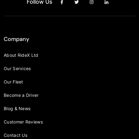
Follow Us
Company
About RideX Ltd
Our Services
Our Fleet
Become a Driver
Blog & News
Customer Reviews
Contact Us