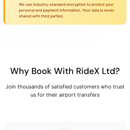
We use industry-standard encryption to protect your
personal and payment information. Your data is never
shared with third parties.
Why Book With RideX Ltd?
Join thousands of satisfied customers who trust
us for their airport transfers