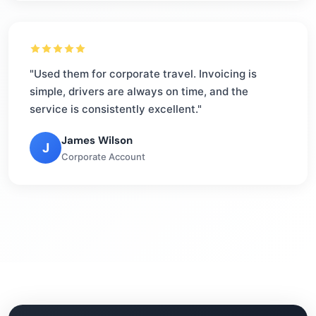
"Used them for corporate travel. Invoicing is
simple, drivers are always on time, and the
service is consistently excellent."
James Wilson
J
Corporate Account