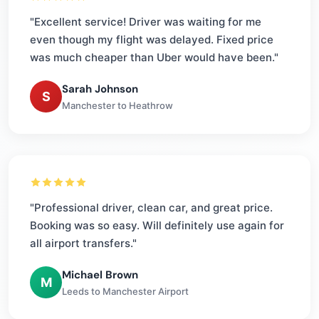
"Excellent service! Driver was waiting for me
even though my flight was delayed. Fixed price
was much cheaper than Uber would have been."
Sarah Johnson
S
Manchester to Heathrow
"Professional driver, clean car, and great price.
Booking was so easy. Will definitely use again for
all airport transfers."
Michael Brown
M
Leeds to Manchester Airport