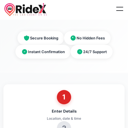
Secure Booking
No Hidden Fees
Instant Confirmation
24/7 Support
1
Enter Details
Location, date & time