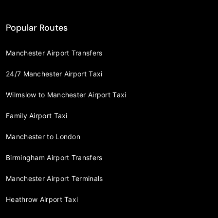
Popular Routes
Manchester Airport Transfers
24/7 Manchester Airport Taxi
Wilmslow to Manchester Airport Taxi
Family Airport Taxi
Manchester to London
Birmingham Airport Transfers
Manchester Airport Terminals
Heathrow Airport Taxi