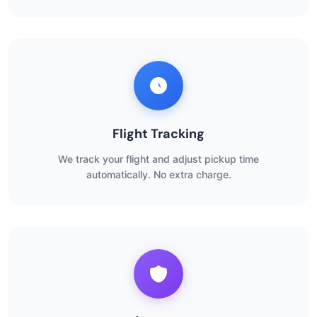
Flight Tracking
We track your flight and adjust pickup time
automatically. No extra charge.