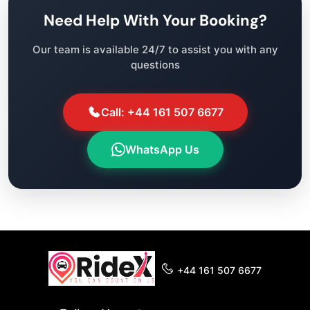
Need Help With Your Booking?
Our team is available 24/7 to assist you with any
questions
Call: +44 161 507 6677
WhatsApp Us
+44 161 507 6677