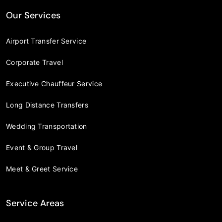
Our Services
Airport Transfer Service
Corporate Travel
Executive Chauffeur Service
Long Distance Transfers
Wedding Transportation
Event & Group Travel
Meet & Greet Service
Service Areas