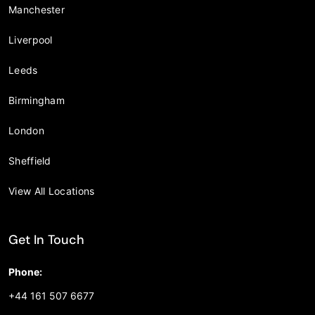
Manchester
Liverpool
Leeds
Birmingham
London
Sheffield
View All Locations
Get In Touch
Phone:
+44 161 507 6677