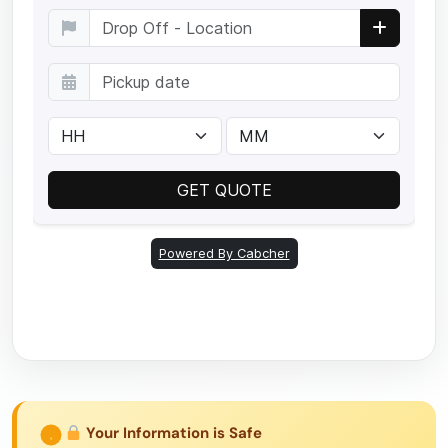
Your Information is Safe