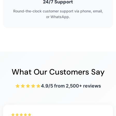
24/7 Support
Round-the-clock customer support via phone, email,
or WhatsApp.
What Our Customers Say
4.9/5 from 2,500+ reviews