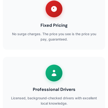
Fixed Pricing
No surge charges. The price you see is the price you
pay, guaranteed.
Professional Drivers
Licensed, background-checked drivers with excellent
local knowledge.