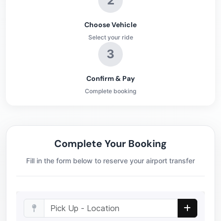
2
Choose Vehicle
Select your ride
3
Confirm & Pay
Complete booking
Complete Your Booking
Fill in the form below to reserve your airport transfer