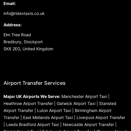
Email:
info@ridextaxis.co.uk
Address:
Elm Tree Road
Bredbury, Stockport
SK6 2EG, United Kingdom
Airport Transfer Services
Major UK Airports We Serve:
Manchester Airport Taxi |
Heathrow Airport Transfer | Gatwick Airport Taxi | Stansted
Airport Transfer | Luton Airport Taxi | Birmingham Airport
Transfer | East Midlands Airport Taxi | Liverpool Airport Transfer
| Leeds Bradford Airport Taxi | Newcastle Airport Transfer |