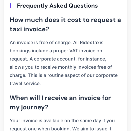
Frequently Asked Questions
How much does it cost to request a
taxi invoice?
An invoice is free of charge. All RidexTaxis
bookings include a proper VAT invoice on
request. A corporate account, for instance,
allows you to receive monthly invoices free of
charge. This is a routine aspect of our corporate
travel service.
When will I receive an invoice for
my journey?
Your invoice is available on the same day if you
request one when booking. We aim to issue it