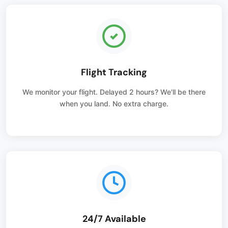
Flight Tracking
We monitor your flight. Delayed 2 hours? We'll be there
when you land. No extra charge.
24/7 Available