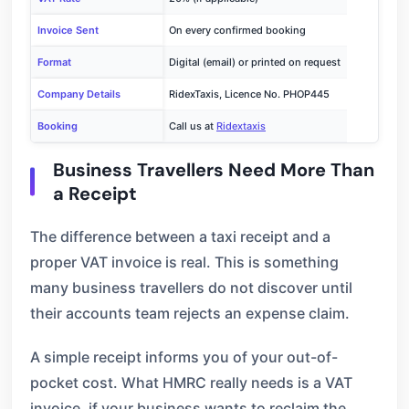
Invoice Sent
On every confirmed booking
Format
Digital (email) or printed on request
Company Details
RidexTaxis, Licence No. PHOP445
Booking
Call us at
Ridextaxis
Business Travellers Need More Than
a Receipt
The difference between a taxi receipt and a
proper VAT invoice is real. This is something
many business travellers do not discover until
their accounts team rejects an expense claim.
A simple receipt informs you of your out-of-
pocket cost. What HMRC really needs is a VAT
invoice, if your business wants to reclaim the