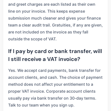
and greet charges are each listed as their own
line on your invoice. This keeps expense
submission much cleaner and gives your finance
team a clear audit trail. Gratuities, if any are given,
are not included on the invoice as they fall
outside the scope of VAT.
If I pay by card or bank transfer, will
I still receive a VAT invoice?
Yes. We accept card payments, bank transfer for
account clients, and cash. The choice of payment
method does not affect your entitlement to a
proper VAT invoice. Corporate account clients
usually pay via bank transfer on 30-day terms.
Talk to our team when you sign up.