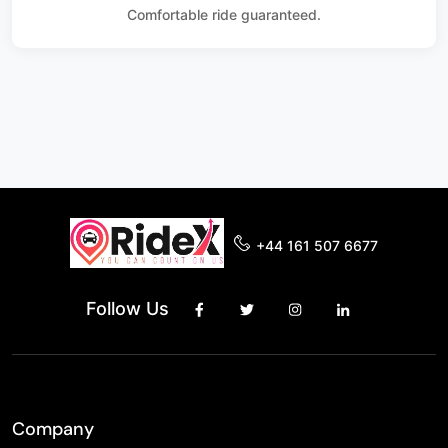
Comfortable ride guaranteed.
+44 161 507 6677
Follow Us
Company