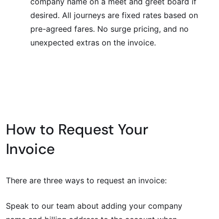
company name on a meet and greet board if
desired. All journeys are fixed rates based on
pre-agreed fares. No surge pricing, and no
unexpected extras on the invoice.
How to Request Your
Invoice
There are three ways to request an invoice:
Speak to our team about adding your company