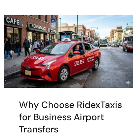
Why Choose RidexTaxis
for Business Airport
Transfers