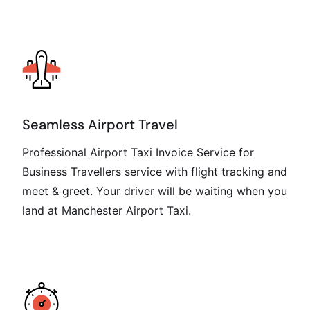
Seamless Airport Travel
Professional Airport Taxi Invoice Service for
Business Travellers service with flight tracking and
meet & greet. Your driver will be waiting when you
land at Manchester Airport Taxi.