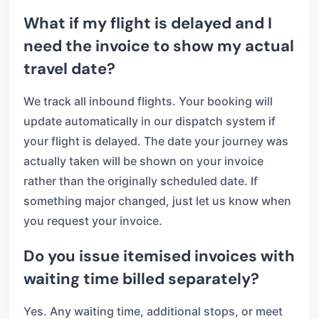
What if my flight is delayed and I
need the invoice to show my actual
travel date?
We track all inbound flights. Your booking will
update automatically in our dispatch system if
your flight is delayed. The date your journey was
actually taken will be shown on your invoice
rather than the originally scheduled date. If
something major changed, just let us know when
you request your invoice.
Do you issue itemised invoices with
waiting time billed separately?
Yes. Any waiting time, additional stops, or meet