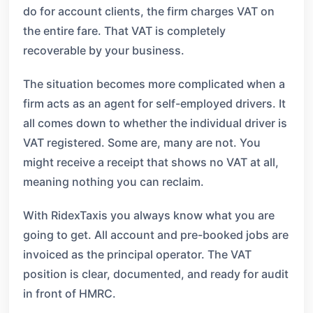
do for account clients, the firm charges VAT on
the entire fare. That VAT is completely
recoverable by your business.
The situation becomes more complicated when a
firm acts as an agent for self-employed drivers. It
all comes down to whether the individual driver is
VAT registered. Some are, many are not. You
might receive a receipt that shows no VAT at all,
meaning nothing you can reclaim.
With RidexTaxis you always know what you are
going to get. All account and pre-booked jobs are
invoiced as the principal operator. The VAT
position is clear, documented, and ready for audit
in front of HMRC.