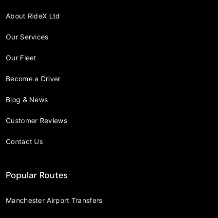
About RideX Ltd
Our Services
Our Fleet
Become a Driver
Blog & News
Customer Reviews
Contact Us
Popular Routes
Manchester Airport Transfers