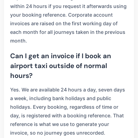
within 24 hours if you request it afterwards using
your booking reference. Corporate account
invoices are raised on the first working day of
each month for all journeys taken in the previous
month.
Can I get an invoice if I book an
airport taxi outside of normal
hours?
Yes. We are available 24 hours a day, seven days
a week, including bank holidays and public
holidays. Every booking, regardless of time or
day, is registered with a booking reference. That
reference is what we use to generate your
invoice, so no journey goes unrecorded.