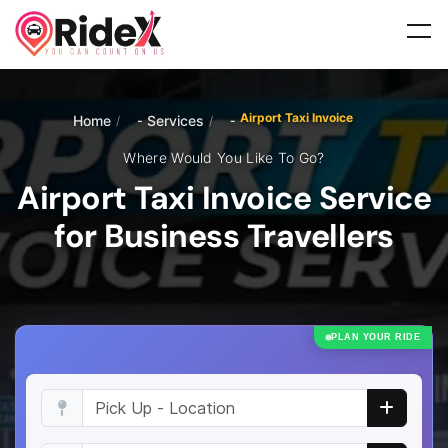
Airport Taxi Invoice
Home
Services
/
/
Where Would You Like To Go?
Airport Taxi Invoice Service
for Business Travellers
PLAN YOUR RIDE