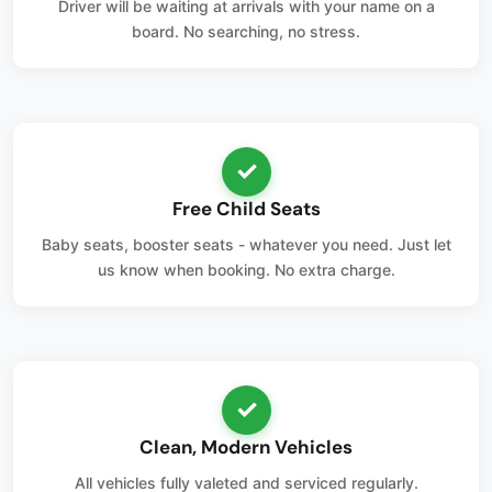
Driver will be waiting at arrivals with your name on a
board. No searching, no stress.
✓
Free Child Seats
Baby seats, booster seats - whatever you need. Just let
us know when booking. No extra charge.
✓
Clean, Modern Vehicles
All vehicles fully valeted and serviced regularly.