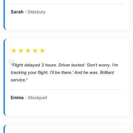
Sarah
- Didsbury
★★★★★
"Flight delayed 3 hours. Driver texted: 'Don't worry. I'm
tracking your flight. I'll be there.' And he was. Brilliant
service."
Emma
- Stockport