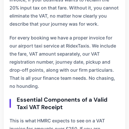
20% input tax on that fare. Without it, you cannot
eliminate the VAT, no matter how clearly you
describe that your journey was for work.
For every booking we have a proper invoice for
our airport taxi service at RidexTaxis. We include
the fare, VAT amount separately, our VAT
registration number, journey date, pickup and
drop-off points, along with our firm particulars.
That is all your finance team needs. No chasing,
no hounding.
Essential Components of a Valid
Taxi VAT Receipt
This is what HMRC expects to see on a VAT
invoice for amounts over £250. If you are