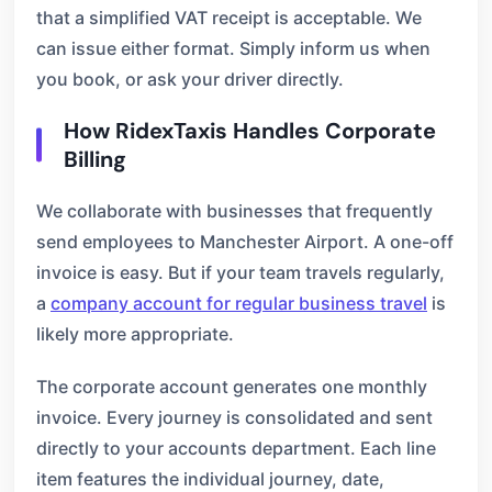
that a simplified VAT receipt is acceptable. We
can issue either format. Simply inform us when
you book, or ask your driver directly.
How RidexTaxis Handles Corporate
Billing
We collaborate with businesses that frequently
send employees to Manchester Airport. A one-off
invoice is easy. But if your team travels regularly,
a
company account for regular business travel
is
likely more appropriate.
The corporate account generates one monthly
invoice. Every journey is consolidated and sent
directly to your accounts department. Each line
item features the individual journey, date,