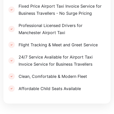
Fixed Price Airport Taxi Invoice Service for
Business Travellers - No Surge Pricing
Professional Licensed Drivers for
Manchester Airport Taxi
Flight Tracking & Meet and Greet Service
24/7 Service Available for Airport Taxi
Invoice Service for Business Travellers
Clean, Comfortable & Modern Fleet
Affordable Child Seats Available