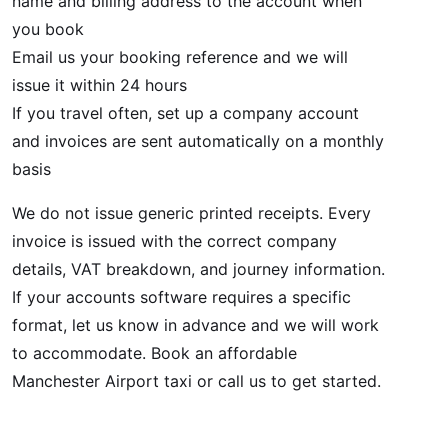
name and billing address to the account when
you book
Email us your booking reference and we will
issue it within 24 hours
If you travel often, set up a company account
and invoices are sent automatically on a monthly
basis
We do not issue generic printed receipts. Every
invoice is issued with the correct company
details, VAT breakdown, and journey information.
If your accounts software requires a specific
format, let us know in advance and we will work
to accommodate. Book an affordable
Manchester Airport taxi or call us to get started.