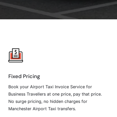
Fixed Pricing
Book your Airport Taxi Invoice Service for
Business Travellers at one price, pay that price.
No surge pricing, no hidden charges for
Manchester Airport Taxi transfers.