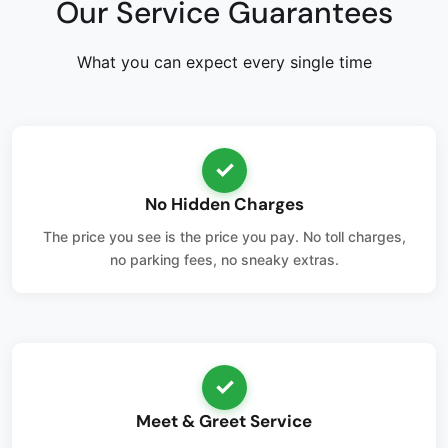
Our Service Guarantees
What you can expect every single time
✓
No Hidden Charges
The price you see is the price you pay. No toll charges,
no parking fees, no sneaky extras.
✓
Meet & Greet Service