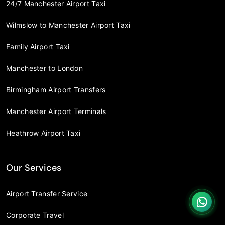
24/7 Manchester Airport Taxi
Wilmslow to Manchester Airport Taxi
Family Airport Taxi
Manchester to London
Birmingham Airport Transfers
Manchester Airport Terminals
Heathrow Airport Taxi
Our Services
Airport Transfer Service
Corporate Travel