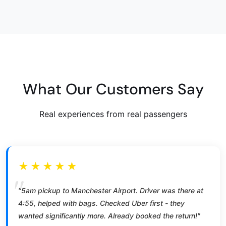
What Our Customers Say
Real experiences from real passengers
★★★★★
"5am pickup to Manchester Airport. Driver was there at
4:55, helped with bags. Checked Uber first - they
wanted significantly more. Already booked the return!"