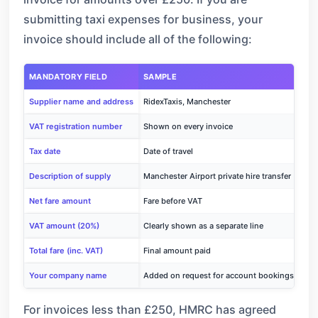
submitting taxi expenses for business, your
invoice should include all of the following:
MANDATORY FIELD
SAMPLE
Supplier name and address
RidexTaxis, Manchester
VAT registration number
Shown on every invoice
Tax date
Date of travel
Description of supply
Manchester Airport private hire transfer
Net fare amount
Fare before VAT
VAT amount (20%)
Clearly shown as a separate line
Total fare (inc. VAT)
Final amount paid
Your company name
Added on request for account bookings
For invoices less than £250, HMRC has agreed