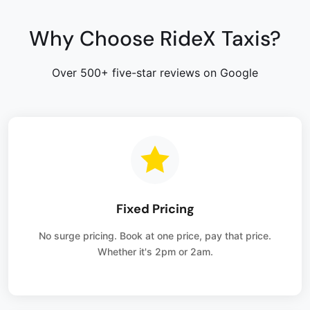
Why Choose RideX Taxis?
Over 500+ five-star reviews on Google
Fixed Pricing
No surge pricing. Book at one price, pay that price.
Whether it's 2pm or 2am.