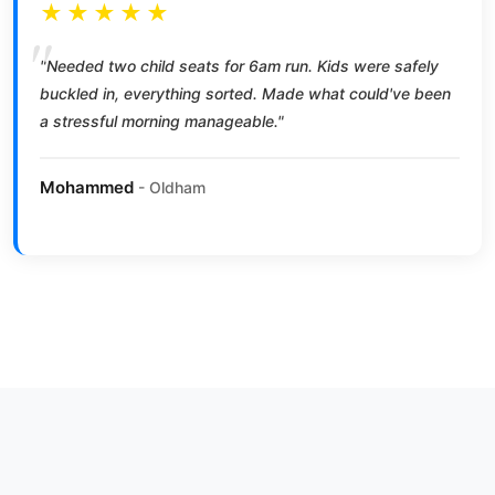
★★★★★
"Needed two child seats for 6am run. Kids were safely
buckled in, everything sorted. Made what could've been
a stressful morning manageable."
Mohammed
- Oldham