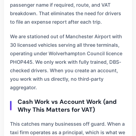
passenger name if required, route, and VAT
breakdown. That eliminates the need for drivers
to file an expense report after each trip.
We are stationed out of Manchester Airport with
30 licensed vehicles serving all three terminals,
operating under Wolverhampton Council licence
PHOP445. We only work with fully trained, DBS-
checked drivers. When you create an account,
you work with us directly, no third-party
aggregator.
Cash Work vs Account Work (and
Why This Matters for VAT)
This catches many businesses off guard. When a
taxi firm operates as a principal, which is what we