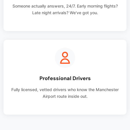
Someone actually answers, 24/7. Early morning flights?
Late night arrivals? We've got you.
Professional Drivers
Fully licensed, vetted drivers who know the Manchester
Airport route inside out.