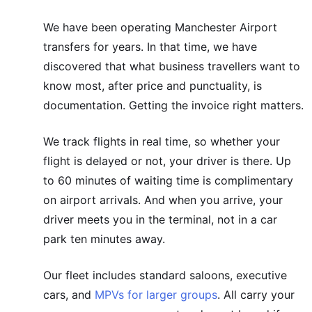
We have been operating Manchester Airport
transfers for years. In that time, we have
discovered that what business travellers want to
know most, after price and punctuality, is
documentation. Getting the invoice right matters.
We track flights in real time, so whether your
flight is delayed or not, your driver is there. Up
to 60 minutes of waiting time is complimentary
on airport arrivals. And when you arrive, your
driver meets you in the terminal, not in a car
park ten minutes away.
Our fleet includes standard saloons, executive
cars, and
MPVs for larger groups
. All carry your