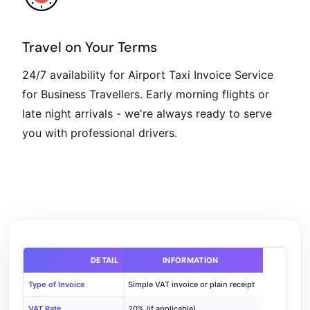
Travel on Your Terms
24/7 availability for Airport Taxi Invoice Service
for Business Travellers. Early morning flights or
late night arrivals - we're always ready to serve
you with professional drivers.
DETAIL
INFORMATION
Type of Invoice
Simple VAT invoice or plain receipt
VAT Rate
20% (if applicable)