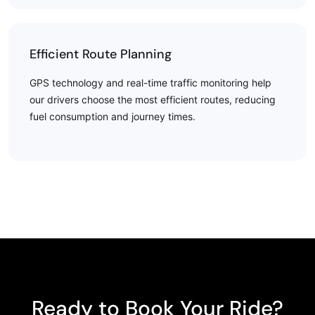
Efficient Route Planning
GPS technology and real-time traffic monitoring help
our drivers choose the most efficient routes, reducing
fuel consumption and journey times.
Ready to Book Your Ride?