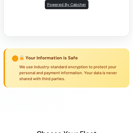
Your Information is Safe
We use industry-standard encryption to protect your
personal and payment information. Your data is never
shared with third parties.