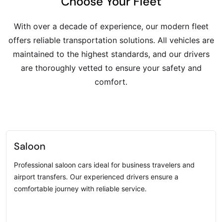
Choose Your Fleet
With over a decade of experience, our modern fleet
offers reliable transportation solutions. All vehicles are
maintained to the highest standards, and our drivers
are thoroughly vetted to ensure your safety and
comfort.
Saloon
Professional saloon cars ideal for business travelers and
airport transfers. Our experienced drivers ensure a
comfortable journey with reliable service.