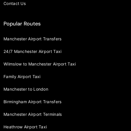
Contact Us
Popular Routes
Manchester Airport Transfers
24/7 Manchester Airport Taxi
Wilmslow to Manchester Airport Taxi
Family Airport Taxi
Manchester to London
Birmingham Airport Transfers
Manchester Airport Terminals
Heathrow Airport Taxi