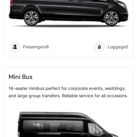
Passengers
8
Luggage
5
Mini Bus
16-seater minibus perfect for corporate events, weddings,
and large group transfers. Reliable service for all occasions.