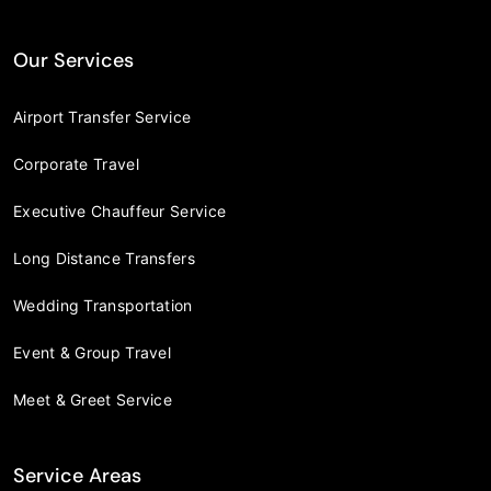
Our Services
Airport Transfer Service
Corporate Travel
Executive Chauffeur Service
Long Distance Transfers
Wedding Transportation
Event & Group Travel
Meet & Greet Service
Service Areas