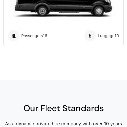
Passengers
16
Luggage
10
Our Fleet Standards
As a dynamic private hire company with over 10 years