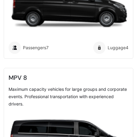
Passengers
7
Luggage
4
MPV 8
Maximum capacity vehicles for large groups and corporate
events. Professional transportation with experienced
drivers.