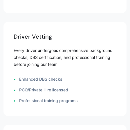
Driver Vetting
Every driver undergoes comprehensive background
checks, DBS certification, and professional training
before joining our team.
•
Enhanced DBS checks
•
PCO/Private Hire licensed
•
Professional training programs