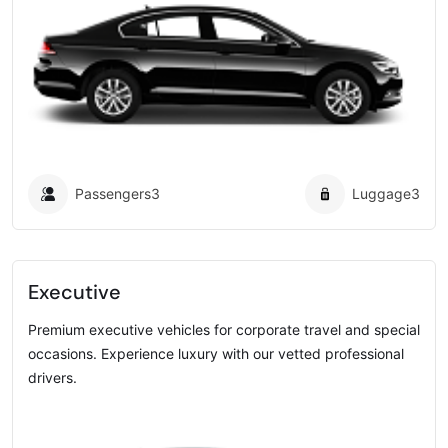
Passengers
3
Luggage
3
Executive
Premium executive vehicles for corporate travel and special
occasions. Experience luxury with our vetted professional
drivers.