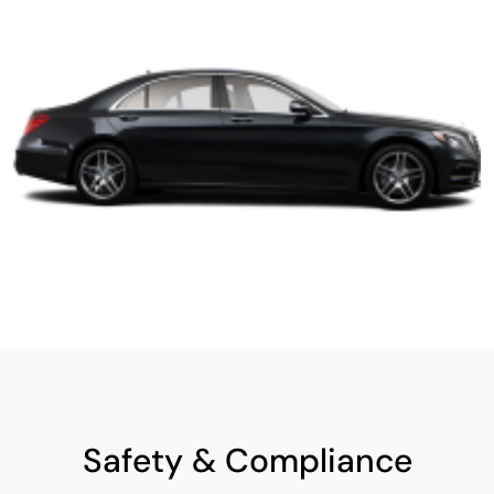
Safety & Compliance