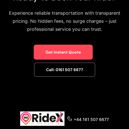
Experience reliable transportation with transparent
pricing. No hidden fees, no surge charges – just
professional service you can trust.
Get Instant Quote
Call: 0161 507 6677
+44 161 507 6677