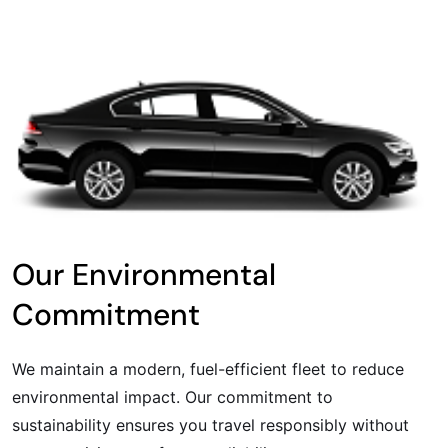
Our Environmental
Commitment
We maintain a modern, fuel-efficient fleet to reduce
environmental impact. Our commitment to
sustainability ensures you travel responsibly without