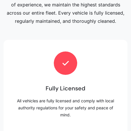
of experience, we maintain the highest standards
across our entire fleet. Every vehicle is fully licensed,
regularly maintained, and thoroughly cleaned.
✓
Fully Licensed
All vehicles are fully licensed and comply with local
authority regulations for your safety and peace of
mind.