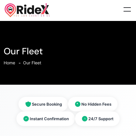
Our Fleet
Home
Our Fleet
Secure Booking
No Hidden Fees
Instant Confirmation
24/7 Support