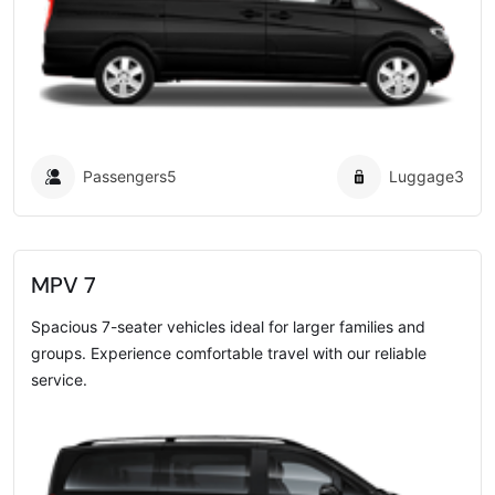
Passengers
5
Luggage
3
MPV 7
Spacious 7-seater vehicles ideal for larger families and
groups. Experience comfortable travel with our reliable
service.