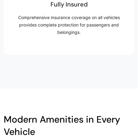
Fully Insured
Comprehensive insurance coverage on all vehicles
provides complete protection for passengers and
belongings.
Modern Amenities in Every
Vehicle