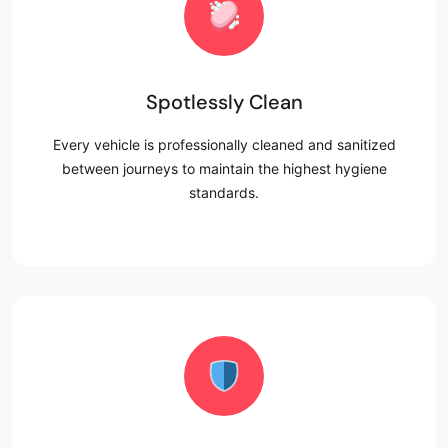
Spotlessly Clean
Every vehicle is professionally cleaned and sanitized
between journeys to maintain the highest hygiene
standards.