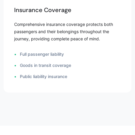
Insurance Coverage
Comprehensive insurance coverage protects both
passengers and their belongings throughout the
journey, providing complete peace of mind.
•
Full passenger liability
•
Goods in transit coverage
•
Public liability insurance