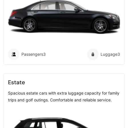
Passengers
3
Luggage
3
Estate
Spacious estate cars with extra luggage capacity for family
trips and golf outings. Comfortable and reliable service.