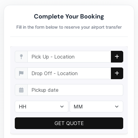
Complete Your Booking
Fill in the form below to reserve your airport transfer