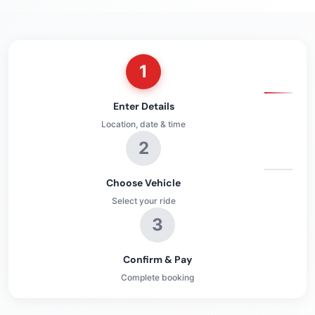
1
Enter Details
Location, date & time
2
Choose Vehicle
Select your ride
3
Confirm & Pay
Complete booking