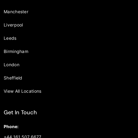
Manchester
Liverpool
Leeds
Birmingham
London
Sheffield
View All Locations
Get In Touch
Phone:
+44 161 507 6677