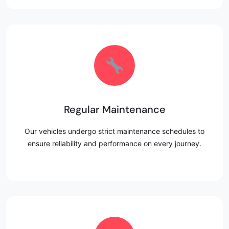
Regular Maintenance
Our vehicles undergo strict maintenance schedules to
ensure reliability and performance on every journey.