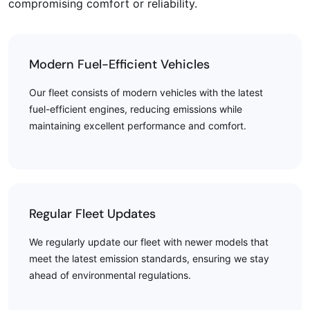
compromising comfort or reliability.
Modern Fuel-Efficient Vehicles
Our fleet consists of modern vehicles with the latest
fuel-efficient engines, reducing emissions while
maintaining excellent performance and comfort.
Regular Fleet Updates
We regularly update our fleet with newer models that
meet the latest emission standards, ensuring we stay
ahead of environmental regulations.