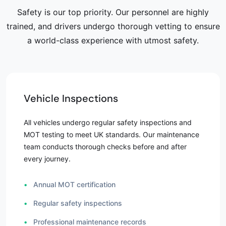
Safety is our top priority. Our personnel are highly
trained, and drivers undergo thorough vetting to ensure
a world-class experience with utmost safety.
Vehicle Inspections
All vehicles undergo regular safety inspections and
MOT testing to meet UK standards. Our maintenance
team conducts thorough checks before and after
every journey.
•
Annual MOT certification
•
Regular safety inspections
•
Professional maintenance records