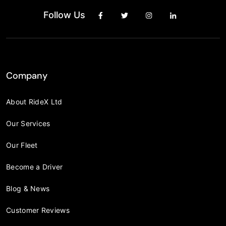
Follow Us
Company
About RideX Ltd
Our Services
Our Fleet
Become a Driver
Blog & News
Customer Reviews