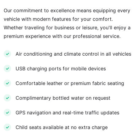
Our commitment to excellence means equipping every
vehicle with modern features for your comfort.
Whether traveling for business or leisure, you'll enjoy a
premium experience with our professional service.
Air conditioning and climate control in all vehicles
✓
USB charging ports for mobile devices
✓
Comfortable leather or premium fabric seating
✓
Complimentary bottled water on request
✓
GPS navigation and real-time traffic updates
✓
Child seats available at no extra charge
✓