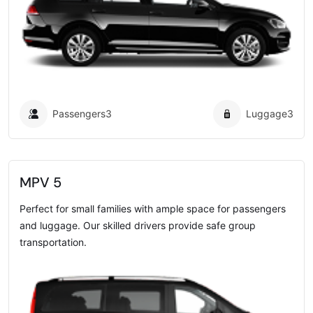
Passengers
3
Luggage
3
MPV 5
Perfect for small families with ample space for passengers
and luggage. Our skilled drivers provide safe group
transportation.