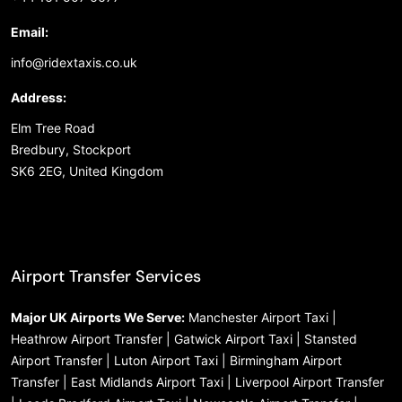
Email:
info@ridextaxis.co.uk
Address:
Elm Tree Road
Bredbury, Stockport
SK6 2EG, United Kingdom
Airport Transfer Services
Major UK Airports We Serve:
Manchester Airport Taxi |
Heathrow Airport Transfer | Gatwick Airport Taxi | Stansted
Airport Transfer | Luton Airport Taxi | Birmingham Airport
Transfer | East Midlands Airport Taxi | Liverpool Airport Transfer