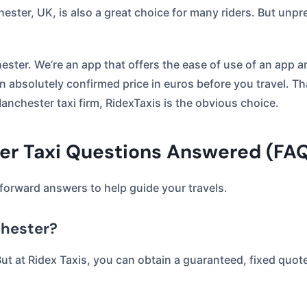
ster, UK, is also a great choice for many riders. But unpr
ester. We’re an app that offers the ease of use of an app 
 an absolutely confirmed price in euros before you travel. T
anchester taxi firm, RidexTaxis is the obvious choice.
ter Taxi Questions Answered (FA
forward answers to help guide your travels.
chester?
But at Ridex Taxis, you can obtain a guaranteed, fixed quot