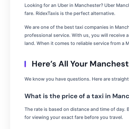
Looking for an Uber in Manchester? Uber Manche
fare. RidexTaxis is the perfect alternative.
We are one of the best taxi companies in Manch
professional service. With us, you will receive
land. When it comes to reliable service from a M
Here’s All Your Manches
We know you have questions. Here are straight
What is the price of a taxi in Man
The rate is based on distance and time of day. 
for viewing your exact fare before you travel.