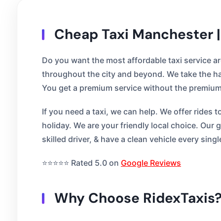
Cheap Taxi Manchester |
Do you want the most affordable taxi service a
throughout the city and beyond. We take the ha
You get a premium service without the premium 
If you need a taxi, we can help. We offer rides 
holiday. We are your friendly local choice. Our
skilled driver, & have a clean vehicle every singl
⭐⭐⭐⭐⭐ Rated 5.0 on
Google Reviews
Why Choose RidexTaxis?