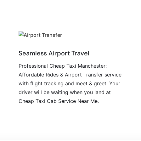
Seamless Airport Travel
Professional Cheap Taxi Manchester:
Affordable Rides & Airport Transfer service
with flight tracking and meet & greet. Your
driver will be waiting when you land at
Cheap Taxi Cab Service Near Me.