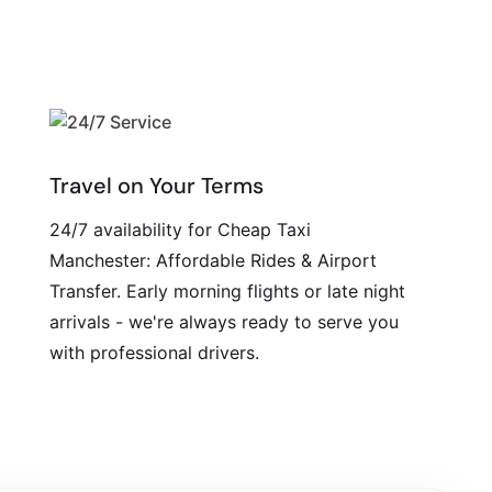
Travel on Your Terms
24/7 availability for Cheap Taxi
Manchester: Affordable Rides & Airport
Transfer. Early morning flights or late night
arrivals - we're always ready to serve you
with professional drivers.