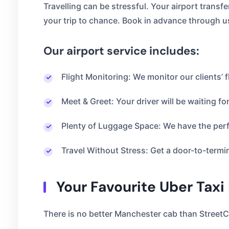
Travelling can be stressful. Your airport transf
your trip to chance. Book in advance through u
Our airport service includes:
Flight Monitoring: We monitor our clients’ f
Meet & Greet: Your driver will be waiting for
Plenty of Luggage Space: We have the perfe
Travel Without Stress: Get a door-to-termi
Your Favourite Uber Taxi
There is no better Manchester cab than StreetC