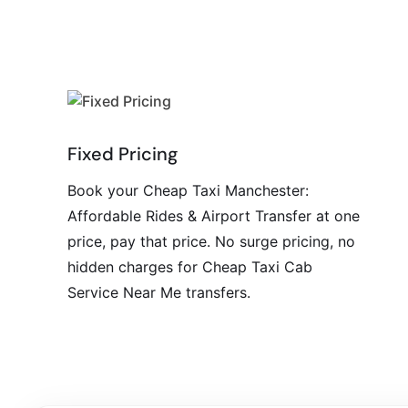
Fixed Pricing
Book your Cheap Taxi Manchester:
Affordable Rides & Airport Transfer at one
price, pay that price. No surge pricing, no
hidden charges for Cheap Taxi Cab
Service Near Me transfers.