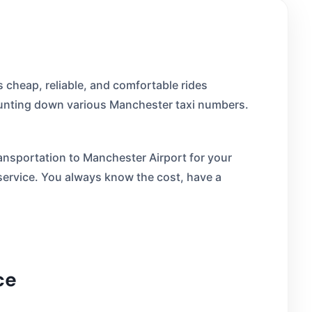
 cheap, reliable, and comfortable rides
 hunting down various Manchester taxi numbers.
transportation to Manchester Airport for your
 service. You always know the cost, have a
ce