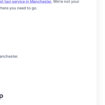
st taxi service in Manchester.
We’re not your
where you need to go.
Manchester.
ip