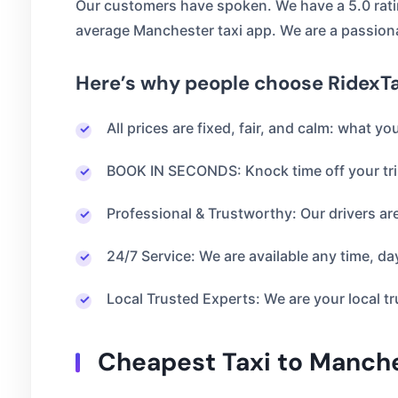
Our customers have spoken. We have a 5.0 rati
average Manchester taxi app. We are a passion
Here’s why people choose RidexTa
All prices are fixed, fair, and calm: what y
BOOK IN SECONDS: Knock time off your tri
Professional & Trustworthy: Our drivers ar
24/7 Service: We are available any time, day
Local Trusted Experts: We are your local tr
Cheapest Taxi to Manches