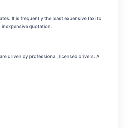
tes. It is frequently the least expensive taxi to
d inexpensive quotation.
 are driven by professional, licensed drivers. A