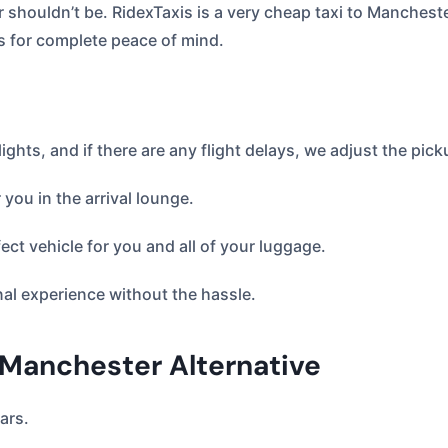
er shouldn’t be. RidexTaxis is a very cheap taxi to Mancheste
s for complete peace of mind.
lights, and if there are any flight delays, we adjust the pick
 you in the arrival lounge.
ct vehicle for you and all of your luggage.
nal experience without the hassle.
 Manchester Alternative
ars.