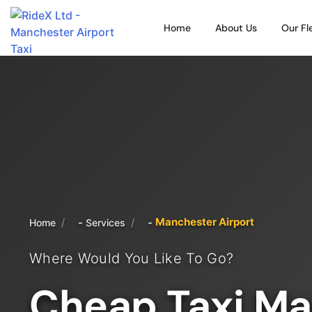
Home
About Us
Our Fl
Manchester Airport
/
/
Home
Services
Where Would You Like To Go?
Cheap Taxi Ma