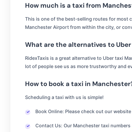
How much is a taxi from Manchest
This is one of the best-selling routes for most c
Manchester Airport from within the city, or con
What are the alternatives to Ube
RidexTaxis is a great alternative to Uber taxi Ma
lot of people see us as more trustworthy and ev
How to book a taxi in Manchester
Scheduling a taxi with us is simple!
Book Online: Please check out our website 
Contact Us: Our Manchester taxi numbers a