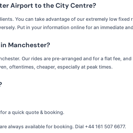
er Airport to the City Centre?
lients. You can take advantage of our extremely low fixed ra
versely. Put in your information online for an immediate an
r in Manchester?
nchester. Our rides are pre-arranged and for a flat fee, and
en, oftentimes, cheaper, especially at peak times.
?
for a quick quote & booking.
re always available for booking. Dial +44 161 507 6677.