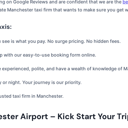
ng on Google Reviews and are confident that we are the
be
ate Manchester taxi firm that wants to make sure you get 
xis:
ou see is what you pay. No surge pricing. No hidden fees.
p with our easy-to-use booking form online.
e experienced, polite, and have a wealth of knowledge of 
 or night. Your journey is our priority.
usted taxi firm in Manchester.
ter Airport – Kick Start Your Tr