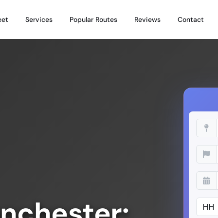
eet
Services
Popular Routes
Reviews
Contact
nchester: