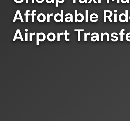
Affordable Ri
Airport Transf