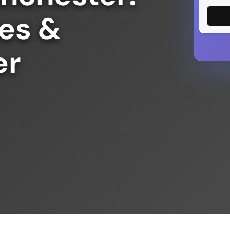
des &
er