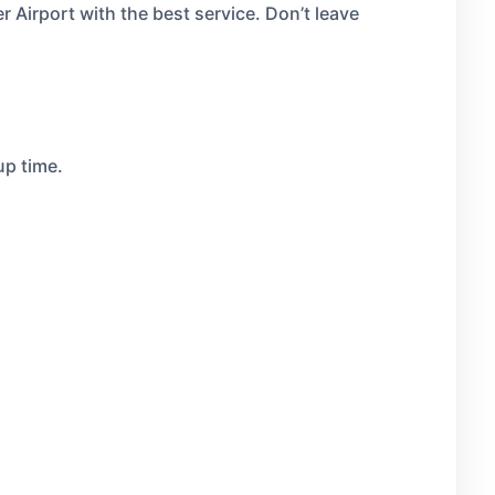
r Airport with the best service. Don’t leave
up time.