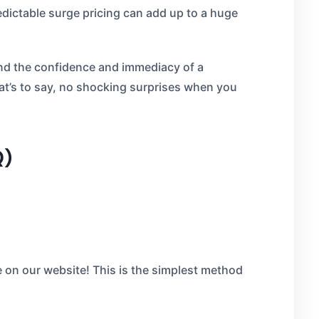
edictable surge pricing can add up to a huge
and the confidence and immediacy of a
hat’s to say, no shocking surprises when you
Q)
e on our website! This is the simplest method