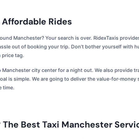
 Affordable Rides
round Manchester? Your search is over. RidexTaxis provides
ssle out of booking your trip. Don’t bother yourself with
price tag.
to Manchester city center for a night out. We also provide 
 goal is simple. We are going to deliver the value-for-money
e time.
 The Best Taxi Manchester Servi