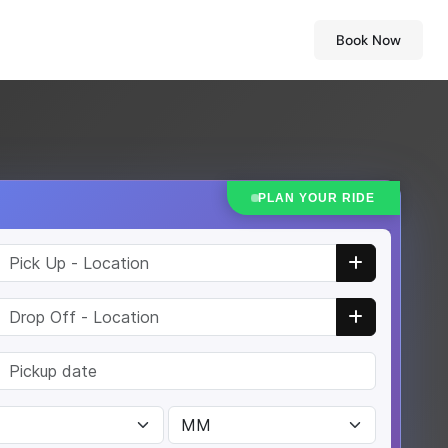
Book Now
PLAN YOUR RIDE