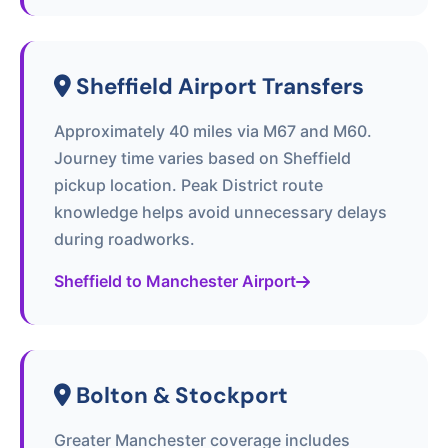
Sheffield Airport Transfers
Approximately 40 miles via M67 and M60.
Journey time varies based on Sheffield
pickup location. Peak District route
knowledge helps avoid unnecessary delays
during roadworks.
Sheffield to Manchester Airport
Bolton & Stockport
Greater Manchester coverage includes