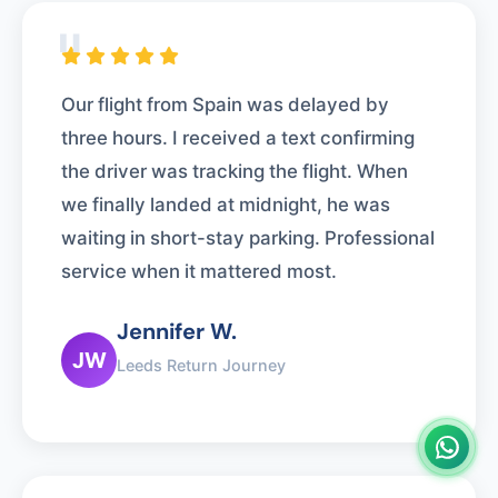
"
Our flight from Spain was delayed by
three hours. I received a text confirming
the driver was tracking the flight. When
we finally landed at midnight, he was
waiting in short-stay parking. Professional
service when it mattered most.
Jennifer W.
JW
Leeds Return Journey