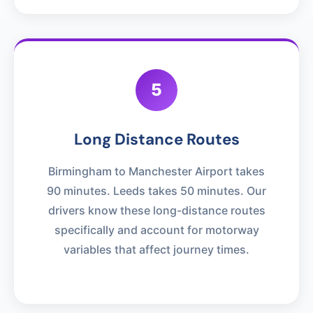
5
Long Distance Routes
Birmingham to Manchester Airport takes
90 minutes. Leeds takes 50 minutes. Our
drivers know these long-distance routes
specifically and account for motorway
variables that affect journey times.