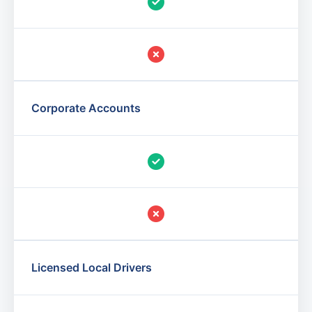
Corporate Accounts
Licensed Local Drivers