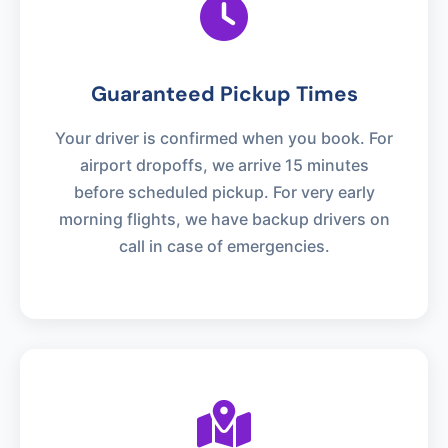
Guaranteed Pickup Times
Your driver is confirmed when you book. For
airport dropoffs, we arrive 15 minutes
before scheduled pickup. For very early
morning flights, we have backup drivers on
call in case of emergencies.