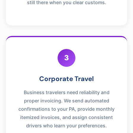
still there when you clear customs.
3
Corporate Travel
Business travelers need reliability and
proper invoicing. We send automated
confirmations to your PA, provide monthly
itemized invoices, and assign consistent
drivers who learn your preferences.