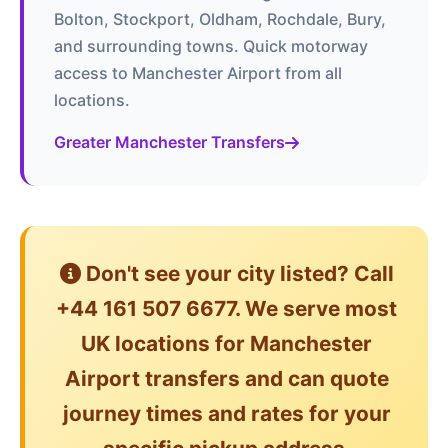
Bolton, Stockport, Oldham, Rochdale, Bury,
and surrounding towns. Quick motorway
access to Manchester Airport from all
locations.
Greater Manchester Transfers
Don't see your city listed? Call
+44 161 507 6677. We serve most
UK locations for Manchester
Airport transfers and can quote
journey times and rates for your