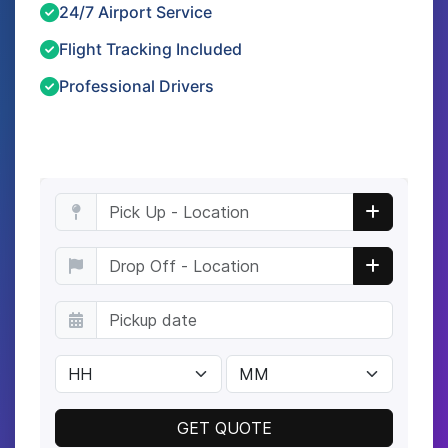
24/7 Airport Service
Flight Tracking Included
Professional Drivers