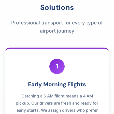
Solutions
Professional transport for every type of
airport journey
1
Early Morning Flights
Catching a 6 AM flight means a 4 AM
pickup. Our drivers are fresh and ready for
early starts. We assign drivers who prefer