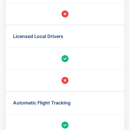
Licensed Local Drivers
Automatic Flight Tracking