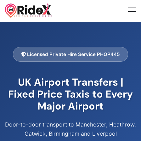
Licensed Private Hire Service PHOP445
UK Airport Transfers |
Fixed Price Taxis to Every
Major Airport
Door-to-door transport to Manchester, Heathrow,
Gatwick, Birmingham and Liverpool