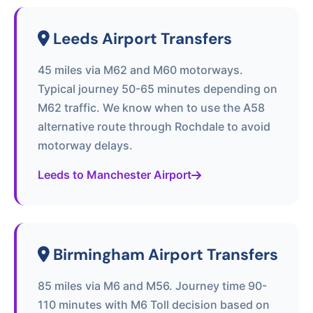
Leeds Airport Transfers
45 miles via M62 and M60 motorways.
Typical journey 50-65 minutes depending on
M62 traffic. We know when to use the A58
alternative route through Rochdale to avoid
motorway delays.
Leeds to Manchester Airport
Birmingham Airport Transfers
85 miles via M6 and M56. Journey time 90-
110 minutes with M6 Toll decision based on