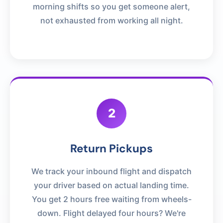
morning shifts so you get someone alert,
not exhausted from working all night.
2
Return Pickups
We track your inbound flight and dispatch
your driver based on actual landing time.
You get 2 hours free waiting from wheels-
down. Flight delayed four hours? We're