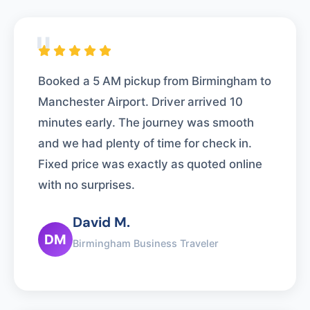
"
Booked a 5 AM pickup from Birmingham to
Manchester Airport. Driver arrived 10
minutes early. The journey was smooth
and we had plenty of time for check in.
Fixed price was exactly as quoted online
with no surprises.
David M.
DM
Birmingham Business Traveler