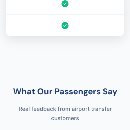
What Our Passengers Say
Real feedback from airport transfer
customers