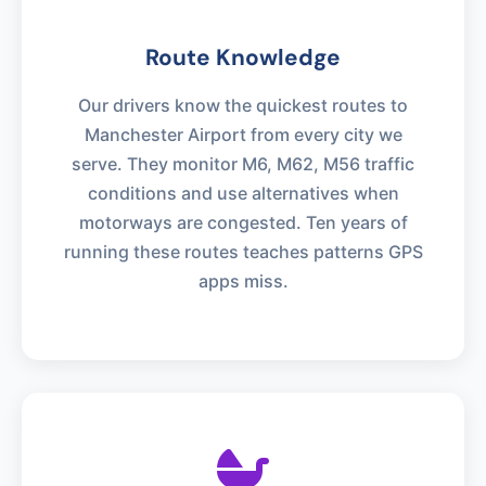
Route Knowledge
Our drivers know the quickest routes to
Manchester Airport from every city we
serve. They monitor M6, M62, M56 traffic
conditions and use alternatives when
motorways are congested. Ten years of
running these routes teaches patterns GPS
apps miss.