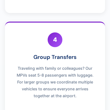
4
Group Transfers
Traveling with family or colleagues? Our
MPVs seat 5-8 passengers with luggage.
For larger groups we coordinate multiple
vehicles to ensure everyone arrives
together at the airport.