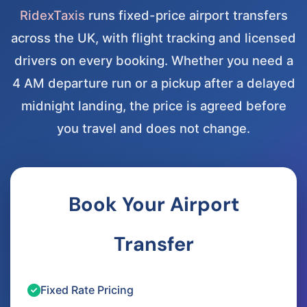
RidexTaxis
runs fixed-price airport transfers
across the UK, with flight tracking and licensed
drivers on every booking. Whether you need a
4 AM departure run or a pickup after a delayed
midnight landing, the price is agreed before
you travel and does not change.
Book Your Airport
Transfer
Fixed Rate Pricing