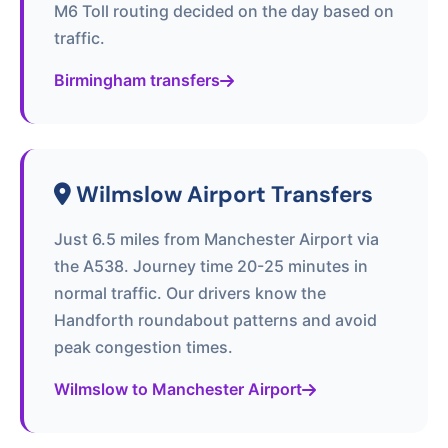
M6 Toll routing decided on the day based on
traffic.
Birmingham transfers
Wilmslow Airport Transfers
Just 6.5 miles from Manchester Airport via
the A538. Journey time 20-25 minutes in
normal traffic. Our drivers know the
Handforth roundabout patterns and avoid
peak congestion times.
Wilmslow to Manchester Airport