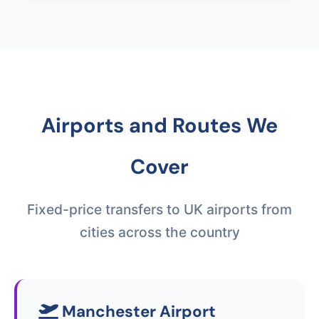
Airports and Routes We
Cover
Fixed-price transfers to UK airports from
cities across the country
Manchester Airport