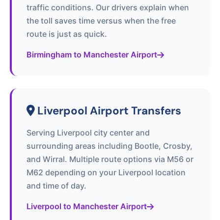
traffic conditions. Our drivers explain when
the toll saves time versus when the free
route is just as quick.
Birmingham to Manchester Airport
Liverpool Airport Transfers
Serving Liverpool city center and
surrounding areas including Bootle, Crosby,
and Wirral. Multiple route options via M56 or
M62 depending on your Liverpool location
and time of day.
Liverpool to Manchester Airport