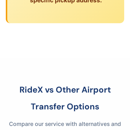
specific pickup address.
RideX vs Other Airport
Transfer Options
Compare our service with alternatives and