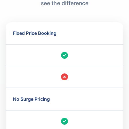
see the difference
Fixed Price Booking
No Surge Pricing