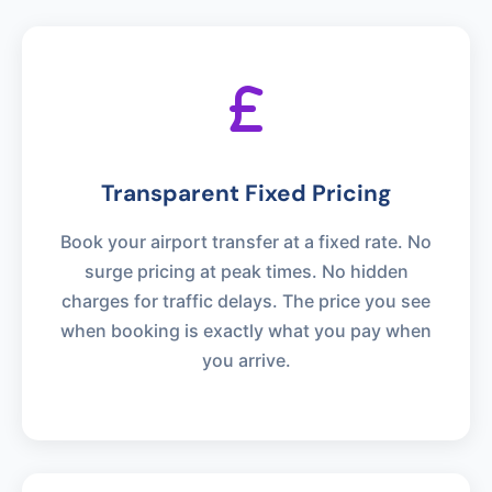
Transparent Fixed Pricing
Book your airport transfer at a fixed rate. No
surge pricing at peak times. No hidden
charges for traffic delays. The price you see
when booking is exactly what you pay when
you arrive.