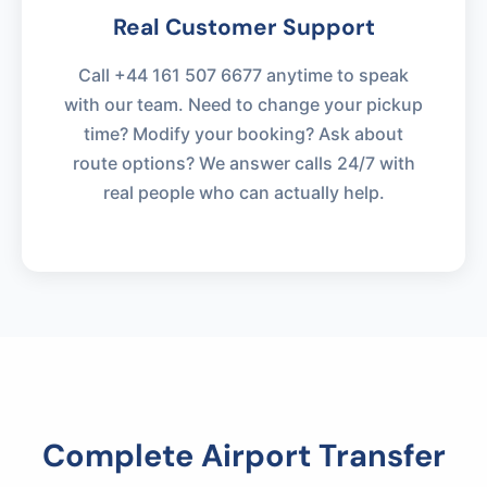
Real Customer Support
Call +44 161 507 6677 anytime to speak
with our team. Need to change your pickup
time? Modify your booking? Ask about
route options? We answer calls 24/7 with
real people who can actually help.
Complete Airport Transfer