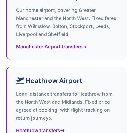
Our home airport, covering Greater
Manchester and the North West. Fixed fares
from Wilmslow, Bolton, Stockport, Leeds,
Liverpool and Sheffield.
Manchester Airport transfers
Heathrow Airport
Long-distance transfers to Heathrow from
the North West and Midlands. Fixed price
agreed at booking, with flight tracking on
return journeys.
Heathrow transfers