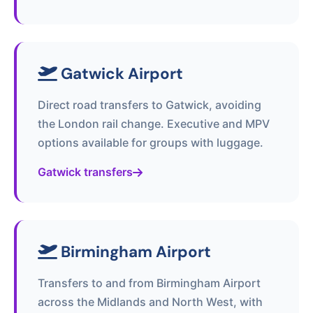
Gatwick Airport
Direct road transfers to Gatwick, avoiding
the London rail change. Executive and MPV
options available for groups with luggage.
Gatwick transfers
Birmingham Airport
Transfers to and from Birmingham Airport
across the Midlands and North West, with