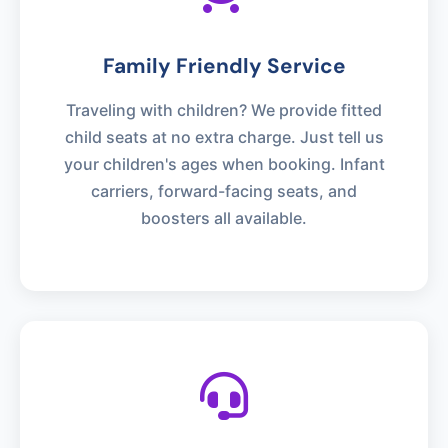
Family Friendly Service
Traveling with children? We provide fitted
child seats at no extra charge. Just tell us
your children's ages when booking. Infant
carriers, forward-facing seats, and
boosters all available.