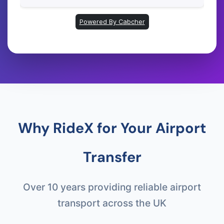
Why RideX for Your Airport
Transfer
Over 10 years providing reliable airport
transport across the UK