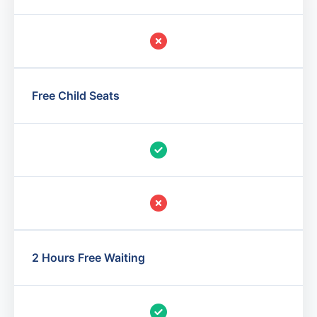
Free Child Seats
2 Hours Free Waiting