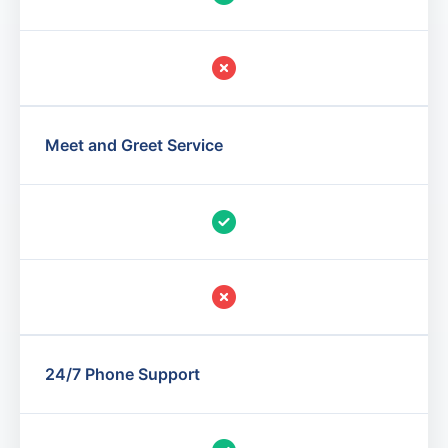
Meet and Greet Service
24/7 Phone Support