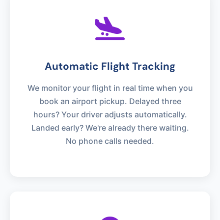
Automatic Flight Tracking
We monitor your flight in real time when you
book an airport pickup. Delayed three
hours? Your driver adjusts automatically.
Landed early? We're already there waiting.
No phone calls needed.