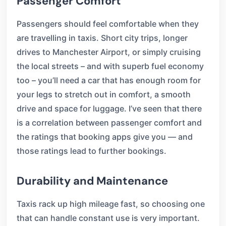
Passenger Comfort
Passengers should feel comfortable when they
are travelling in taxis. Short city trips, longer
drives to Manchester Airport, or simply cruising
the local streets – and with superb fuel economy
too – you’ll need a car that has enough room for
your legs to stretch out in comfort, a smooth
drive and space for luggage. I’ve seen that there
is a correlation between passenger comfort and
the ratings that booking apps give you — and
those ratings lead to further bookings.
Durability and Maintenance
Taxis rack up high mileage fast, so choosing one
that can handle constant use is very important.