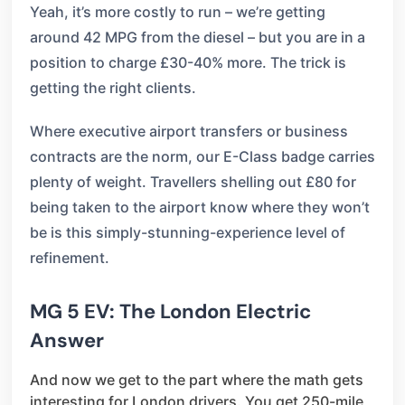
Yeah, it’s more costly to run – we’re getting
around 42 MPG from the diesel – but you are in a
position to charge £30-40% more. The trick is
getting the right clients.
Where executive airport transfers or business
contracts are the norm, our E-Class badge carries
plenty of weight. Travellers shelling out £80 for
being taken to the airport know where they won’t
be is this simply-stunning-experience level of
refinement.
MG 5 EV: The London Electric
Answer
And now we get to the part where the math gets
interesting for London drivers. You get 250-mile