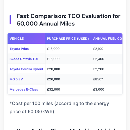
Fast Comparison: TCO Evaluation for
50,000 Annual Miles
VEHICLE
PURCHASE PRICE (USED)
ANNUAL FUEL COST
Toyota Prius
£18,000
£2,100
Skoda Octavia TDI
£16,000
£2,400
Toyota Corolla Hybrid
£20,000
£2,200
MG 5 EV
£26,000
£850*
Mercedes E-Class
£32,000
£3,000
*Cost per 100 miles (according to the energy
price of £0.05/kWh)