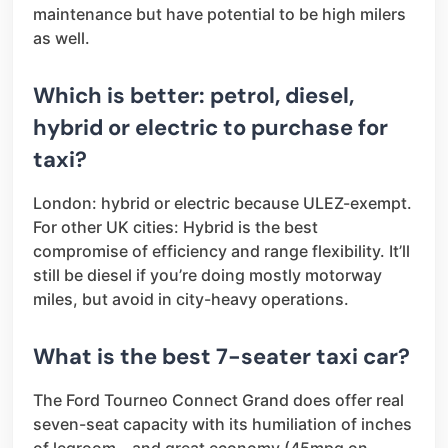
maintenance but have potential to be high milers
as well.
Which is better: petrol, diesel,
hybrid or electric to purchase for
taxi?
London: hybrid or electric because ULEZ-exempt.
For other UK cities: Hybrid is the best
compromise of efficiency and range flexibility. It’ll
still be diesel if you’re doing mostly motorway
miles, but avoid in city-heavy operations.
What is the best 7-seater taxi car?
The Ford Tourneo Connect Grand does offer real
seven-seat capacity with its humiliation of inches
of legroom – and great economy (45mpg on