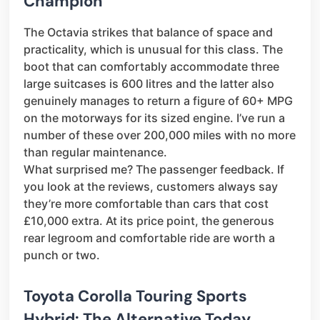
Champion
The Octavia strikes that balance of space and
practicality, which is unusual for this class. The
boot that can comfortably accommodate three
large suitcases is 600 litres and the latter also
genuinely manages to return a figure of 60+ MPG
on the motorways for its sized engine. I’ve run a
number of these over 200,000 miles with no more
than regular maintenance.
What surprised me? The passenger feedback. If
you look at the reviews, customers always say
they’re more comfortable than cars that cost
£10,000 extra. At its price point, the generous
rear legroom and comfortable ride are worth a
punch or two.
Toyota Corolla Touring Sports
Hybrid: The Alternative Today