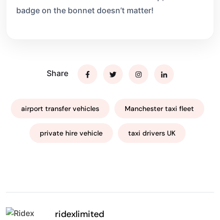
badge on the bonnet doesn’t matter!
Share
airport transfer vehicles
Manchester taxi fleet
private hire vehicle
taxi drivers UK
ridexlimited