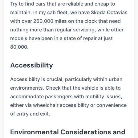
Try to find cars that are reliable and cheap to
maintain. In my cab fleet, we have Skoda Octavias
with over 250,000 miles on the clock that need
nothing more than regular servicing, while other
models have been in a state of repair at just
80,000.
Accessibility
Accessibility is crucial, particularly within urban
environments. Check that the vehicle is able to
accommodate passengers with mobility issues,
either via wheelchair accessibility or convenience
of entry and exit.
Environmental Considerations and