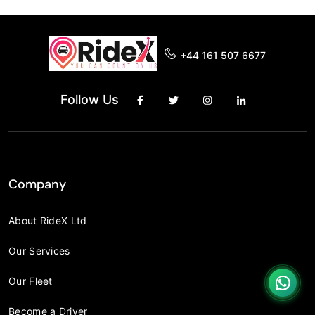
+44 161 507 6677
Follow Us
Company
About RideX Ltd
Our Services
Our Fleet
Become a Driver