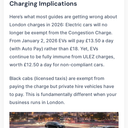
Charging Implications
Here’s what most guides are getting wrong about
London charges in 2026: Electric cars will no
longer be exempt from the Congestion Charge.
From January 2, 2026 EVs will pay £13.50 a day
(with Auto Pay) rather than £18. Yet, EVs
continue to be fully immune from ULEZ charges,
worth £12.50 a day for non-compliant cars.
Black cabs (licensed taxis) are exempt from
paying the charge but private hire vehicles have
to pay. This is fundamentally different when your
business runs in London.