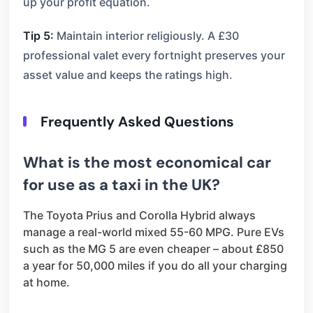
up your profit equation.
Tip 5:
Maintain interior religiously. A £30
professional valet every fortnight preserves your
asset value and keeps the ratings high.
Frequently Asked Questions
What is the most economical car
for use as a taxi in the UK?
The Toyota Prius and Corolla Hybrid always
manage a real-world mixed 55-60 MPG. Pure EVs
such as the MG 5 are even cheaper – about £850
a year for 50,000 miles if you do all your charging
at home.