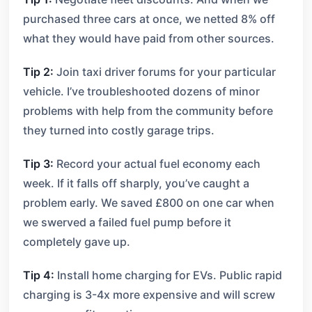
purchased three cars at once, we netted 8% off
what they would have paid from other sources.
Tip 2:
Join taxi driver forums for your particular
vehicle. I’ve troubleshooted dozens of minor
problems with help from the community before
they turned into costly garage trips.
Tip 3:
Record your actual fuel economy each
week. If it falls off sharply, you’ve caught a
problem early. We saved £800 on one car when
we swerved a failed fuel pump before it
completely gave up.
Tip 4:
Install home charging for EVs. Public rapid
charging is 3-4x more expensive and will screw