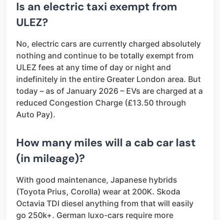
Is an electric taxi exempt from
ULEZ?
No, electric cars are currently charged absolutely
nothing and continue to be totally exempt from
ULEZ fees at any time of day or night and
indefinitely in the entire Greater London area. But
today – as of January 2026 – EVs are charged at a
reduced Congestion Charge (£13.50 through
Auto Pay).
How many miles will a cab car last
(in mileage)?
With good maintenance, Japanese hybrids
(Toyota Prius, Corolla) wear at 200K. Skoda
Octavia TDI diesel anything from that will easily
go 250k+. German luxo-cars require more