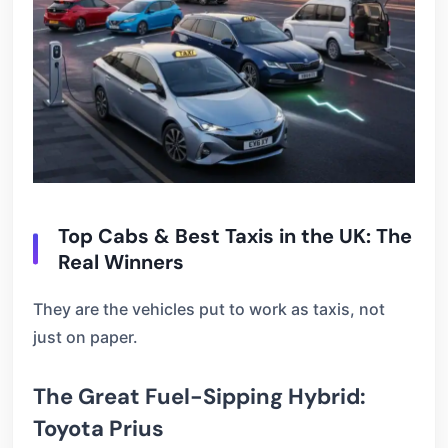
Top Cabs & Best Taxis in the UK: The
Real Winners
They are the vehicles put to work as taxis, not
just on paper.
The Great Fuel-Sipping Hybrid:
Toyota Prius