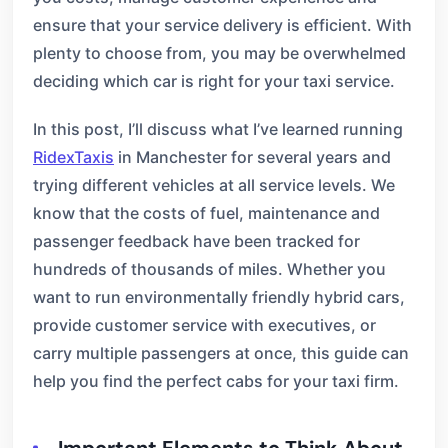
ensure that your service delivery is efficient. With
plenty to choose from, you may be overwhelmed
deciding which car is right for your taxi service.
In this post, I’ll discuss what I’ve learned running
RidexTaxis
in Manchester for several years and
trying different vehicles at all service levels. We
know that the costs of fuel, maintenance and
passenger feedback have been tracked for
hundreds of thousands of miles. Whether you
want to run environmentally friendly hybrid cars,
provide customer service with executives, or
carry multiple passengers at once, this guide can
help you find the perfect cabs for your taxi firm.