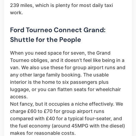
239 miles, which is plenty for most daily taxi
work.
Ford Tourneo Connect Grand:
Shuttle for the People
When you need space for seven, the Grand
Tourneo obliges, and it doesn’t feel like being in a
van. We also use these for group airport runs and
any other large family booking. The usable
interior is the home to six passengers plus
luggage, or you can flatten seats for wheelchair
access.
Not fancy, but it occupies a niche effectively. We
charge £60 to £70 for group airport runs
compared with £40 for a typical four-seater, and
the fuel economy (around 45MPG with the diesel)
makes for reasonable costs.