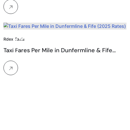
25.
Rdex Taxis
Feb, 2026
Taxi Fares Per Mile in Dunfermline & Fife…