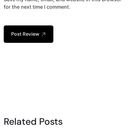
for the next time I comment.
Post Review
Related Posts