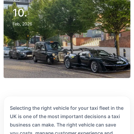
10.
Feb, 2026
Selecting the right vehicle for your taxi fleet in the
UK is one of the most important decisions a taxi
business can make. The right vehicle can save
you costs, manage customer experience and