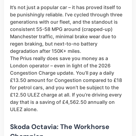
It’s not just a popular car – it has proved itself to
be punishingly reliable. I’ve cycled through three
generations with our fleet, and the standout is
consistent 55-58 MPG around (crapped-up)
Manchester traffic, minimal brake wear due to
regen braking, but next-to-no battery
degradation after 150K+ miles.
The Prius really does save you money as a
London operator – even in light of the 2026
Congestion Charge update. You’ll pay a daily
£13.50 amount for Congestion compared to £18
for petrol cars, and you won’t be subject to the
£12.50 ULEZ charge at all. If you’re driving every
day that is a saving of £4,562.50 annually on
ULEZ alone.
Skoda Octavia: The Workhorse