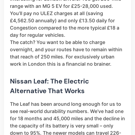
range with an MG 5 EV for £25-28,000 used.
You’ll pay no ULEZ charges at all (saving
£4,562.50 annually) and only £13.50 daily for
Congestion compared to the more typical £18 a
day for regular vehicles.
The catch? You want to be able to charge
overnight, and your routes have to remain within
that reach of 250 miles. For exclusively urban
work in London this is a financial no brainer.
Nissan Leaf: The Electric
Alternative That Works
The Leaf has been around long enough for us to
see real-world durability numbers. We’ve had one
for 18 months and 45,000 miles and the decline in
the capacity of its battery is very small – only
down to 95%. The newer models can travel 226-