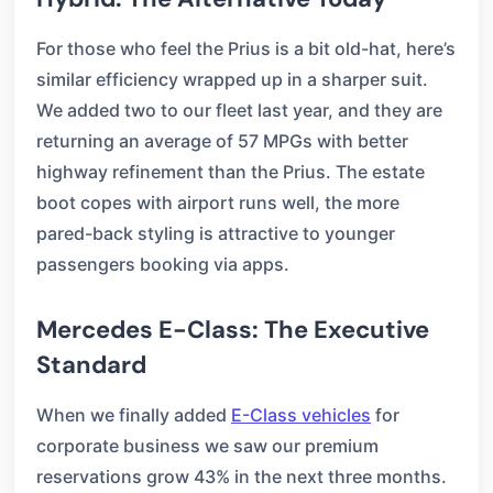
For those who feel the Prius is a bit old-hat, here’s
similar efficiency wrapped up in a sharper suit.
We added two to our fleet last year, and they are
returning an average of 57 MPGs with better
highway refinement than the Prius. The estate
boot copes with airport runs well, the more
pared-back styling is attractive to younger
passengers booking via apps.
Mercedes E-Class: The Executive
Standard
When we finally added
E-Class vehicles
for
corporate business we saw our premium
reservations grow 43% in the next three months.