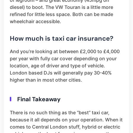
diesel) to boot. The VW Touran is a little more
refined for little less space. Both can be made
wheelchair accessible.
How much is taxi car insurance?
And you’re looking at between £2,000 to £4,000
per year with fully car cover depending on your
location, age of driver and type of vehicle.
London based DJs will generally pay 30-40%
higher than in most other cities.
Final Takeaway
There is no such thing as the “best” taxi car,
because it all depends on your operation. When it
comes to Central London stuff, hybrid or electric