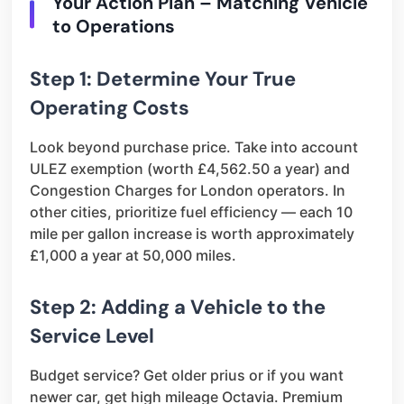
Your Action Plan – Matching Vehicle
to Operations
Step 1: Determine Your True
Operating Costs
Look beyond purchase price. Take into account
ULEZ exemption (worth £4,562.50 a year) and
Congestion Charges for London operators. In
other cities, prioritize fuel efficiency — each 10
mile per gallon increase is worth approximately
£1,000 a year at 50,000 miles.
Step 2: Adding a Vehicle to the
Service Level
Budget service? Get older prius or if you want
newer car, get high mileage Octavia. Premium