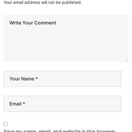
Your email address will not be published.
Write Your Comment
Your Name
*
Email
*
Save my name, email, and website in this browser