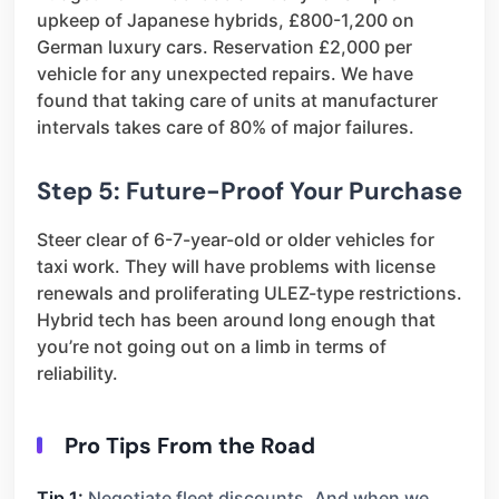
upkeep of Japanese hybrids, £800-1,200 on
German luxury cars. Reservation £2,000 per
vehicle for any unexpected repairs. We have
found that taking care of units at manufacturer
intervals takes care of 80% of major failures.
Step 5: Future-Proof Your Purchase
Steer clear of 6-7-year-old or older vehicles for
taxi work. They will have problems with license
renewals and proliferating ULEZ-type restrictions.
Hybrid tech has been around long enough that
you’re not going out on a limb in terms of
reliability.
Pro Tips From the Road
Tip 1:
Negotiate fleet discounts. And when we