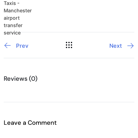
Prev
Next
Reviews (0)
Leave a Comment