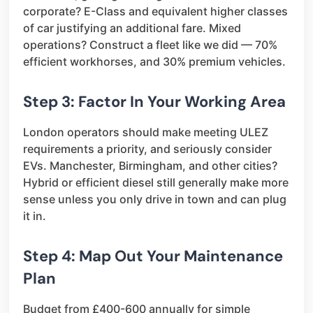
corporate? E-Class and equivalent higher classes
of car justifying an additional fare. Mixed
operations? Construct a fleet like we did — 70%
efficient workhorses, and 30% premium vehicles.
Step 3: Factor In Your Working Area
London operators should make meeting ULEZ
requirements a priority, and seriously consider
EVs. Manchester, Birmingham, and other cities?
Hybrid or efficient diesel still generally make more
sense unless you only drive in town and can plug
it in.
Step 4: Map Out Your Maintenance
Plan
Budget from £400-600 annually for simple