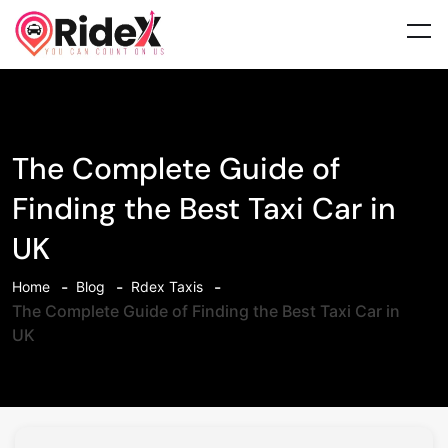
The Complete Guide of
Finding the Best Taxi Car in
UK
Home
Blog
Rdex Taxis
The Complete Guide of Finding the Best Taxi Car in
UK