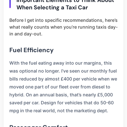
Important Elements to Think About
When Selecting a Taxi Car
Before I get into specific recommendations, here’s
what really counts when you’re running taxis day-
in and day-out.
Fuel Efficiency
With the fuel eating away into our margins, this
was optional no longer. I’ve seen our monthly fuel
bills reduced by almost £400 per vehicle when we
moved one part of our fleet over from diesel to
hybrid. On an annual basis, that’s nearly £5,000
saved per car. Design for vehicles that do 50-60
mpg in the real world, not the marketing dept.