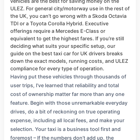
vehicles are the best for saving money on the
ULEZ. For general city/motorway use in the rest of
the UK, you can’t go wrong with a Skoda Octavia
TDI or a Toyota Corolla Hybrid. Executive
offerings require a Mercedes E-Class or
equivalent to get the highest fares. If you’re still
deciding what suits your specific setup, our
guide on the best taxi car for UK drivers breaks
down the exact models, running costs, and ULEZ
compliance for every type of operation.
Having put these vehicles through thousands of
user trips, I’ve learned that reliability and total
cost of ownership matter far more than any one
feature. Begin with those unremarkable everyday
drives, do a bit of reckoning on true operating
expense, including all local fees, and make your
selection. Your taxi is a business tool first and
foremost – If the numbers don’t add up, the