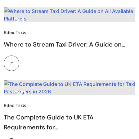
31.
Rdex Taxis
Jan, 2026
Where to Stream Taxi Driver: A Guide on…
20.
Rdex Taxis
Mar, 2026
The Complete Guide to UK ETA
Requirements for…