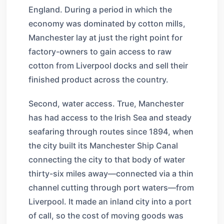
England. During a period in which the
economy was dominated by cotton mills,
Manchester lay at just the right point for
factory-owners to gain access to raw
cotton from Liverpool docks and sell their
finished product across the country.
Second, water access. True, Manchester
has had access to the Irish Sea and steady
seafaring through routes since 1894, when
the city built its Manchester Ship Canal
connecting the city to that body of water
thirty-six miles away—connected via a thin
channel cutting through port waters—from
Liverpool. It made an inland city into a port
of call, so the cost of moving goods was