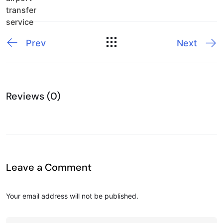
Prev
Next
Reviews (0)
Leave a Comment
Your email address will not be published.