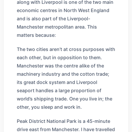
along with Liverpool is one of the two main
economic centres in North West England
and is also part of the Liverpool-
Manchester metropolitan area. This
matters because:
The two cities aren’t at cross purposes with
each other, but in opposition to them.
Manchester was the centre alike of the
machinery industry and the cotton trade;
its great dock system and Liverpool
seaport handles a large proportion of
world’s shipping trade. One you live in; the
other, you sleep and work in.
Peak District National Park is a 45-minute
drive east from Manchester. I have travelled