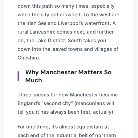
down this path so many times, especially
when the city got crowded. To the west are
the Irish Sea and Liverpool’s waterfront. A
rural Lancashire comes next, and further
on, the Lake District. South takes you
down into the leaved towns and villages of
Cheshire.
Why Manchester Matters So
Much
Three causes for how Manchester became
England’s “second city” (mancunians will
tell you it has always been first, actually):
For one thing, it’s almost equidistant at
each end of the industrial belt of northern