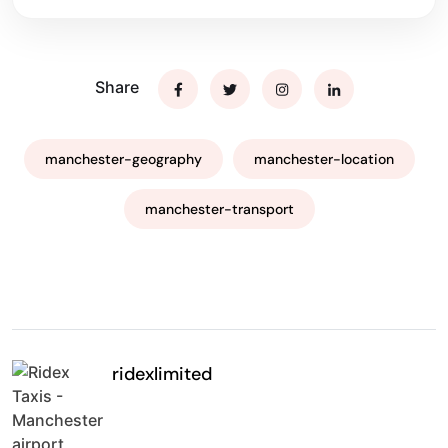
Share
manchester-geography
manchester-location
manchester-transport
ridexlimited