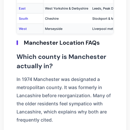
East
West Yorkshire & Derbyshire
Leeds, Peak District
South
Cheshire
Stockport & Macclesfiel
West
Merseyside
Liverpool metropolitan a
Manchester Location FAQs
Which county is Manchester
actually in?
In 1974 Manchester was designated a
metropolitan county. It was formerly in
Lancashire before reorganization. Many of
the older residents feel sympatico with
Lancashire, which explains why both are
frequently cited.