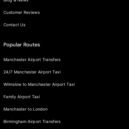
Customer Reviews
Contact Us
Popular Routes
Manchester Airport Transfers
24/7 Manchester Airport Taxi
Wilmslow to Manchester Airport Taxi
Family Airport Taxi
Manchester to London
Birmingham Airport Transfers