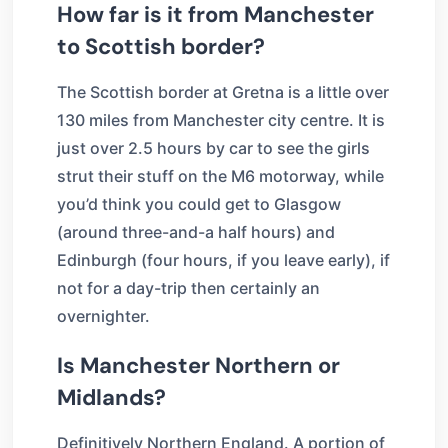
How far is it from Manchester
to Scottish border?
The Scottish border at Gretna is a little over
130 miles from Manchester city centre. It is
just over 2.5 hours by car to see the girls
strut their stuff on the M6 motorway, while
you’d think you could get to Glasgow
(around three-and-a half hours) and
Edinburgh (four hours, if you leave early), if
not for a day-trip then certainly an
overnighter.
Is Manchester Northern or
Midlands?
Definitively Northern England. A portion of