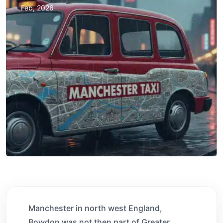
Feb, 2026
Manchester in north west England,
Bowdon was not then part of Greater