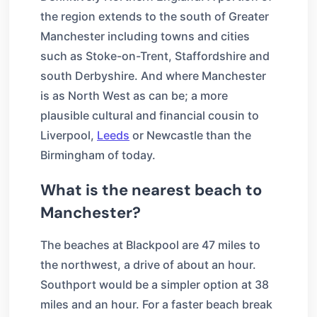
the region extends to the south of Greater
Manchester including towns and cities
such as Stoke-on-Trent, Staffordshire and
south Derbyshire. And where Manchester
is as North West as can be; a more
plausible cultural and financial cousin to
Liverpool,
Leeds
or Newcastle than the
Birmingham of today.
What is the nearest beach to
Manchester?
The beaches at Blackpool are 47 miles to
the northwest, a drive of about an hour.
Southport would be a simpler option at 38
miles and an hour. For a faster beach break