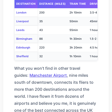
DESTINATION
DISTANCE (MILES)
TRAIN TIME
DRIVING TIME
London
200
2h 10min
3.5-4 hours
Liverpool
35
50min
45min
Leeds
43
55min
1 hour
Birmingham
86
1h 30min
1.5-2 hours
Edinburgh
220
3h 20min
4.5 hours
Sheffield
32
1h 10min
1 hour
What you won’t find in other travel
guides:
Manchester Airport
, nine miles
south of downtown, connects its fliers to
more than 200 destinations around the
world. I have flown it from dozens of
airports and believe you me, it is genuinely
one of the best connected across the UK