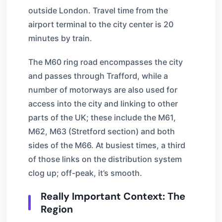
outside London. Travel time from the
airport terminal to the city center is 20
minutes by train.
The M60 ring road encompasses the city
and passes through Trafford, while a
number of motorways are also used for
access into the city and linking to other
parts of the UK; these include the M61,
M62, M63 (Stretford section) and both
sides of the M66. At busiest times, a third
of those links on the distribution system
clog up; off-peak, it’s smooth.
Really Important Context: The
Region