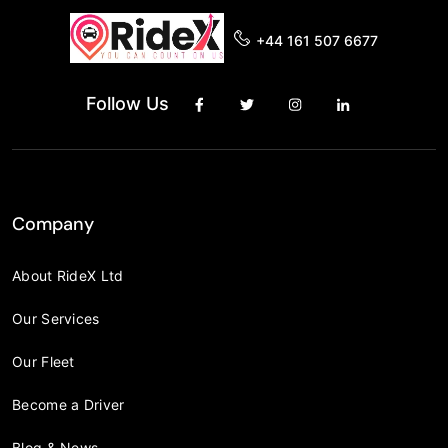
+44 161 507 6677
Follow Us
Company
About RideX Ltd
Our Services
Our Fleet
Become a Driver
Blog & News