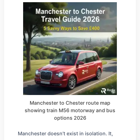
Manchester to Chester route map
showing train M56 motorway and bus
options 2026
Manchester doesn’t exist in isolation. It,