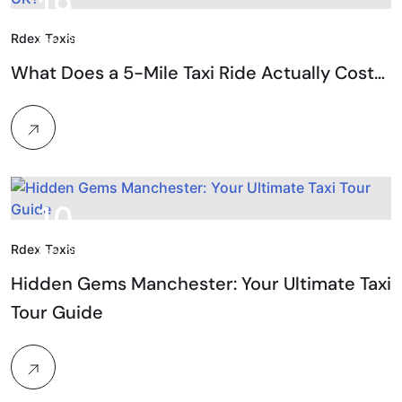
19.
Rdex Taxis
Feb, 2026
What Does a 5-Mile Taxi Ride Actually Cost…
10.
Rdex Taxis
Feb, 2026
Hidden Gems Manchester: Your Ultimate Taxi
Tour Guide