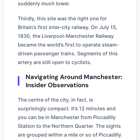
suddenly much lower.
Thirdly, this site was the right one for
Britain’s first inter-city railway. On July 15,
1830, the Liverpool-Manchester Railway
became the world’s first to operate steam-
driven passenger trains. Segments of this
artery are still open to cyclists.
Navigating Around Manchester:
Insider Observations
The centre of the city, in fact, is
surprisingly compact. It’s 12 minutes and
you can be in Manchester from Piccadilly
Station to the Northern Quarter. The sights
are grouped within a mile or so of Piccadilly