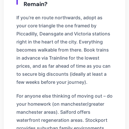
Remain?
If you’re en route northwards, adopt as
your core triangle the one framed by
Piccadilly, Deansgate and Victoria stations
right in the heart of the city. Everything
becomes walkable from there. Book trains
in advance via Trainline for the lowest
prices, and as far ahead of time as you can
to secure big discounts (ideally at least a
few weeks before your journey).
For anyone else thinking of moving out – do
your homework (on manchester/greater
manchester areas). Salford offers
waterfront regeneration areas. Stockport
provides suburban family environments.