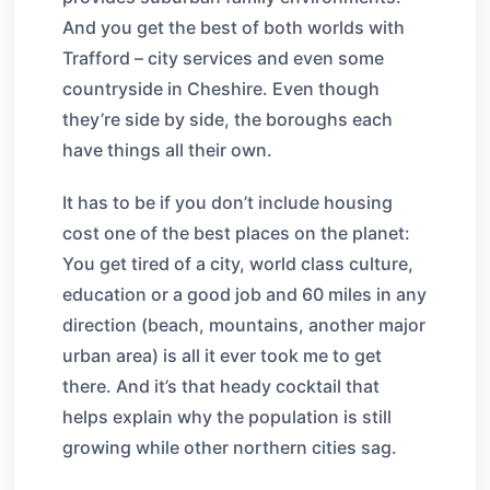
And you get the best of both worlds with
Trafford – city services and even some
countryside in Cheshire. Even though
they’re side by side, the boroughs each
have things all their own.
It has to be if you don’t include housing
cost one of the best places on the planet:
You get tired of a city, world class culture,
education or a good job and 60 miles in any
direction (beach, mountains, another major
urban area) is all it ever took me to get
there. And it’s that heady cocktail that
helps explain why the population is still
growing while other northern cities sag.