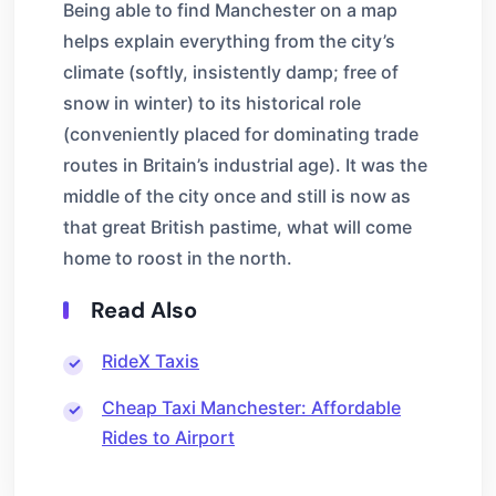
Being able to find Manchester on a map
helps explain everything from the city’s
climate (softly, insistently damp; free of
snow in winter) to its historical role
(conveniently placed for dominating trade
routes in Britain’s industrial age). It was the
middle of the city once and still is now as
that great British pastime, what will come
home to roost in the north.
Read Also
RideX Taxis
Cheap Taxi Manchester: Affordable
Rides to Airport