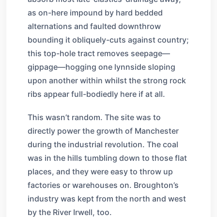
as on-here impound by hard bedded
alternations and faulted downthrow
bounding it obliquely-cuts against country;
this top-hole tract removes seepage—
gippage—hogging one lynnside sloping
upon another within whilst the strong rock
ribs appear full-bodiedly here if at all.
This wasn’t random. The site was to
directly power the growth of Manchester
during the industrial revolution. The coal
was in the hills tumbling down to those flat
places, and they were easy to throw up
factories or warehouses on. Broughton’s
industry was kept from the north and west
by the River Irwell, too.