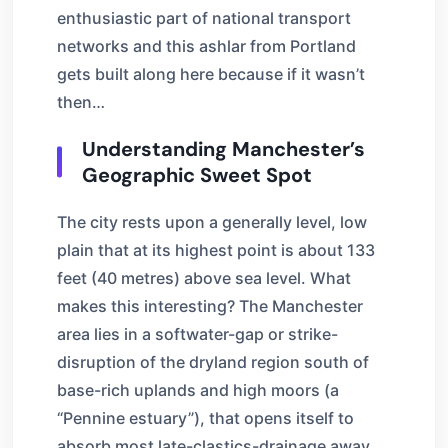
enthusiastic part of national transport
networks and this ashlar from Portland
gets built along here because if it wasn’t
then…
Understanding Manchester’s
Geographic Sweet Spot
The city rests upon a generally level, low
plain that at its highest point is about 133
feet (40 metres) above sea level. What
makes this interesting? The Manchester
area lies in a softwater-gap or strike-
disruption of the dryland region south of
base-rich uplands and high moors (a
“Pennine estuary”), that opens itself to
absorb most late-clastics-drainage away,