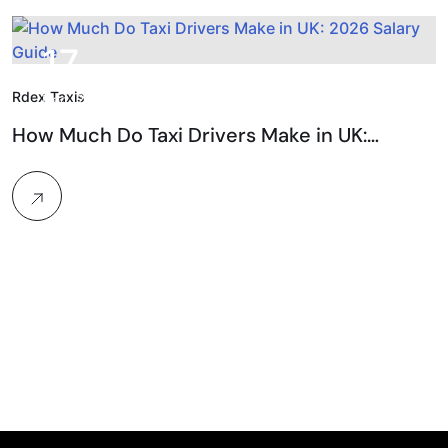
17.
Rdex Taxis
Dec, 2025
How Much Do Taxi Drivers Make in UK:…