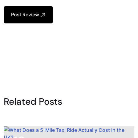
Post Review
Related Posts