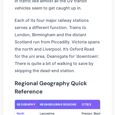
in traffic like almost all the GV transit
vehicles seem to get caught up in.
Each of its four major railway stations
serves a different function. Trains to
London, Birmingham and the distant
Scotland run from Piccadilly. Victoria spans
the north and Liverpool. It’s Oxford Road
for the uni area, Deansgate for ‘downtown’.
There is quite a bit of walking to save by
skipping the dead-end station.
Regional Geography Quick
Reference
GEOGRAPHY
NEIGHBOURING REGIONS
CITIES
North
Lancashire
Preston, Blackpool