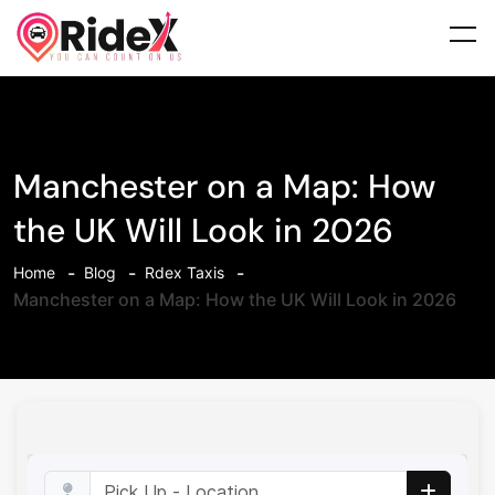
Manchester on a Map: How
the UK Will Look in 2026
Home
Blog
Rdex Taxis
Manchester on a Map: How the UK Will Look in 2026