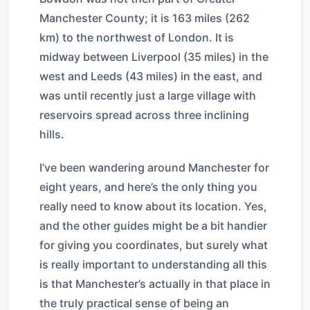
Manchester County; it is 163 miles (262
km) to the northwest of London. It is
midway between Liverpool (35 miles) in the
west and Leeds (43 miles) in the east, and
was until recently just a large village with
reservoirs spread across three inclining
hills.
I’ve been wandering around Manchester for
eight years, and here’s the only thing you
really need to know about its location. Yes,
and the other guides might be a bit handier
for giving you coordinates, but surely what
is really important to understanding all this
is that Manchester’s actually in that place in
the truly practical sense of being an