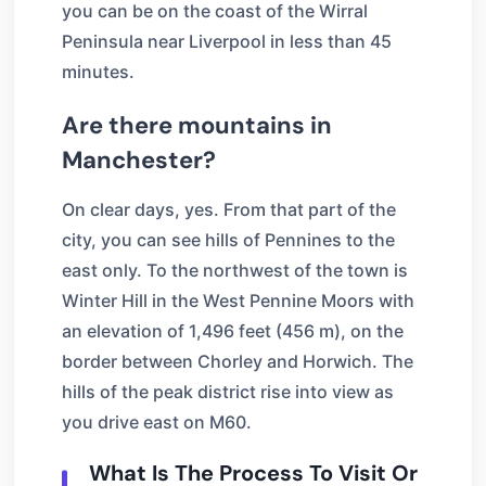
you can be on the coast of the Wirral
Peninsula near Liverpool in less than 45
minutes.
Are there mountains in
Manchester?
On clear days, yes. From that part of the
city, you can see hills of Pennines to the
east only. To the northwest of the town is
Winter Hill in the West Pennine Moors with
an elevation of 1,496 feet (456 m), on the
border between Chorley and Horwich. The
hills of the peak district rise into view as
you drive east on M60.
What Is The Process To Visit Or