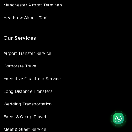
Manchester Airport Terminals
Heathrow Airport Taxi
Our Services
Airport Transfer Service
Corporate Travel
Executive Chauffeur Service
Long Distance Transfers
Wedding Transportation
Event & Group Travel
Meet & Greet Service