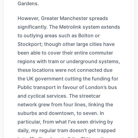
Gardens.
However, Greater Manchester spreads
significantly. The Metrolink system extends
to outlying areas such as Bolton or
Stockport; though other large cities have
been able to cover their entire commuter
regions with tram or underground systems,
these locations were not connected due
the UK government cutting the funding for
Public transport in favour of London’s bus
and cyclical services. The streetcar
network grew from four lines, linking the
suburbs and downtown, to seven. In
particular, from what I’ve seen driving by
daily, my regular tram doesn’t get trapped