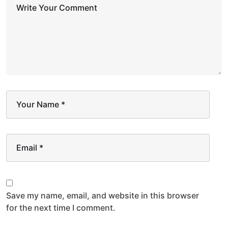
Write Your Comment
Your Name
*
Email
*
Save my name, email, and website in this browser
for the next time I comment.