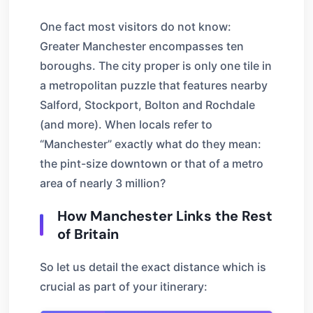
One fact most visitors do not know:
Greater Manchester encompasses ten
boroughs. The city proper is only one tile in
a metropolitan puzzle that features nearby
Salford, Stockport, Bolton and Rochdale
(and more). When locals refer to
“Manchester” exactly what do they mean:
the pint-size downtown or that of a metro
area of nearly 3 million?
How Manchester Links the Rest
of Britain
So let us detail the exact distance which is
crucial as part of your itinerary: