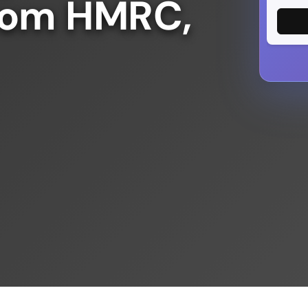
from HMRC,