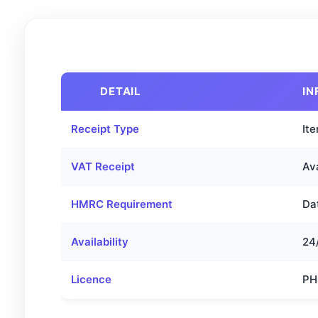
DETAIL
IN
Receipt Type
Ite
VAT Receipt
Av
HMRC Requirement
Dat
Availability
24
Licence
PH