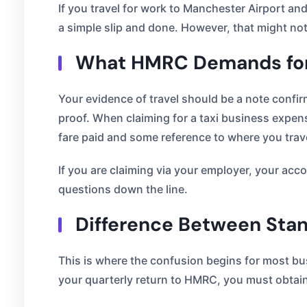
If you travel for work to Manchester Airport and
a simple slip and done. However, that might n
What HMRC Demands for
Your evidence of travel should be a note confirm
proof. When claiming for a taxi business expens
fare paid and some reference to where you trav
If you are claiming via your employer, your acc
questions down the line.
Difference Between Stan
This is where the confusion begins for most busi
your quarterly return to HMRC, you must obtain 