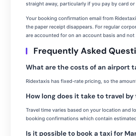
straight away, particularly if you pay by card or
Your booking confirmation email from Ridextaxis 
the paper receipt disappears. For regular corpor
are accounted for on an account basis and not 
Frequently Asked Quest
What are the costs of an airport 
Ridextaxis has fixed-rate pricing, so the amou
How long does it take to travel by
Travel time varies based on your location and l
booking confirmations which contain estimated 
Is it possible to book a taxi for 