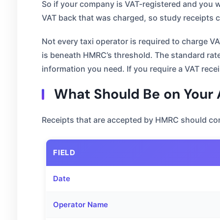
So if your company is VAT-registered and you wa
VAT back that was charged, so study receipts c
Not every taxi operator is required to charge V
is beneath HMRC’s threshold. The standard rate o
information you need. If you require a VAT rece
What Should Be on Your A
Receipts that are accepted by HMRC should con
FIELD
Date
Operator Name