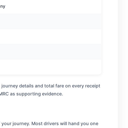
any
urney details and total fare on every receipt
 HMRC as supporting evidence.
f your journey. Most drivers will hand you one