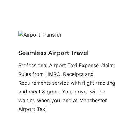
Seamless Airport Travel
Professional Airport Taxi Expense Claim:
Rules from HMRC, Receipts and
Requirements service with flight tracking
and meet & greet. Your driver will be
waiting when you land at Manchester
Airport Taxi.