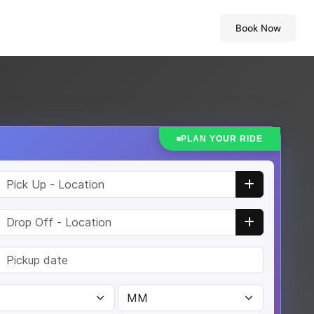
Book Now
PLAN YOUR RIDE