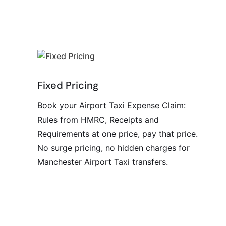
Fixed Pricing
Book your Airport Taxi Expense Claim:
Rules from HMRC, Receipts and
Requirements at one price, pay that price.
No surge pricing, no hidden charges for
Manchester Airport Taxi transfers.