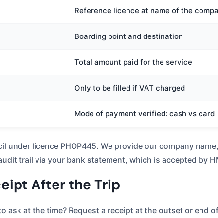
Reference licence at name of the comp
Boarding point and destination
Total amount paid for the service
Only to be filled if VAT charged
Mode of payment verified: cash vs card
il under licence PHOP445. We provide our company name, jo
 audit trail via your bank statement, which is accepted by
ipt After the Trip
o ask at the time? Request a receipt at the outset or end o