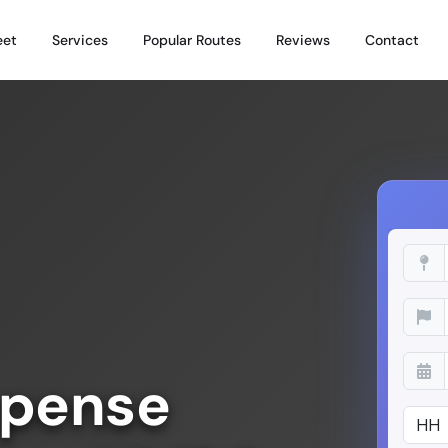
eet
Services
Popular Routes
Reviews
Contact
xpense