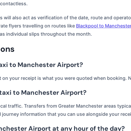
 contactless.
will also act as verification of the date, route and operato
ate flyers travelling on routes like
Blackpool to Manchester
as individual slips throughout the month.
ions
taxi to Manchester Airport?
nt on your receipt is what you were quoted when booking. N
 taxi to Manchester Airport?
ocal traffic. Transfers from Greater Manchester areas typic
journey information that you can use alongside your recei
Manchester Airport at any hour of the day?