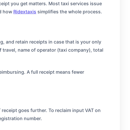
ceipt you get matters. Most taxi services issue
nd how
Ridextaxis
simplifies the whole process.
, and retain receipts in case that is your only
 travel, name of operator (taxi company), total
eimbursing. A full receipt means fewer
T receipt goes further. To reclaim input VAT on
egistration number.