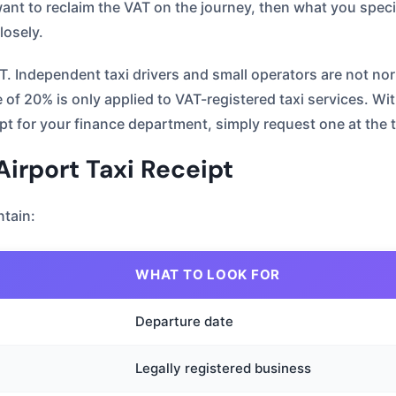
nt to reclaim the VAT on the journey, then what you specif
losely.
AT. Independent taxi drivers and small operators are not nor
f 20% is only applied to VAT-registered taxi services. With 
ipt for your finance department, simply request one at the 
irport Taxi Receipt
tain:
WHAT TO LOOK FOR
Departure date
Legally registered business