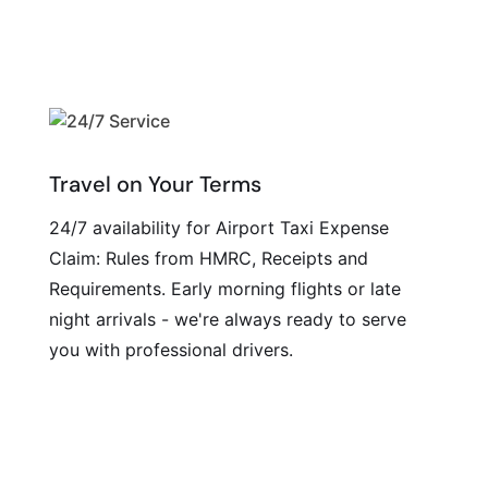
Travel on Your Terms
24/7 availability for Airport Taxi Expense
Claim: Rules from HMRC, Receipts and
Requirements. Early morning flights or late
night arrivals - we're always ready to serve
you with professional drivers.