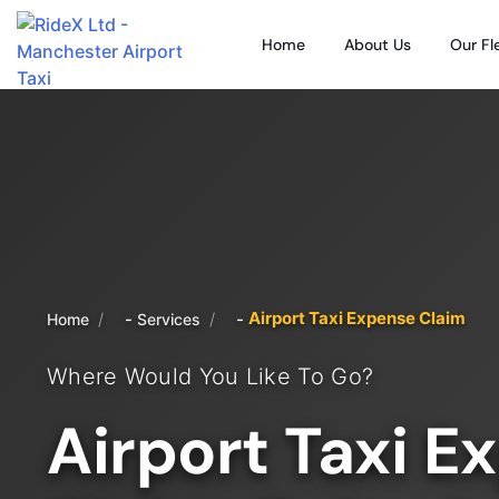
Home
About Us
Our Fl
Airport Taxi Expense Claim
/
/
Home
Services
Where Would You Like To Go?
Airport Taxi E