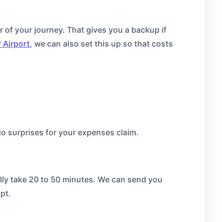
r of your journey. That gives you a backup if
 Airport
, we can also set this up so that costs
o surprises for your expenses claim.
ally take 20 to 50 minutes. We can send you
pt.