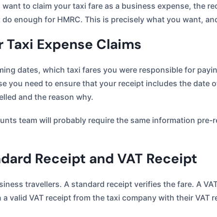
 want to claim your taxi fare as a business expense, the re
ot do enough for HMRC. This is precisely what you want, a
 Taxi Expense Claims
ing dates, which taxi fares you were responsible for paying
e you need to ensure that your receipt includes the date of
elled and the reason why.
ounts team will probably require the same information pre-r
dard Receipt and VAT Receipt
ness travellers. A standard receipt verifies the fare. A VA
a valid VAT receipt from the taxi company with their VAT r