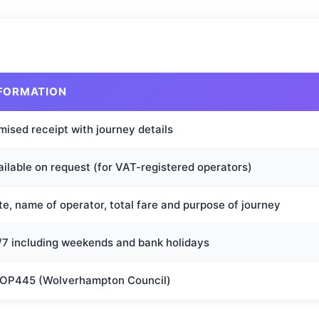
FORMATION
mised receipt with journey details
ailable on request (for VAT-registered operators)
e, name of operator, total fare and purpose of journey
/7 including weekends and bank holidays
OP445 (Wolverhampton Council)