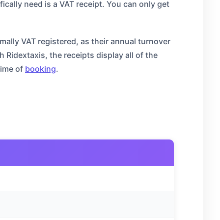
ically need is a VAT receipt. You can only get
mally VAT registered, as their annual turnover
Ridextaxis, the receipts display all of the
time of
booking
.