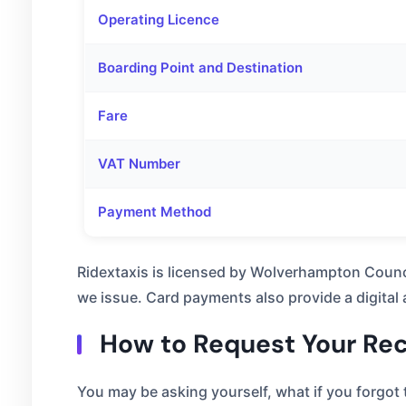
Operating Licence
Boarding Point and Destination
Fare
VAT Number
Payment Method
Ridextaxis is licensed by Wolverhampton Counc
we issue. Card payments also provide a digital
How to Request Your Rece
You may be asking yourself, what if you forgot t