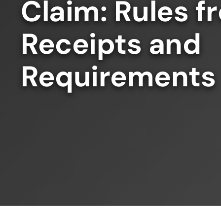
Claim: Rules 
Receipts and
Requirements