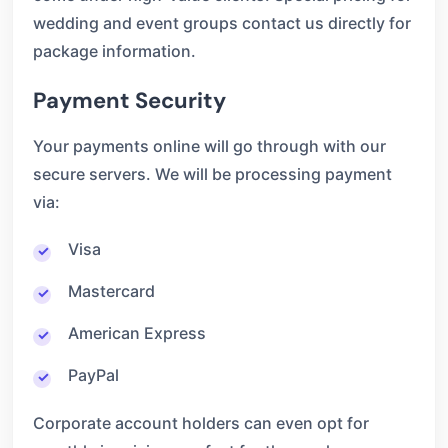
wedding and event groups contact us directly for
package information.
Payment Security
Your payments online will go through with our
secure servers. We will be processing payment
via:
Visa
Mastercard
American Express
PayPal
Corporate account holders can even opt for