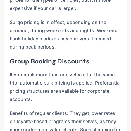
prices for the types of vehicles, but it is more
expensive if your car is larger.
Surge pricing is in effect, depending on the
demand, during weekends and nights. Weekend,
bank holiday markups mean drivers if needed
during peak periods.
Group Booking Discounts
If you book more than one vehicle for the same
trip, automatic bulk pricing is applied. Preferential
pricing structures are available for corporate
accounts.
Benefits of regular clients: They get lower rates
on loyalty-based programs themselves, as they
come under high-value clients. Special pricing for