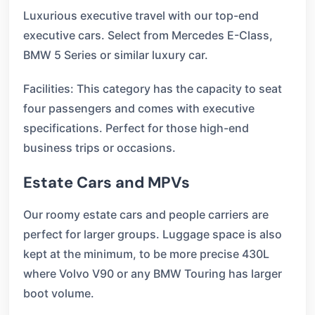
Luxurious executive travel with our top-end
executive cars. Select from Mercedes E-Class,
BMW 5 Series or similar luxury car.
Facilities: This category has the capacity to seat
four passengers and comes with executive
specifications. Perfect for those high-end
business trips or occasions.
Estate Cars and MPVs
Our roomy estate cars and people carriers are
perfect for larger groups. Luggage space is also
kept at the minimum, to be more precise 430L
where Volvo V90 or any BMW Touring has larger
boot volume.