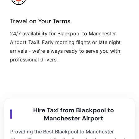
Travel on Your Terms
24/7 availability for Blackpool to Manchester
Airport Taxi!. Early morning flights or late night
arrivals - we're always ready to serve you with
professional drivers.
Hire Taxi from Blackpool to
Manchester Airport
Providing the Best Blackpool to Manchester