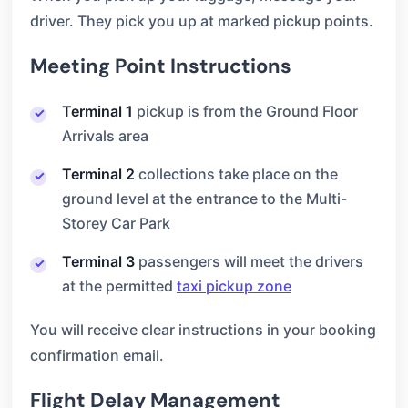
driver. They pick you up at marked pickup points.
Meeting Point Instructions
Terminal 1
pickup is from the Ground Floor
Arrivals area
Terminal 2
collections take place on the
ground level at the entrance to the Multi-
Storey Car Park
Terminal 3
passengers will meet the drivers
at the permitted
taxi pickup zone
You will receive clear instructions in your booking
confirmation email.
Flight Delay Management