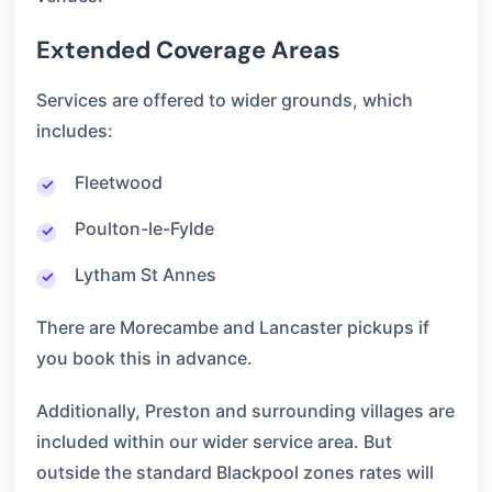
Extended Coverage Areas
Services are offered to wider grounds, which
includes:
Fleetwood
Poulton-le-Fylde
Lytham St Annes
There are Morecambe and Lancaster pickups if
you book this in advance.
Additionally, Preston and surrounding villages are
included within our wider service area. But
outside the standard Blackpool zones rates will