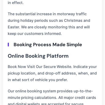
in effect.
The substantial increase in motorway traffic
during holiday periods such as Christmas and
Easter. We are closely monitoring this and will
keep our customers informed.
Booking Process Made Simple
Online Booking Platform
Book Now Visit Our Secure Website. Indicate your
pickup location, and drop-off address, when, and
in what sort of vehicle you prefer.
Our online booking system provides up-to-the-
minute pricing calculations. All major credit cards
and digital wallets are accepted for secure