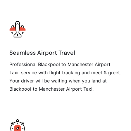
Seamless Airport Travel
Professional Blackpool to Manchester Airport
Taxi! service with flight tracking and meet & greet.
Your driver will be waiting when you land at
Blackpool to Manchester Airport Taxi.