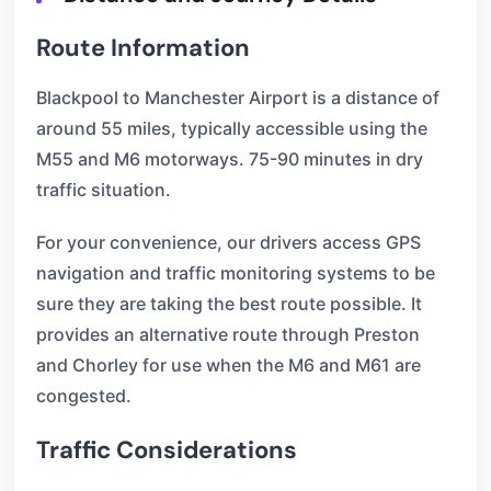
Route Information
Blackpool to Manchester Airport is a distance of
around 55 miles, typically accessible using the
M55 and M6 motorways. 75-90 minutes in dry
traffic situation.
For your convenience, our drivers access GPS
navigation and traffic monitoring systems to be
sure they are taking the best route possible. It
provides an alternative route through Preston
and Chorley for use when the M6 and M61 are
congested.
Traffic Considerations