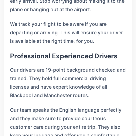
early arrival. Stop worrying about making it to the
plane or hanging out at the airport.
We track your flight to be aware if you are
departing or arriving. This will ensure your driver
is available at the right time, for you.
Professional Experienced Drivers
Our drivers are 19-point background checked and
trained. They hold full commercial driving
licenses and have expert knowledge of all
Blackpool and Manchester routes.
Our team speaks the English language perfectly
and they make sure to provide courteous
customer care during your entire trip. They also
keep your luggage and offer you a comfortable