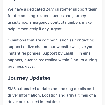
We have a dedicated 24/7 customer support team
for the booking-related queries and journey
assistance. Emergency contact numbers make
help immediately if any urgent.
Questions that are common, such as contacting
support or live chat on our website will give you
instant responses. Support by Email — In email
support, queries are replied within 2 hours during
business days.
Journey Updates
SMS automated updates on booking details and
driver information. Location and arrival times of a
driver are tracked in real time.