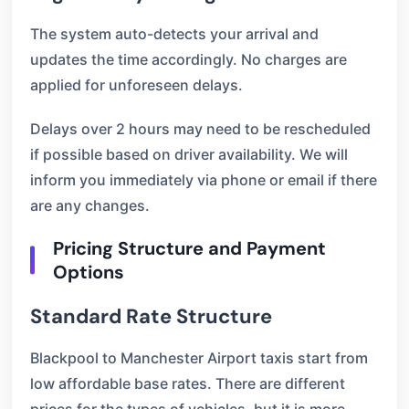
The system auto-detects your arrival and
updates the time accordingly. No charges are
applied for unforeseen delays.
Delays over 2 hours may need to be rescheduled
if possible based on driver availability. We will
inform you immediately via phone or email if there
are any changes.
Pricing Structure and Payment
Options
Standard Rate Structure
Blackpool to Manchester Airport taxis start from
low affordable base rates. There are different