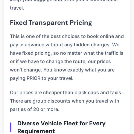
travel.
Fixed Transparent Pricing
This is one of the best choices to book online and
pay in advance without any hidden charges. We
have fixed pricing, so no matter what the traffic is
or if we have to change the route, our prices
won’t change. You know exactly what you are
paying PRIOR to your travel.
Our prices are cheaper than black cabs and taxis.
There are group discounts when you travel with
parties of 20 or more.
Diverse Vehicle Fleet for Every
Requirement