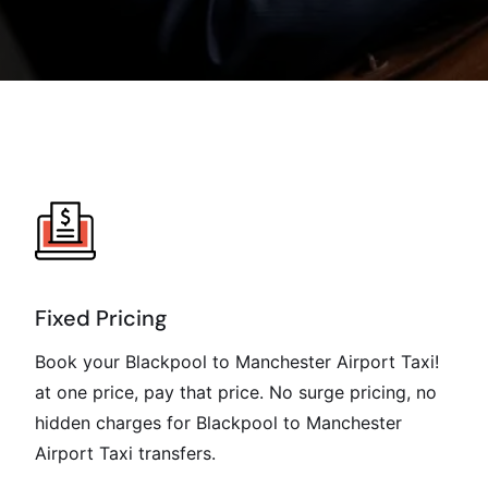
Fixed Pricing
Book your Blackpool to Manchester Airport Taxi!
at one price, pay that price. No surge pricing, no
hidden charges for Blackpool to Manchester
Airport Taxi transfers.