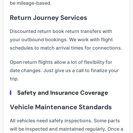
be mileage-based.
Return Journey Services
Discounted return book return transfers with
your outbound bookings. We work with flight
schedules to match arrival times for connections.
Open return flights allow a lot of flexibility for
date changes. Just give us a call to finalize your
trip.
Safety and Insurance Coverage
Vehicle Maintenance Standards
All vehicles need safety inspections. Some parts
will be inspected and maintained regularly. Once a