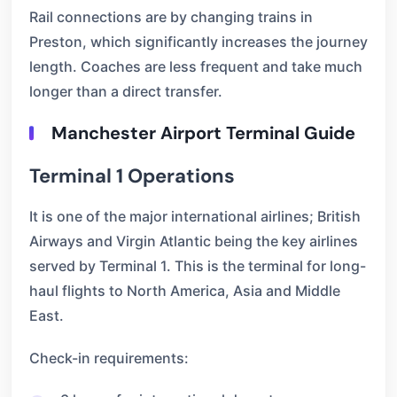
Rail connections are by changing trains in
Preston, which significantly increases the journey
length. Coaches are less frequent and take much
longer than a direct transfer.
Manchester Airport Terminal Guide
Terminal 1 Operations
It is one of the major international airlines; British
Airways and Virgin Atlantic being the key airlines
served by Terminal 1. This is the terminal for long-
haul flights to North America, Asia and Middle
East.
Check-in requirements: