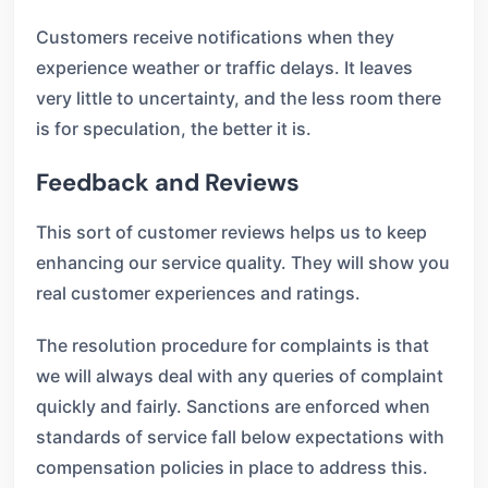
Customers receive notifications when they
experience weather or traffic delays. It leaves
very little to uncertainty, and the less room there
is for speculation, the better it is.
Feedback and Reviews
This sort of customer reviews helps us to keep
enhancing our service quality. They will show you
real customer experiences and ratings.
The resolution procedure for complaints is that
we will always deal with any queries of complaint
quickly and fairly. Sanctions are enforced when
standards of service fall below expectations with
compensation policies in place to address this.