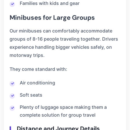
Families with kids and gear
Minibuses for Large Groups
Our minibuses can comfortably accommodate
groups of 8-16 people traveling together. Drivers
experience handling bigger vehicles safely, on
motorway trips.
They come standard with:
Air conditioning
Soft seats
Plenty of luggage space making them a
complete solution for group travel
Distance and Journey Details