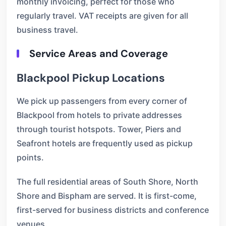
monthly invoicing, perfect for those who
regularly travel. VAT receipts are given for all
business travel.
Service Areas and Coverage
Blackpool Pickup Locations
We pick up passengers from every corner of
Blackpool from hotels to private addresses
through tourist hotspots. Tower, Piers and
Seafront hotels are frequently used as pickup
points.
The full residential areas of South Shore, North
Shore and Bispham are served. It is first-come,
first-served for business districts and conference
venues.