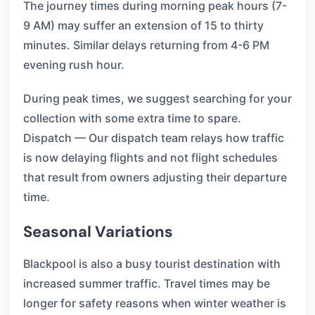
The journey times during morning peak hours (7-
9 AM) may suffer an extension of 15 to thirty
minutes. Similar delays returning from 4-6 PM
evening rush hour.
During peak times, we suggest searching for your
collection with some extra time to spare.
Dispatch — Our dispatch team relays how traffic
is now delaying flights and not flight schedules
that result from owners adjusting their departure
time.
Seasonal Variations
Blackpool is also a busy tourist destination with
increased summer traffic. Travel times may be
longer for safety reasons when winter weather is