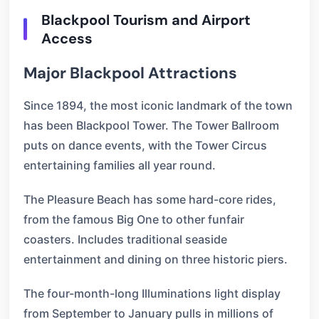
Blackpool Tourism and Airport
Access
Major Blackpool Attractions
Since 1894, the most iconic landmark of the town
has been Blackpool Tower. The Tower Ballroom
puts on dance events, with the Tower Circus
entertaining families all year round.
The Pleasure Beach has some hard-core rides,
from the famous Big One to other funfair
coasters. Includes traditional seaside
entertainment and dining on three historic piers.
The four-month-long Illuminations light display
from September to January pulls in millions of