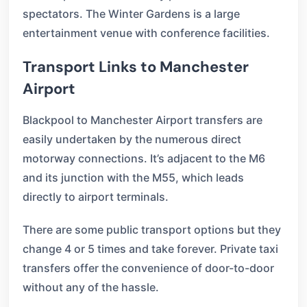
spectators. The Winter Gardens is a large
entertainment venue with conference facilities.
Transport Links to Manchester
Airport
Blackpool to Manchester Airport transfers are
easily undertaken by the numerous direct
motorway connections. It’s adjacent to the M6
and its junction with the M55, which leads
directly to airport terminals.
There are some public transport options but they
change 4 or 5 times and take forever. Private taxi
transfers offer the convenience of door-to-door
without any of the hassle.