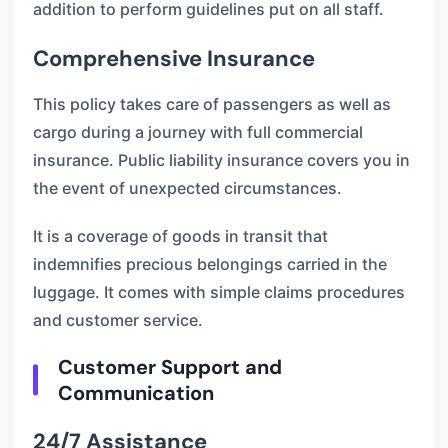
addition to perform guidelines put on all staff.
Comprehensive Insurance
This policy takes care of passengers as well as
cargo during a journey with full commercial
insurance. Public liability insurance covers you in
the event of unexpected circumstances.
It is a coverage of goods in transit that
indemnifies precious belongings carried in the
luggage. It comes with simple claims procedures
and customer service.
Customer Support and
Communication
24/7 Assistance