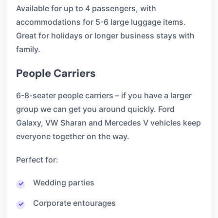
Available for up to 4 passengers, with
accommodations for 5-6 large luggage items.
Great for holidays or longer business stays with
family.
People Carriers
6-8-seater people carriers – if you have a larger
group we can get you around quickly. Ford
Galaxy, VW Sharan and Mercedes V vehicles keep
everyone together on the way.
Perfect for:
Wedding parties
Corporate entourages