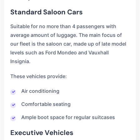
Standard Saloon Cars
Suitable for no more than 4 passengers with
average amount of luggage. The main focus of
our fleet is the saloon car, made up of late model
levels such as Ford Mondeo and Vauxhall
Insignia.
These vehicles provide:
Air conditioning
Comfortable seating
Ample boot space for regular suitcases
Executive Vehicles