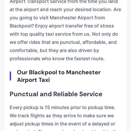
Airport Transport Service from the time you land
at the airport and reach your desired location. Are
you going to visit Manchester Airport from
Blackpool? Enjoy airport transfer free of stress
with top quality taxi service from us. Not only do
we offer rides that are punctual, affordable, and
comfortable, but they are also driven by
professionals who know the fastest route.
Our Blackpool to Manchester
Airport Taxi
Punctual and Reliable Service
Every pickup is 15 minutes prior to pickup time.
We track flights as they arrive to make sure we
adjust pickup times in the event of a delayed or