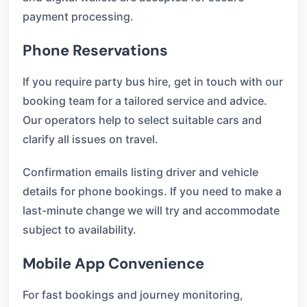
payment processing.
Phone Reservations
If you require party bus hire, get in touch with our
booking team for a tailored service and advice.
Our operators help to select suitable cars and
clarify all issues on travel.
Confirmation emails listing driver and vehicle
details for phone bookings. If you need to make a
last-minute change we will try and accommodate
subject to availability.
Mobile App Convenience
For fast bookings and journey monitoring,