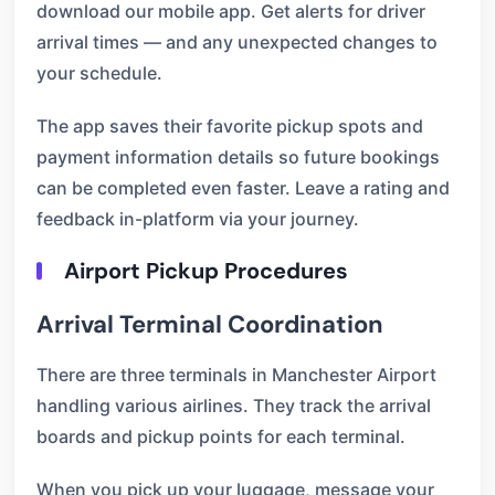
download our mobile app. Get alerts for driver
arrival times — and any unexpected changes to
your schedule.
The app saves their favorite pickup spots and
payment information details so future bookings
can be completed even faster. Leave a rating and
feedback in-platform via your journey.
Airport Pickup Procedures
Arrival Terminal Coordination
There are three terminals in Manchester Airport
handling various airlines. They track the arrival
boards and pickup points for each terminal.
When you pick up your luggage, message your