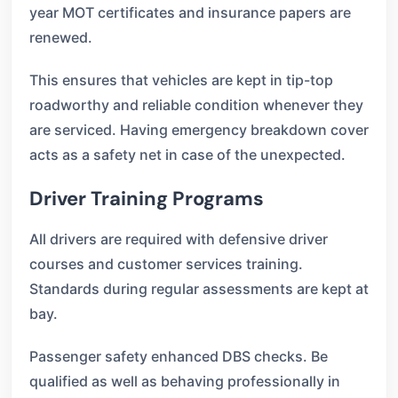
year MOT certificates and insurance papers are
renewed.
This ensures that vehicles are kept in tip-top
roadworthy and reliable condition whenever they
are serviced. Having emergency breakdown cover
acts as a safety net in case of the unexpected.
Driver Training Programs
All drivers are required with defensive driver
courses and customer services training.
Standards during regular assessments are kept at
bay.
Passenger safety enhanced DBS checks. Be
qualified as well as behaving professionally in