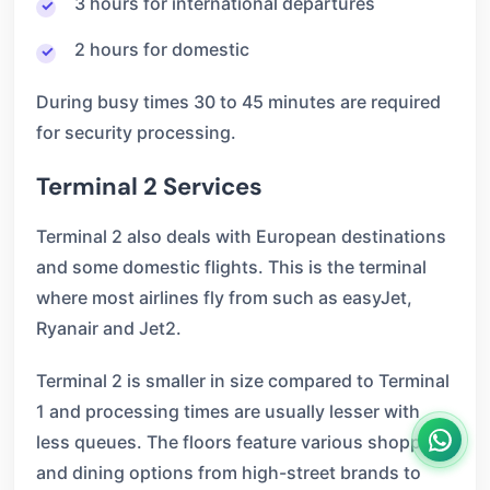
3 hours for international departures
2 hours for domestic
During busy times 30 to 45 minutes are required
for security processing.
Terminal 2 Services
Terminal 2 also deals with European destinations
and some domestic flights. This is the terminal
where most airlines fly from such as easyJet,
Ryanair and Jet2.
Terminal 2 is smaller in size compared to Terminal
1 and processing times are usually lesser with
less queues. The floors feature various shopping
and dining options from high-street brands to