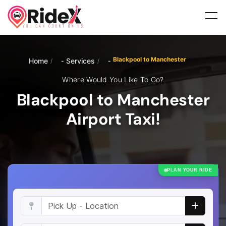
Blackpool to Manchester
Home
Services
/
/
Where Would You Like To Go?
Blackpool to Manchester
Airport Taxi!
PLAN YOUR RIDE