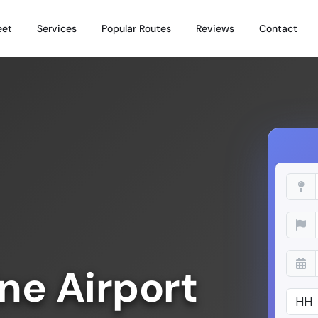
eet
Services
Popular Routes
Reviews
Contact
ne Airport