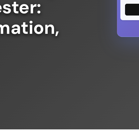
ster:
mation,