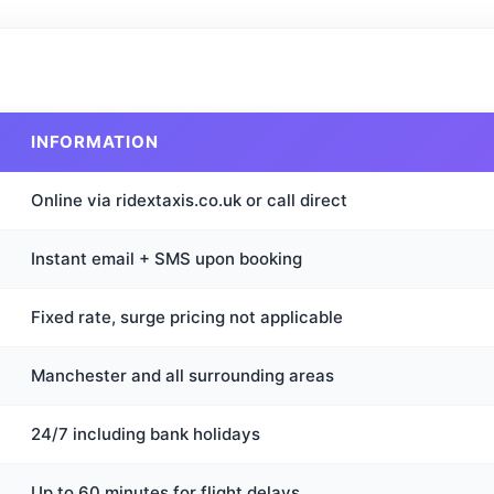
INFORMATION
Online via ridextaxis.co.uk or call direct
Instant email + SMS upon booking
Fixed rate, surge pricing not applicable
Manchester and all surrounding areas
24/7 including bank holidays
Up to 60 minutes for flight delays