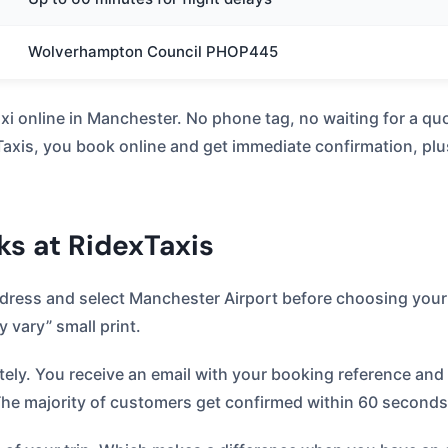
Wolverhampton Council PHOP445
taxi online in Manchester. No phone tag, no waiting for a 
xis, you book online and get immediate confirmation, plus 
s at RidexTaxis
ddress and select Manchester Airport before choosing your
 vary” small print.
y. You receive an email with your booking reference and d
The majority of customers get confirmed within 60 seconds