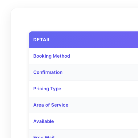
DETAIL
Booking Method
Confirmation
Pricing Type
Area of Service
Available
Free Wait