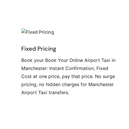
Fixed Pricing
Book your Book Your Online Airport Taxi in
Manchester: Instant Confirmation, Fixed
Cost at one price, pay that price. No surge
pricing, no hidden charges for Manchester
Airport Taxi transfers.