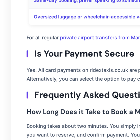
Same-day booking, prefer speaking to someo
Oversized luggage or wheelchair-accessible v
For all regular
private airport transfers from Ma
Is Your Payment Secure
Yes. All card payments on ridextaxis.co.uk are
Alternatively, you can select the option to pay c
Frequently Asked Quest
How Long Does it Take to Book a M
Booking takes about two minutes. You simply in
you want to reserve, and confirm payment. You 