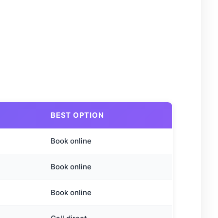
BEST OPTION
Book online
Book online
Book online