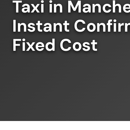
Taxi in Manche
Instant Confir
Fixed Cost