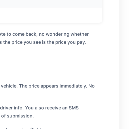
quote to come back, no wondering whether
the price you see is the price you pay.
 vehicle. The price appears immediately. No
river info. You also receive an SMS
 of submission.