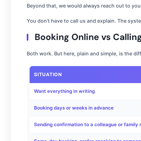
Beyond that, we would always reach out to you 
You don’t have to call us and explain. The syste
Booking Online vs Calli
Both work. But here, plain and simple, is the dif
SITUATION
Want everything in writing
Booking days or weeks in advance
Sending confirmation to a colleague or famil