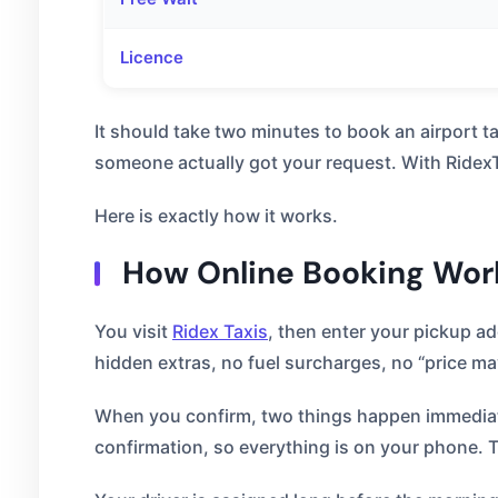
Licence
It should take two minutes to book an airport 
someone actually got your request. With RidexTa
Here is exactly how it works.
How Online Booking Work
You visit
Ridex Taxis
, then enter your pickup a
hidden extras, no fuel surcharges, no “price may
When you confirm, two things happen immediatel
confirmation, so everything is on your phone. 