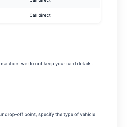
Call direct
Call direct
nsaction, we do not keep your card details.
 drop-off point, specify the type of vehicle