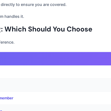
directly to ensure you are covered.
m handles it.
ng: Which Should You Choose
ference.
y member