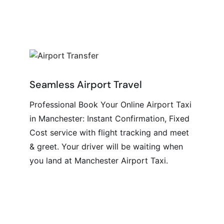
Seamless Airport Travel
Professional Book Your Online Airport Taxi
in Manchester: Instant Confirmation, Fixed
Cost service with flight tracking and meet
& greet. Your driver will be waiting when
you land at Manchester Airport Taxi.