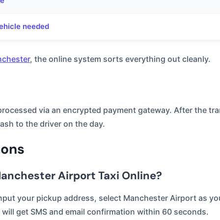
ne
ehicle needed
nchester
, the online system sorts everything out cleanly.
 processed via an encrypted payment gateway. After the tra
ash to the driver on the day.
ions
anchester Airport Taxi Online?
put your pickup address, select Manchester Airport as your
will get SMS and email confirmation within 60 seconds.