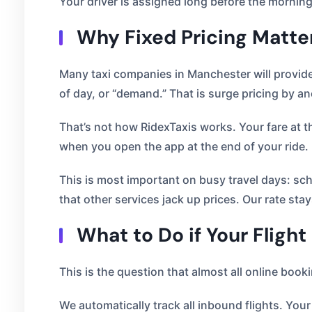
Your driver is assigned long before the morning
Why Fixed Pricing Matte
Many taxi companies in Manchester will provide 
of day, or “demand.” That is surge pricing by a
That’s not how RidexTaxis works. Your fare at th
when you open the app at the end of your ride.
This is most important on busy travel days: scho
that other services jack up prices. Our rate sta
What to Do if Your Flight
This is the question that almost all online book
We automatically track all inbound flights. Your 