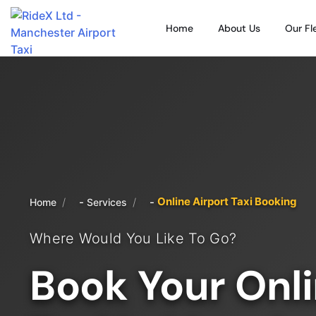
Home
About Us
Our Fl
Online Airport Taxi Booking
/
/
Home
Services
Where Would You Like To Go?
Book Your Onli