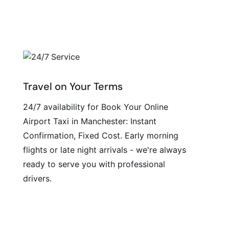
Travel on Your Terms
24/7 availability for Book Your Online
Airport Taxi in Manchester: Instant
Confirmation, Fixed Cost. Early morning
flights or late night arrivals - we're always
ready to serve you with professional
drivers.