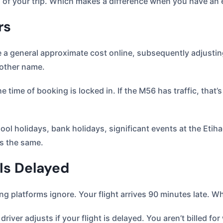
 of your trip. Which makes a difference when you have an e
rs
a general approximate cost online, subsequently adjusting t
nother name.
e time of booking is locked in. If the M56 has traffic, that’
ol holidays, bank holidays, significant events at the Etiha
ys the same.
 Is Delayed
ing platforms ignore. Your flight arrives 90 minutes late. 
driver adjusts if your flight is delayed. You aren’t billed fo