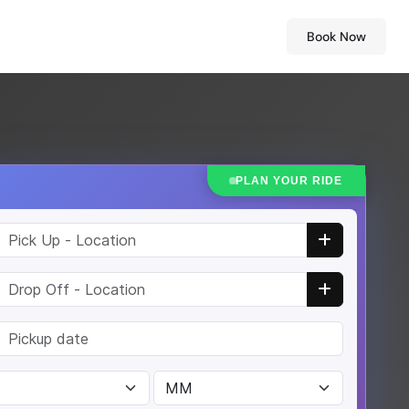
Book Now
PLAN YOUR RIDE