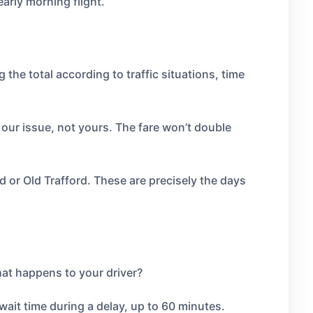
arly morning flight.
he total according to traffic situations, time
s our issue, not yours. The fare won’t double
d or Old Trafford. These are precisely the days
What happens to your driver?
r wait time during a delay, up to 60 minutes.