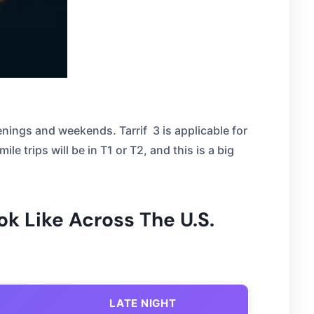
enings and weekends. Tarrif 3 is applicable for
le trips will be in T1 or T2, and this is a big
ok Like Across The U.S.
LATE NIGHT