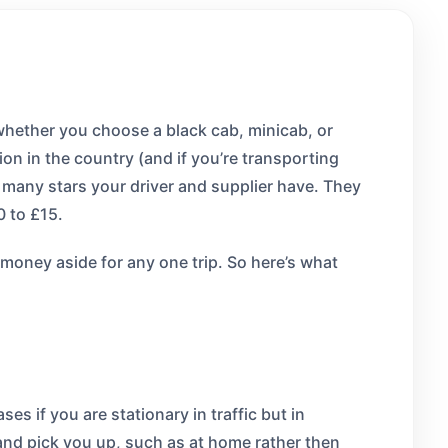
 whether you choose a black cab, minicab, or
ion in the country (and if you’re transporting
many stars your driver and supplier have. They
0 to £15.
t money aside for any one trip. So here’s what
es if you are stationary in traffic but in
e and pick you up, such as at home rather then