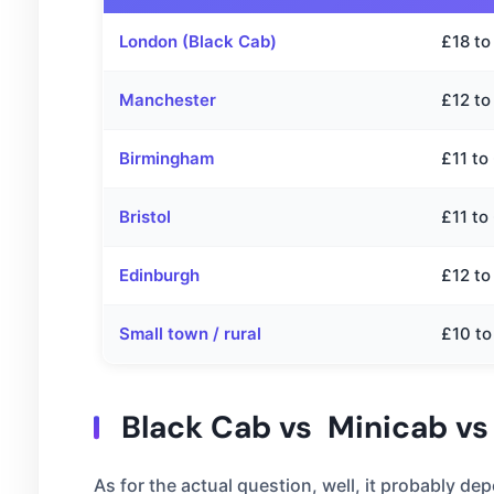
London (Black Cab)
£18 to
Manchester
£12 to
Birmingham
£11 to
Bristol
£11 to
Edinburgh
£12 to
Small town / rural
£10 to
Black Cab vs Minicab vs
As for the actual question, well, it probably 