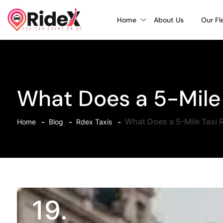
Home
About Us
Our Fl
What Does a 5-Mile 
What Does a 5-Mile Taxi R
Home
Blog
Rdex Taxis
19.