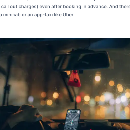
ed call out charges) even after booking in advance. And ther
a minicab or an app-taxi like Uber.