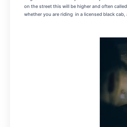
on the street this will be higher and often call
whether you are riding in a licensed black cab, 