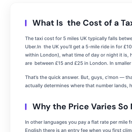
What Is the Cost of a Ta
The taxi cost for 5 miles UK typically falls be
Uber.In the UK you’ll get a 5-mile ride in for £
within London), what time of day or night it i
are between £15 and £25 in London. In smaller 
That’s the quick answer. But, guys, c’mon — that
actually determines where that number lands, hi
Why the Price Varies So
In other languages you pay a flat rate per mile f
English there is an entry fee when you first cli