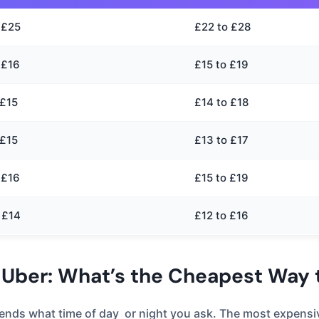
 £25
£22 to £28
 £16
£15 to £19
 £15
£14 to £18
 £15
£13 to £17
 £16
£15 to £19
 £14
£12 to £16
 Uber: What’s the Cheapest Way t
depends what time of day or night you ask. The most expen