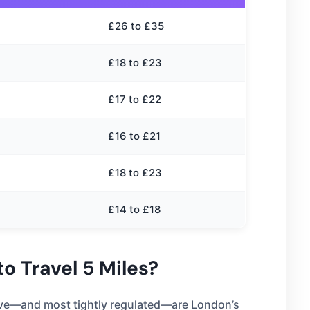
£26 to £35
£18 to £23
£17 to £22
£16 to £21
£18 to £23
£14 to £18
o Travel 5 Miles?
sive—and most tightly regulated—are London’s