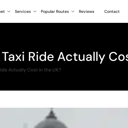
eet
Services
Popular Routes
Reviews
Contact
Taxi Ride Actually Cos
ide Actually Cost in the UK?