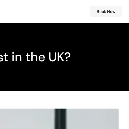
Book Now
t in the UK?