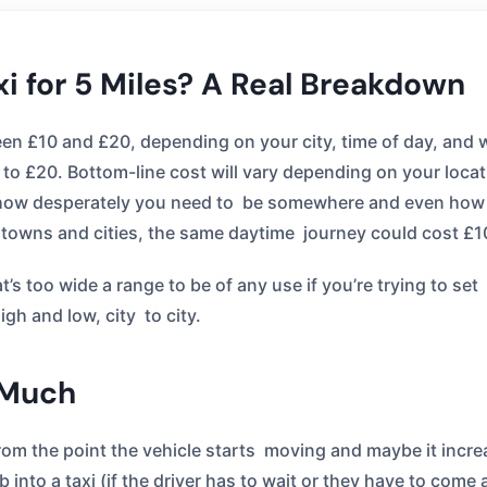
xi for 5 Miles? A Real Breakdown
tween £10 and £20, depending on your city, time of day, and
10 to £20. Bottom-line cost will vary depending on your locat
s, how desperately you need to be somewhere and even how 
towns and cities, the same daytime journey could cost £1
’s too wide a range to be of any use if you’re trying to se
gh and low, city to city.
 Much
rom the point the vehicle starts moving and maybe it increas
mb into a taxi (if the driver has to wait or they have to com