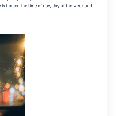
e is indeed the time of day, day of the week and