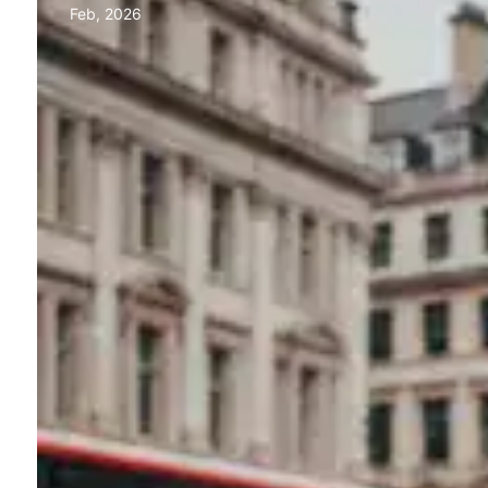
Feb, 2026