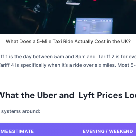
What Does a 5-Mile Taxi Ride Actually Cost in the UK?
iff 1 is the day between 5am and 8pm and Tariff 2 is for ev
ff 4 is specifically when it’s a ride over six miles. Most 5-mi
 What the Uber and Lyft Prices Lo
re systems around:
IME ESTIMATE
EVENING / WEEKEND