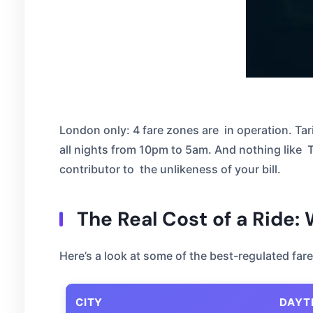
London only: 4 fare zones are in operation. Tar
all nights from 10pm to 5am. And nothing like Tari
contributor to the unlikeness of your bill.
The Real Cost of a Ride:
Here’s a look at some of the best-regulated fa
CITY
DAYT