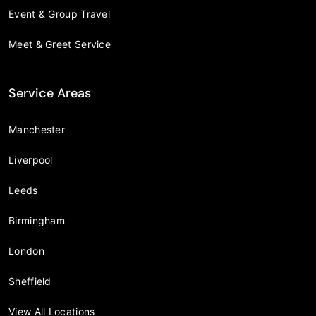
Event & Group Travel
Meet & Greet Service
Service Areas
Manchester
Liverpool
Leeds
Birmingham
London
Sheffield
View All Locations