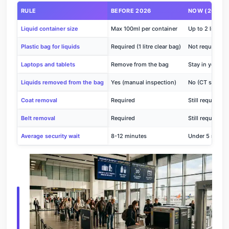
RULE
BEFORE 2026
NOW (2026)
Liquid container size
Max 100ml per container
Up to 2 litres 
Plastic bag for liquids
Required (1 litre clear bag)
Not required
Laptops and tablets
Remove from the bag
Stay in your b
Liquids removed from the bag
Yes (manual inspection)
No (CT scanne
Coat removal
Required
Still required
Belt removal
Required
Still required
Average security wait
8-12 minutes
Under 5 minute