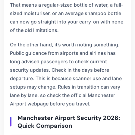
That means a regular-sized bottle of water, a full-
sized moisturiser, or an average shampoo bottle
can now go straight into your carry-on with none
of the old limitations.
On the other hand, it’s worth noting something.
Public guidance from airports and airlines has
long advised passengers to check current
security updates. Check in the days before
departure. This is because scanner use and lane
setups may change. Rules in transition can vary
lane by lane, so check the official Manchester
Airport webpage before you travel.
Manchester Airport Security 2026:
Quick Comparison