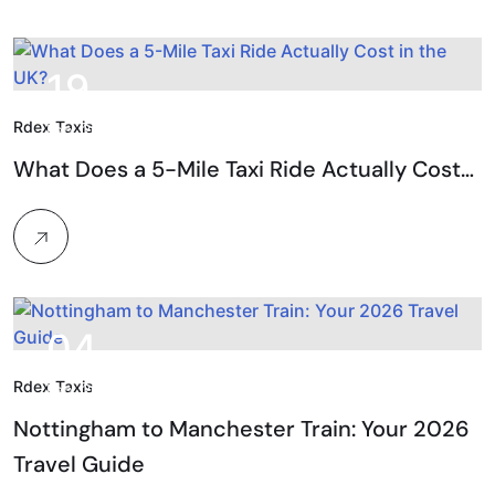
19.
Rdex Taxis
Feb, 2026
What Does a 5-Mile Taxi Ride Actually Cost…
04.
Rdex Taxis
Feb, 2026
Nottingham to Manchester Train: Your 2026
Travel Guide