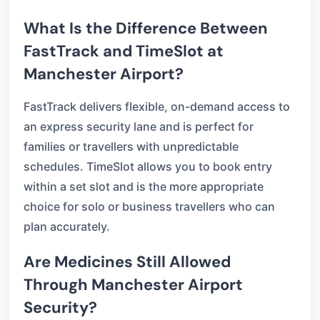
What Is the Difference Between
FastTrack and TimeSlot at
Manchester Airport?
FastTrack delivers flexible, on-demand access to
an express security lane and is perfect for
families or travellers with unpredictable
schedules. TimeSlot allows you to book entry
within a set slot and is the more appropriate
choice for solo or business travellers who can
plan accurately.
Are Medicines Still Allowed
Through Manchester Airport
Security?