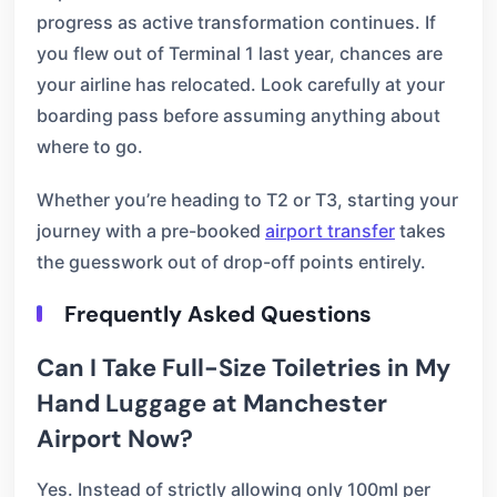
progress as active transformation continues. If
you flew out of Terminal 1 last year, chances are
your airline has relocated. Look carefully at your
boarding pass before assuming anything about
where to go.
Whether you’re heading to T2 or T3, starting your
journey with a pre-booked
airport transfer
takes
the guesswork out of drop-off points entirely.
Frequently Asked Questions
Can I Take Full-Size Toiletries in My
Hand Luggage at Manchester
Airport Now?
Yes. Instead of strictly allowing only 100ml per