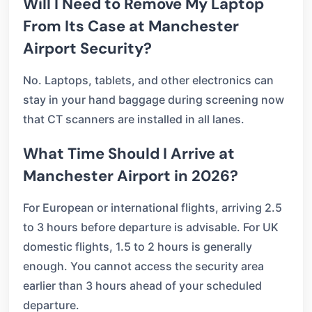
Will I Need to Remove My Laptop
From Its Case at Manchester
Airport Security?
No. Laptops, tablets, and other electronics can
stay in your hand baggage during screening now
that CT scanners are installed in all lanes.
What Time Should I Arrive at
Manchester Airport in 2026?
For European or international flights, arriving 2.5
to 3 hours before departure is advisable. For UK
domestic flights, 1.5 to 2 hours is generally
enough. You cannot access the security area
earlier than 3 hours ahead of your scheduled
departure.