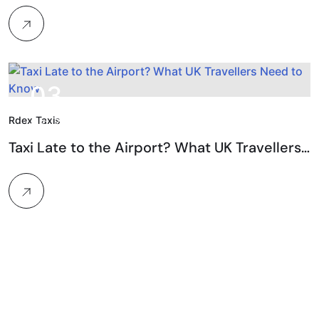
03.
Rdex Taxis
Aug, 2026
Taxi Late to the Airport? What UK Travellers…