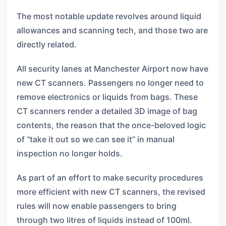
The most notable update revolves around liquid
allowances and scanning tech, and those two are
directly related.
All security lanes at Manchester Airport now have
new CT scanners. Passengers no longer need to
remove electronics or liquids from bags. These
CT scanners render a detailed 3D image of bag
contents, the reason that the once-beloved logic
of “take it out so we can see it” in manual
inspection no longer holds.
As part of an effort to make security procedures
more efficient with new CT scanners, the revised
rules will now enable passengers to bring
through two litres of liquids instead of 100ml.