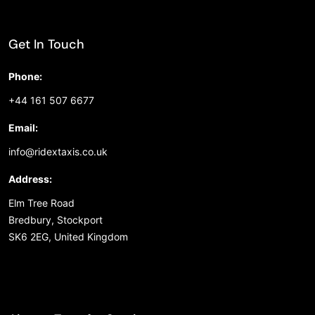
Get In Touch
Phone:
+44 161 507 6677
Email:
info@ridextaxis.co.uk
Address:
Elm Tree Road
Bredbury, Stockport
SK6 2EG, United Kingdom