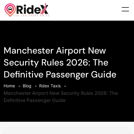
Manchester Airport New
Security Rules 2026: The
Definitive Passenger Guide
Home
Blog
Rdex Taxis
Manchester Airport New Security Rules 2026: The
Definitive Passenger Guide