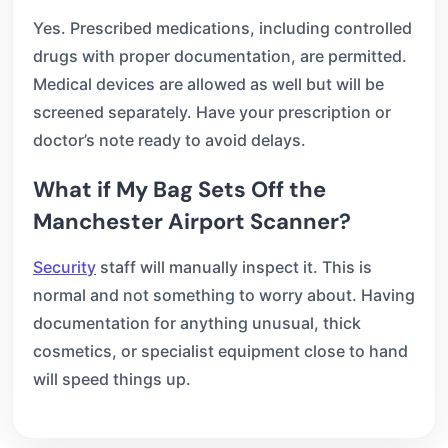
Yes. Prescribed medications, including controlled
drugs with proper documentation, are permitted.
Medical devices are allowed as well but will be
screened separately. Have your prescription or
doctor’s note ready to avoid delays.
What if My Bag Sets Off the
Manchester Airport Scanner?
Security
staff will manually inspect it. This is
normal and not something to worry about. Having
documentation for anything unusual, thick
cosmetics, or specialist equipment close to hand
will speed things up.