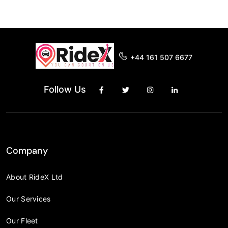
+44 161 507 6677
Follow Us
Company
About RideX Ltd
Our Services
Our Fleet