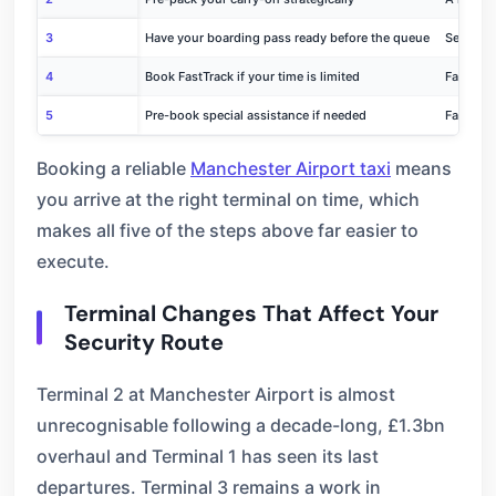
3
Have your boarding pass ready before the queue
Searching
4
Book FastTrack if your time is limited
FastTrac
5
Pre-book special assistance if needed
Family l
Booking a reliable
Manchester Airport taxi
means
you arrive at the right terminal on time, which
makes all five of the steps above far easier to
execute.
Terminal Changes That Affect Your
Security Route
Terminal 2 at Manchester Airport is almost
unrecognisable following a decade-long, £1.3bn
overhaul and Terminal 1 has seen its last
departures. Terminal 3 remains a work in