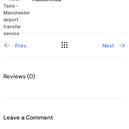
Prev
Next
Reviews (0)
Leave a Comment