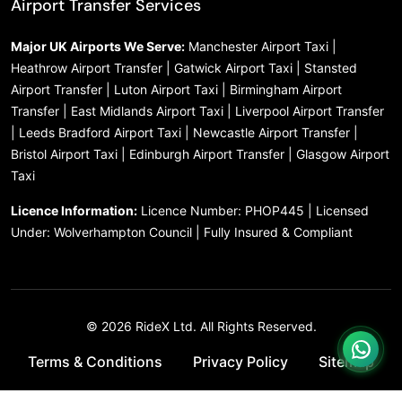
Airport Transfer Services
Major UK Airports We Serve:
Manchester Airport Taxi |
Heathrow Airport Transfer | Gatwick Airport Taxi | Stansted
Airport Transfer | Luton Airport Taxi | Birmingham Airport
Transfer | East Midlands Airport Taxi | Liverpool Airport Transfer
| Leeds Bradford Airport Taxi | Newcastle Airport Transfer |
Bristol Airport Taxi | Edinburgh Airport Transfer | Glasgow Airport
Taxi
Licence Information:
Licence Number: PHOP445 | Licensed
Under: Wolverhampton Council | Fully Insured & Compliant
© 2026 RideX Ltd. All Rights Reserved.
Terms & Conditions
Privacy Policy
Sitemap