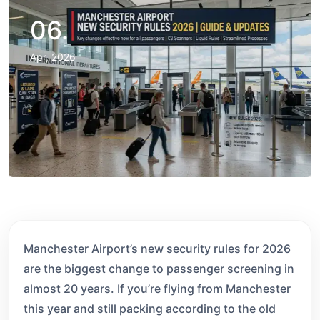
06.
Apr, 2026
Manchester Airport’s new security rules for 2026
are the biggest change to passenger screening in
almost 20 years. If you’re flying from Manchester
this year and still packing according to the old