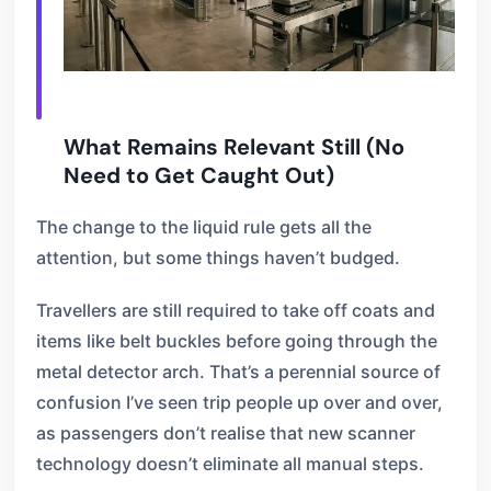
What Remains Relevant Still (No
Need to Get Caught Out)
The change to the liquid rule gets all the
attention, but some things haven’t budged.
Travellers are still required to take off coats and
items like belt buckles before going through the
metal detector arch. That’s a perennial source of
confusion I’ve seen trip people up over and over,
as passengers don’t realise that new scanner
technology doesn’t eliminate all manual steps.