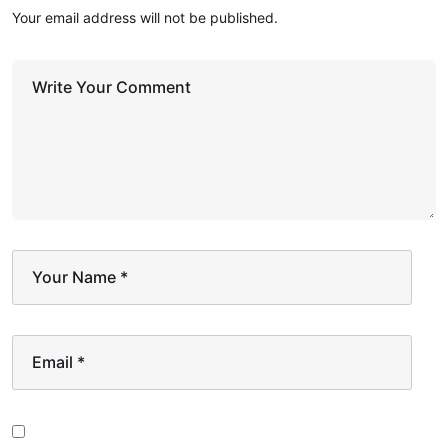
Your email address will not be published.
Write Your Comment
Your Name
*
Email
*