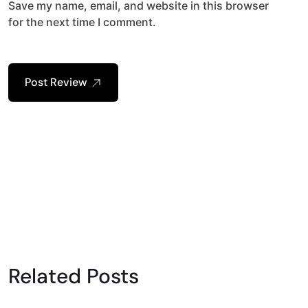
Save my name, email, and website in this browser
for the next time I comment.
Post Review
Related Posts