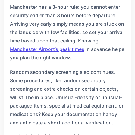
Manchester has a 3-hour rule: you cannot enter
security earlier than 3 hours before departure.
Arriving very early simply means you are stuck on
the landside with few facilities, so set your arrival
time based upon that ceiling. Knowing
Manchester Airport’s peak times
in advance helps
you plan the right window.
Random secondary screening also continues.
Some procedures, like random secondary
screening and extra checks on certain objects,
will still be in place. Unusual-density or unusual-
packaged items, specialist medical equipment, or
medications? Keep your documentation handy
and anticipate a short additional verification.