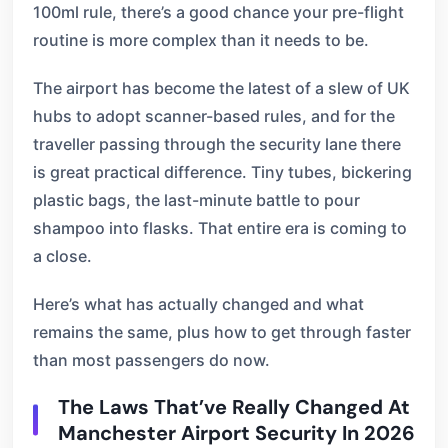
100ml rule, there’s a good chance your pre-flight
routine is more complex than it needs to be.
The airport has become the latest of a slew of UK
hubs to adopt scanner-based rules, and for the
traveller passing through the security lane there
is great practical difference. Tiny tubes, bickering
plastic bags, the last-minute battle to pour
shampoo into flasks. That entire era is coming to
a close.
Here’s what has actually changed and what
remains the same, plus how to get through faster
than most passengers do now.
The Laws That’ve Really Changed At
Manchester Airport Security In 2026