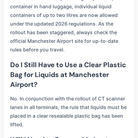
container in hand luggage, individual liquid
containers of up to two litres are now allowed
under the updated 2026 regulations. As the
rollout has been staggered, always check the
official Manchester Airport site for up-to-date
rules before you travel.
Do I Still Have to Use a Clear Plastic
Bag for Liquids at Manchester
Airport?
No. In conjunction with the rollout of CT scanner
lanes in all terminals, the rule that liquids must be
placed in a clear resealable plastic bag has been
lifted.