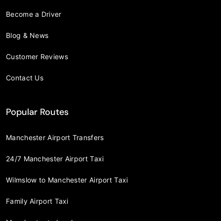
Become a Driver
Blog & News
Customer Reviews
Contact Us
Popular Routes
Manchester Airport Transfers
24/7 Manchester Airport Taxi
Wilmslow to Manchester Airport Taxi
Family Airport Taxi