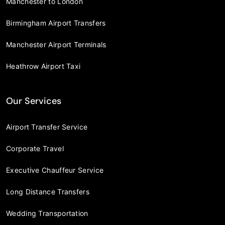
Manchester to London
Birmingham Airport Transfers
Manchester Airport Terminals
Heathrow Airport Taxi
Our Services
Airport Transfer Service
Corporate Travel
Executive Chauffeur Service
Long Distance Transfers
Wedding Transportation