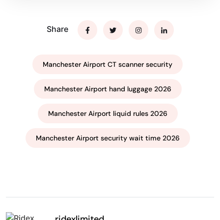
Share
Manchester Airport CT scanner security
Manchester Airport hand luggage 2026
Manchester Airport liquid rules 2026
Manchester Airport security wait time 2026
ridexlimited