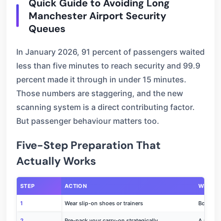
Quick Guide to Avoiding Long
Manchester Airport Security
Queues
In January 2026, 91 percent of passengers waited
less than five minutes to reach security and 99.9
percent made it through in under 15 minutes.
Those numbers are staggering, and the new
scanning system is a direct contributing factor.
But passenger behaviour matters too.
Five-Step Preparation That
Actually Works
STEP
ACTION
WHY IT
1
Wear slip-on shoes or trainers
Boots an
2
Pre-pack your carry-on strategically
A messy 