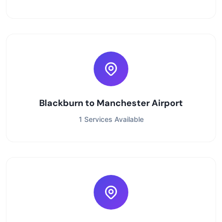
Blackburn to Manchester Airport
1 Services Available