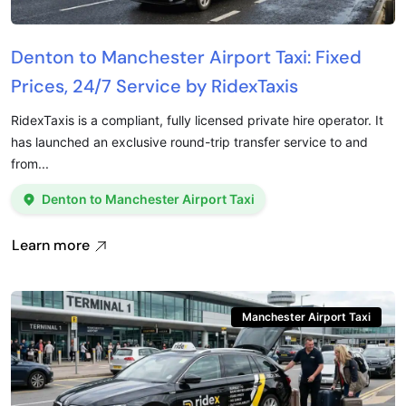
Denton to Manchester Airport Taxi: Fixed
Prices, 24/7 Service by RidexTaxis
RidexTaxis is a compliant, fully licensed private hire operator. It
has launched an exclusive round-trip transfer service to and
from...
Denton to Manchester Airport Taxi
Learn more
Manchester Airport Taxi