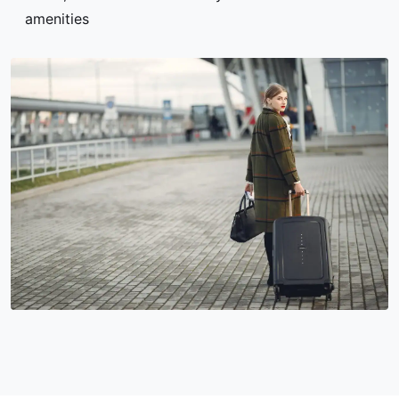
amenities