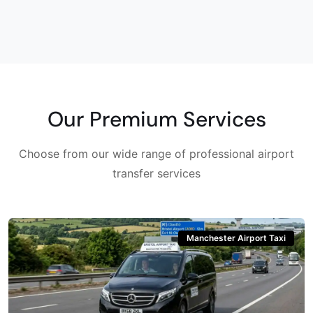
Our Premium Services
Choose from our wide range of professional airport
transfer services
Manchester Airport Taxi