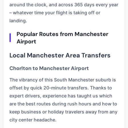
around the clock, and across 365 days every year
– whatever time your flight is taking off or
landing.
Popular Routes from Manchester
Airport
Local Manchester Area Transfers
Chorlton to Manchester Airport
The vibrancy of this South Manchester suburb is
offset by quick 20-minute transfers. Thanks to
expert drivers, experience has taught us which
are the best routes during rush hours and how to
keep business or holiday travelers away from any
city center headache.