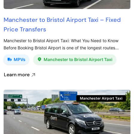
Manchester to Bristol Airport Taxi – Fixed
Price Transfers
Manchester to Bristol Airport Taxi: What You Need to Know
Before Booking Bristol Airport is one of the longest routes...
MPVs
Manchester to Bristol Airport Taxi
Learn more
Manchester Airport Taxi