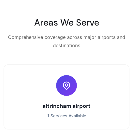
Areas We Serve
Comprehensive coverage across major airports and
destinations
altrincham airport
1 Services Available