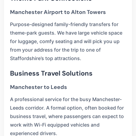
Manchester Airport to Alton Towers
Purpose-designed family-friendly transfers for
theme-park guests. We have large vehicle space
for luggage, comfy seating and will pick you up
from your address for the trip to one of
Staffordshire’s top attractions.
Business Travel Solutions
Manchester to Leeds
A professional service for the busy Manchester-
Leeds corridor. A formal option, often booked for
business travel, where passengers can expect to
work with Wi-Fi equipped vehicles and
experienced drivers.