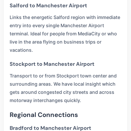
Salford to Manchester Airport
Links the energetic Salford region with immediate
entry into every single Manchester Airport
terminal. Ideal for people from MediaCity or who
live in the area flying on business trips or
vacations.
Stockport to Manchester Airport
Transport to or from Stockport town center and
surrounding areas. We have local insight which
gets around congested city streets and across
motorway interchanges quickly.
Regional Connections
Bradford to Manchester Airport