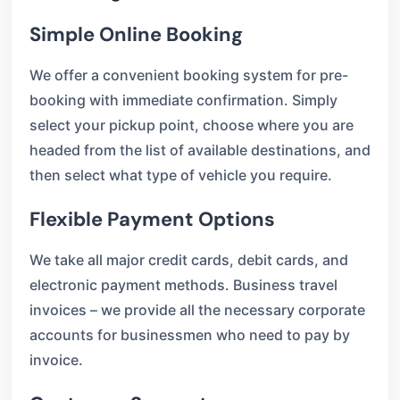
Simple Online Booking
We offer a convenient booking system for pre-
booking with immediate confirmation. Simply
select your pickup point, choose where you are
headed from the list of available destinations, and
then select what type of vehicle you require.
Flexible Payment Options
We take all major credit cards, debit cards, and
electronic payment methods. Business travel
invoices – we provide all the necessary corporate
accounts for businessmen who need to pay by
invoice.