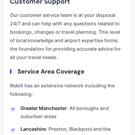
Customer Support
Our customer service team is at your disposal
24/7 and can help with any questions related to
bookings, changes or travel planning. This level
of local knowledge and airport expertise forms
the foundation for providing accurate advice for
all your travel needs.
Service Area Coverage
RideX has an extensive network including the
following:
Greater Manchester
: All boroughs and
suburban areas
Lancashire
: Preston, Blackpool and the