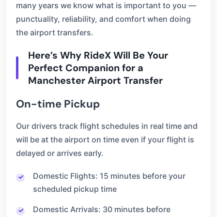
many years we know what is important to you —
punctuality, reliability, and comfort when doing
the airport transfers.
Here’s Why RideX Will Be Your
Perfect Companion for a
Manchester Airport Transfer
On-time Pickup
Our drivers track flight schedules in real time and
will be at the airport on time even if your flight is
delayed or arrives early.
Domestic Flights: 15 minutes before your
scheduled pickup time
Domestic Arrivals: 30 minutes before