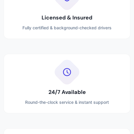
Licensed & Insured
Fully certified & background-checked drivers
24/7 Available
Round-the-clock service & instant support