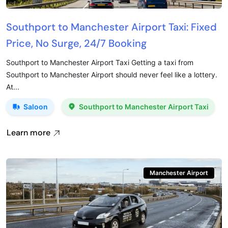
Southport to Manchester Airport Taxi: Fixed
Price, No Surge, 24/7 Booking
Southport to Manchester Airport Taxi Getting a taxi from
Southport to Manchester Airport should never feel like a lottery.
At...
Saloon
Southport to Manchester Airport Taxi
Learn more
Manchester Airport