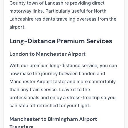
County town of Lancashire providing direct
motorway links. Particularly useful for North
Lancashire residents traveling overseas from the
airport.
Long-Distance Premium Services
London to Manchester Airport
With our premium long-distance service, you can
now make the journey between London and
Manchester Airport faster and more comfortably
than any train service. Leave it to the
professionals and enjoy a stress-free trip so you
can step off refreshed for your flight.
Manchester to Birmingham Airport
Transfers