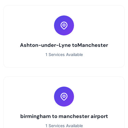
Ashton-under-Lyne toManchester
1 Services Available
birmingham to manchester airport
1 Services Available