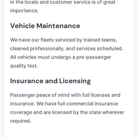
in the locals and customer service is of great
importance.
Vehicle Maintenance
We have our fleets serviced by trained teams,
cleaned professionally, and services scheduled.
All vehicles must undergo a pre-passenger
quality test.
Insurance and Licensing
Passenger peace of mind with full licenses and
insurance. We have full commercial insurance
coverage and are licensed by the state wherever
required.