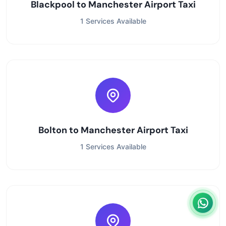
Blackpool to Manchester Airport Taxi
1 Services Available
Bolton to Manchester Airport Taxi
1 Services Available