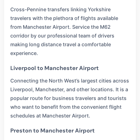
Cross-Pennine transfers linking Yorkshire
travelers with the plethora of flights available
from Manchester Airport. Service the M62
corridor by our professional team of drivers
making long distance travel a comfortable
experience.
Liverpool to Manchester Airport
Connecting the North West’s largest cities across
Liverpool, Manchester, and other locations. It is a
popular route for business travelers and tourists
who want to benefit from the convenient flight
schedules at Manchester Airport.
Preston to Manchester Airport