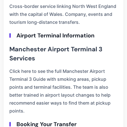
Cross-border service linking North West England
with the capital of Wales. Company, events and
tourism long-distance transfers.
Airport Terminal Information
Manchester Airport Terminal 3
Services
Click here to see the full Manchester Airport
Terminal 3 Guide with smoking areas, pickup
points and terminal facilities. The team is also
better trained in airport layout changes to help
recommend easier ways to find them at pickup
points.
Booking Your Transfer