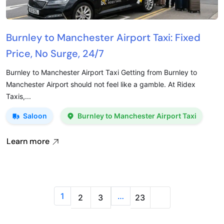
Burnley to Manchester Airport Taxi: Fixed
Price, No Surge, 24/7
Burnley to Manchester Airport Taxi Getting from Burnley to
Manchester Airport should not feel like a gamble. At Ridex
Taxis,...
Saloon
Burnley to Manchester Airport Taxi
Learn more
1
…
2
3
23