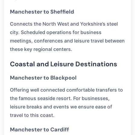
Manchester to Sheffield
Connects the North West and Yorkshire’s steel
city. Scheduled operations for business
meetings, conferences and leisure travel between
these key regional centers.
Coastal and Leisure Destinations
Manchester to Blackpool
Offering well connected comfortable transfers to
the famous seaside resort. For businesses,
leisure breaks and events we ensure ease of
travel to this coast.
Manchester to Cardiff