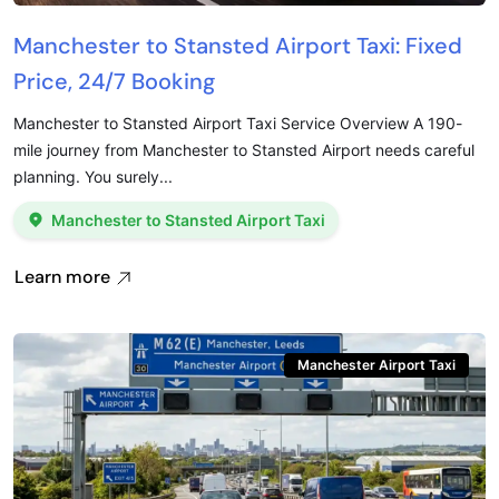
Manchester to Stansted Airport Taxi: Fixed
Price, 24/7 Booking
Manchester to Stansted Airport Taxi Service Overview A 190-
mile journey from Manchester to Stansted Airport needs careful
planning. You surely...
Manchester to Stansted Airport Taxi
Learn more
Manchester Airport Taxi