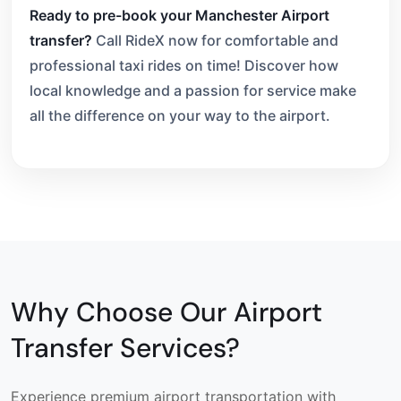
Ready to pre-book your Manchester Airport
transfer?
Call RideX now for comfortable and
professional taxi rides on time! Discover how
local knowledge and a passion for service make
all the difference on your way to the airport.
Why Choose Our Airport
Transfer Services?
Experience premium airport transportation with