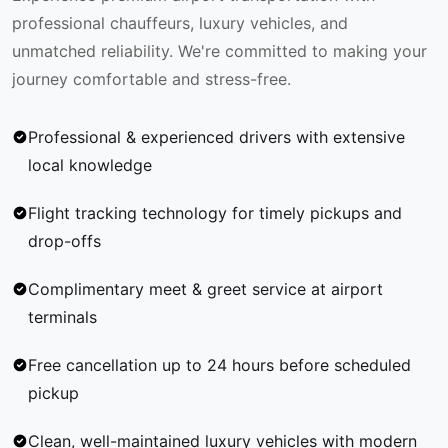
professional chauffeurs, luxury vehicles, and
unmatched reliability. We're committed to making your
journey comfortable and stress-free.
Professional & experienced drivers with extensive
local knowledge
Flight tracking technology for timely pickups and
drop-offs
Complimentary meet & greet service at airport
terminals
Free cancellation up to 24 hours before scheduled
pickup
Clean, well-maintained luxury vehicles with modern