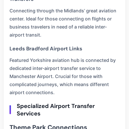
Connecting through the Midlands’ great aviation
center. Ideal for those connecting on flights or
business travelers in need of a reliable inter-
airport transit.
Leeds Bradford Airport Links
Featured Yorkshire aviation hub is connected by
dedicated inter-airport transfer service to
Manchester Airport. Crucial for those with
complicated journeys, which means different
airport connections.
Specialized Airport Transfer
Services
Theme Park Connections