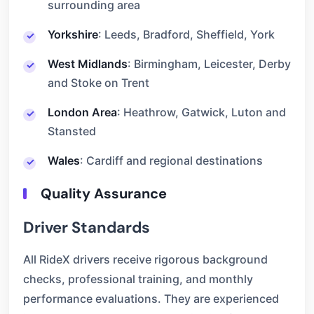
surrounding area
Yorkshire
: Leeds, Bradford, Sheffield, York
West Midlands
: Birmingham, Leicester, Derby
and Stoke on Trent
London Area
: Heathrow, Gatwick, Luton and
Stansted
Wales
: Cardiff and regional destinations
Quality Assurance
Driver Standards
All RideX drivers receive rigorous background
checks, professional training, and monthly
performance evaluations. They are experienced