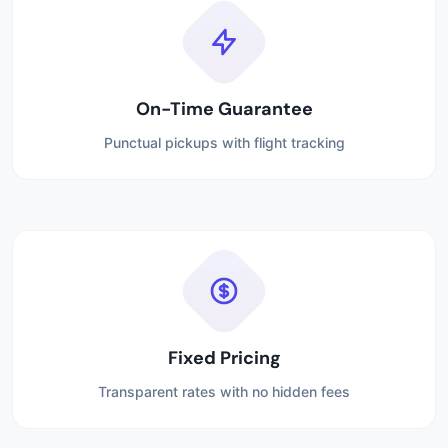
On-Time Guarantee
Punctual pickups with flight tracking
Fixed Pricing
Transparent rates with no hidden fees