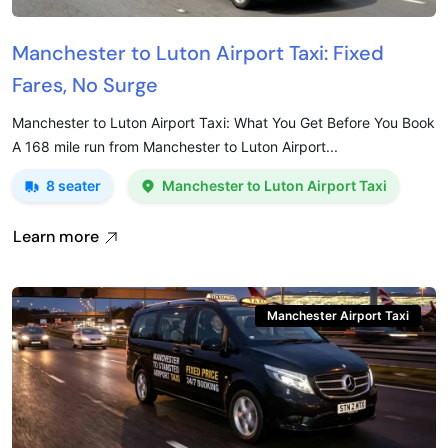
Manchester to Luton Airport Taxi: Fixed
Fares, No Surge
Manchester to Luton Airport Taxi: What You Get Before You Book
A 168 mile run from Manchester to Luton Airport...
8 seater
Manchester to Luton Airport Taxi
Learn more
Manchester Airport Taxi