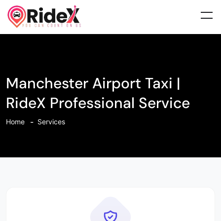
Manchester Airport Taxi |
RideX Professional Service
Home
Services