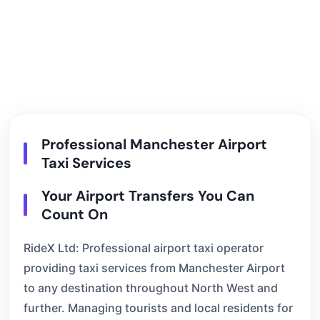
Professional Manchester Airport
Taxi Services
Your Airport Transfers You Can
Count On
RideX Ltd: Professional airport taxi operator
providing taxi services from Manchester Airport
to any destination throughout North West and
further. Managing tourists and local residents for