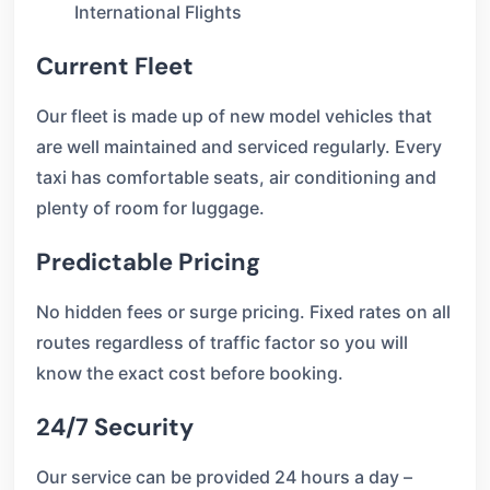
International Flights
Current Fleet
Our fleet is made up of new model vehicles that
are well maintained and serviced regularly. Every
taxi has comfortable seats, air conditioning and
plenty of room for luggage.
Predictable Pricing
No hidden fees or surge pricing. Fixed rates on all
routes regardless of traffic factor so you will
know the exact cost before booking.
24/7 Security
Our service can be provided 24 hours a day –