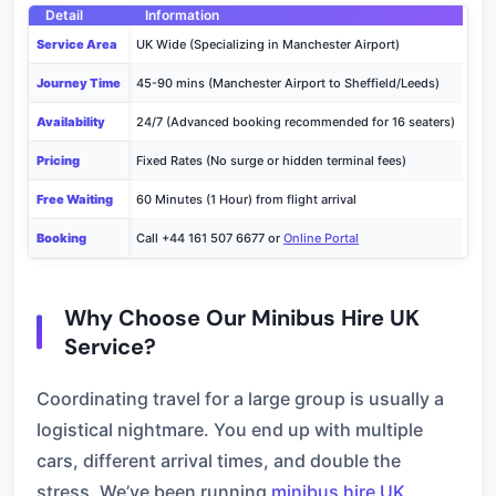
Detail
Information
Service Area
UK Wide (Specializing in Manchester Airport)
Journey Time
45-90 mins (Manchester Airport to Sheffield/Leeds)
Availability
24/7 (Advanced booking recommended for 16 seaters)
Pricing
Fixed Rates (No surge or hidden terminal fees)
Free Waiting
60 Minutes (1 Hour) from flight arrival
Booking
Call +44 161 507 6677 or
Online Portal
Why Choose Our Minibus Hire UK
Service?
Coordinating travel for a large group is usually a
logistical nightmare. You end up with multiple
cars, different arrival times, and double the
stress. We’ve been running
minibus hire UK