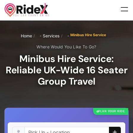
Minibus Hire Service
Home
Services
/
/
Where Would You Like To Go?
Minibus Hire Service:
Reliable UK-Wide 16 Seater
Group Travel
PLAN YOUR RIDE