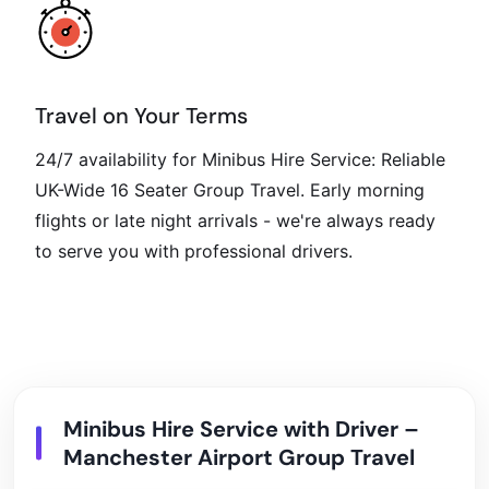
Travel on Your Terms
24/7 availability for Minibus Hire Service: Reliable
UK-Wide 16 Seater Group Travel. Early morning
flights or late night arrivals - we're always ready
to serve you with professional drivers.
Minibus Hire Service with Driver –
Manchester Airport Group Travel