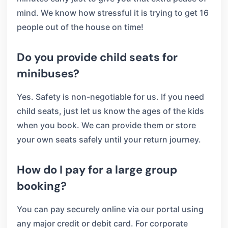
mind. We know how stressful it is trying to get 16
people out of the house on time!
Do you provide child seats for
minibuses?
Yes. Safety is non-negotiable for us. If you need
child seats, just let us know the ages of the kids
when you book. We can provide them or store
your own seats safely until your return journey.
How do I pay for a large group
booking?
You can pay securely online via our portal using
any major credit or debit card. For corporate