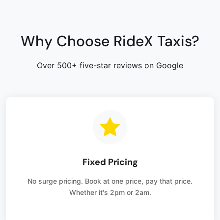
Why Choose RideX Taxis?
Over 500+ five-star reviews on Google
Fixed Pricing
No surge pricing. Book at one price, pay that price.
Whether it's 2pm or 2am.