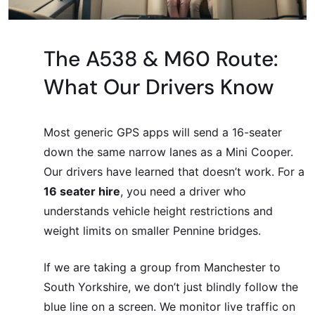
The A538 & M60 Route:
What Our Drivers Know
Most generic GPS apps will send a 16-seater
down the same narrow lanes as a Mini Cooper.
Our drivers have learned that doesn’t work. For a
16 seater hire
, you need a driver who
understands vehicle height restrictions and
weight limits on smaller Pennine bridges.
If we are taking a group from Manchester to
South Yorkshire, we don’t just blindly follow the
blue line on a screen. We monitor live traffic on