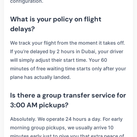
configuration.
What is your policy on flight
delays?
We track your flight from the moment it takes off.
If you’re delayed by 2 hours in Dubai, your driver
will simply adjust their start time. Your 60
minutes of free waiting time starts only after your
plane has actually landed.
Is there a group transfer service for
3:00 AM pickups?
Absolutely. We operate 24 hours a day. For early
morning group pickups, we usually arrive 10
minutes early just to give you that extra peace of