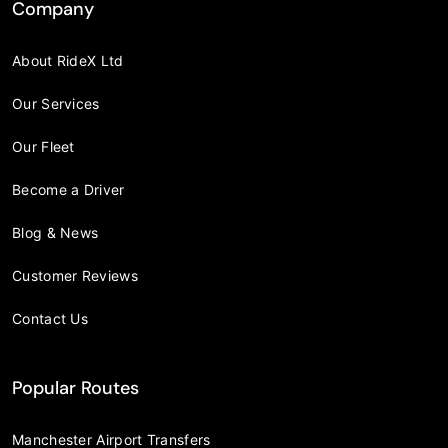
Company
About RideX Ltd
Our Services
Our Fleet
Become a Driver
Blog & News
Customer Reviews
Contact Us
Popular Routes
Manchester Airport Transfers