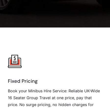
Fixed Pricing
Book your Minibus Hire Service: Reliable UK-Wide
16 Seater Group Travel at one price, pay that
price. No surge pricing, no hidden charges for