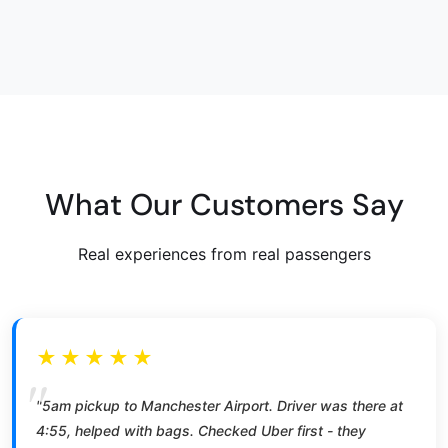
What Our Customers Say
Real experiences from real passengers
★★★★★
"5am pickup to Manchester Airport. Driver was there at
4:55, helped with bags. Checked Uber first - they