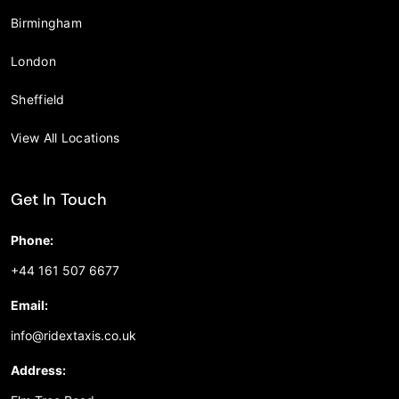
Birmingham
London
Sheffield
View All Locations
Get In Touch
Phone:
+44 161 507 6677
Email:
info@ridextaxis.co.uk
Address: