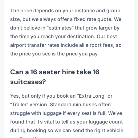
The price depends on your distance and group
size, but we always offer a fixed rate quote. We
don’t believe in “estimates” that grow larger by
the time you reach your destination. Our best
airport transfer rates include all airport fees, so
the price you see is the price you pay.
Can a 16 seater hire take 16
suitcases?
Yes, but only if you book an “Extra Long” or
“Trailer” version. Standard minibuses often
struggle with luggage if every seat is full. We’ve
found that it’s vital to tell us your luggage count
during booking so we can send the right vehicle