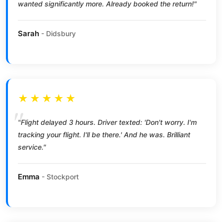
wanted significantly more. Already booked the return!"
Sarah
- Didsbury
★★★★★
"Flight delayed 3 hours. Driver texted: 'Don't worry. I'm
tracking your flight. I'll be there.' And he was. Brilliant
service."
Emma
- Stockport