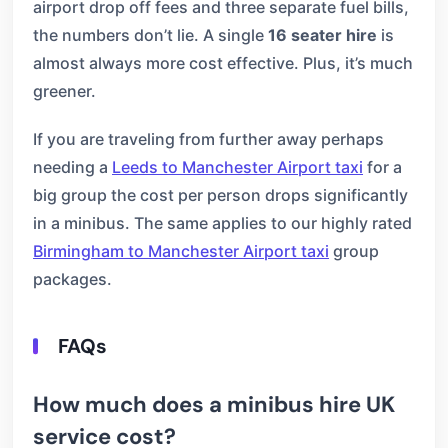
airport drop off fees and three separate fuel bills,
the numbers don’t lie. A single
16 seater hire
is
almost always more cost effective. Plus, it’s much
greener.
If you are traveling from further away perhaps
needing a
Leeds to Manchester Airport taxi
for a
big group the cost per person drops significantly
in a minibus. The same applies to our highly rated
Birmingham to Manchester Airport taxi
group
packages.
FAQs
How much does a minibus hire UK
service cost?