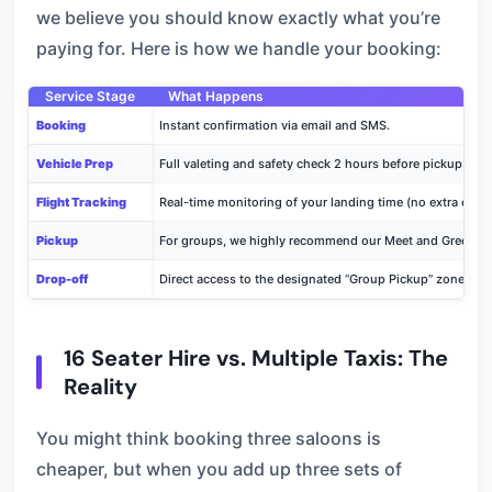
we believe you should know exactly what you’re
paying for. Here is how we handle your booking:
Service Stage
What Happens
Booking
Instant confirmation via email and SMS.
Vehicle Prep
Full valeting and safety check 2 hours before pickup.
Flight Tracking
Real-time monitoring of your landing time (no extra cost)
Pickup
For groups, we highly recommend our Meet and Greet ser
Drop-off
Direct access to the designated “Group Pickup” zones at Te
16 Seater Hire vs. Multiple Taxis: The
Reality
You might think booking three saloons is
cheaper, but when you add up three sets of