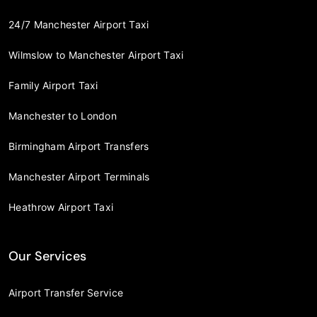
24/7 Manchester Airport Taxi
Wilmslow to Manchester Airport Taxi
Family Airport Taxi
Manchester to London
Birmingham Airport Transfers
Manchester Airport Terminals
Heathrow Airport Taxi
Our Services
Airport Transfer Service