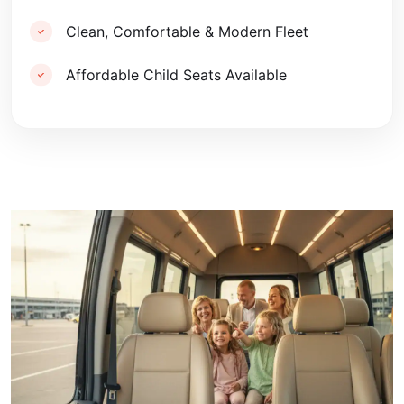
Clean, Comfortable & Modern Fleet
Affordable Child Seats Available