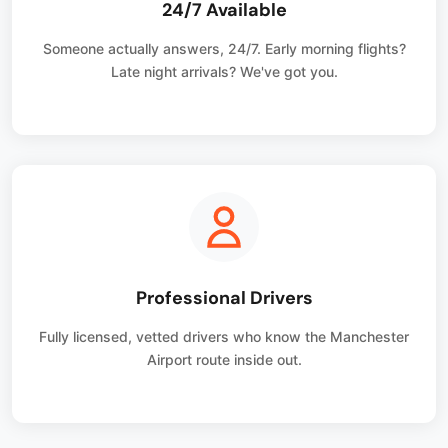
24/7 Available
Someone actually answers, 24/7. Early morning flights?
Late night arrivals? We've got you.
Professional Drivers
Fully licensed, vetted drivers who know the Manchester
Airport route inside out.