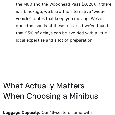
the M60 and the Woodhead Pass (A628). If there
is a blockage, we know the alternative “wide-
vehicle” routes that keep you moving. We’ve
done thousands of these runs, and we’ve found
that 95% of delays can be avoided with a little
local expertise and a lot of preparation.
What Actually Matters
When Choosing a Minibus
Luggage Capacity:
Our 16-seaters come with