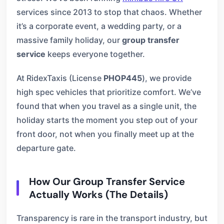
services since 2013 to stop that chaos. Whether
it’s a corporate event, a wedding party, or a
massive family holiday, our
group transfer
service
keeps everyone together.
At RidexTaxis (License
PHOP445
), we provide
high spec vehicles that prioritize comfort.
We’ve
found that when you travel as a single unit, the
holiday starts the moment you step out of your
front door, not when you finally meet up at the
departure gate.
How Our Group Transfer Service
Actually Works (The Details)
Transparency is rare in the transport industry, but