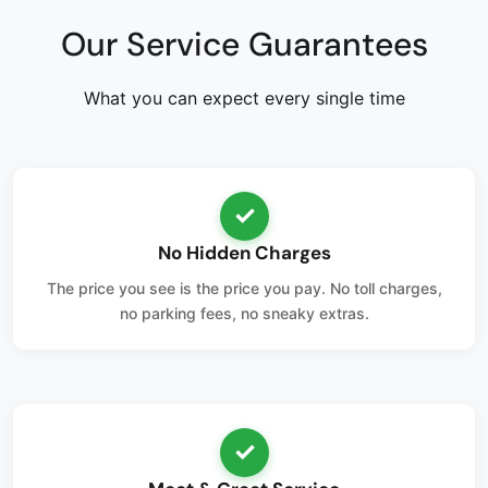
Our Service Guarantees
What you can expect every single time
✓
No Hidden Charges
The price you see is the price you pay. No toll charges,
no parking fees, no sneaky extras.
✓