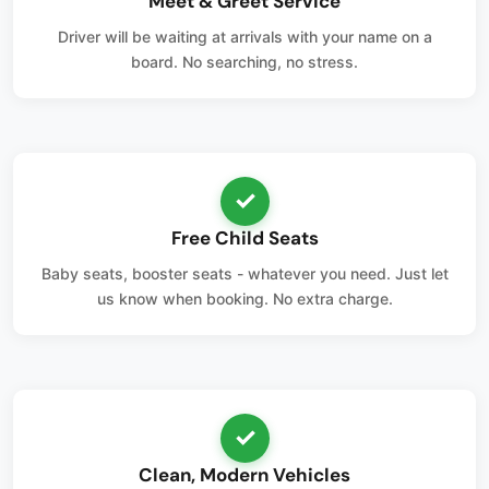
Meet & Greet Service
Driver will be waiting at arrivals with your name on a
board. No searching, no stress.
✓
Free Child Seats
Baby seats, booster seats - whatever you need. Just let
us know when booking. No extra charge.
✓
Clean, Modern Vehicles