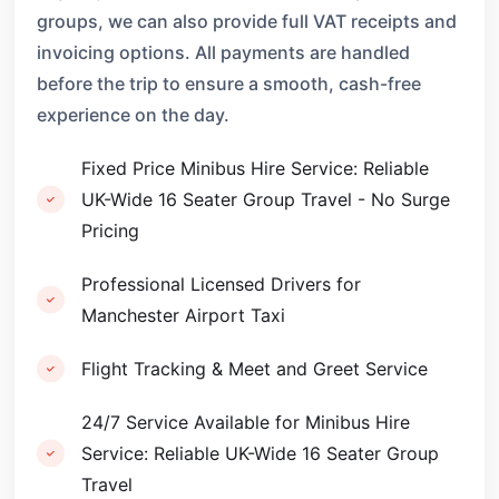
groups, we can also provide full VAT receipts and
invoicing options. All payments are handled
before the trip to ensure a smooth, cash-free
experience on the day.
Fixed Price Minibus Hire Service: Reliable
UK-Wide 16 Seater Group Travel - No Surge
Pricing
Professional Licensed Drivers for
Manchester Airport Taxi
Flight Tracking & Meet and Greet Service
24/7 Service Available for Minibus Hire
Service: Reliable UK-Wide 16 Seater Group
Travel