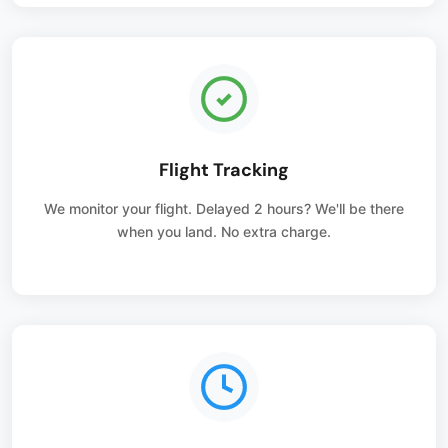
Flight Tracking
We monitor your flight. Delayed 2 hours? We'll be there
when you land. No extra charge.