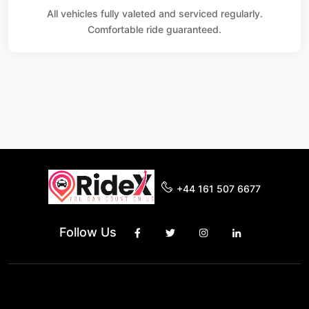
All vehicles fully valeted and serviced regularly.
Comfortable ride guaranteed.
+44 161 507 6677
Follow Us