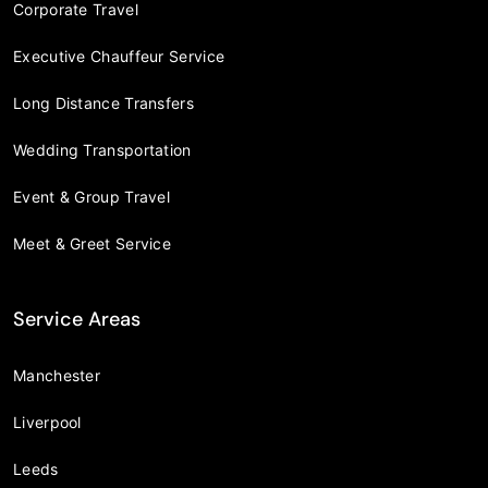
Corporate Travel
Executive Chauffeur Service
Long Distance Transfers
Wedding Transportation
Event & Group Travel
Meet & Greet Service
Service Areas
Manchester
Liverpool
Leeds