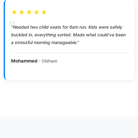
★★★★★
"Needed two child seats for 6am run. Kids were safely
buckled in, everything sorted. Made what could've been
a stressful morning manageable."
Mohammed
- Oldham