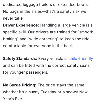
dedicated luggage trailers or extended boots.
No bags in the aisles—that’s a safety risk we
never take.
Driver Experience:
Handling a large vehicle is a
specific skill. Our drivers are trained for “smooth
braking” and “wide cornering” to keep the ride
comfortable for everyone in the back.
Safety Standards:
Every vehicle is
child-friendly
and can be fitted with the correct safety seats
for younger passengers.
No Surge Pricing:
The price stays the same
whether it’s a sunny Tuesday or a snowy New
Year’s Eve.