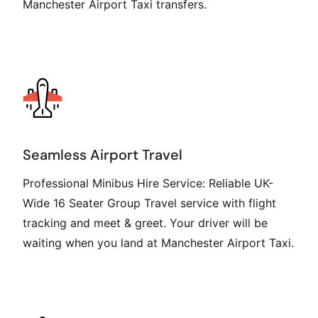
Manchester Airport Taxi transfers.
Seamless Airport Travel
Professional Minibus Hire Service: Reliable UK-
Wide 16 Seater Group Travel service with flight
tracking and meet & greet. Your driver will be
waiting when you land at Manchester Airport Taxi.