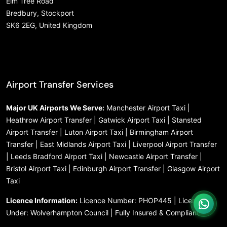
Elm Tree Road
Bredbury, Stockport
SK6 2EG, United Kingdom
Airport Transfer Services
Major UK Airports We Serve:
Manchester Airport Taxi |
Heathrow Airport Transfer | Gatwick Airport Taxi | Stansted
Airport Transfer | Luton Airport Taxi | Birmingham Airport
Transfer | East Midlands Airport Taxi | Liverpool Airport Transfer
| Leeds Bradford Airport Taxi | Newcastle Airport Transfer |
Bristol Airport Taxi | Edinburgh Airport Transfer | Glasgow Airport
Taxi
Licence Information:
Licence Number: PHOP445 | Licensed
Under: Wolverhampton Council | Fully Insured & Compliant