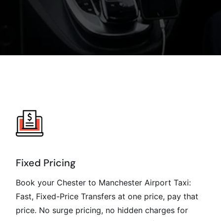
Fixed Pricing
Book your Chester to Manchester Airport Taxi:
Fast, Fixed-Price Transfers at one price, pay that
price. No surge pricing, no hidden charges for