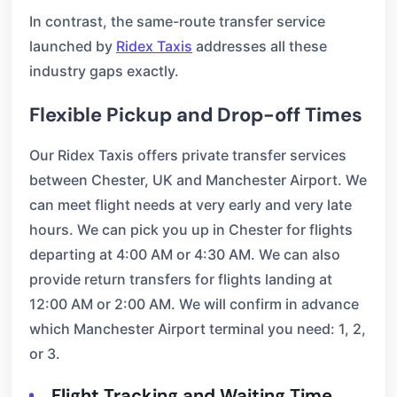
In contrast, the same-route transfer service
launched by
Ridex Taxis
addresses all these
industry gaps exactly.
Flexible Pickup and Drop-off Times
Our Ridex Taxis offers private transfer services
between Chester, UK and Manchester Airport. We
can meet flight needs at very early and very late
hours. We can pick you up in Chester for flights
departing at 4:00 AM or 4:30 AM. We can also
provide return transfers for flights landing at
12:00 AM or 2:00 AM. We will confirm in advance
which Manchester Airport terminal you need: 1, 2,
or 3.
Flight Tracking and Waiting Time