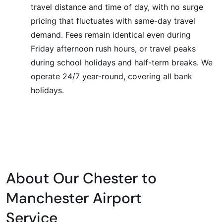
travel distance and time of day, with no surge
pricing that fluctuates with same-day travel
demand. Fees remain identical even during
Friday afternoon rush hours, or travel peaks
during school holidays and half-term breaks. We
operate 24/7 year-round, covering all bank
holidays.
About Our Chester to
Manchester Airport
Service