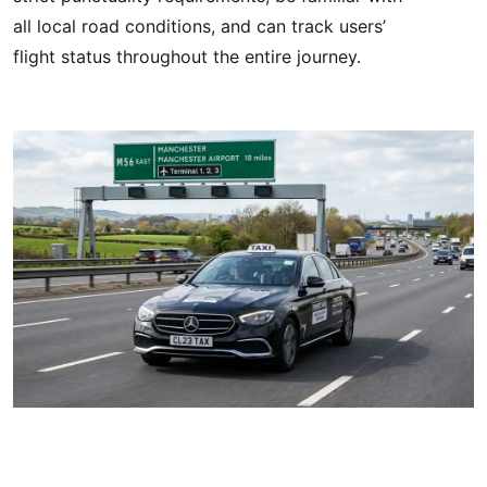
all local road conditions, and can track users’
flight status throughout the entire journey.