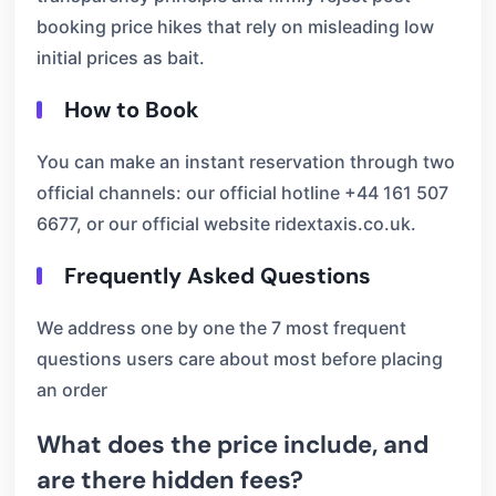
booking price hikes that rely on misleading low
initial prices as bait.
How to Book
You can make an instant reservation through two
official channels: our official hotline +44 161 507
6677, or our official website ridextaxis.co.uk.
Frequently Asked Questions
We address one by one the 7 most frequent
questions users care about most before placing
an order
What does the price include, and
are there hidden fees?