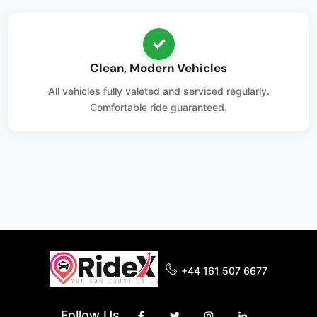
✓
Clean, Modern Vehicles
All vehicles fully valeted and serviced regularly.
Comfortable ride guaranteed.
+44 161 507 6677
Follow Us