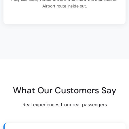
Airport route inside out.
What Our Customers Say
Real experiences from real passengers