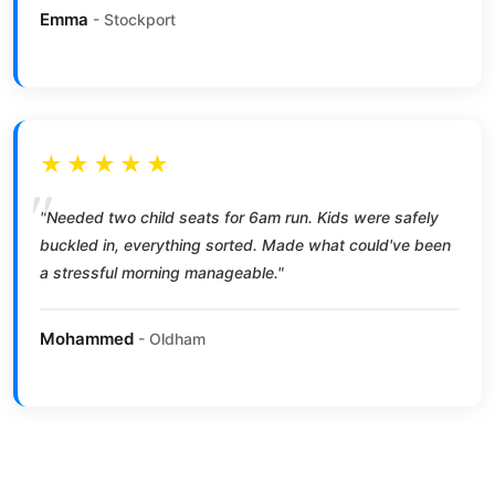
Emma
- Stockport
★★★★★
"Needed two child seats for 6am run. Kids were safely
buckled in, everything sorted. Made what could've been
a stressful morning manageable."
Mohammed
- Oldham