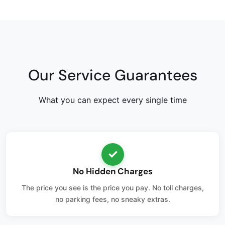
Our Service Guarantees
What you can expect every single time
✓
No Hidden Charges
The price you see is the price you pay. No toll charges,
no parking fees, no sneaky extras.