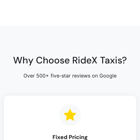
Why Choose RideX Taxis?
Over 500+ five-star reviews on Google
Fixed Pricing