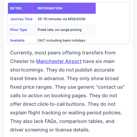
DETAIL
INFORMATION
Journey Time
55-70 minutes via M56/A556
Price Type
Fixed rate, no surge pricing
Available
24/7, including bank holidays
Free Waiting
1 hour for flight delays
Currently, most peers offering transfers from
Chester to
Manchester Airport
have six main
Booking
Phone: +44 161 507 6677 or online
shortcomings. They do not publish accurate
travel times in advance. They only show broad
fixed price ranges. They use generic “contact us”
calls to action on booking pages. They do not
offer direct click-to-call buttons. They do not
explain flight tracking or waiting period policies.
They also lack FAQs, comparison tables, and
driver screening or license details.