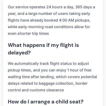
Our service operates 24 hours a day, 365 days a
year, and a large number of users taking early
flights have already booked 4:00 AM pickups,
while early-morning road conditions allow for
even shorter trip times
What happens if my flight is
delayed?
We automatically track flight status to adjust
pickup times, and you can enjoy 1 hour of free
waiting time after landing, which covers potential
delays related to baggage collection, border
control and customs clearance
How do I arrange a child seat?