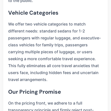
to the public.
Vehicle Categories
We offer two vehicle categories to match
different needs: standard sedans for 1-2
passengers with regular luggage, and executive-
class vehicles for family trips, passengers
carrying multiple pieces of luggage, or users
seeking a more comfortable travel experience.
This fully eliminates all core travel anxieties that
users face, including hidden fees and uncertain
travel arrangements.
Our Pricing Promise
On the pricing front, we adhere to a full
transparency principle and firmly reject post-