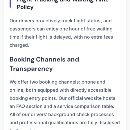
Policy
Our drivers proactively track flight status, and
passengers can enjoy one hour of free waiting
time if their flight is delayed, with no extra fees
charged.
Booking Channels and
Transparency
We offer two booking channels: phone and
online, both equipped with directly accessible
booking entry points. Our official website hosts
an FAQ section and a service comparison table.
All of our drivers’ background check processes
and professional qualifications are fully disclosed