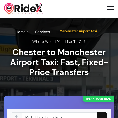
Manchester Airport Taxi
Home
Services
/
/
Where Would You Like To Go?
Chester to Manchester
Airport Taxi: Fast, Fixed-
Price Transfers
PLAN YOUR RIDE