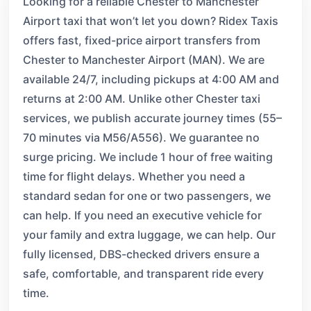
Looking for a reliable Chester to Manchester
Airport taxi that won’t let you down? Ridex Taxis
offers fast, fixed-price airport transfers from
Chester to Manchester Airport (MAN). We are
available 24/7, including pickups at 4:00 AM and
returns at 2:00 AM. Unlike other Chester taxi
services, we publish accurate journey times (55–
70 minutes via M56/A556). We guarantee no
surge pricing. We include 1 hour of free waiting
time for flight delays. Whether you need a
standard sedan for one or two passengers, we
can help. If you need an executive vehicle for
your family and extra luggage, we can help. Our
fully licensed, DBS-checked drivers ensure a
safe, comfortable, and transparent ride every
time.