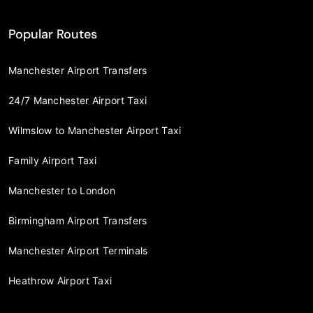
Popular Routes
Manchester Airport Transfers
24/7 Manchester Airport Taxi
Wilmslow to Manchester Airport Taxi
Family Airport Taxi
Manchester to London
Birmingham Airport Transfers
Manchester Airport Terminals
Heathrow Airport Taxi