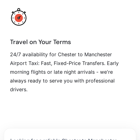
Travel on Your Terms
24/7 availability for Chester to Manchester
Airport Taxi: Fast, Fixed-Price Transfers. Early
morning flights or late night arrivals - we're
always ready to serve you with professional
drivers.