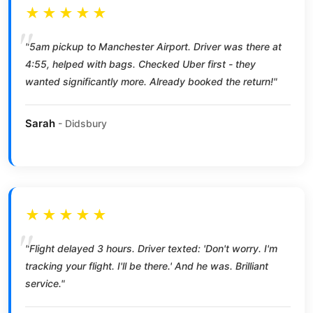
★★★★★
"5am pickup to Manchester Airport. Driver was there at
4:55, helped with bags. Checked Uber first - they
wanted significantly more. Already booked the return!"
Sarah
- Didsbury
★★★★★
"Flight delayed 3 hours. Driver texted: 'Don't worry. I'm
tracking your flight. I'll be there.' And he was. Brilliant
service."