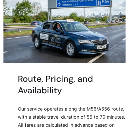
Route, Pricing, and
Availability
Our service operates along the M56/A556 route,
with a stable travel duration of 55 to 70 minutes.
All fares are calculated in advance based on