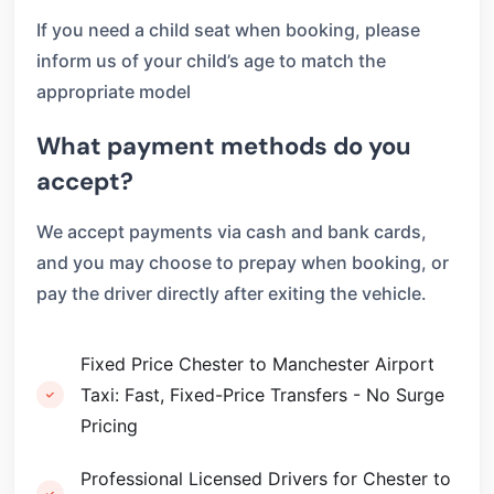
If you need a child seat when booking, please
inform us of your child’s age to match the
appropriate model
What payment methods do you
accept?
We accept payments via cash and bank cards,
and you may choose to prepay when booking, or
pay the driver directly after exiting the vehicle.
Fixed Price Chester to Manchester Airport
Taxi: Fast, Fixed-Price Transfers - No Surge
Pricing
Professional Licensed Drivers for Chester to