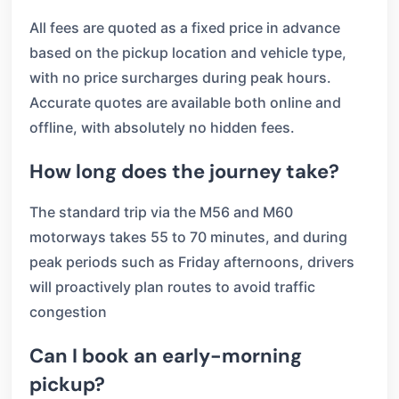
All fees are quoted as a fixed price in advance
based on the pickup location and vehicle type,
with no price surcharges during peak hours.
Accurate quotes are available both online and
offline, with absolutely no hidden fees.
How long does the journey take?
The standard trip via the M56 and M60
motorways takes 55 to 70 minutes, and during
peak periods such as Friday afternoons, drivers
will proactively plan routes to avoid traffic
congestion
Can I book an early-morning
pickup?