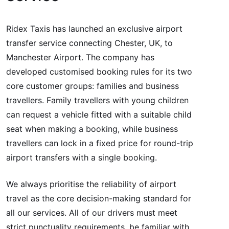
Ridex Taxis has launched an exclusive airport
transfer service connecting Chester, UK, to
Manchester Airport. The company has
developed customised booking rules for its two
core customer groups: families and business
travellers. Family travellers with young children
can request a vehicle fitted with a suitable child
seat when making a booking, while business
travellers can lock in a fixed price for round-trip
airport transfers with a single booking.
We always prioritise the reliability of airport
travel as the core decision-making standard for
all our services. All of our drivers must meet
strict punctuality requirements, be familiar with