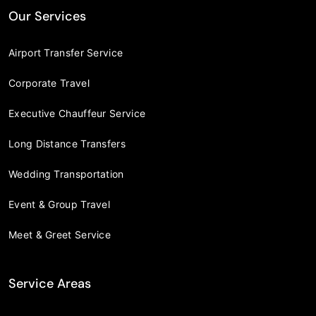
Our Services
Airport Transfer Service
Corporate Travel
Executive Chauffeur Service
Long Distance Transfers
Wedding Transportation
Event & Group Travel
Meet & Greet Service
Service Areas