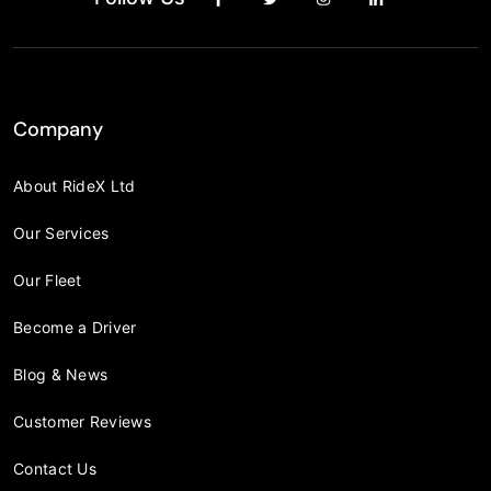
Company
About RideX Ltd
Our Services
Our Fleet
Become a Driver
Blog & News
Customer Reviews
Contact Us