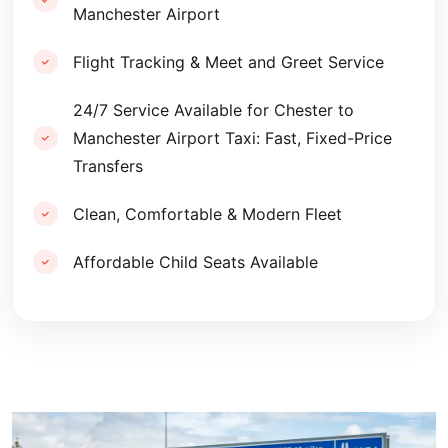
Manchester Airport
Flight Tracking & Meet and Greet Service
24/7 Service Available for Chester to
Manchester Airport Taxi: Fast, Fixed-Price
Transfers
Clean, Comfortable & Modern Fleet
Affordable Child Seats Available