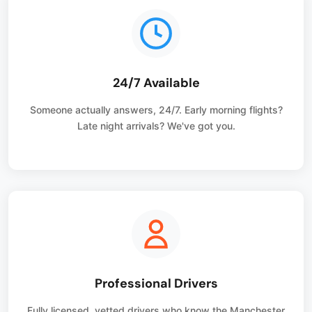
24/7 Available
Someone actually answers, 24/7. Early morning flights?
Late night arrivals? We've got you.
Professional Drivers
Fully licensed, vetted drivers who know the Manchester