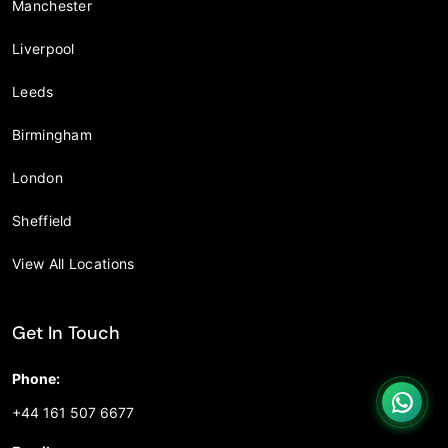
Manchester
Liverpool
Leeds
Birmingham
London
Sheffield
View All Locations
Get In Touch
Phone:
+44 161 507 6677