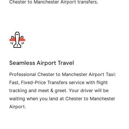
Chester to Manchester Airport transfers.
Seamless Airport Travel
Professional Chester to Manchester Airport Taxi:
Fast, Fixed-Price Transfers service with flight
tracking and meet & greet. Your driver will be
waiting when you land at Chester to Manchester
Airport.