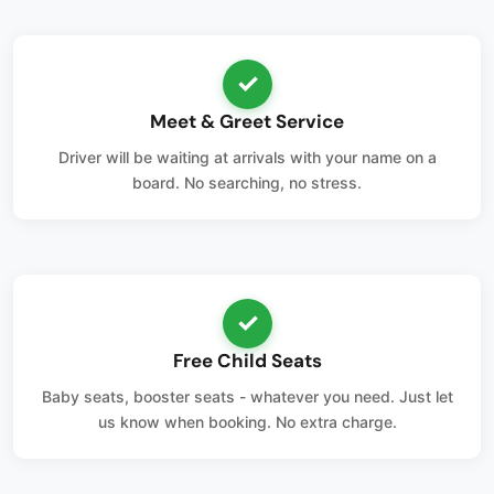
✓
Meet & Greet Service
Driver will be waiting at arrivals with your name on a
board. No searching, no stress.
✓
Free Child Seats
Baby seats, booster seats - whatever you need. Just let
us know when booking. No extra charge.