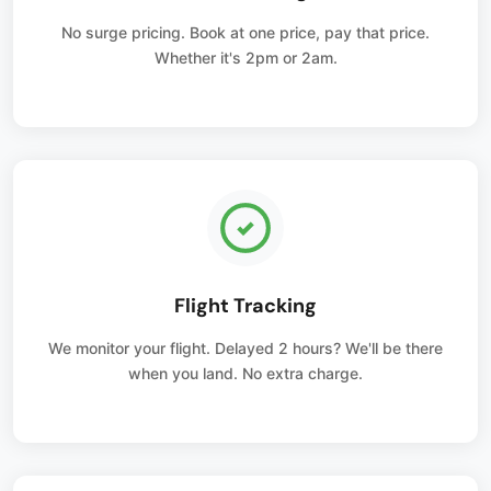
No surge pricing. Book at one price, pay that price.
Whether it's 2pm or 2am.
Flight Tracking
We monitor your flight. Delayed 2 hours? We'll be there
when you land. No extra charge.