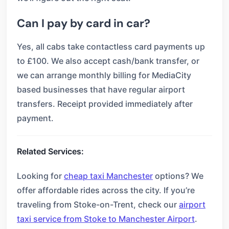
Can I pay by card in car?
Yes, all cabs take contactless card payments up
to £100. We also accept cash/bank transfer, or
we can arrange monthly billing for MediaCity
based businesses that have regular airport
transfers. Receipt provided immediately after
payment.
Related Services:
Looking for
cheap taxi Manchester
options? We
offer affordable rides across the city. If you’re
traveling from Stoke-on-Trent, check our
airport
taxi service from Stoke to Manchester Airport
.