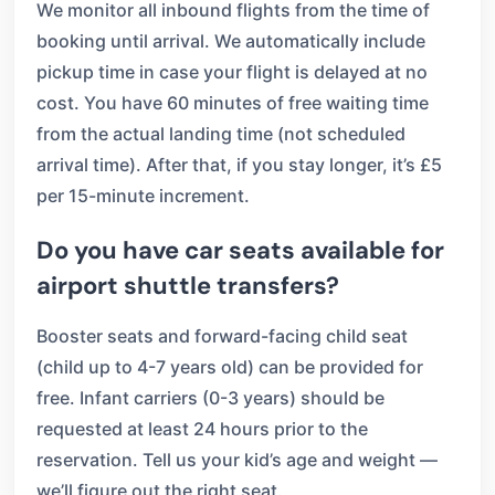
We monitor all inbound flights from the time of
booking until arrival. We automatically include
pickup time in case your flight is delayed at no
cost. You have 60 minutes of free waiting time
from the actual landing time (not scheduled
arrival time). After that, if you stay longer, it’s £5
per 15-minute increment.
Do you have car seats available for
airport shuttle transfers?
Booster seats and forward-facing child seat
(child up to 4-7 years old) can be provided for
free. Infant carriers (0-3 years) should be
requested at least 24 hours prior to the
reservation. Tell us your kid’s age and weight —
we’ll figure out the right seat.