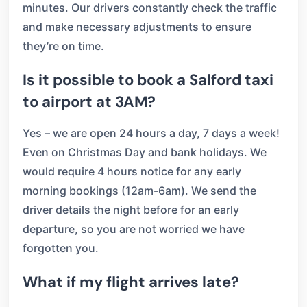
minutes. Our drivers constantly check the traffic
and make necessary adjustments to ensure
they’re on time.
Is it possible to book a Salford taxi
to airport at 3AM?
Yes – we are open 24 hours a day, 7 days a week!
Even on Christmas Day and bank holidays. We
would require 4 hours notice for any early
morning bookings (12am-6am). We send the
driver details the night before for an early
departure, so you are not worried we have
forgotten you.
What if my flight arrives late?