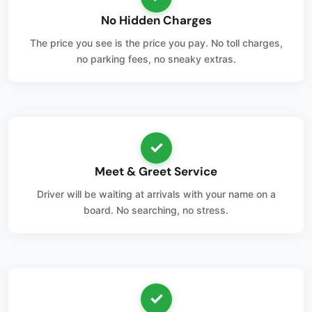
No Hidden Charges
The price you see is the price you pay. No toll charges,
no parking fees, no sneaky extras.
✓
Meet & Greet Service
Driver will be waiting at arrivals with your name on a
board. No searching, no stress.
✓