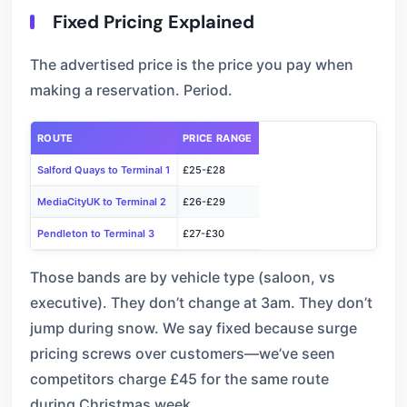
Fixed Pricing Explained
The advertised price is the price you pay when
making a reservation. Period.
ROUTE
PRICE RANGE
Salford Quays to Terminal 1
£25-£28
MediaCityUK to Terminal 2
£26-£29
Pendleton to Terminal 3
£27-£30
Those bands are by vehicle type (saloon, vs
executive). They don’t change at 3am. They don’t
jump during snow. We say fixed because surge
pricing screws over customers—we’ve seen
competitors charge £45 for the same route
during Christmas week.