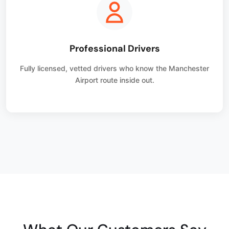
Professional Drivers
Fully licensed, vetted drivers who know the Manchester
Airport route inside out.