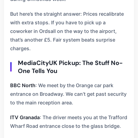
But here’s the straight answer: Prices recalibrate
with extra stops. If you have to pick up a
coworker in Ordsall on the way to the airport,
that’s another £5. Fair system beats surprise
charges.
MediaCityUK Pickup: The Stuff No-
One Tells You
BBC North
: We meet by the Orange car park
entrance on Broadway. We can’t get past security
to the main reception area.
ITV Granada
: The driver meets you at the Trafford
Wharf Road entrance close to the glass bridge.