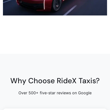
Why Choose RideX Taxis?
Over 500+ five-star reviews on Google