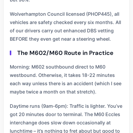
Wolverhampton Council licensed (PHOP445), all
vehicles are safety checked every six months. All
of our drivers carry out enhanced DBS vetting
BEFORE they even get near a steering wheel.
The M602/M60 Route in Practice
Morning: M602 southbound direct to M60
westbound. Otherwise, it takes 18-22 minutes
each way unless there is an accident (which I see
maybe twice a month on that stretch).
Daytime runs (9am-6pm): Traffic is lighter. You’ve
got 20 minutes door to terminal. The M60 Eccles
interchange does slow down occasionally at
lunchtime – it’s nothing to fret about but good to