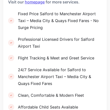
Visit our
homepage
for more services.
Fixed Price Salford to Manchester Airport
Taxi – Media City & Quays Fixed Fares - No
Surge Pricing
Professional Licensed Drivers for Salford
Airport Taxi
Flight Tracking & Meet and Greet Service
24/7 Service Available for Salford to
Manchester Airport Taxi – Media City &
Quays Fixed Fares
Clean, Comfortable & Modern Fleet
Affordable Child Seats Available