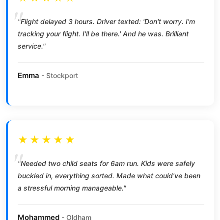
"Flight delayed 3 hours. Driver texted: 'Don't worry. I'm
tracking your flight. I'll be there.' And he was. Brilliant
service."
Emma
- Stockport
★★★★★
"Needed two child seats for 6am run. Kids were safely
buckled in, everything sorted. Made what could've been
a stressful morning manageable."
Mohammed
- Oldham