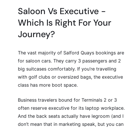
Saloon Vs Executive -
Which Is Right For Your
Journey?
The vast majority of Salford Quays bookings are
for saloon cars. They carry 3 passengers and 2
big suitcases comfortably. If you’re travelling
with golf clubs or oversized bags, the executive
class has more boot space.
Business travelers bound for Terminals 2 or 3
often reserve executive for its laptop workplace.
And the back seats actually have legroom (and I
don’t mean that in marketing speak, but you can