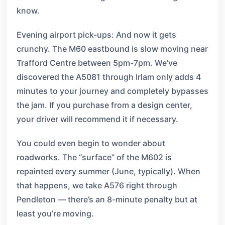
know.
Evening airport pick-ups: And now it gets
crunchy. The M60 eastbound is slow moving near
Trafford Centre between 5pm-7pm. We’ve
discovered the A5081 through Irlam only adds 4
minutes to your journey and completely bypasses
the jam. If you purchase from a design center,
your driver will recommend it if necessary.
You could even begin to wonder about
roadworks. The “surface” of the M602 is
repainted every summer (June, typically). When
that happens, we take A576 right through
Pendleton — there’s an 8-minute penalty but at
least you’re moving.