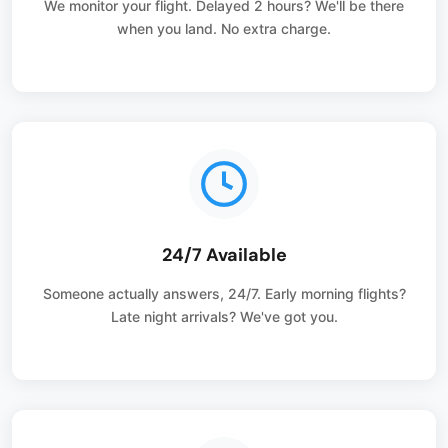
We monitor your flight. Delayed 2 hours? We'll be there
when you land. No extra charge.
24/7 Available
Someone actually answers, 24/7. Early morning flights?
Late night arrivals? We've got you.