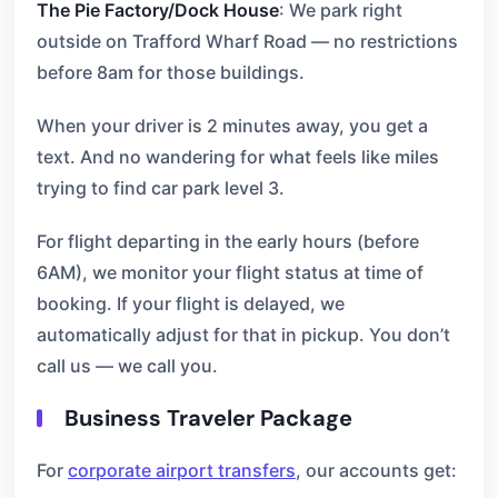
The Pie Factory/Dock House
: We park right
outside on Trafford Wharf Road — no restrictions
before 8am for those buildings.
When your driver is 2 minutes away, you get a
text. And no wandering for what feels like miles
trying to find car park level 3.
For flight departing in the early hours (before
6AM), we monitor your flight status at time of
booking. If your flight is delayed, we
automatically adjust for that in pickup. You don’t
call us — we call you.
Business Traveler Package
For
corporate airport transfers
, our accounts get: