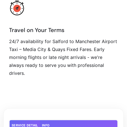
Travel on Your Terms
24/7 availability for Salford to Manchester Airport
Taxi – Media City & Quays Fixed Fares. Early
morning flights or late night arrivals - we're
always ready to serve you with professional
drivers.
SERVICE DETAIL
INFO