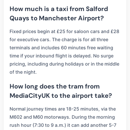
How much is a taxi from Salford
Quays to Manchester Airport?
Fixed prices begin at £25 for saloon cars and £28
for executive cars. The charge is for all three
terminals and includes 60 minutes free waiting
time if your inbound flight is delayed. No surge
pricing, including during holidays or in the middle
of the night.
How long does the tram from
MediaCityUK to the airport take?
Normal journey times are 18-25 minutes, via the
M602 and M60 motorways. During the morning
rush hour (7:30 to 9 a.m.) it can add another 5-7