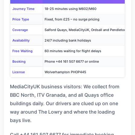
Journey Time
18-25 minutes using M602/M60
Price Type
Fixed, from £25 – no surge pricing
Coverage
Salford Quays, MediaCityUK, Ordsall and Pendleton
Availability
24/7 including bank holidays
Free Waiting
60 minutes waiting for flight delays
Booking
Phone +44 161 507 6677 or online
License
Wolverhampton PHOP445
MediaCityUK business visitors: We collect from
BBC North, ITV Granada, and all Quays office
buildings daily. Our drivers are clued up on one
way around The Lowry and where the loading
bays live.
Call +44 161 507 6677 for immediate booking