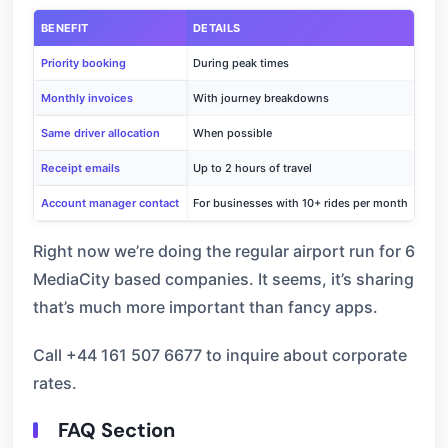
BENEFIT
DETAILS
Priority booking
During peak times
Monthly invoices
With journey breakdowns
Same driver allocation
When possible
Receipt emails
Up to 2 hours of travel
Account manager contact
For businesses with 10+ rides per month
Right now we’re doing the regular airport run for 6
MediaCity based companies. It seems, it’s sharing
that’s much more important than fancy apps.
Call +44 161 507 6677 to inquire about corporate
rates.
FAQ Section