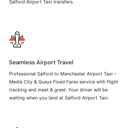
Salford Airport Taxi transfers.
Seamless Airport Travel
Professional Salford to Manchester Airport Taxi –
Media City & Quays Fixed Fares service with flight
tracking and meet & greet. Your driver will be
waiting when you land at Salford Airport Taxi.