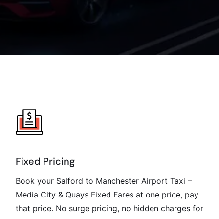
Fixed Pricing
Book your Salford to Manchester Airport Taxi –
Media City & Quays Fixed Fares at one price, pay
that price. No surge pricing, no hidden charges for