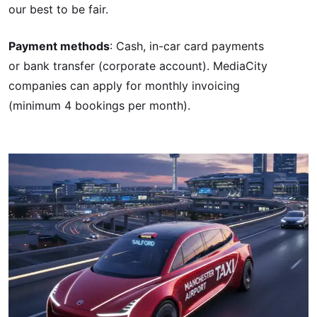
our best to be fair.
Payment methods
: Cash, in-car card payments
or bank transfer (corporate account). MediaCity
companies can apply for monthly invoicing
(minimum 4 bookings per month).