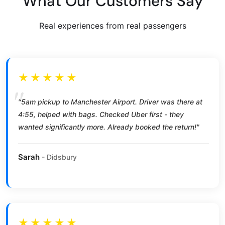
What Our Customers Say
Real experiences from real passengers
★★★★★
"5am pickup to Manchester Airport. Driver was there at
4:55, helped with bags. Checked Uber first - they
wanted significantly more. Already booked the return!"
Sarah
- Didsbury
★★★★★