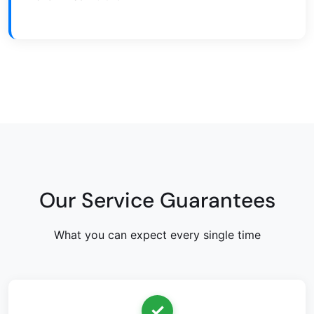
Our Service Guarantees
What you can expect every single time
✓