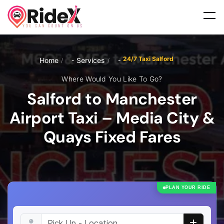
24/7 Taxi Salford
Home
Services
/
/
Where Would You Like To Go?
Salford to Manchester
Airport Taxi – Media City &
Quays Fixed Fares
PLAN YOUR RIDE