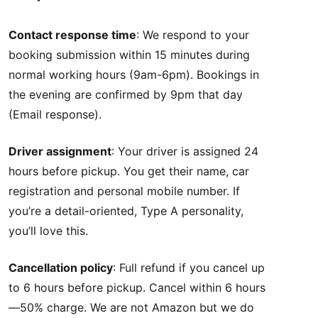
Contact response time
: We respond to your
booking submission within 15 minutes during
normal working hours (9am-6pm). Bookings in
the evening are confirmed by 9pm that day
(Email response).
Driver assignment
: Your driver is assigned 24
hours before pickup. You get their name, car
registration and personal mobile number. If
you’re a detail-oriented, Type A personality,
you’ll love this.
Cancellation policy
: Full refund if you cancel up
to 6 hours before pickup. Cancel within 6 hours
—50% charge. We are not Amazon but we do