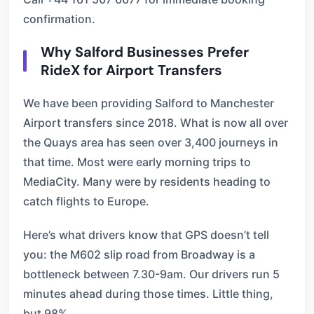
confirmation.
Why Salford Businesses Prefer
RideX for Airport Transfers
We have been providing Salford to Manchester
Airport transfers since 2018. What is now all over
the Quays area has seen over 3,400 journeys in
that time. Most were early morning trips to
MediaCity. Many were by residents heading to
catch flights to Europe.
Here’s what drivers know that GPS doesn’t tell
you: the M602 slip road from Broadway is a
bottleneck between 7.30-9am. Our drivers run 5
minutes ahead during those times. Little thing,
but 98%.