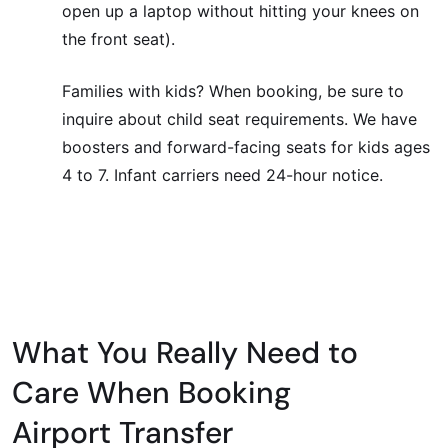
open up a laptop without hitting your knees on
the front seat).
Families with kids? When booking, be sure to
inquire about child seat requirements. We have
boosters and forward-facing seats for kids ages
4 to 7. Infant carriers need 24-hour notice.
What You Really Need to
Care When Booking
Airport Transfer