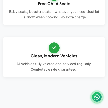
Free Child Seats
Baby seats, booster seats - whatever you need. Just let
us know when booking. No extra charge.
✓
Clean, Modern Vehicles
All vehicles fully valeted and serviced regularly.
Comfortable ride guaranteed.