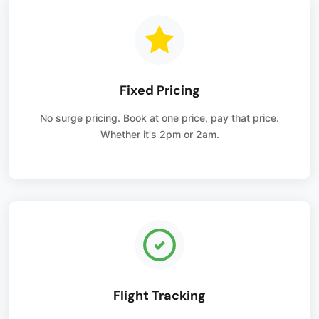
Fixed Pricing
No surge pricing. Book at one price, pay that price.
Whether it's 2pm or 2am.
Flight Tracking