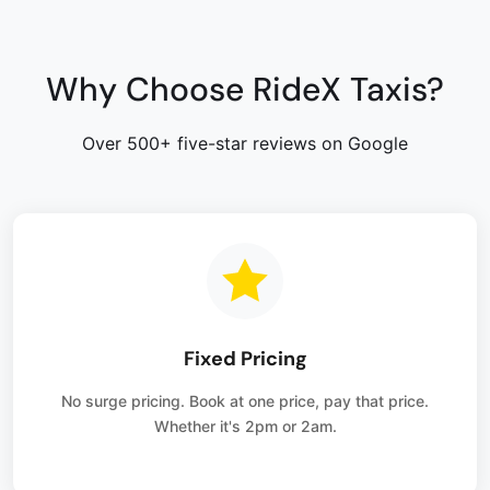
Why Choose RideX Taxis?
Over 500+ five-star reviews on Google
Fixed Pricing
No surge pricing. Book at one price, pay that price.
Whether it's 2pm or 2am.