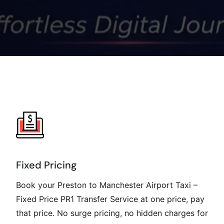
Fixed Pricing
Book your Preston to Manchester Airport Taxi –
Fixed Price PR1 Transfer Service at one price, pay
that price. No surge pricing, no hidden charges for