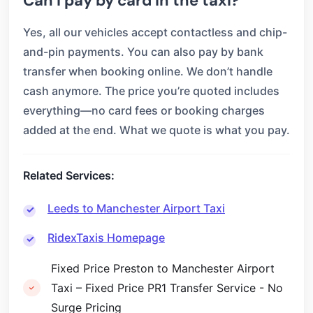
Can I pay by card in the taxi?
Yes, all our vehicles accept contactless and chip-
and-pin payments. You can also pay by bank
transfer when booking online. We don’t handle
cash anymore. The price you’re quoted includes
everything—no card fees or booking charges
added at the end. What we quote is what you pay.
Related Services:
Leeds to Manchester Airport Taxi
RidexTaxis Homepage
Fixed Price Preston to Manchester Airport
Taxi – Fixed Price PR1 Transfer Service - No
Surge Pricing