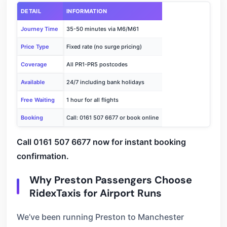
DETAIL
INFORMATION
Journey Time
35-50 minutes via M6/M61
Price Type
Fixed rate (no surge pricing)
Coverage
All PR1-PR5 postcodes
Available
24/7 including bank holidays
Free Waiting
1 hour for all flights
Booking
Call: 0161 507 6677 or book online
Call 0161 507 6677 now for instant booking
confirmation.
Why Preston Passengers Choose
RidexTaxis for Airport Runs
We’ve been running Preston to Manchester