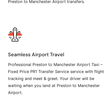
Preston to Manchester Airport transfers.
Seamless Airport Travel
Professional Preston to Manchester Airport Taxi –
Fixed Price PR1 Transfer Service service with flight
tracking and meet & greet. Your driver will be
waiting when you land at Preston to Manchester
Airport.