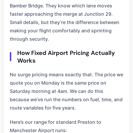
Bamber Bridge. They know which lane moves
faster approaching the merge at Junction 29.
Small details, but they’re the difference between
making your flight comfortably and sprinting
through security.
How Fixed Airport Pricing Actually
Works
No surge pricing means exactly that. The price we
quote you on Monday is the same price on
Saturday morning at 4am. We can do this
because we’ve run the numbers on fuel, time, and
route variables for five years.
Here’s our range for standard Preston to
Manchester Airport runs: