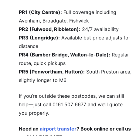
PR1 (City Centre):
Full coverage including
Avenham, Broadgate, Fishwick
PR2 (Fulwood, Ribbleton):
24/7 availability
PR3 (Longridge):
Available but price adjusts for
distance
PR4 (Bamber Bridge, Walton-le-Dale):
Regular
route, quick pickups
PR5 (Penwortham, Hutton):
South Preston area,
slightly longer to M6
If you’re outside these postcodes, we can still
help—just call 0161 507 6677 and we’ll quote
you properly.
Need an
airport transfer
? Book online or call us