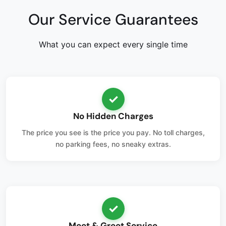
Our Service Guarantees
What you can expect every single time
✓
No Hidden Charges
The price you see is the price you pay. No toll charges,
no parking fees, no sneaky extras.
✓
Meet & Greet Service