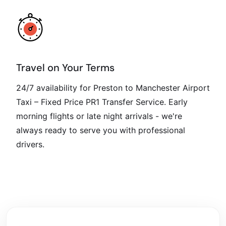
Travel on Your Terms
24/7 availability for Preston to Manchester Airport
Taxi – Fixed Price PR1 Transfer Service. Early
morning flights or late night arrivals - we're
always ready to serve you with professional
drivers.