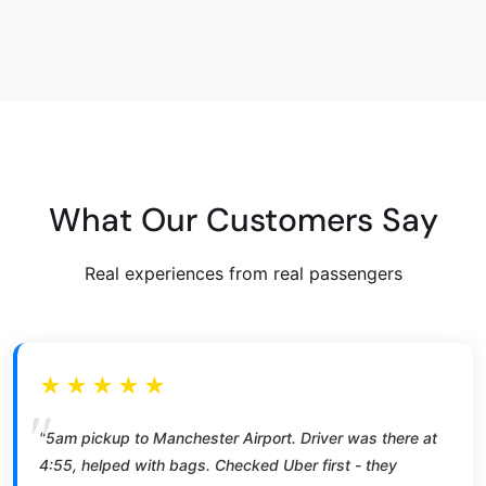
What Our Customers Say
Real experiences from real passengers
★★★★★
"5am pickup to Manchester Airport. Driver was there at
4:55, helped with bags. Checked Uber first - they