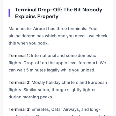
Terminal Drop-Off: The Bit Nobody
Explains Properly
Manchester Airport has three terminals. Your
airline determines which one you need—we check
this when you book.
Terminal 1:
International and some domestic
flights. Drop-off on the upper level forecourt. We
can wait 5 minutes legally while you unload.
Terminal 2:
Mostly holiday charters and European
flights. Similar setup, though slightly tighter
during morning peaks.
Terminal 3:
Emirates, Qatar Airways, and long-