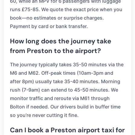
60, while an MPV for 6 passengers with luggage
runs £75-85. We quote the exact price when you
book—no estimates or surprise charges.
Payment by card or bank transfer.
How long does the journey take
from Preston to the airport?
The journey typically takes 35-50 minutes via the
M6 and M62. Off-peak times (10am-3pm and
after 8pm) usually take 35-40 minutes. Morning
rush (7-9am) can extend to 45-50 minutes. We
monitor traffic and reroute via M61 through
Bolton if needed. Our drivers build in buffer time
so you’re never cutting it fine.
Can I book a Preston airport taxi for