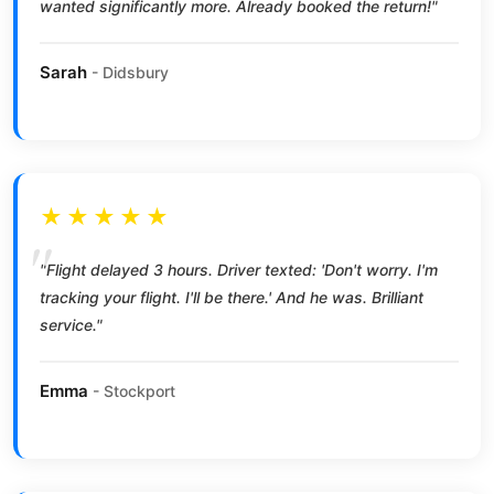
wanted significantly more. Already booked the return!"
Sarah
- Didsbury
★★★★★
"Flight delayed 3 hours. Driver texted: 'Don't worry. I'm
tracking your flight. I'll be there.' And he was. Brilliant
service."
Emma
- Stockport