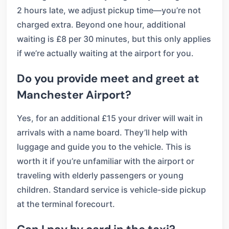
2 hours late, we adjust pickup time—you’re not
charged extra. Beyond one hour, additional
waiting is £8 per 30 minutes, but this only applies
if we’re actually waiting at the airport for you.
Do you provide meet and greet at
Manchester Airport?
Yes, for an additional £15 your driver will wait in
arrivals with a name board. They’ll help with
luggage and guide you to the vehicle. This is
worth it if you’re unfamiliar with the airport or
traveling with elderly passengers or young
children. Standard service is vehicle-side pickup
at the terminal forecourt.