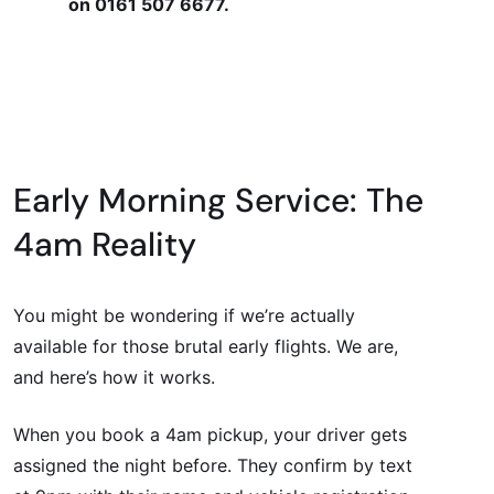
on 0161 507 6677.
Early Morning Service: The
4am Reality
You might be wondering if we’re actually
available for those brutal early flights. We are,
and here’s how it works.
When you book a 4am pickup, your driver gets
assigned the night before. They confirm by text