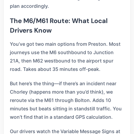
plan accordingly.
The M6/M61 Route: What Local
Drivers Know
You’ve got two main options from Preston. Most
journeys use the M6 southbound to Junction
21A, then M62 westbound to the airport spur
road. Takes about 35 minutes off-peak.
But here’s the thing—if there’s an incident near
Chorley (happens more than you’d think), we
reroute via the M61 through Bolton. Adds 10
minutes but beats sitting in standstill traffic. You
won’t find that in a standard GPS calculation.
Our drivers watch the Variable Message Signs at