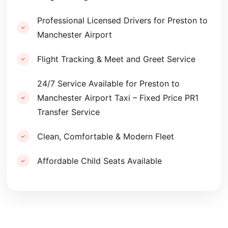
Professional Licensed Drivers for Preston to
Manchester Airport
Flight Tracking & Meet and Greet Service
24/7 Service Available for Preston to
Manchester Airport Taxi – Fixed Price PR1
Transfer Service
Clean, Comfortable & Modern Fleet
Affordable Child Seats Available