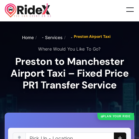
Preston Airport Taxi
Home
Services
/
/
Where Would You Like To Go?
Preston to Manchester
Airport Taxi – Fixed Price
PR1 Transfer Service
PLAN YOUR RIDE