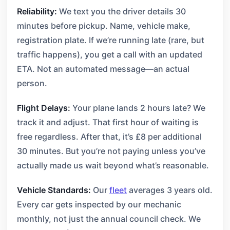
Reliability:
We text you the driver details 30
minutes before pickup. Name, vehicle make,
registration plate. If we’re running late (rare, but
traffic happens), you get a call with an updated
ETA. Not an automated message—an actual
person.
Flight Delays:
Your plane lands 2 hours late? We
track it and adjust. That first hour of waiting is
free regardless. After that, it’s £8 per additional
30 minutes. But you’re not paying unless you’ve
actually made us wait beyond what’s reasonable.
Vehicle Standards:
Our
fleet
averages 3 years old.
Every car gets inspected by our mechanic
monthly, not just the annual council check. We