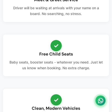
Driver will be waiting at arrivals with your name on a
board. No searching, no stress.
✓
Free Child Seats
Baby seats, booster seats - whatever you need. Just let
us know when booking. No extra charge.
✓
Clean, Modern Vehicles