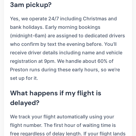
3am pickup?
Yes, we operate 24/7 including Christmas and
bank holidays. Early morning bookings
(midnight-6am) are assigned to dedicated drivers
who confirm by text the evening before. You’ll
receive driver details including name and vehicle
registration at 9pm. We handle about 60% of
Preston runs during these early hours, so we’re
set up for it.
What happens if my flight is
delayed?
We track your flight automatically using your
flight number. The first hour of waiting time is
free regardless of delay length. If your flight lands