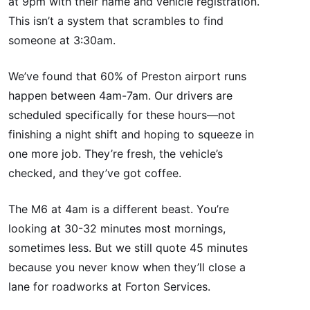
at 9pm with their name and vehicle registration.
This isn’t a system that scrambles to find
someone at 3:30am.
We’ve found that 60% of Preston airport runs
happen between 4am-7am. Our drivers are
scheduled specifically for these hours—not
finishing a night shift and hoping to squeeze in
one more job. They’re fresh, the vehicle’s
checked, and they’ve got coffee.
The M6 at 4am is a different beast. You’re
looking at 30-32 minutes most mornings,
sometimes less. But we still quote 45 minutes
because you never know when they’ll close a
lane for roadworks at Forton Services.