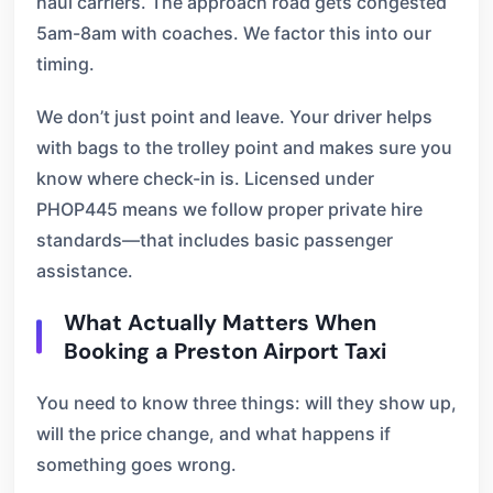
haul carriers. The approach road gets congested
5am-8am with coaches. We factor this into our
timing.
We don’t just point and leave. Your driver helps
with bags to the trolley point and makes sure you
know where check-in is. Licensed under
PHOP445 means we follow proper private hire
standards—that includes basic passenger
assistance.
What Actually Matters When
Booking a Preston Airport Taxi
You need to know three things: will they show up,
will the price change, and what happens if
something goes wrong.