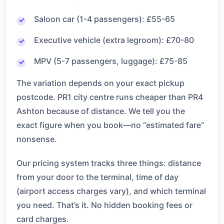
Saloon car (1-4 passengers): £55-65
Executive vehicle (extra legroom): £70-80
MPV (5-7 passengers, luggage): £75-85
The variation depends on your exact pickup
postcode. PR1 city centre runs cheaper than PR4
Ashton because of distance. We tell you the
exact figure when you book—no “estimated fare”
nonsense.
Our pricing system tracks three things: distance
from your door to the terminal, time of day
(airport access charges vary), and which terminal
you need. That’s it. No hidden booking fees or
card charges.