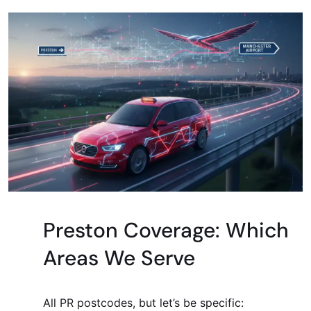
Preston Coverage: Which
Areas We Serve
All PR postcodes, but let’s be specific: