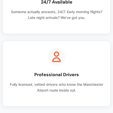
24/7 Available
Someone actually answers, 24/7. Early morning flights?
Late night arrivals? We've got you.
Professional Drivers
Fully licensed, vetted drivers who know the Manchester
Airport route inside out.