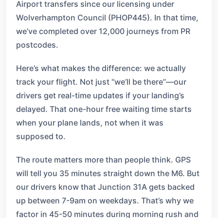
Airport transfers since our licensing under
Wolverhampton Council (PHOP445). In that time,
we’ve completed over 12,000 journeys from PR
postcodes.
Here’s what makes the difference: we actually
track your flight. Not just “we’ll be there”—our
drivers get real-time updates if your landing’s
delayed. That one-hour free waiting time starts
when your plane lands, not when it was
supposed to.
The route matters more than people think. GPS
will tell you 35 minutes straight down the M6. But
our drivers know that Junction 31A gets backed
up between 7-9am on weekdays. That’s why we
factor in 45-50 minutes during morning rush and