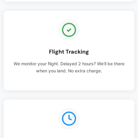
Flight Tracking
We monitor your flight. Delayed 2 hours? We'll be there
when you land. No extra charge.