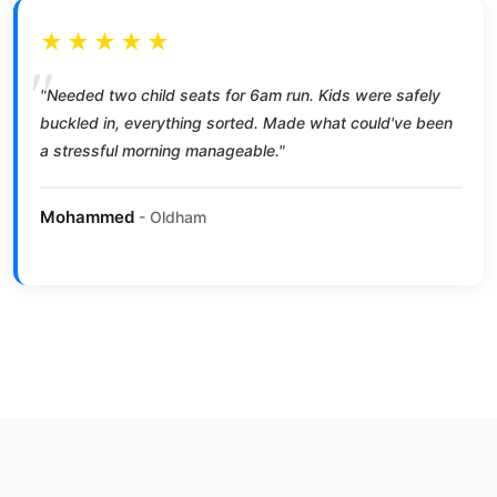
★★★★★
"Needed two child seats for 6am run. Kids were safely
buckled in, everything sorted. Made what could've been
a stressful morning manageable."
Mohammed
- Oldham