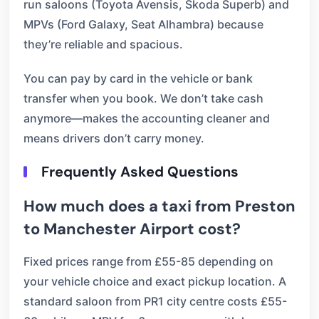
run saloons (Toyota Avensis, Skoda Superb) and
MPVs (Ford Galaxy, Seat Alhambra) because
they’re reliable and spacious.
You can pay by card in the vehicle or bank
transfer when you book. We don’t take cash
anymore—makes the accounting cleaner and
means drivers don’t carry money.
Frequently Asked Questions
How much does a taxi from Preston
to Manchester Airport cost?
Fixed prices range from £55-85 depending on
your vehicle choice and exact pickup location. A
standard saloon from PR1 city centre costs £55-