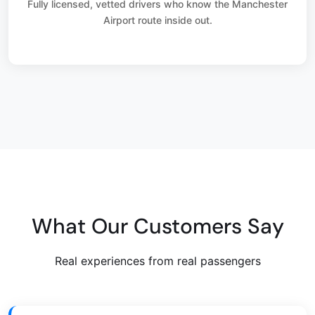
Fully licensed, vetted drivers who know the Manchester
Airport route inside out.
What Our Customers Say
Real experiences from real passengers