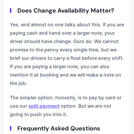
Does Change Availability Matter?
Yes, and almost no one talks about this. If you are
paying cash and hand over a larger note, your
driver should have change. Ours do. We cannot
promise to the penny every single time, but we
brief our drivers to carry a float before every shift.
If you are paying a larger note, you can also
mention it at booking and we will make a note on
the job.
The simpler option, honestly, is to pay by card or
use our
split payment
option. But we are not
going to push you into it.
Frequently Asked Questions