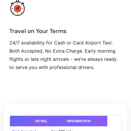
Travel on Your Terms
24/7 availability for Cash or Card Airport Taxi:
Both Accepted, No Extra Charge. Early morning
flights or late night arrivals - we're always ready
to serve you with professional drivers.
DETAIL
INFORMATION