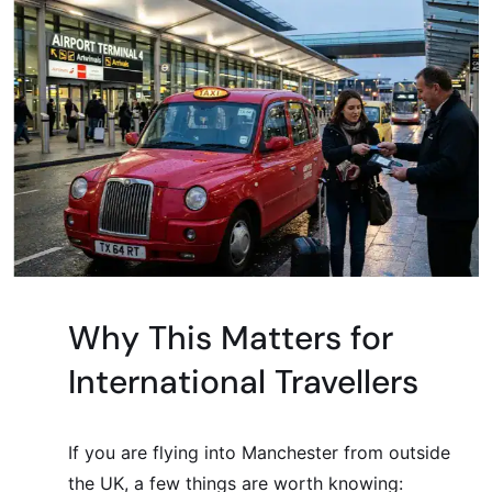
Why This Matters for
International Travellers
If you are flying into Manchester from outside
the UK, a few things are worth knowing: