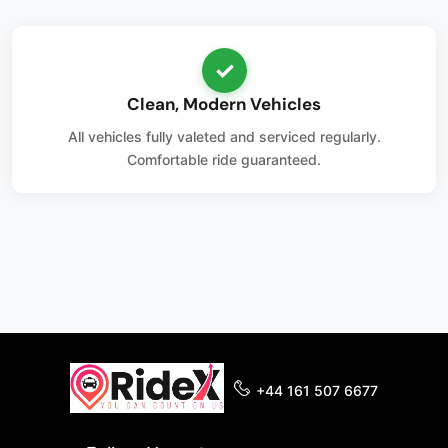
✓
Clean, Modern Vehicles
All vehicles fully valeted and serviced regularly.
Comfortable ride guaranteed.
+44 161 507 6677