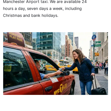
Manchester Airport taxi. We are available 24
hours a day, seven days a week, including
Christmas and bank holidays.