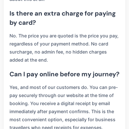
Is there an extra charge for paying
by card?
No. The price you are quoted is the price you pay,
regardless of your payment method. No card
surcharge, no admin fee, no hidden charges
added at the end.
Can I pay online before my journey?
Yes, and most of our customers do. You can pre-
pay securely through our website at the time of
booking. You receive a digital receipt by email
immediately after payment confirms. This is the
most convenient option, especially for business
travellers who need receipts for expenses.