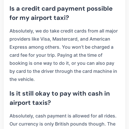
Is a credit card payment possible
for my airport taxi?
Absolutely, we do take credit cards from all major
providers like Visa, Mastercard, and American
Express among others. You won’t be charged a
card fee for your trip. Paying at the time of
booking is one way to do it, or you can also pay
by card to the driver through the card machine in
the vehicle.
Is it still okay to pay with cash in
airport taxis?
Absolutely, cash payment is allowed for all rides.
Our currency is only British pounds though. The