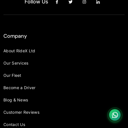
Follow Us
Company
About RideX Ltd
Our Services
Our Fleet
Become a Driver
Blog & News
Customer Reviews
Contact Us