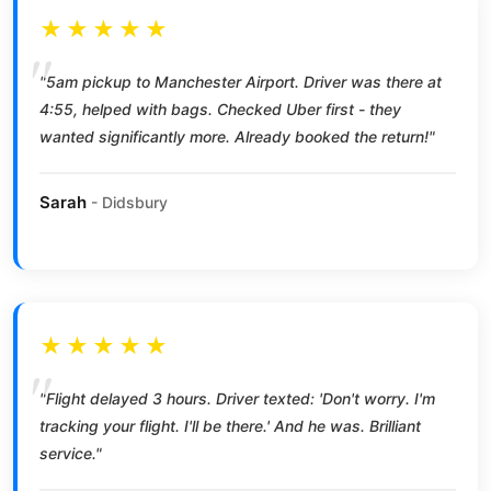
★★★★★
"5am pickup to Manchester Airport. Driver was there at
4:55, helped with bags. Checked Uber first - they
wanted significantly more. Already booked the return!"
Sarah
- Didsbury
★★★★★
"Flight delayed 3 hours. Driver texted: 'Don't worry. I'm
tracking your flight. I'll be there.' And he was. Brilliant
service."