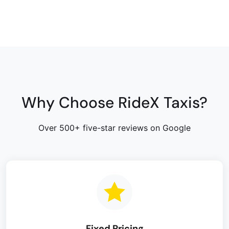
Why Choose RideX Taxis?
Over 500+ five-star reviews on Google
Fixed Pricing