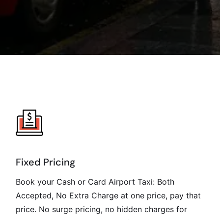
Fixed Pricing
Book your Cash or Card Airport Taxi: Both
Accepted, No Extra Charge at one price, pay that
price. No surge pricing, no hidden charges for