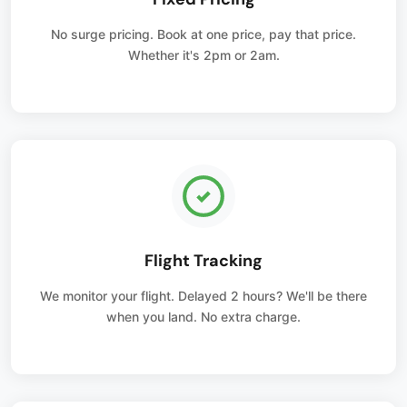
No surge pricing. Book at one price, pay that price.
Whether it's 2pm or 2am.
Flight Tracking
We monitor your flight. Delayed 2 hours? We'll be there
when you land. No extra charge.