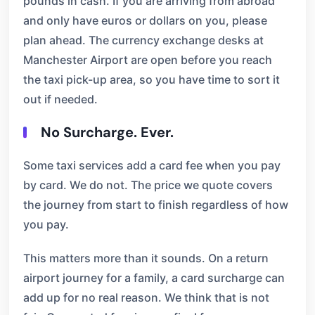
pounds in cash. If you are arriving from abroad
and only have euros or dollars on you, please
plan ahead. The currency exchange desks at
Manchester Airport are open before you reach
the taxi pick-up area, so you have time to sort it
out if needed.
No Surcharge. Ever.
Some taxi services add a card fee when you pay
by card. We do not. The price we quote covers
the journey from start to finish regardless of how
you pay.
This matters more than it sounds. On a return
airport journey for a family, a card surcharge can
add up for no real reason. We think that is not