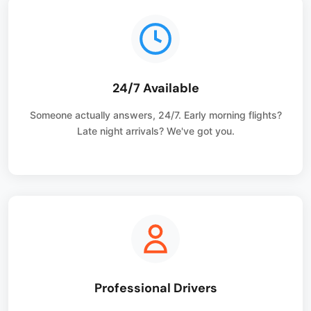
24/7 Available
Someone actually answers, 24/7. Early morning flights?
Late night arrivals? We've got you.
Professional Drivers