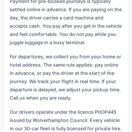
Payment for pre-booked journeys is typically
settled online in advance. If you are paying on the
day, the driver carries a card machine and
accepts cash. You pay after you get in the vehicle
and feel comfortable. You do not pay while you
juggle luggage in a busy terminal.
For departures, we collect you from your home or
hotel address. The same rule applies: pay online
in advance, or pay the driver at the start of the
journey. We track your flight in real time. If your
departure is delayed, we adjust your pickup time.
Call us when you are ready.
Our drivers operate under the licence PHOP445
issued by Wolverhampton Council. Every vehicle
in our 30-car fleet is fully licensed for private hire.