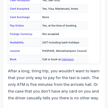
Cash Accepted
Yes, GBP only
Card Accepted
Yes, Visa, Mastercard, Amex
Card Surcharge
None
Pay Online
Yes, at the time of booking
Foreign Currency
Not accepted
Availability
24/7 including bank holidays
Licence
PHOP445, Wolverhampton Council
Book
Call or book at
ridextaxis
After a long, tiring trip, you wouldn’t want to learn
that your only way to pay for the taxi is cash. The
only ATM is five minutes from the arrivals hall. Or
the case that you don’t have any card on you and
the driver casually tells you there is no other way.