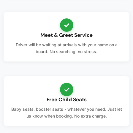
✓
Meet & Greet Service
Driver will be waiting at arrivals with your name on a
board. No searching, no stress.
✓
Free Child Seats
Baby seats, booster seats - whatever you need. Just let
us know when booking. No extra charge.