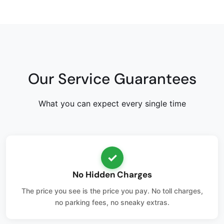
Our Service Guarantees
What you can expect every single time
✓
No Hidden Charges
The price you see is the price you pay. No toll charges,
no parking fees, no sneaky extras.