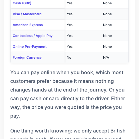
Cash (GBP)
Yes
None
Visa / Mastercard
Yes
None
American Express
Yes
None
Contactless / Apple Pay
Yes
None
Online Pre-Payment
Yes
None
Foreign Currency
No
N/A
You can pay online when you book, which most
customers prefer because it means nothing
changes hands at the end of the journey. Or you
can pay cash or card directly to the driver. Either
way, the price you were quoted is the price you
pay.
One thing worth knowing: we only accept British