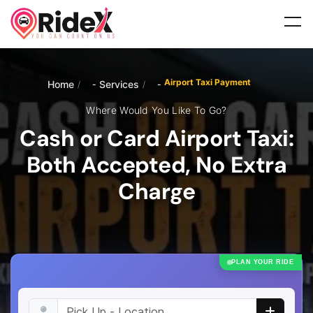
Airport Taxi Payment
Home
Services
/
/
Where Would You Like To Go?
Cash or Card Airport Taxi:
Both Accepted, No Extra
Charge
PLAN YOUR RIDE