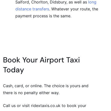
Salford, Chorlton, Didsbury, as well as
long
distance transfers
. Whatever your route, the
payment process is the same.
Book Your Airport Taxi
Today
Cash, card, or online. The choice is yours and
there is no penalty either way.
Call us or visit ridextaxis.co.uk to book your