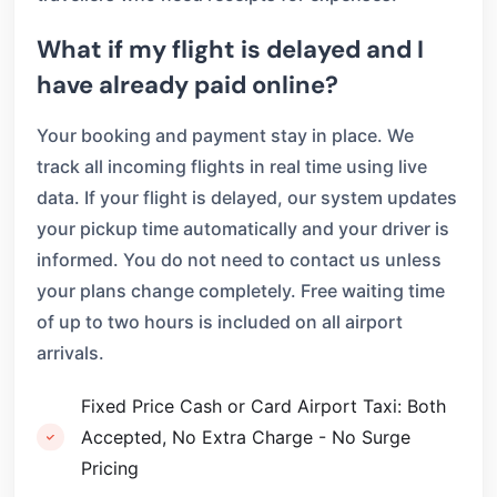
What if my flight is delayed and I
have already paid online?
Your booking and payment stay in place. We
track all incoming flights in real time using live
data. If your flight is delayed, our system updates
your pickup time automatically and your driver is
informed. You do not need to contact us unless
your plans change completely. Free waiting time
of up to two hours is included on all airport
arrivals.
Fixed Price Cash or Card Airport Taxi: Both
Accepted, No Extra Charge - No Surge
Pricing