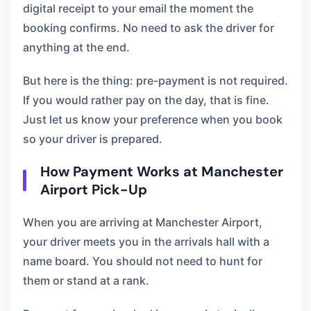
digital receipt to your email the moment the
booking confirms. No need to ask the driver for
anything at the end.
But here is the thing: pre-payment is not required.
If you would rather pay on the day, that is fine.
Just let us know your preference when you book
so your driver is prepared.
How Payment Works at Manchester
Airport Pick-Up
When you are arriving at Manchester Airport,
your driver meets you in the arrivals hall with a
name board. You should not need to hunt for
them or stand at a rank.