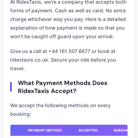
At RidexTaxis, we’re a company that accepts both
forms of payment. Cash as well as card. No extra
charge whichever way you pay. Here is a detailed
explanation of how payment is made so that you
won’t be caught off guard upon your arrival.
Give us a call at +44 161 507 6677 or book at
ridextaxis.co.uk. Secure your ride before you
travel.
What Payment Methods Does
RidexTaxis Accept?
We accept the following methods on every
booking:
PAYMENT METHOD
ACCEPTED
SURCHARGE