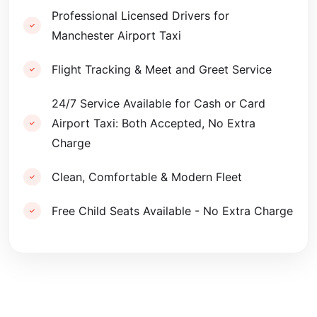
Professional Licensed Drivers for
Manchester Airport Taxi
Flight Tracking & Meet and Greet Service
24/7 Service Available for Cash or Card
Airport Taxi: Both Accepted, No Extra
Charge
Clean, Comfortable & Modern Fleet
Free Child Seats Available - No Extra Charge