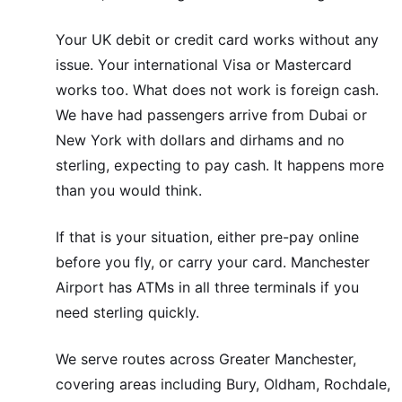
Your UK debit or credit card works without any
issue. Your international Visa or Mastercard
works too. What does not work is foreign cash.
We have had passengers arrive from Dubai or
New York with dollars and dirhams and no
sterling, expecting to pay cash. It happens more
than you would think.
If that is your situation, either pre-pay online
before you fly, or carry your card. Manchester
Airport has ATMs in all three terminals if you
need sterling quickly.
We serve routes across Greater Manchester,
covering areas including Bury, Oldham, Rochdale,