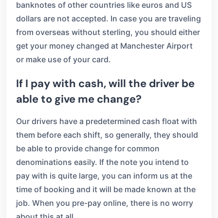
banknotes of other countries like euros and US
dollars are not accepted. In case you are traveling
from overseas without sterling, you should either
get your money changed at Manchester Airport
or make use of your card.
If I pay with cash, will the driver be
able to give me change?
Our drivers have a predetermined cash float with
them before each shift, so generally, they should
be able to provide change for common
denominations easily. If the note you intend to
pay with is quite large, you can inform us at the
time of booking and it will be made known at the
job. When you pre-pay online, there is no worry
about this at all.