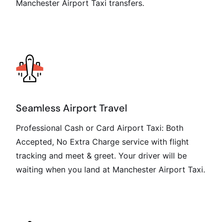
Manchester Airport Taxi transfers.
Seamless Airport Travel
Professional Cash or Card Airport Taxi: Both
Accepted, No Extra Charge service with flight
tracking and meet & greet. Your driver will be
waiting when you land at Manchester Airport Taxi.