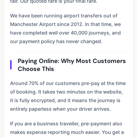
fair. Our quoted fare is your final fare.
We have been running airport transfers out of
Manchester Airport since 2012. In that time, we
have completed well over 40,000 journeys, and
our payment policy has never changed.
Paying Online: Why Most Customers
Choose This
Around 70% of our customers pre-pay at the time
of booking. It takes two minutes on the website,
it is fully encrypted, and it means the journey is
entirely paperless when your driver arrives.
If you are a business traveller, pre-payment also
makes expense reporting much easier. You get a