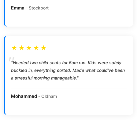
Emma
- Stockport
★★★★★
"Needed two child seats for 6am run. Kids were safely
buckled in, everything sorted. Made what could've been
a stressful morning manageable."
Mohammed
- Oldham