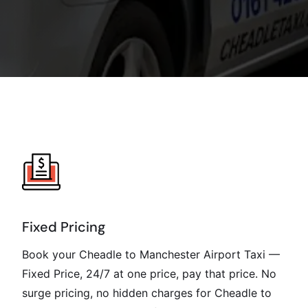
Fixed Pricing
Book your Cheadle to Manchester Airport Taxi —
Fixed Price, 24/7 at one price, pay that price. No
surge pricing, no hidden charges for Cheadle to