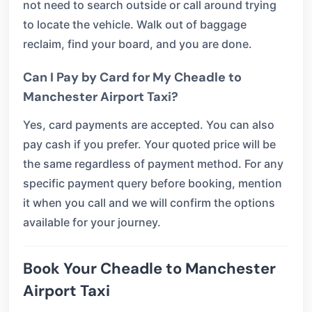
not need to search outside or call around trying
to locate the vehicle. Walk out of baggage
reclaim, find your board, and you are done.
Can I Pay by Card for My Cheadle to
Manchester Airport Taxi?
Yes, card payments are accepted. You can also
pay cash if you prefer. Your quoted price will be
the same regardless of payment method. For any
specific payment query before booking, mention
it when you call and we will confirm the options
available for your journey.
Book Your Cheadle to Manchester
Airport Taxi