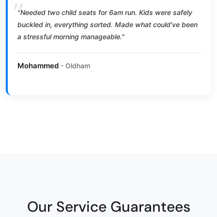
"Needed two child seats for 6am run. Kids were safely
buckled in, everything sorted. Made what could've been
a stressful morning manageable."
Mohammed
- Oldham
Our Service Guarantees