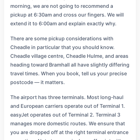
morning, we are not going to recommend a
pickup at 6:30am and cross our fingers. We will
extend it to 6:00am and explain exactly why.
There are some pickup considerations with
Cheadle in particular that you should know.
Cheadle village centre, Cheadle Hulme, and areas
heading toward Bramhall all have slightly differing
travel times. When you book, tell us your precise
postcode — it matters.
The airport has three terminals. Most long-haul
and European carriers operate out of Terminal 1.
easyJet operates out of Terminal 2. Terminal 3
manages more domestic routes. We ensure that
you are dropped off at the right terminal entrance