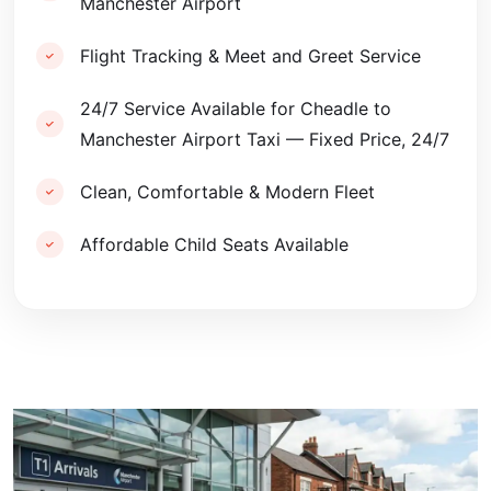
Manchester Airport
Flight Tracking & Meet and Greet Service
24/7 Service Available for Cheadle to
Manchester Airport Taxi — Fixed Price, 24/7
Clean, Comfortable & Modern Fleet
Affordable Child Seats Available