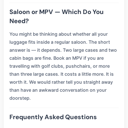
Saloon or MPV — Which Do You
Need?
You might be thinking about whether all your
luggage fits inside a regular saloon. The short
answer is — it depends. Two large cases and two
cabin bags are fine. Book an MPV if you are
travelling with golf clubs, pushchairs, or more
than three large cases. It costs a little more. It is
worth it. We would rather tell you straight away
than have an awkward conversation on your
doorstep.
Frequently Asked Questions