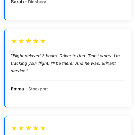
Sarah
- Didsbury
★★★★★
"Flight delayed 3 hours. Driver texted: 'Don't worry. I'm
tracking your flight. I'll be there.' And he was. Brilliant
service."
Emma
- Stockport
★★★★★