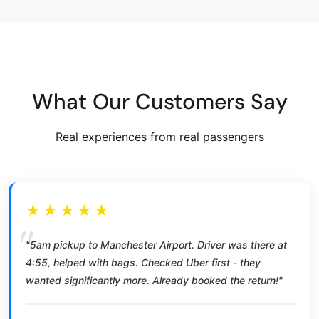
What Our Customers Say
Real experiences from real passengers
★★★★★
"5am pickup to Manchester Airport. Driver was there at
4:55, helped with bags. Checked Uber first - they
wanted significantly more. Already booked the return!"