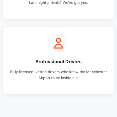
Late night arrivals? We've got you.
Professional Drivers
Fully licensed, vetted drivers who know the Manchester
Airport route inside out.