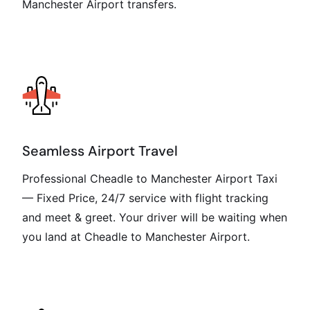
Manchester Airport transfers.
Seamless Airport Travel
Professional Cheadle to Manchester Airport Taxi
— Fixed Price, 24/7 service with flight tracking
and meet & greet. Your driver will be waiting when
you land at Cheadle to Manchester Airport.