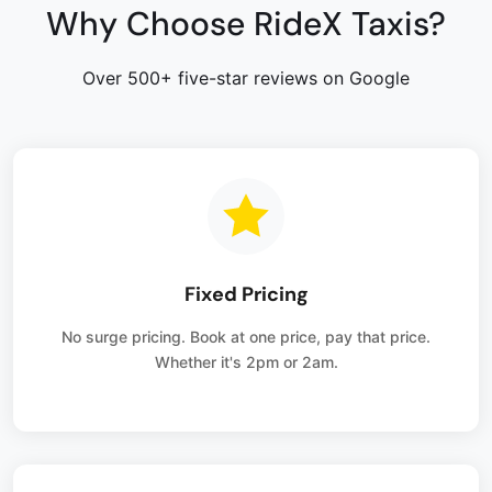
Why Choose RideX Taxis?
Over 500+ five-star reviews on Google
Fixed Pricing
No surge pricing. Book at one price, pay that price.
Whether it's 2pm or 2am.