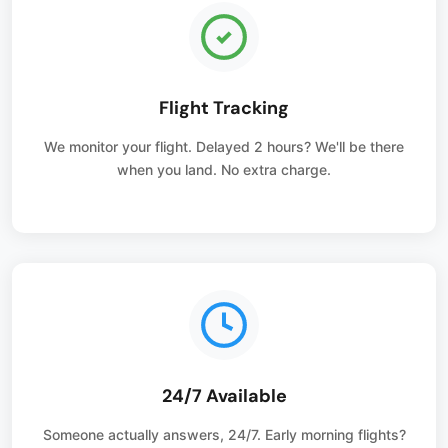
Flight Tracking
We monitor your flight. Delayed 2 hours? We'll be there
when you land. No extra charge.
24/7 Available
Someone actually answers, 24/7. Early morning flights?