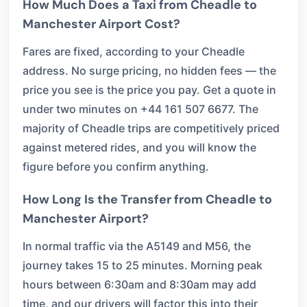
How Much Does a Taxi from Cheadle to
Manchester Airport Cost?
Fares are fixed, according to your Cheadle
address. No surge pricing, no hidden fees — the
price you see is the price you pay. Get a quote in
under two minutes on +44 161 507 6677. The
majority of Cheadle trips are competitively priced
against metered rides, and you will know the
figure before you confirm anything.
How Long Is the Transfer from Cheadle to
Manchester Airport?
In normal traffic via the A5149 and M56, the
journey takes 15 to 25 minutes. Morning peak
hours between 6:30am and 8:30am may add
time, and our drivers will factor this into their