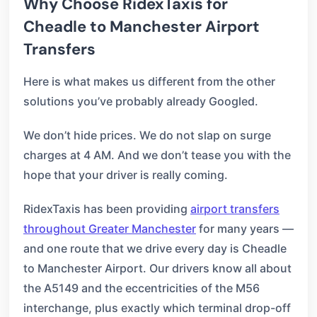
Why Choose RidexTaxis for
Cheadle to Manchester Airport
Transfers
Here is what makes us different from the other
solutions you’ve probably already Googled.
We don’t hide prices. We do not slap on surge
charges at 4 AM. And we don’t tease you with the
hope that your driver is really coming.
RidexTaxis has been providing
airport transfers
throughout Greater Manchester
for many years —
and one route that we drive every day is Cheadle
to Manchester Airport. Our drivers know all about
the A5149 and the eccentricities of the M56
interchange, plus exactly which terminal drop-off