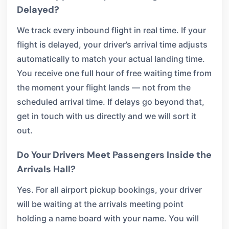
Delayed?
We track every inbound flight in real time. If your
flight is delayed, your driver’s arrival time adjusts
automatically to match your actual landing time.
You receive one full hour of free waiting time from
the moment your flight lands — not from the
scheduled arrival time. If delays go beyond that,
get in touch with us directly and we will sort it
out.
Do Your Drivers Meet Passengers Inside the
Arrivals Hall?
Yes. For all airport pickup bookings, your driver
will be waiting at the arrivals meeting point
holding a name board with your name. You will