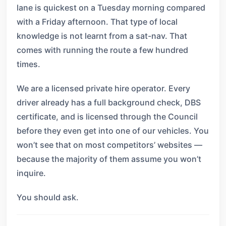
lane is quickest on a Tuesday morning compared
with a Friday afternoon. That type of local
knowledge is not learnt from a sat-nav. That
comes with running the route a few hundred
times.
We are a licensed private hire operator. Every
driver already has a full background check, DBS
certificate, and is licensed through the Council
before they even get into one of our vehicles. You
won’t see that on most competitors’ websites —
because the majority of them assume you won’t
inquire.
You should ask.