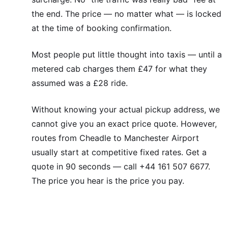
the end. The price — no matter what — is locked
at the time of booking confirmation.
Most people put little thought into taxis — until a
metered cab charges them £47 for what they
assumed was a £28 ride.
Without knowing your actual pickup address, we
cannot give you an exact price quote. However,
routes from Cheadle to Manchester Airport
usually start at competitive fixed rates. Get a
quote in 90 seconds — call +44 161 507 6677.
The price you hear is the price you pay.