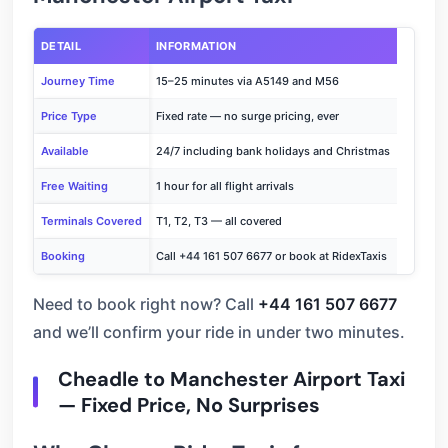
DETAIL
INFORMATION
Journey Time
15–25 minutes via A5149 and M56
Price Type
Fixed rate — no surge pricing, ever
Available
24/7 including bank holidays and Christmas
Free Waiting
1 hour for all flight arrivals
Terminals Covered
T1, T2, T3 — all covered
Booking
Call +44 161 507 6677 or book at RidexTaxis
Need to book right now? Call
+44 161 507 6677
and we’ll confirm your ride in under two minutes.
Cheadle to Manchester Airport Taxi
— Fixed Price, No Surprises