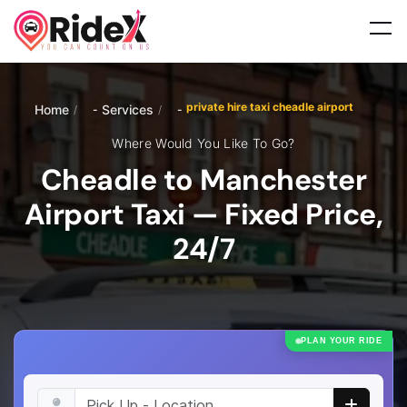
private hire taxi cheadle airport
Home
Services
/
/
Where Would You Like To Go?
Cheadle to Manchester
Airport Taxi — Fixed Price,
24/7
PLAN YOUR RIDE