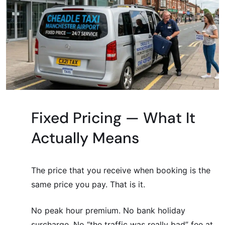
Fixed Pricing — What It
Actually Means
The price that you receive when booking is the
same price you pay. That is it.
No peak hour premium. No bank holiday
surcharge. No “the traffic was really bad” fee at