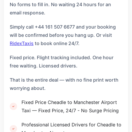
No forms to fill in. No waiting 24 hours for an
email response.
Simply call +44 161 507 6677 and your booking
will be confirmed before you hang up. Or visit
RidexTaxis
to book online 24/7.
Fixed price. Flight tracking included. One hour
free waiting. Licensed drivers.
That is the entire deal — with no fine print worth
worrying about.
Fixed Price Cheadle to Manchester Airport
Taxi — Fixed Price, 24/7 - No Surge Pricing
Professional Licensed Drivers for Cheadle to