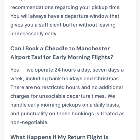
recommendations regarding your pickup time.
You will always have a departure window that
gives you a sufficient buffer without leaving
unnecessarily early.
Can I Book a Cheadle to Manchester
Airport Taxi for Early Morning Flights?
Yes — we operate 24 hours a day, seven days a
week, including bank holidays and Christmas.
There are no restricted hours and no additional
charges for unsociable departure times. We
handle early morning pickups on a daily basis,
and punctuality on those bookings is treated as
non-negotiable.
What Happens If My Return Flight Is