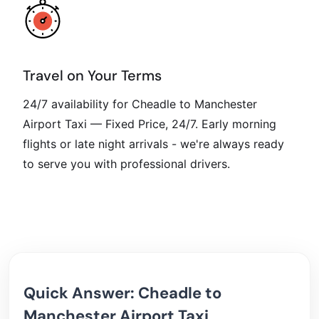
Travel on Your Terms
24/7 availability for Cheadle to Manchester
Airport Taxi — Fixed Price, 24/7. Early morning
flights or late night arrivals - we're always ready
to serve you with professional drivers.
Quick Answer: Cheadle to
Manchester Airport Taxi