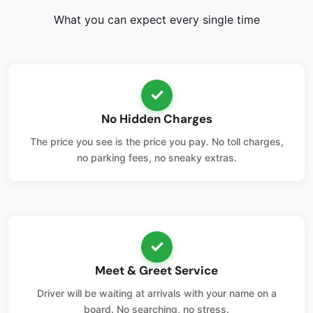
What you can expect every single time
✓
No Hidden Charges
The price you see is the price you pay. No toll charges,
no parking fees, no sneaky extras.
✓
Meet & Greet Service
Driver will be waiting at arrivals with your name on a
board. No searching, no stress.