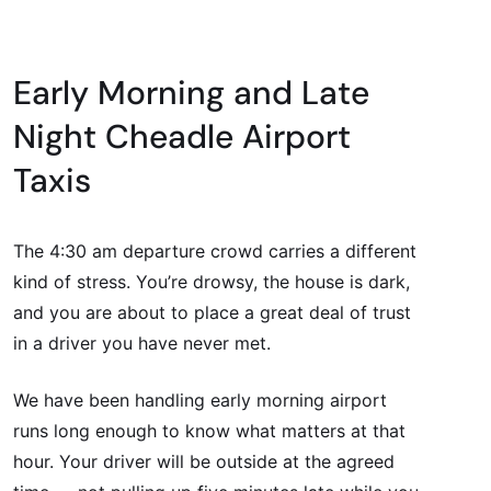
Early Morning and Late
Night Cheadle Airport
Taxis
The 4:30 am departure crowd carries a different
kind of stress. You’re drowsy, the house is dark,
and you are about to place a great deal of trust
in a driver you have never met.
We have been handling early morning airport
runs long enough to know what matters at that
hour. Your driver will be outside at the agreed