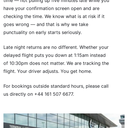
time — not pulling up five minutes late while you
have your confirmation screen open and are
checking the time. We know what is at risk if it
goes wrong — and that is why we take
punctuality on early starts seriously.
Late night returns are no different. Whether your
delayed flight puts you down at 1:15am instead
of 10:30pm does not matter. We are tracking the
flight. Your driver adjusts. You get home.
For bookings outside standard hours, please call
us directly on +44 161 507 6677.