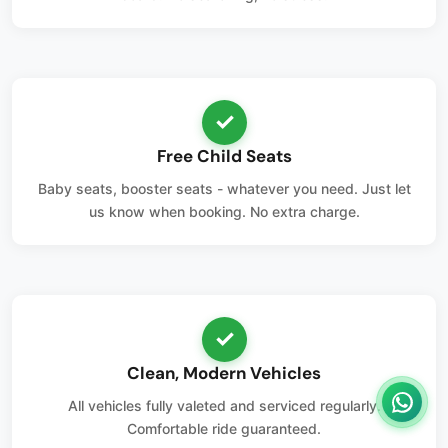
✓
Free Child Seats
Baby seats, booster seats - whatever you need. Just let
us know when booking. No extra charge.
✓
Clean, Modern Vehicles
All vehicles fully valeted and serviced regularly.
Comfortable ride guaranteed.