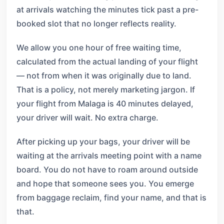
at arrivals watching the minutes tick past a pre-
booked slot that no longer reflects reality.
We allow you one hour of free waiting time,
calculated from the actual landing of your flight
— not from when it was originally due to land.
That is a policy, not merely marketing jargon. If
your flight from Malaga is 40 minutes delayed,
your driver will wait. No extra charge.
After picking up your bags, your driver will be
waiting at the arrivals meeting point with a name
board. You do not have to roam around outside
and hope that someone sees you. You emerge
from baggage reclaim, find your name, and that is
that.