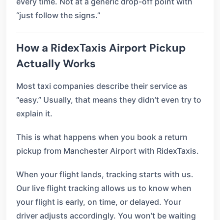
every time. Not at a generic drop-off point with
“just follow the signs.”
How a RidexTaxis Airport Pickup
Actually Works
Most taxi companies describe their service as
“easy.” Usually, that means they didn’t even try to
explain it.
This is what happens when you book a return
pickup from Manchester Airport with RidexTaxis.
When your flight lands, tracking starts with us.
Our live flight tracking allows us to know when
your flight is early, on time, or delayed. Your
driver adjusts accordingly. You won’t be waiting