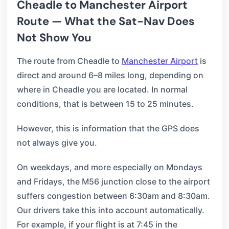
Cheadle to Manchester Airport
Route — What the Sat-Nav Does
Not Show You
The route from Cheadle to
Manchester Airport
is
direct and around 6–8 miles long, depending on
where in Cheadle you are located. In normal
conditions, that is between 15 to 25 minutes.
However, this is information that the GPS does
not always give you.
On weekdays, and more especially on Mondays
and Fridays, the M56 junction close to the airport
suffers congestion between 6:30am and 8:30am.
Our drivers take this into account automatically.
For example, if your flight is at 7:45 in the