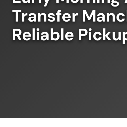
Transfer Manc
Reliable Picku