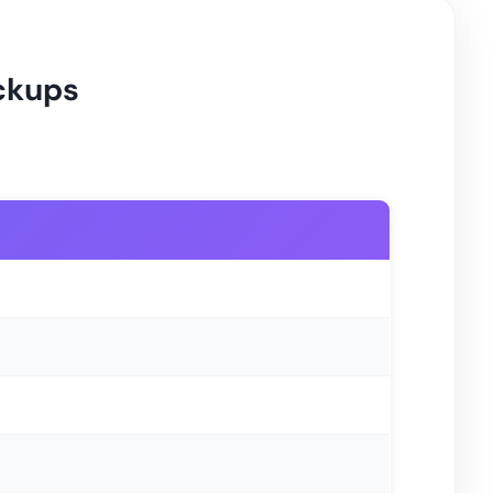
ickups