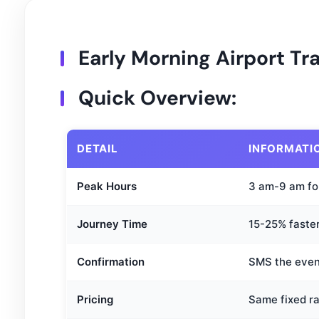
Early Morning Airport T
Quick Overview:
DETAIL
INFORMATI
Peak Hours
3 am-9 am fo
Journey Time
15-25% faste
Confirmation
SMS the eveni
Pricing
Same fixed ra