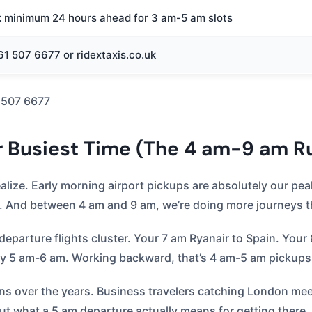
k minimum 24 hours ahead for 3 am-5 am slots
1 507 6677 or ridextaxis.co.uk
 507 6677
r Busiest Time (The 4 am-9 am R
ealize. Early morning airport pickups are absolutely our p
And between 4 am and 9 am, we’re doing more journeys th
parture flights cluster. Your 7 am Ryanair to Spain. Your
by 5 am-6 am. Working backward, that’s 4 am-5 am pickup
ns over the years. Business travelers catching London meet
t what a 5 am departure actually means for getting there.