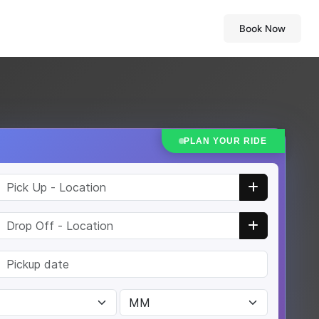
Book Now
PLAN YOUR RIDE