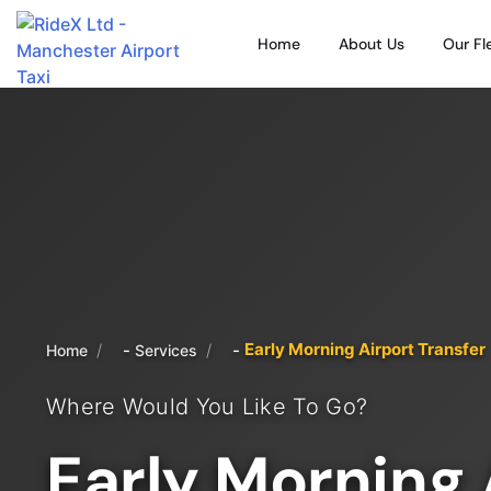
Home
About Us
Our Fl
Early Morning Airport Transfer
/
/
Home
Services
Where Would You Like To Go?
Early Morning 