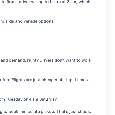
o find a driver willing to be up at 3 am, which
ndards and vehicle options.
and demand, right? Drivers don’t want to work
r fun. Flights are just cheaper at stupid times.
 pm Tuesday or 4 am Saturday.
ng to book immediate pickup. That’s just chaos.