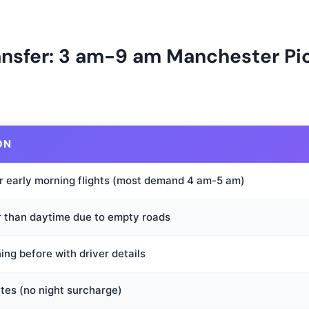
ransfer: 3 am-9 am Manchester P
ON
r early morning flights (most demand 4 am-5 am)
r than daytime due to empty roads
ng before with driver details
tes (no night surcharge)