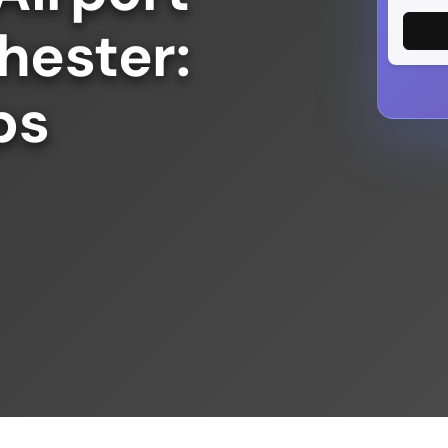
hester:
ps