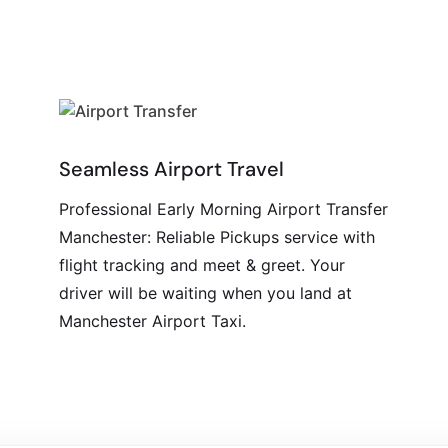
Seamless Airport Travel
Professional Early Morning Airport Transfer
Manchester: Reliable Pickups service with
flight tracking and meet & greet. Your
driver will be waiting when you land at
Manchester Airport Taxi.