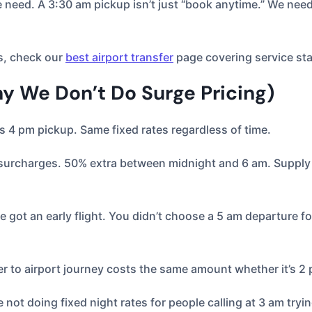
need. A 3:30 am pickup isn’t just “book anytime.” We need t
s, check our
best airport transfer
page covering service sta
y We Don’t Do Surge Pricing)
s 4 pm pickup. Same fixed rates regardless of time.
urcharges. 50% extra between midnight and 6 am. Supply 
e got an early flight. You didn’t choose a 5 am departure fo
er to airport journey costs the same amount whether it’s 2
not doing fixed night rates for people calling at 3 am tryi