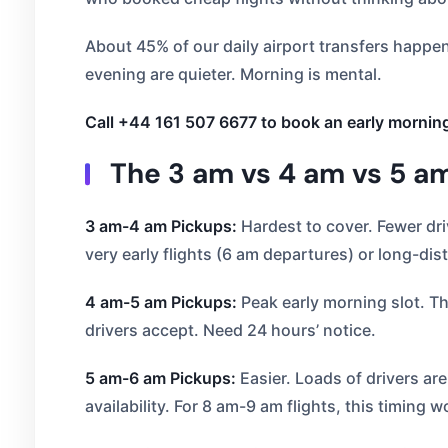
About 45% of our daily airport transfers happe
evening are quieter. Morning is mental.
Call +44 161 507 6677 to book an early mornin
The 3 am vs 4 am vs 5 am 
3 am-4 am Pickups:
Hardest to cover. Fewer dri
very early flights (6 am departures) or long-dis
4 am-5 am Pickups:
Peak early morning slot. Thi
drivers accept. Need 24 hours’ notice.
5 am-6 am Pickups:
Easier. Loads of drivers ar
availability. For 8 am-9 am flights, this timing w