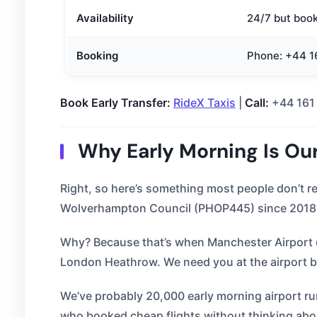
Availability
24/7 but boo
Booking
Phone: +44 16
Book Early Transfer:
RideX Taxis
|
Call:
+44 161
Why Early Morning Is Ou
Right, so here’s something most people don’t r
Wolverhampton Council (PHOP445) since 2018. 
Why? Because that’s when Manchester Airport de
London Heathrow. We need you at the airport 
We’ve probably 20,000 early morning airport ru
who booked cheap flights without thinking abou