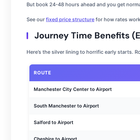
But book 24-48 hours ahead and you get normal
See our
fixed price structure
for how rates work
Journey Time Benefits (
Here’s the silver lining to horrific early starts.
ROUTE
Manchester City Center to Airport
South Manchester to Airport
Salford to Airport
Cheshire to Airport