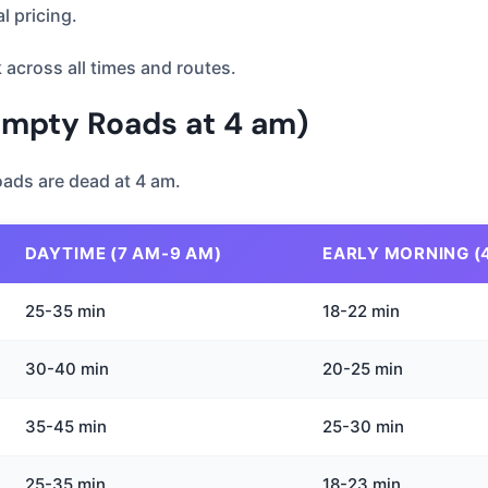
 pricing.
 across all times and routes.
Empty Roads at 4 am)
 Roads are dead at 4 am.
DAYTIME (7 AM-9 AM)
EARLY MORNING (
25-35 min
18-22 min
30-40 min
20-25 min
35-45 min
25-30 min
25-35 min
18-23 min