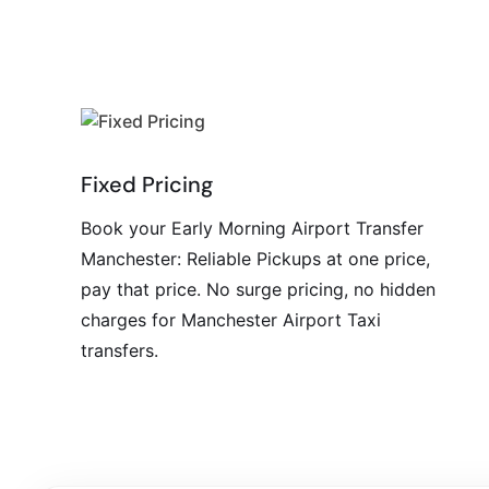
Fixed Pricing
Book your Early Morning Airport Transfer
Manchester: Reliable Pickups at one price,
pay that price. No surge pricing, no hidden
charges for Manchester Airport Taxi
transfers.