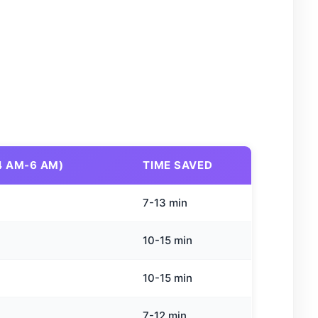
4 AM-6 AM)
TIME SAVED
7-13 min
10-15 min
10-15 min
7-12 min