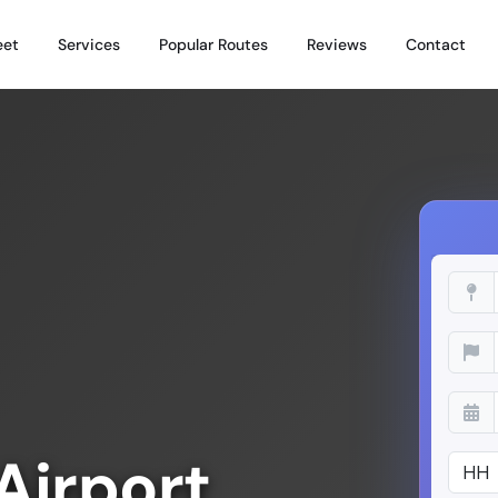
eet
Services
Popular Routes
Reviews
Contact
Airport