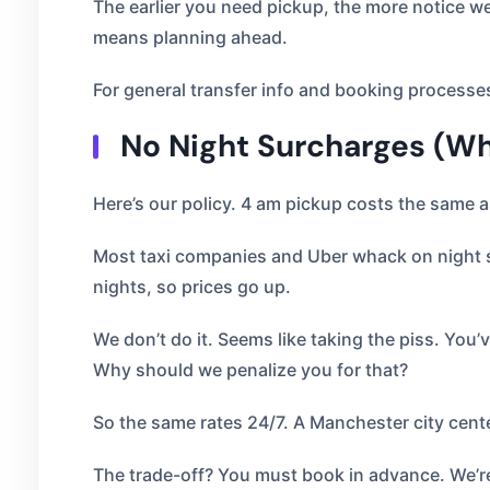
The earlier you need pickup, the more notice we 
means planning ahead.
For general transfer info and booking processe
No Night Surcharges (Wh
Here’s our policy. 4 am pickup costs the same a
Most taxi companies and Uber whack on night s
nights, so prices go up.
We don’t do it. Seems like taking the piss. You’v
Why should we penalize you for that?
So the same rates 24/7. A Manchester city cent
The trade-off? You must book in advance. We’re 