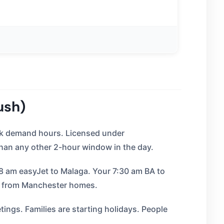
ush)
eak demand hours. Licensed under
an any other 2-hour window in the day.
 8 am easyJet to Malaga. Your 7:30 am BA to
s from Manchester homes.
ings. Families are starting holidays. People