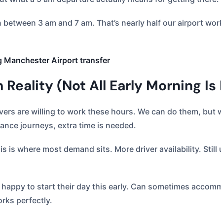
n between 3 am and 7 am. That’s nearly half our airport w
g Manchester Airport transfer
Reality (Not All Early Morning Is
vers are willing to work these hours. We can do them, but
tance journeys, extra time is needed.
s is where most demand sits. More driver availability. Stil
e happy to start their day this early. Can sometimes acco
orks perfectly.