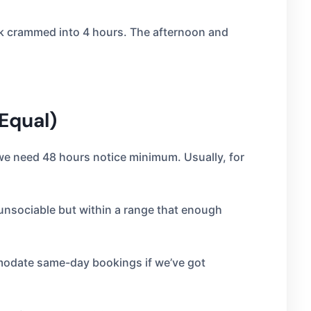
ork crammed into 4 hours. The afternoon and
 Equal)
 we need 48 hours notice minimum. Usually, for
l unsociable but within a range that enough
mmodate same-day bookings if we’ve got