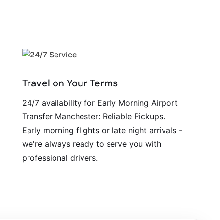
Travel on Your Terms
24/7 availability for Early Morning Airport
Transfer Manchester: Reliable Pickups.
Early morning flights or late night arrivals -
we're always ready to serve you with
professional drivers.