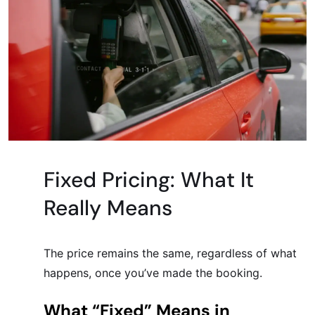
Fixed Pricing: What It
Really Means
The price remains the same, regardless of what
happens, once you’ve made the booking.
What “Fixed” Means in