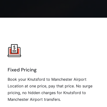
Fixed Pricing
Book your Knutsford to Manchester Airport
Location at one price, pay that price. No surge
pricing, no hidden charges for Knutsford to
Manchester Airport transfers.