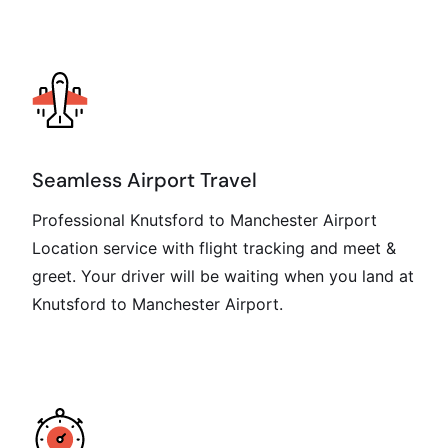
Seamless Airport Travel
Professional Knutsford to Manchester Airport
Location service with flight tracking and meet &
greet. Your driver will be waiting when you land at
Knutsford to Manchester Airport.