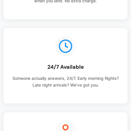
when you land. No extra charge.
24/7 Available
Someone actually answers, 24/7. Early morning flights?
Late night arrivals? We've got you.