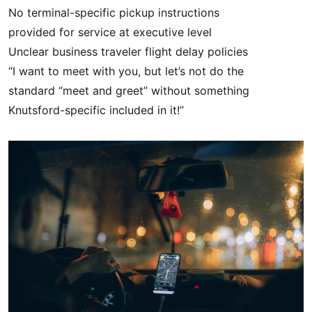
No terminal-specific pickup instructions
provided for service at executive level
Unclear business traveler flight delay policies
“I want to meet with you, but let’s not do the
standard “meet and greet” without something
Knutsford-specific included in it!”