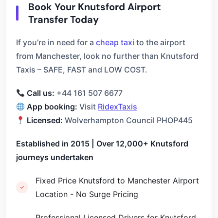
Book Your Knutsford Airport
Transfer Today
If you’re in need for a
cheap taxi
to the airport
from Manchester, look no further than Knutsford
Taxis – SAFE, FAST and LOW COST.
Call us:
+44 161 507 6677
App booking:
Visit
RidexTaxis
Licensed:
Wolverhampton Council PHOP445
Established in 2015 | Over 12,000+ Knutsford
journeys undertaken
Fixed Price Knutsford to Manchester Airport
Location - No Surge Pricing
Professional Licensed Drivers for Knutsford