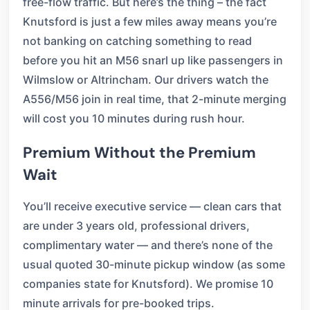
free-flow traffic. But here’s the thing – the fact
Knutsford is just a few miles away means you’re
not banking on catching something to read
before you hit an M56 snarl up like passengers in
Wilmslow or Altrincham. Our drivers watch the
A556/M56 join in real time, that 2-minute merging
will cost you 10 minutes during rush hour.
Premium Without the Premium
Wait
You’ll receive executive service — clean cars that
are under 3 years old, professional drivers,
complimentary water — and there’s none of the
usual quoted 30-minute pickup window (as some
companies state for Knutsford). We promise 10
minute arrivals for pre-booked trips.