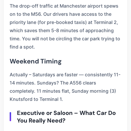
The drop-off traffic at Manchester airport spews
on to the M56. Our drivers have access to the
priority lane (for pre-booked taxis) at Terminal 2,
which saves them 5-8 minutes of approaching
time. You will not be circling the car park trying to
find a spot.
Weekend Timing
Actually – Saturdays are faster — consistently 11-
14 minutes. Sundays? The A556 clears
completely. 11 minutes flat, Sunday morning (3)
Knutsford to Terminal 1.
Executive or Saloon – What Car Do
You Really Need?