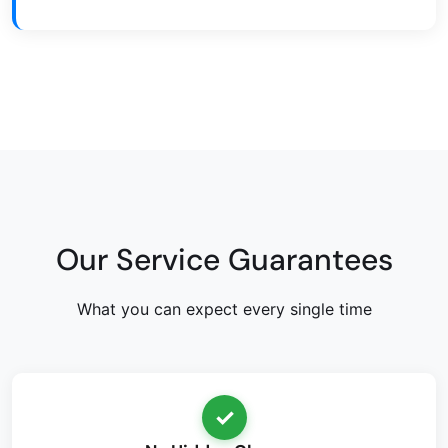
Our Service Guarantees
What you can expect every single time
✓