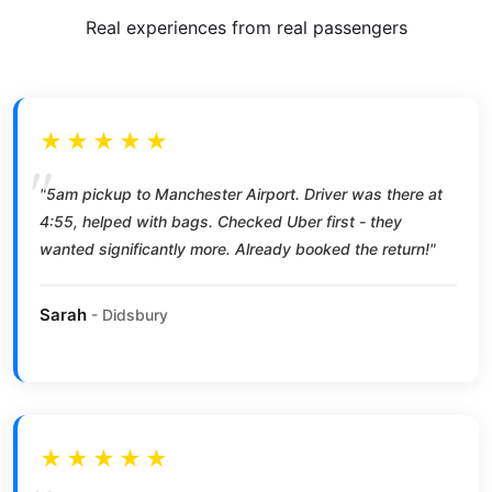
Real experiences from real passengers
★★★★★
"5am pickup to Manchester Airport. Driver was there at
4:55, helped with bags. Checked Uber first - they
wanted significantly more. Already booked the return!"
Sarah
- Didsbury
★★★★★