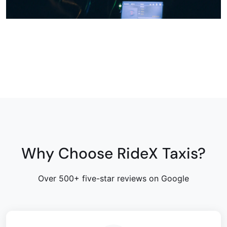
Why Choose RideX Taxis?
Over 500+ five-star reviews on Google