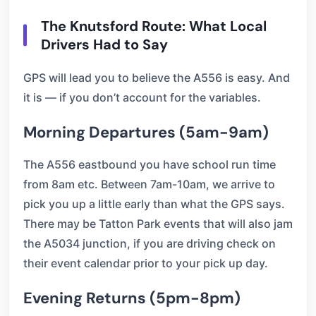
The Knutsford Route: What Local
Drivers Had to Say
GPS will lead you to believe the A556 is easy. And
it is — if you don’t account for the variables.
Morning Departures (5am-9am)
The A556 eastbound you have school run time
from 8am etc. Between 7am-10am, we arrive to
pick you up a little early than what the GPS says.
There may be Tatton Park events that will also jam
the A5034 junction, if you are driving check on
their event calendar prior to your pick up day.
Evening Returns (5pm-8pm)