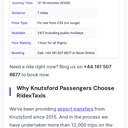
Journey Time
12-18 minutes (A556)
Distance
7 miles
Price Type
Fix rate from £35 (no surge)
Available
24/7 including public holidays
Free Waiting
1 hour for all flights
Booking
Call: +44 161 507 6677 or Book Online
Need a ride right now? Ring us on
+44 161 507
6677
to book now.
Why Knutsford Passengers Choose
RidexTaxis
We’ve been providing
airport transfers
from
Knutsford since 2015. And in the process we
have undertaken more than 12,000 trips on the