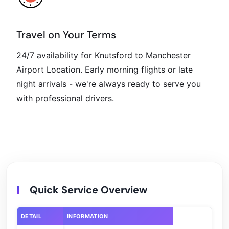
Travel on Your Terms
24/7 availability for Knutsford to Manchester
Airport Location. Early morning flights or late
night arrivals - we're always ready to serve you
with professional drivers.
Quick Service Overview
DETAIL
INFORMATION