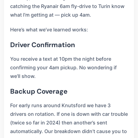
catching the Ryanair 6am fly-drive to Turin know
what I’m getting at — pick up 4am.
Here’s what we’ve learned works:
Driver Confirmation
You receive a text at 10pm the night before
confirming your 4am pickup. No wondering if
we’ll show.
Backup Coverage
For early runs around Knutsford we have 3
drivers on rotation. If one is down with car trouble
(twice so far in 2024) then another’s sent
automatically. Our breakdown didn’t cause you to