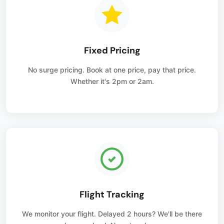
Fixed Pricing
No surge pricing. Book at one price, pay that price.
Whether it's 2pm or 2am.
Flight Tracking
We monitor your flight. Delayed 2 hours? We'll be there