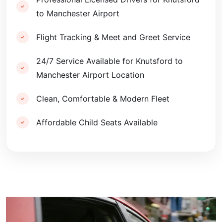
to Manchester Airport
Flight Tracking & Meet and Greet Service
24/7 Service Available for Knutsford to
Manchester Airport Location
Clean, Comfortable & Modern Fleet
Affordable Child Seats Available