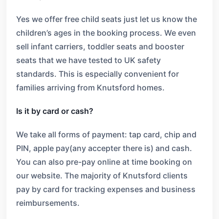
Yes we offer free child seats just let us know the
children’s ages in the booking process. We even
sell infant carriers, toddler seats and booster
seats that we have tested to UK safety
standards. This is especially convenient for
families arriving from Knutsford homes.
Is it by card or cash?
We take all forms of payment: tap card, chip and
PIN, apple pay(any accepter there is) and cash.
You can also pre-pay online at time booking on
our website. The majority of Knutsford clients
pay by card for tracking expenses and business
reimbursements.