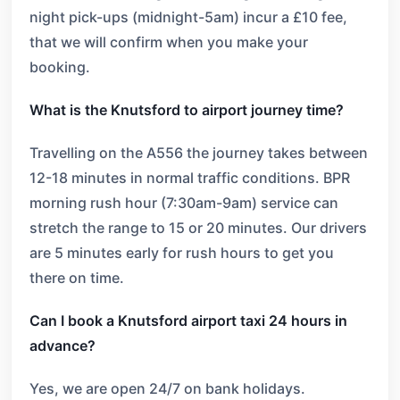
night pick-ups (midnight-5am) incur a £10 fee,
that we will confirm when you make your
booking.
What is the Knutsford to airport journey time?
Travelling on the A556 the journey takes between
12-18 minutes in normal traffic conditions. BPR
morning rush hour (7:30am-9am) service can
stretch the range to 15 or 20 minutes. Our drivers
are 5 minutes early for rush hours to get you
there on time.
Can I book a Knutsford airport taxi 24 hours in
advance?
Yes, we are open 24/7 on bank holidays.