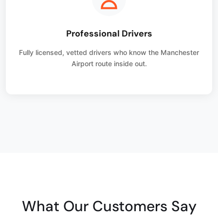
Professional Drivers
Fully licensed, vetted drivers who know the Manchester
Airport route inside out.
What Our Customers Say