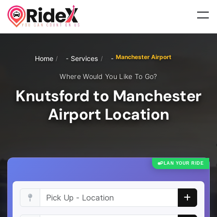
Manchester Airport
Home
Services
/
/
Where Would You Like To Go?
Knutsford to Manchester
Airport Location
PLAN YOUR RIDE