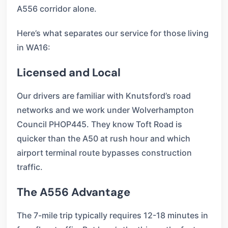
A556 corridor alone.
Here’s what separates our service for those living
in WA16:
Licensed and Local
Our drivers are familiar with Knutsford’s road
networks and we work under Wolverhampton
Council PHOP445. They know Toft Road is
quicker than the A50 at rush hour and which
airport terminal route bypasses construction
traffic.
The A556 Advantage
The 7-mile trip typically requires 12-18 minutes in