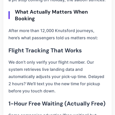
What Actually Matters When
Booking
After more than 12,000 Knutsford journeys,
here’s what passengers told us matters most:
Flight Tracking That Works
We don’t only verify your flight number. Our
system retrieves live landing data and
automatically adjusts your pick-up time. Delayed
2 hours? We’ll text you the new time for pickup
before you touch down.
1-Hour Free Waiting (Actually Free)