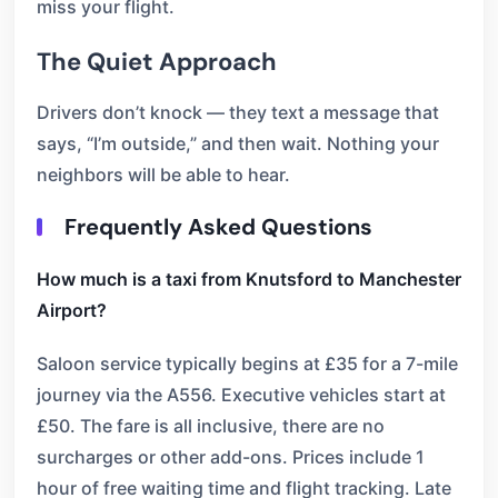
miss your flight.
The Quiet Approach
Drivers don’t knock — they text a message that
says, “I’m outside,” and then wait. Nothing your
neighbors will be able to hear.
Frequently Asked Questions
How much is a taxi from Knutsford to Manchester
Airport?
Saloon service typically begins at £35 for a 7-mile
journey via the A556. Executive vehicles start at
£50. The fare is all inclusive, there are no
surcharges or other add-ons. Prices include 1
hour of free waiting time and flight tracking. Late