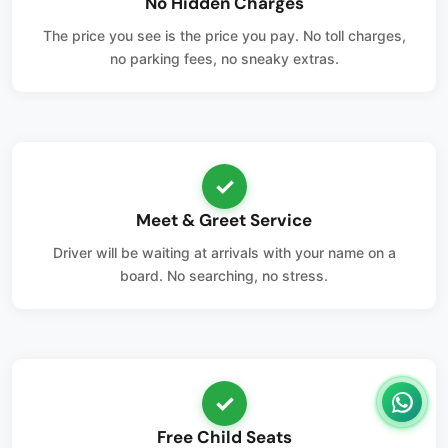
No Hidden Charges
The price you see is the price you pay. No toll charges,
no parking fees, no sneaky extras.
✓
Meet & Greet Service
Driver will be waiting at arrivals with your name on a
board. No searching, no stress.
✓
Free Child Seats