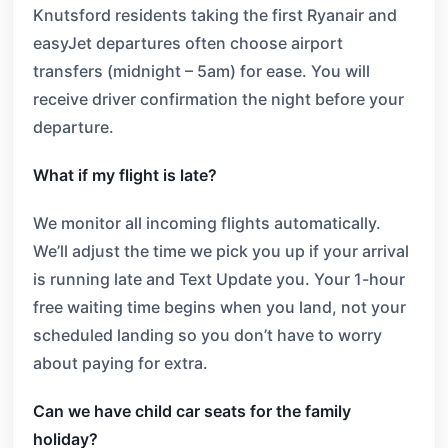
Knutsford residents taking the first Ryanair and
easyJet departures often choose airport
transfers (midnight – 5am) for ease. You will
receive driver confirmation the night before your
departure.
What if my flight is late?
We monitor all incoming flights automatically.
We’ll adjust the time we pick you up if your arrival
is running late and Text Update you. Your 1-hour
free waiting time begins when you land, not your
scheduled landing so you don’t have to worry
about paying for extra.
Can we have child car seats for the family
holiday?