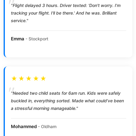
"Flight delayed 3 hours. Driver texted: 'Don't worry. I'm
tracking your flight. I'll be there.' And he was. Brilliant
service."
Emma
- Stockport
★★★★★
"Needed two child seats for 6am run. Kids were safely
buckled in, everything sorted. Made what could've been
a stressful morning manageable."
Mohammed
- Oldham