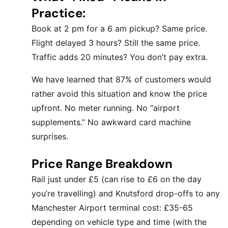
Practice:
Book at 2 pm for a 6 am pickup? Same price.
Flight delayed 3 hours? Still the same price.
Traffic adds 20 minutes? You don’t pay extra.
We have learned that 87% of customers would
rather avoid this situation and know the price
upfront. No meter running. No “airport
supplements.” No awkward card machine
surprises.
Price Range Breakdown
Rail just under £5 (can rise to £6 on the day
you’re travelling) and Knutsford drop-offs to any
Manchester Airport terminal cost: £35-65
depending on vehicle type and time (with the