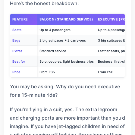
Here’s the honest breakdown:
FEATURE
SALOON (STANDARD SERVICE)
EXECUTIVE (PREMIU
Seats
Up to 4 passengers
Up to 4 passengers
Bags
2 big suitcases + 2 carry-ons
3 big suitcases & 3 sma
Extras
Standard service
Leather seats, phone ch
Best for
Solo, couples, light business trips
Business, first-class tr
Price
From £35
From £50
You may be asking: Why do you need executive
for a 15-minute ride?
If you’re flying in a suit, yes. The extra legroom
and charging ports are more important than you’d
imagine. If you have jet-lagged children in need of
a pit stop coming off holiday, the saloon suffices.