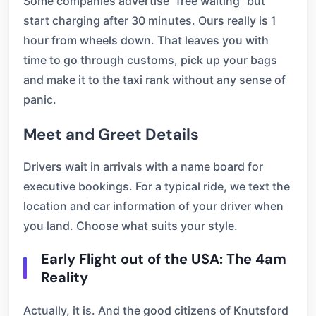
Some companies advertise “free waiting” but
start charging after 30 minutes. Ours really is 1
hour from wheels down. That leaves you with
time to go through customs, pick up your bags
and make it to the taxi rank without any sense of
panic.
Meet and Greet Details
Drivers wait in arrivals with a name board for
executive bookings. For a typical ride, we text the
location and car information of your driver when
you land. Choose what suits your style.
Early Flight out of the USA: The 4am
Reality
Actually, it is. And the good citizens of Knutsford