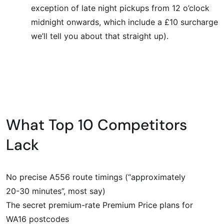
exception of late night pickups from 12 o’clock
midnight onwards, which include a £10 surcharge
we’ll tell you about that straight up).
What Top 10 Competitors
Lack
No precise A556 route timings (“approximately
20-30 minutes”, most say)
The secret premium-rate Premium Price plans for
WA16 postcodes