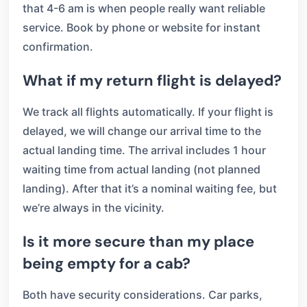
that 4-6 am is when people really want reliable
service. Book by phone or website for instant
confirmation.
What if my return flight is delayed?
We track all flights automatically. If your flight is
delayed, we will change our arrival time to the
actual landing time. The arrival includes 1 hour
waiting time from actual landing (not planned
landing). After that it’s a nominal waiting fee, but
we’re always in the vicinity.
Is it more secure than my place
being empty for a cab?
Both have security considerations. Car parks,