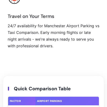
Travel on Your Terms
24/7 availability for Manchester Airport Parking vs
Taxi Comparison. Early morning flights or late
night arrivals - we're always ready to serve you
with professional drivers.
Quick Comparison Table
FACTOR
AIRPORT PARKING
RID