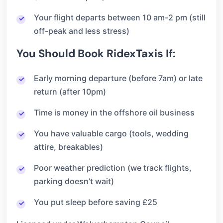
Your flight departs between 10 am-2 pm (still
off-peak and less stress)
You Should Book RidexTaxis If:
Early morning departure (before 7am) or late
return (after 10pm)
Time is money in the offshore oil business
You have valuable cargo (tools, wedding
attire, breakables)
Poor weather prediction (we track flights,
parking doesn’t wait)
You put sleep before saving £25