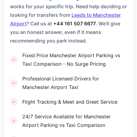
works for your specific trip. Need help deciding or
looking for transfers from
Leeds to Manchester
Airport
? Call us at
+44 161 507 6677
. We’ll give
you an honest answer, even if it means
recommending you park instead.
Fixed Price Manchester Airport Parking vs
Taxi Comparison - No Surge Pricing
Professional Licensed Drivers for
Manchester Airport Taxi
Flight Tracking & Meet and Greet Service
24/7 Service Available for Manchester
Airport Parking vs Taxi Comparison