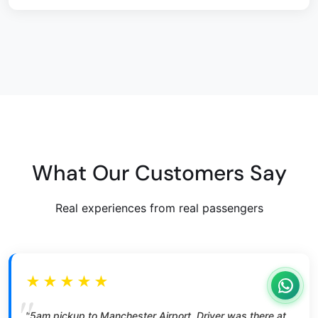
What Our Customers Say
Real experiences from real passengers
★★★★★
"5am pickup to Manchester Airport. Driver was there at