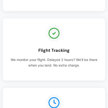
Flight Tracking
We monitor your flight. Delayed 2 hours? We'll be there
when you land. No extra charge.