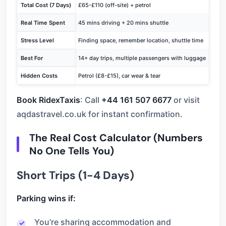
Total Cost (7 Days)
£65-£110 (off-site) + petrol
£45-
Real Time Spent
45 mins driving + 20 mins shuttle
Door
Stress Level
Finding space, remember location, shuttle time
Drive
Best For
14+ day trips, multiple passengers with luggage
Busin
Hidden Costs
Petrol (£8-£15), car wear & tear
Shut
Book RidexTaxis
: Call
+44 161 507 6677
or visit
aqdastravel.co.uk for instant confirmation.
The Real Cost Calculator (Numbers
No One Tells You)
Short Trips (1-4 Days)
Parking wins if:
You’re sharing accommodation and