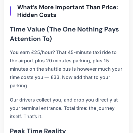
What’s More Important Than Price:
Hidden Costs
Time Value (The One Nothing Pays
Attention To)
You earn £25/hour? That 45-minute taxi ride to
the airport plus 20 minutes parking, plus 15
minutes on the shuttle bus is however much your
time costs you — £33. Now add that to your
parking.
Our drivers collect you, and drop you directly at
your terminal entrance. Total time: the journey
itself. That’s it.
Peak Time Reality