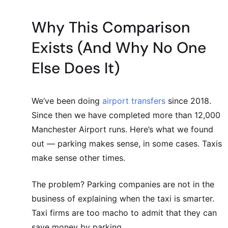
Why This Comparison
Exists (And Why No One
Else Does It)
We’ve been doing
airport transfers
since 2018.
Since then we have completed more than 12,000
Manchester Airport runs. Here’s what we found
out — parking makes sense, in some cases. Taxis
make sense other times.
The problem? Parking companies are not in the
business of explaining when the taxi is smarter.
Taxi firms are too macho to admit that they can
save money by parking.