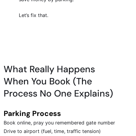
Let’s fix that.
What Really Happens
When You Book (The
Process No One Explains)
Parking Process
Book online, pray you remembered gate number
Drive to airport (fuel, time, traffic tension)