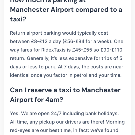
Manchester Airport compared to a
taxi?
Return airport parking would typically cost
between £8-£12 a day (£56-£84 for a week). One
way fares for RidexTaxis is £45-£55 so £90-£110
return. Generally, it’s less expensive for trips of 5
days or less to park. At 7 days, the costs are near
identical once you factor in petrol and your time.
Can I reserve a taxi to Manchester
Airport for 4am?
Yes. We are open 24/7 including bank holidays.
All time, any pickup our drivers are there! Morning
red-eyes are our best time, in fact: we’ve found