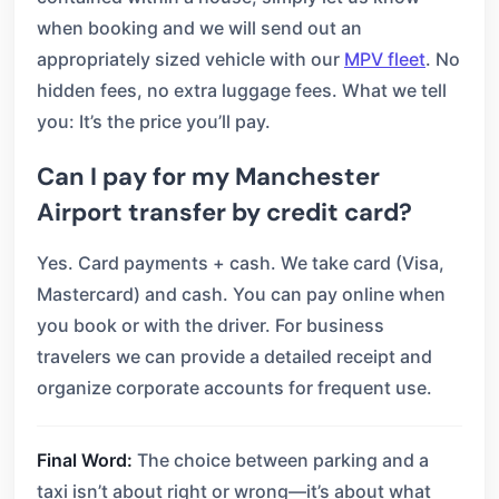
when booking and we will send out an
appropriately sized vehicle with our
MPV fleet
. No
hidden fees, no extra luggage fees. What we tell
you: It’s the price you’ll pay.
Can I pay for my Manchester
Airport transfer by credit card?
Yes. Card payments + cash. We take card (Visa,
Mastercard) and cash. You can pay online when
you book or with the driver. For business
travelers we can provide a detailed receipt and
organize corporate accounts for frequent use.
Final Word:
The choice between parking and a
taxi isn’t about right or wrong—it’s about what