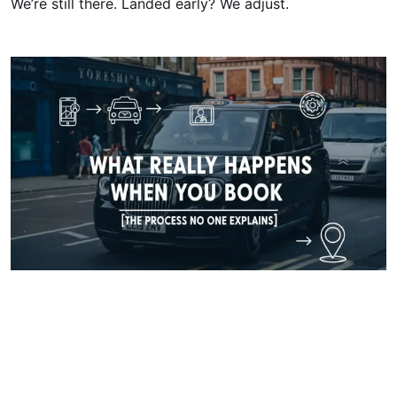
We’re still there. Landed early? We adjust.