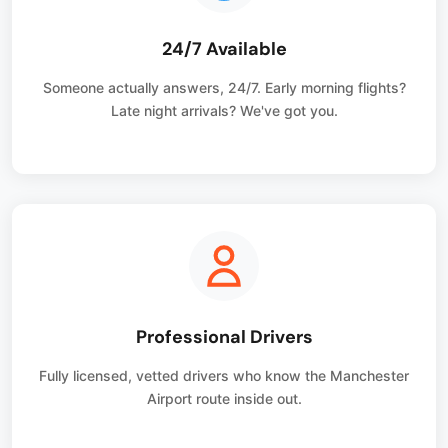
24/7 Available
Someone actually answers, 24/7. Early morning flights?
Late night arrivals? We've got you.
Professional Drivers
Fully licensed, vetted drivers who know the Manchester
Airport route inside out.