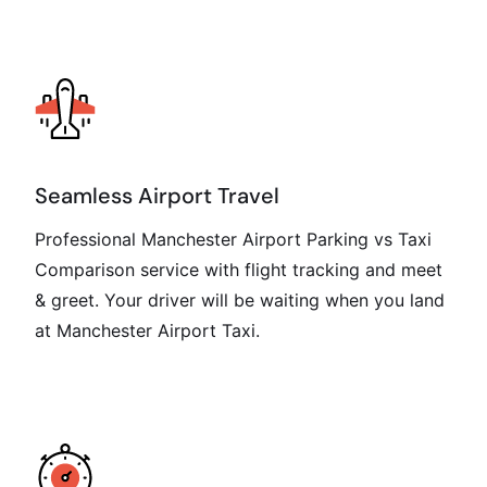
Seamless Airport Travel
Professional Manchester Airport Parking vs Taxi
Comparison service with flight tracking and meet
& greet. Your driver will be waiting when you land
at Manchester Airport Taxi.