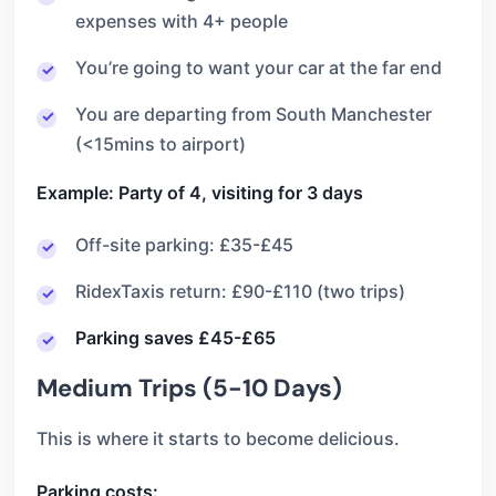
expenses with 4+ people
You’re going to want your car at the far end
You are departing from South Manchester
(<15mins to airport)
Example: Party of 4, visiting for 3 days
Off-site parking: £35-£45
RidexTaxis return: £90-£110 (two trips)
Parking saves £45-£65
Medium Trips (5-10 Days)
This is where it starts to become delicious.
Parking costs: