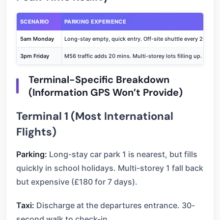
SCENARIO
PARKING EXPERIENCE
5am Monday
Long-stay empty, quick entry. Off-site shuttle every 20 mins
3pm Friday
M56 traffic adds 20 mins. Multi-storey lots filling up. Shutt
Terminal-Specific Breakdown
(Information GPS Won’t Provide)
Terminal 1 (Most International
Flights)
Parking:
Long-stay car park 1 is nearest, but fills
quickly in school holidays. Multi-storey 1 fall back
but expensive (£180 for 7 days).
Taxi:
Discharge at the departures entrance. 30-
second walk to check-in.