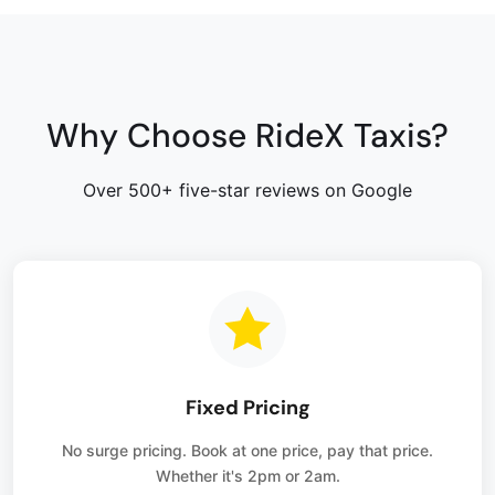
Why Choose RideX Taxis?
Over 500+ five-star reviews on Google
Fixed Pricing
No surge pricing. Book at one price, pay that price.
Whether it's 2pm or 2am.