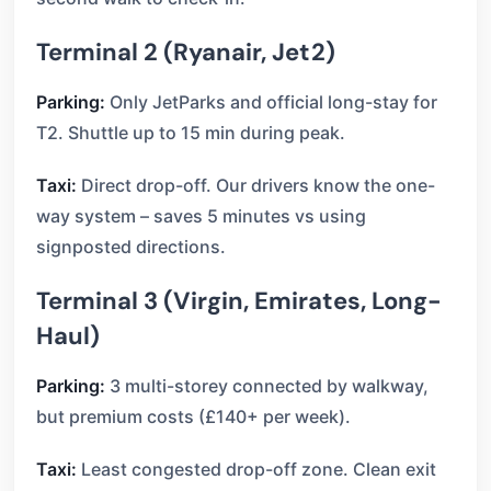
Terminal 2 (Ryanair, Jet2)
Parking:
Only JetParks and official long-stay for
T2. Shuttle up to 15 min during peak.
Taxi:
Direct drop-off. Our drivers know the one-
way system – saves 5 minutes vs using
signposted directions.
Terminal 3 (Virgin, Emirates, Long-
Haul)
Parking:
3 multi-storey connected by walkway,
but premium costs (£140+ per week).
Taxi:
Least congested drop-off zone. Clean exit