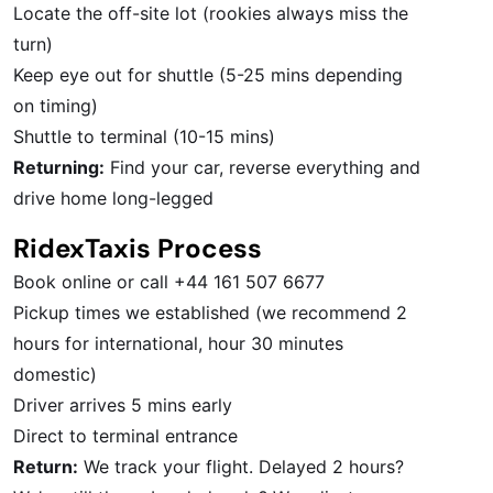
Locate the off-site lot (rookies always miss the
turn)
Keep eye out for shuttle (5-25 mins depending
on timing)
Shuttle to terminal (10-15 mins)
Returning:
Find your car, reverse everything and
drive home long-legged
RidexTaxis Process
Book online or call +44 161 507 6677
Pickup times we established (we recommend 2
hours for international, hour 30 minutes
domestic)
Driver arrives 5 mins early
Direct to terminal entrance
Return:
We track your flight. Delayed 2 hours?