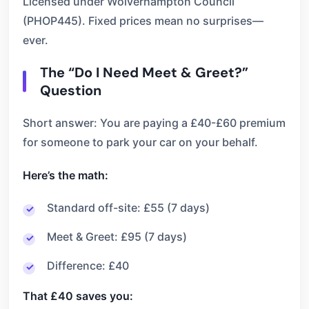
Licensed under Wolverhampton Council
(PHOP445). Fixed prices mean no surprises—
ever.
The “Do I Need Meet & Greet?”
Question
Short answer: You are paying a £40-£60 premium
for someone to park your car on your behalf.
Here’s the math:
Standard off-site: £55 (7 days)
Meet & Greet: £95 (7 days)
Difference: £40
That £40 saves you: