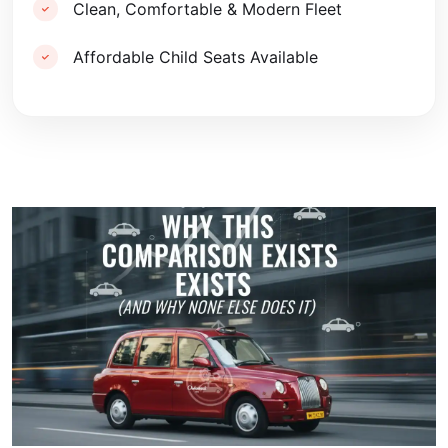
Clean, Comfortable & Modern Fleet
Affordable Child Seats Available