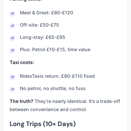
Meet & Greet: £80-£120
Off-site: £50-£75
Long-stay: £65-£95
Plus: Petrol £10-£15, time value
Taxi costs:
RidexTaxis return: £90-£110 fixed
No petrol, no shuttle, no fuss
The truth?
They’re nearly identical. It’s a trade-off
between convenience and control.
Long Trips (10+ Days)