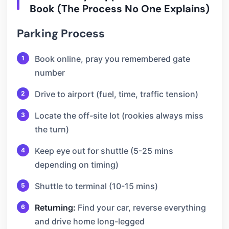
Book (The Process No One Explains)
Parking Process
Book online, pray you remembered gate
number
Drive to airport (fuel, time, traffic tension)
Locate the off-site lot (rookies always miss
the turn)
Keep eye out for shuttle (5-25 mins
depending on timing)
Shuttle to terminal (10-15 mins)
Returning:
Find your car, reverse everything
and drive home long-legged