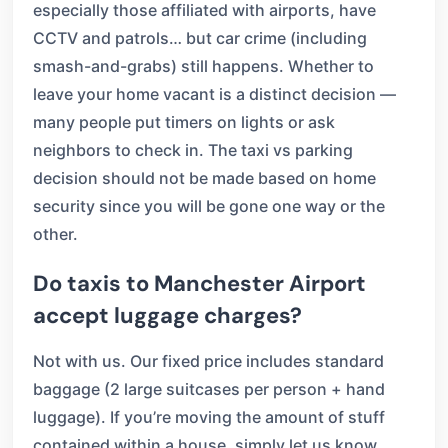
especially those affiliated with airports, have
CCTV and patrols… but car crime (including
smash-and-grabs) still happens. Whether to
leave your home vacant is a distinct decision —
many people put timers on lights or ask
neighbors to check in. The taxi vs parking
decision should not be made based on home
security since you will be gone one way or the
other.
Do taxis to Manchester Airport
accept luggage charges?
Not with us. Our fixed price includes standard
baggage (2 large suitcases per person + hand
luggage). If you’re moving the amount of stuff
contained within a house, simply let us know