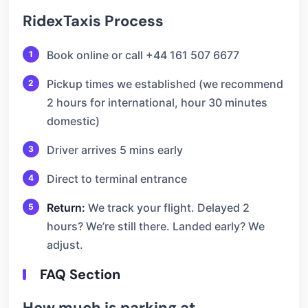
RidexTaxis Process
Book online or call +44 161 507 6677
Pickup times we established (we recommend
2 hours for international, hour 30 minutes
domestic)
Driver arrives 5 mins early
Direct to terminal entrance
Return:
We track your flight. Delayed 2
hours? We’re still there. Landed early? We
adjust.
FAQ Section
How much is parking at