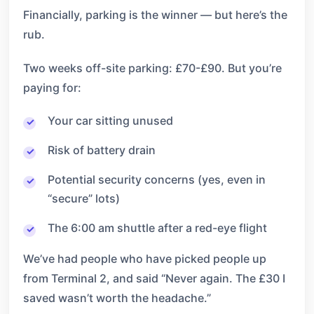
Financially, parking is the winner — but here’s the
rub.
Two weeks off-site parking: £70-£90. But you’re
paying for:
Your car sitting unused
Risk of battery drain
Potential security concerns (yes, even in
“secure” lots)
The 6:00 am shuttle after a red-eye flight
We’ve had people who have picked people up
from Terminal 2, and said “Never again. The £30 I
saved wasn’t worth the headache.”