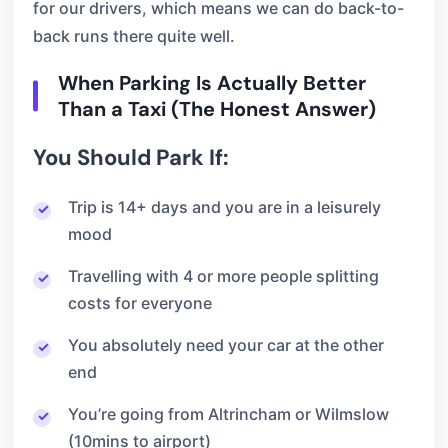
for our drivers, which means we can do back-to-
back runs there quite well.
When Parking Is Actually Better
Than a Taxi (The Honest Answer)
You Should Park If:
Trip is 14+ days and you are in a leisurely
mood
Travelling with 4 or more people splitting
costs for everyone
You absolutely need your car at the other
end
You’re going from Altrincham or Wilmslow
(10mins to airport)