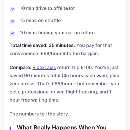
10 min drive to offsite lot
15 mins on shuttle
10 mins finding your car on return
Total time saved: 35 minutes.
You pay for that
convenience: £68/hour into the bargain.
Compare:
RidexTaxis
return trip £100. You’ve just
saved 90 minutes total (45 hours each way), plus
zero stress. That’s £66/hour—but remember: you
get a professional driver, flight tracking, and 1
hour free waiting time.
The numbers tell the story.
What Really Happens When You