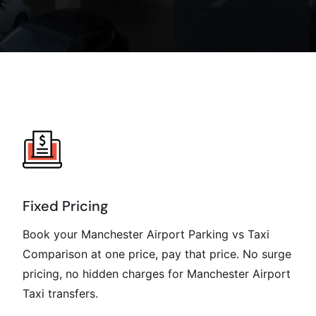
Fixed Pricing
Book your Manchester Airport Parking vs Taxi
Comparison at one price, pay that price. No surge
pricing, no hidden charges for Manchester Airport
Taxi transfers.