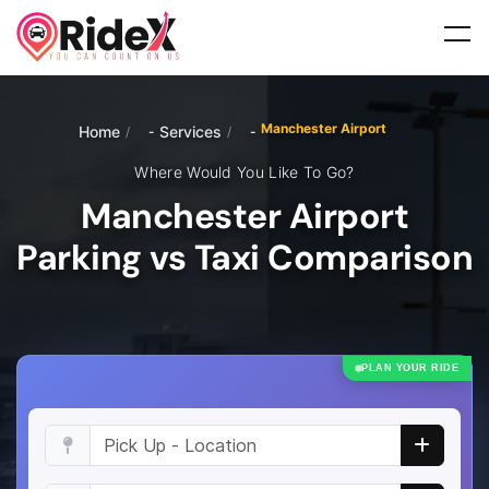
Manchester Airport
Home
Services
/
/
Where Would You Like To Go?
Manchester Airport
Parking vs Taxi Comparison
PLAN YOUR RIDE