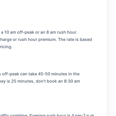
 a 10 am off-peak or an 8 am rush hour.
charge or rush hour premium. The rate is based
ricing.
s off-peak can take 45-50 minutes in the
rney is 25 minutes, don’t book an 8:30 am
affic combine. Evening rush hour is 4 pm-7 p,m