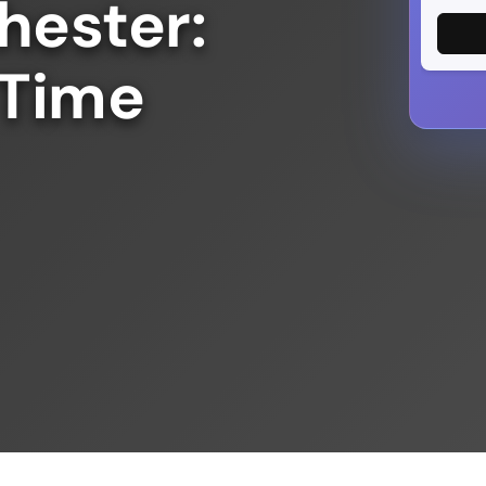
hester:
 Time