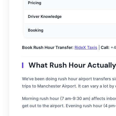
Pricing
Driver Knowledge
Booking
Book Rush Hour Transfer:
RideX Taxis
|
Call:
+4
What Rush Hour Actuall
We’ve been doing rush hour airport transfers 
trips to Manchester Airport. It can vary a lot by
Morning rush hour (7 am-9:30 am) affects inboun
get out to the airport. Evening rush hour (4 pm