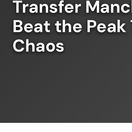
Transfer Manc
Beat the Peak
Chaos