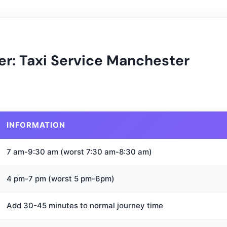
er: Taxi Service Manchester
INFORMATION
7 am-9:30 am (worst 7:30 am-8:30 am)
4 pm-7 pm (worst 5 pm-6pm)
Add 30-45 minutes to normal journey time