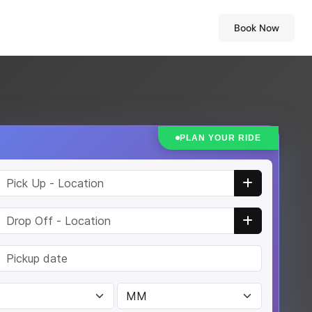
Book Now
PLAN YOUR RIDE