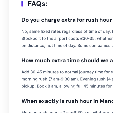
FAQs:
Do you charge extra for rush hour
No, same fixed rates regardless of time of day
Stockport to the airport costs £30-35, whether
on distance, not time of day. Some companies c
How much extra time should we al
Add 30-45 minutes to normal journey time for r
morning rush (7 am-9:30 am). Evening rush (4 pm
pickup. Book 8 am, allowing full 45 minutes for tr
When exactly is rush hour in Man
Morning rush hour is 7 am-9:30 a,m withthe wo