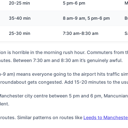
20-25 min
5 pm-6 pm
M
35-40 min
8 am-9 am, 5 pm-6 pm
B
25-30 min
7:30 am-8:30 am
S
ion is horrible in the morning rush hour. Commuters from 
utes. Between 7:30 am and 8:30 am it’s genuinely awful.
9 am) means everyone going to the airport hits traffic sim
t roundabout gets congested. Add 15-20 minutes to the usu
 Manchester city centre between 5 pm and 6 pm, Mancunian
dent.
outes. Similar patterns on routes like
Leeds to Mancheste