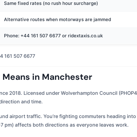
Same fixed rates (no rush hour surcharge)
Alternative routes when motorways are jammed
Phone: +44 161 507 6677 or ridextaxis.co.uk
4 161 507 6677
y Means in Manchester
since 2018. Licensed under Wolverhampton Council (PHOP4
 direction and time.
d airport traffic. You’re fighting commuters heading into 
-7 pm) affects both directions as everyone leaves work.