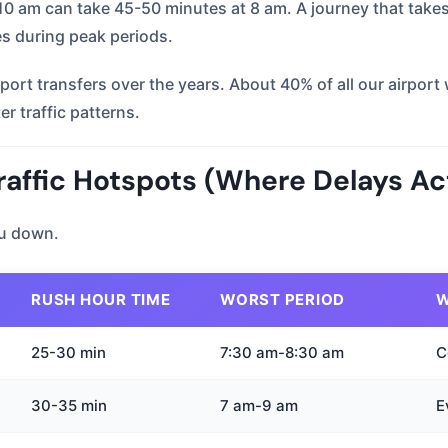
t 10 am can take 45-50 minutes at 8 am. A journey that tak
es during peak periods.
ort transfers over the years. About 40% of all our airpo
r traffic patterns.
affic Hotspots (Where Delays Ac
ou down.
RUSH HOUR TIME
WORST PERIOD
W
25-30 min
7:30 am-8:30 am
C
30-35 min
7 am-9 am
E