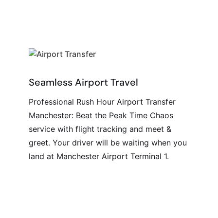
Seamless Airport Travel
Professional Rush Hour Airport Transfer
Manchester: Beat the Peak Time Chaos
service with flight tracking and meet &
greet. Your driver will be waiting when you
land at Manchester Airport Terminal 1.