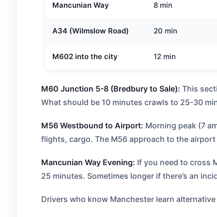
Mancunian Way
8 min
A34 (Wilmslow Road)
20 min
M602 into the city
12 min
M60 Junction 5-8 (Bredbury to Sale):
This sect
What should be 10 minutes crawls to 25-30 min
M56 Westbound to Airport:
Morning peak (7 am-
flights, cargo. The M56 approach to the airpor
Mancunian Way Evening:
If you need to cross
25 minutes. Sometimes longer if there’s an inci
Drivers who know Manchester learn alternative r