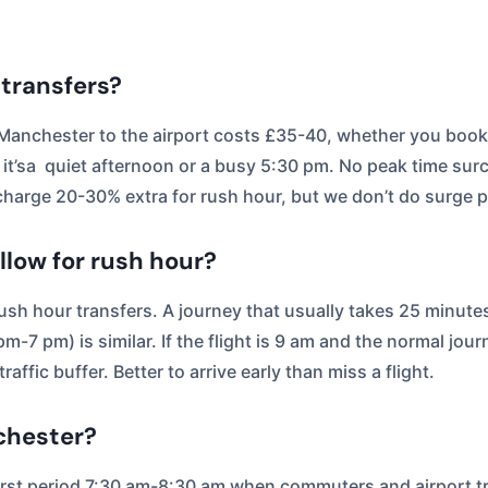
 transfers?
. Manchester to the airport costs £35-40, whether you book
 it’sa quiet afternoon or a busy 5:30 pm. No peak time sur
harge 20-30% extra for rush hour, but we don’t do surge p
low for rush hour?
ush hour transfers. A journey that usually takes 25 minute
-7 pm) is similar. If the flight is 9 am and the normal jou
affic buffer. Better to arrive early than miss a flight.
chester?
rst period 7:30 am-8:30 am when commuters and airport tr