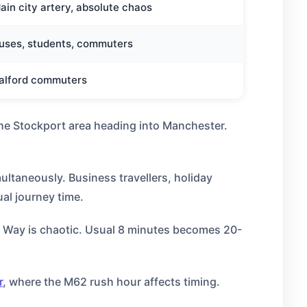
ain city artery, absolute chaos
uses, students, commuters
alford commuters
the Stockport area heading into Manchester.
ultaneously. Business travellers, holiday
al journey time.
 Way is chaotic. Usual 8 minutes becomes 20-
r
, where the M62 rush hour affects timing.