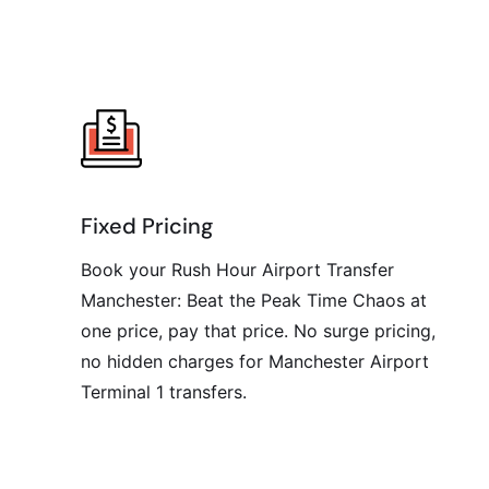
Fixed Pricing
Book your Rush Hour Airport Transfer
Manchester: Beat the Peak Time Chaos at
one price, pay that price. No surge pricing,
no hidden charges for Manchester Airport
Terminal 1 transfers.