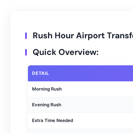
Rush Hour Airport Transf
Quick Overview:
DETAIL
Morning Rush
Evening Rush
Extra Time Needed