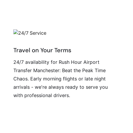
Travel on Your Terms
24/7 availability for Rush Hour Airport
Transfer Manchester: Beat the Peak Time
Chaos. Early morning flights or late night
arrivals - we're always ready to serve you
with professional drivers.