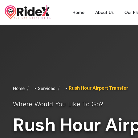
Home
About Us
Our Fl
Rush Hour Airport Transfer
/
/
Home
Services
Where Would You Like To Go?
Rush Hour Air