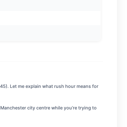
45). Let me explain what rush hour means for
Manchester city centre while you’re trying to