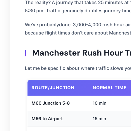
The reality? A journey that takes 25 minutes a
5:30 pm. Traffic genuinely doubles journey tim
We’ve probablydone 3,000-4,000 rush hour airp
because flight times don’t care about Mancheste
Manchester Rush Hour Tr
Let me be specific about where traffic slows y
ROUTE/JUNCTION
NORMAL TIME
M60 Junction 5-8
10 min
M56 to Airport
15 min