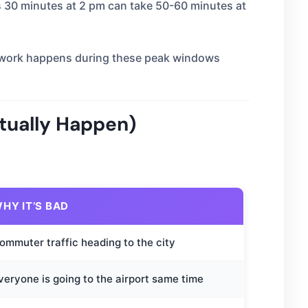
es 30 minutes at 2 pm can take 50-60 minutes at
rt work happens during these peak windows
tually Happen)
HY IT’S BAD
ommuter traffic heading to the city
veryone is going to the airport same time