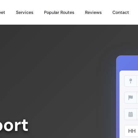
eet
Services
Popular Routes
Reviews
Contact
port