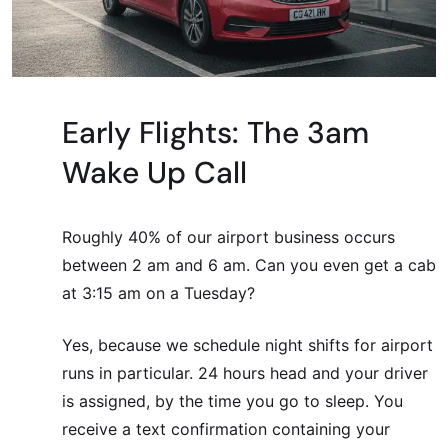
Early Flights: The 3am
Wake Up Call
Roughly 40% of our airport business occurs
between 2 am and 6 am. Can you even get a cab
at 3:15 am on a Tuesday?
Yes, because we schedule night shifts for airport
runs in particular. 24 hours head and your driver
is assigned, by the time you go to sleep. You
receive a text confirmation containing your