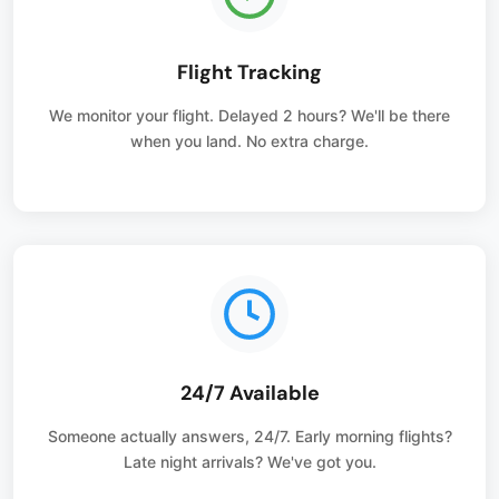
Flight Tracking
We monitor your flight. Delayed 2 hours? We'll be there
when you land. No extra charge.
24/7 Available
Someone actually answers, 24/7. Early morning flights?
Late night arrivals? We've got you.