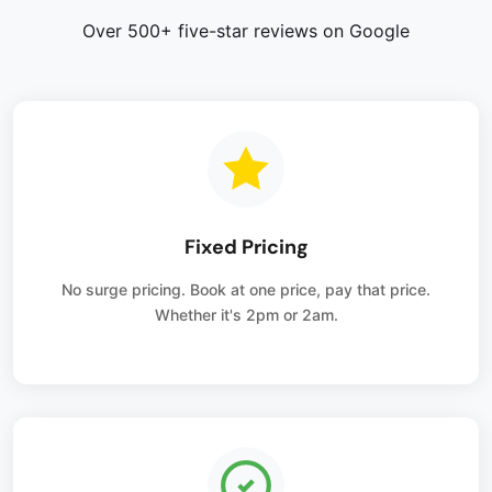
Over 500+ five-star reviews on Google
Fixed Pricing
No surge pricing. Book at one price, pay that price.
Whether it's 2pm or 2am.