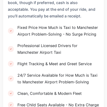
book, though if preferred, cash is also
acceptable. You pay at the end of your ride, and
you’ll automatically be emailed a receipt.
Fixed Price How Much is Taxi to Manchester
Airport Problem-Solving - No Surge Pricing
Professional Licensed Drivers for
Manchester Airport Taxi
Flight Tracking & Meet and Greet Service
24/7 Service Available for How Much is Taxi
to Manchester Airport Problem-Solving
Clean, Comfortable & Modern Fleet
Free Child Seats Available - No Extra Charge