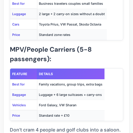
Best for
Business travelers couples small families
Luggage
2 large + 2 carry-on sizes without a doubt
Cars
Toyota Prius, VW Passat, Skoda Octavia
Price
Standard zone rates
MPV/People Carriers (5-8
passengers):
FEATURE
DETAILS
Best for
Family vacations, group trips, extra bags
Baggage
Luggage + 6 large suitcases + carry-ons
Vehicles
Ford Galaxy, VW Sharan
Price
Standard rate + £10
Don’t cram 4 people and golf clubs into a saloon.