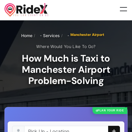
Manchester Airport
Home
Services
/
/
Where Would You Like To Go?
How Much is Taxi to
Manchester Airport
Problem-Solving
PLAN YOUR RIDE