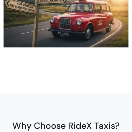
Why Choose RideX Taxis?