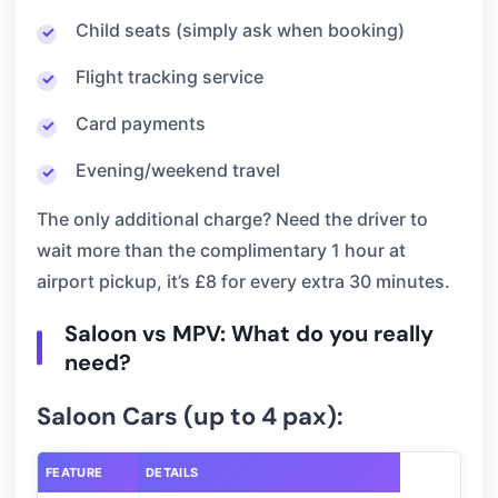
Child seats (simply ask when booking)
Flight tracking service
Card payments
Evening/weekend travel
The only additional charge? Need the driver to
wait more than the complimentary 1 hour at
airport pickup, it’s £8 for every extra 30 minutes.
Saloon vs MPV: What do you really
need?
Saloon Cars (up to 4 pax):
FEATURE
DETAILS