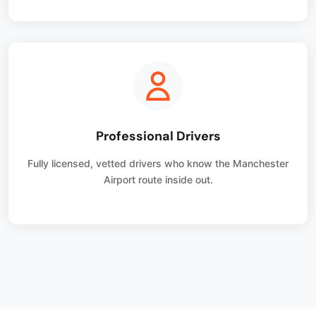
Professional Drivers
Fully licensed, vetted drivers who know the Manchester
Airport route inside out.