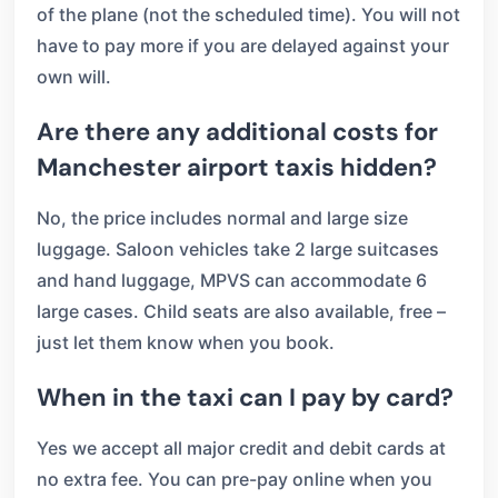
of the plane (not the scheduled time). You will not
have to pay more if you are delayed against your
own will.
Are there any additional costs for
Manchester airport taxis hidden?
No, the price includes normal and large size
luggage. Saloon vehicles take 2 large suitcases
and hand luggage, MPVS can accommodate 6
large cases. Child seats are also available, free –
just let them know when you book.
When in the taxi can I pay by card?
Yes we accept all major credit and debit cards at
no extra fee. You can pre-pay online when you