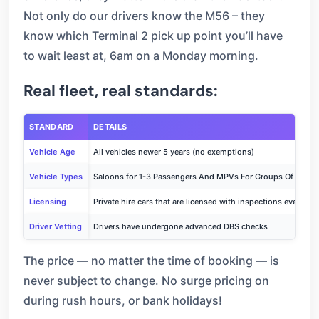
Not only do our drivers know the M56 – they
know which Terminal 2 pick up point you’ll have
to wait least at, 6am on a Monday morning.
Real fleet, real standards:
STANDARD
DETAILS
Vehicle Age
All vehicles newer 5 years (no exemptions)
Vehicle Types
Saloons for 1-3 Passengers And MPVs For Groups Of Up To
Licensing
Private hire cars that are licensed with inspections every 6
Driver Vetting
Drivers have undergone advanced DBS checks
The price — no matter the time of booking — is
never subject to change. No surge pricing on
during rush hours, or bank holidays!