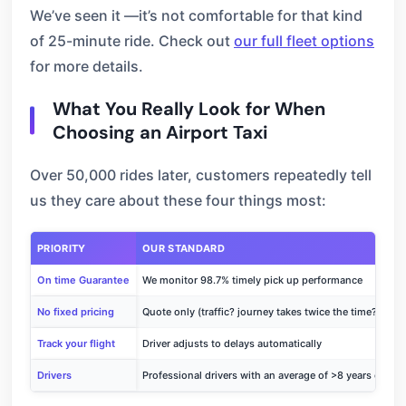
We’ve seen it —it’s not comfortable for that kind
of 25-minute ride. Check out
our full fleet options
for more details.
What You Really Look for When
Choosing an Airport Taxi
Over 50,000 rides later, customers repeatedly tell
us they care about these four things most:
PRIORITY
OUR STANDARD
On time Guarantee
We monitor 98.7% timely pick up performance
No fixed pricing
Quote only (traffic? journey takes twice the time?)
Track your flight
Driver adjusts to delays automatically
Drivers
Professional drivers with an average of >8 years of exp