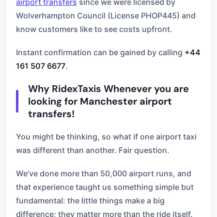
airport transfers
since we were licensed by
Wolverhampton Council (License PHOP445) and
know customers like to see costs upfront.
Instant confirmation can be gained by calling
+44
161 507 6677
.
Why RidexTaxis Whenever you are
looking for Manchester airport
transfers!
You might be thinking, so what if one airport taxi
was different than another. Fair question.
We’ve done more than 50,000 airport runs, and
that experience taught us something simple but
fundamental: the little things make a big
difference; they matter more than the ride itself.