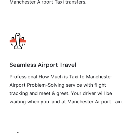
Manchester Airport Taxi transfers.
Seamless Airport Travel
Professional How Much is Taxi to Manchester
Airport Problem-Solving service with flight
tracking and meet & greet. Your driver will be
waiting when you land at Manchester Airport Taxi.