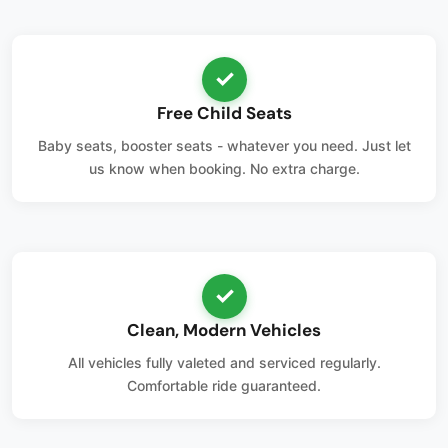
✓
Free Child Seats
Baby seats, booster seats - whatever you need. Just let
us know when booking. No extra charge.
✓
Clean, Modern Vehicles
All vehicles fully valeted and serviced regularly.
Comfortable ride guaranteed.