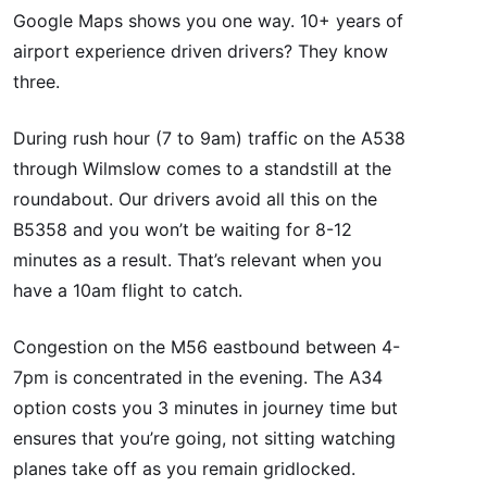
Google Maps shows you one way. 10+ years of
airport experience driven drivers? They know
three.
During rush hour (7 to 9am) traffic on the A538
through Wilmslow comes to a standstill at the
roundabout. Our drivers avoid all this on the
B5358 and you won’t be waiting for 8-12
minutes as a result. That’s relevant when you
have a 10am flight to catch.
Congestion on the M56 eastbound between 4-
7pm is concentrated in the evening. The A34
option costs you 3 minutes in journey time but
ensures that you’re going, not sitting watching
planes take off as you remain gridlocked.