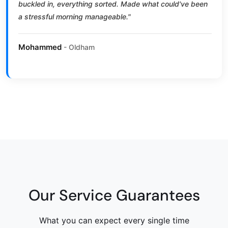
buckled in, everything sorted. Made what could've been
a stressful morning manageable."
Mohammed
- Oldham
Our Service Guarantees
What you can expect every single time