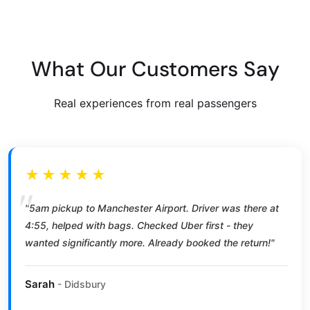
What Our Customers Say
Real experiences from real passengers
★★★★★
"5am pickup to Manchester Airport. Driver was there at
4:55, helped with bags. Checked Uber first - they
wanted significantly more. Already booked the return!"
Sarah
- Didsbury