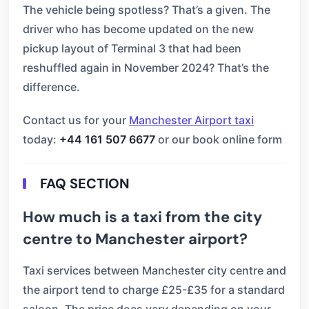
The vehicle being spotless? That’s a given. The
driver who has become updated on the new
pickup layout of Terminal 3 that had been
reshuffled again in November 2024? That’s the
difference.
Contact us for your
Manchester Airport taxi
today:
+44 161 507 6677
or our book online form
FAQ SECTION
How much is a taxi from the city
centre to Manchester airport?
Taxi services between Manchester city centre and
the airport tend to charge £25-£35 for a standard