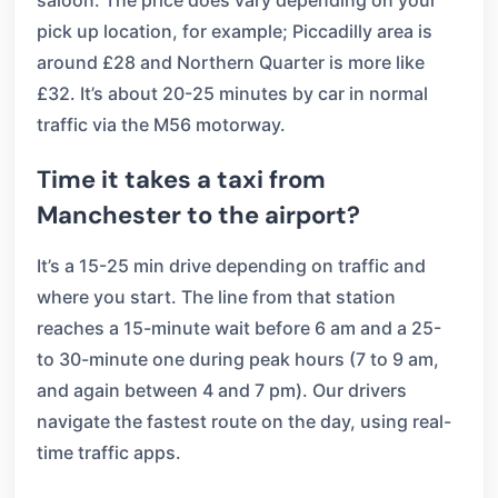
saloon. The price does vary depending on your
pick up location, for example; Piccadilly area is
around £28 and Northern Quarter is more like
£32. It’s about 20-25 minutes by car in normal
traffic via the M56 motorway.
Time it takes a taxi from
Manchester to the airport?
It’s a 15-25 min drive depending on traffic and
where you start. The line from that station
reaches a 15-minute wait before 6 am and a 25-
to 30-minute one during peak hours (7 to 9 am,
and again between 4 and 7 pm). Our drivers
navigate the fastest route on the day, using real-
time traffic apps.