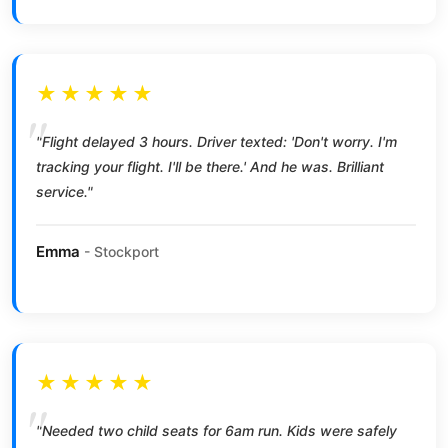
★★★★★
"Flight delayed 3 hours. Driver texted: 'Don't worry. I'm
tracking your flight. I'll be there.' And he was. Brilliant
service."
Emma
- Stockport
★★★★★
"Needed two child seats for 6am run. Kids were safely