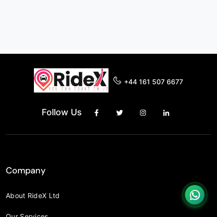
+44 161 507 6677
Follow Us
Company
About RideX Ltd
Our Services