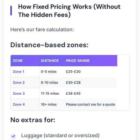
How Fixed Pricing Works (Without
The Hidden Fees)
Here’s our fare calculation:
Distance-based zones:
ZONE
DISTANCE
PRICE RANGE
Zone 1
0-5 miles
£25-£30
Zone 2
6-10 miles
£30-£38
Zone 3
11-15 miles
£38-£45
Zone 4
16+ miles
Please contact me for a quote
No extras for:
Luggage (standard or oversized)