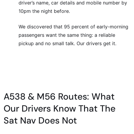
driver’s name, car details and mobile number by
10pm the night before.
We discovered that 95 percent of early-morning
passengers want the same thing: a reliable
pickup and no small talk. Our drivers get it.
A538 & M56 Routes: What
Our Drivers Know That The
Sat Nav Does Not