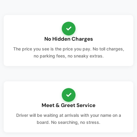
✓
No Hidden Charges
The price you see is the price you pay. No toll charges,
no parking fees, no sneaky extras.
✓
Meet & Greet Service
Driver will be waiting at arrivals with your name on a
board. No searching, no stress.