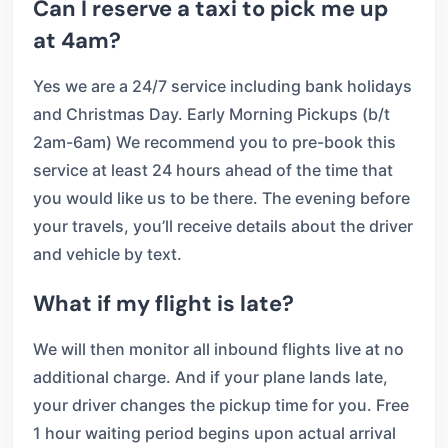
Can I reserve a taxi to pick me up
at 4am?
Yes we are a 24/7 service including bank holidays
and Christmas Day. Early Morning Pickups (b/t
2am-6am) We recommend you to pre-book this
service at least 24 hours ahead of the time that
you would like us to be there. The evening before
your travels, you’ll receive details about the driver
and vehicle by text.
What if my flight is late?
We will then monitor all inbound flights live at no
additional charge. And if your plane lands late,
your driver changes the pickup time for you. Free
1 hour waiting period begins upon actual arrival