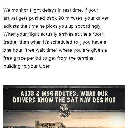
We monitor flight delays in real time. If your
arrival gets pushed back 90 minutes, your driver
adjusts the time he picks you up accordingly.
When your flight actually arrives at the airport
(rather than when it’s scheduled to), you have a
one hour “free wait time” where you are given a
free grace period to get from the terminal
building to your Uber.