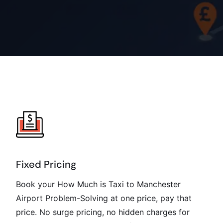
Fixed Pricing
Book your How Much is Taxi to Manchester
Airport Problem-Solving at one price, pay that
price. No surge pricing, no hidden charges for