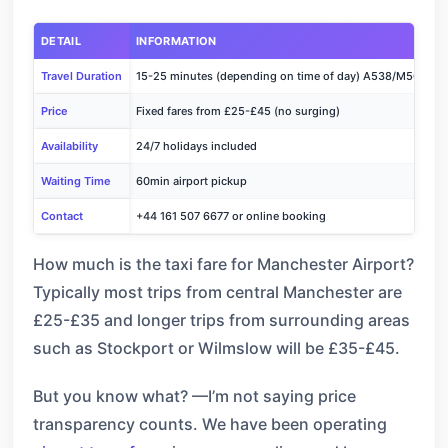
DETAIL
INFORMATION
Travel Duration
15-25 minutes (depending on time of day) A538/M56
Price
Fixed fares from £25-£45 (no surging)
Availability
24/7 holidays included
Waiting Time
60min airport pickup
Contact
+44 161 507 6677 or online booking
How much is the taxi fare for Manchester Airport?
Typically most trips from central Manchester are
£25-£35 and longer trips from surrounding areas
such as Stockport or Wilmslow will be £35-£45.
But you know what? —I’m not saying price
transparency counts. We have been operating