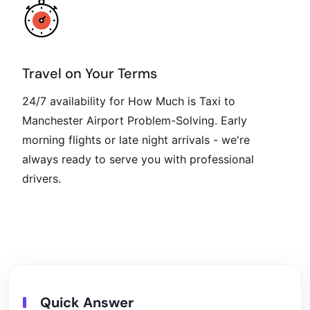
Travel on Your Terms
24/7 availability for How Much is Taxi to
Manchester Airport Problem-Solving. Early
morning flights or late night arrivals - we're
always ready to serve you with professional
drivers.
Quick Answer