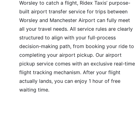
Worsley to catch a flight, Ridex Taxis’ purpose-
built airport transfer service for trips between
Worsley and Manchester Airport can fully meet
all your travel needs. All service rules are clearly
structured to align with your full-process
decision-making path, from booking your ride to
completing your airport pickup. Our airport
pickup service comes with an exclusive real-time
flight tracking mechanism. After your flight
actually lands, you can enjoy 1 hour of free
waiting time.