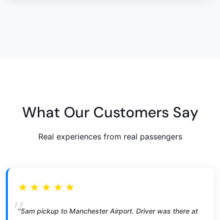
What Our Customers Say
Real experiences from real passengers
★★★★★
"5am pickup to Manchester Airport. Driver was there at