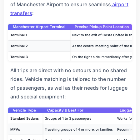
of Manchester Airport to ensure seamless
airport
transfers
:
Manchester Airport Terminal
Precise Pickup Point Location
Terminal 1
Next to the exit of Costa Coffee in the Lev
Terminal 2
At the central meeting point of the main a
Terminal 3
On the right side immediately after you exi
All trips are direct with no detours and no shared
rides. Vehicle matching is tailored to the number
of passengers, as well as their needs for luggage
and special equipment:
Vehicle Type
Capacity & Best For
Luggage & 
Standard Sedans
Groups of 1 to 3 passengers
Works for ca
MPVs
Traveling groups of 4 or more, or families
Recommended f