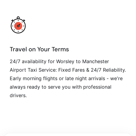
Travel on Your Terms
24/7 availability for Worsley to Manchester
Airport Taxi Service: Fixed Fares & 24/7 Reliability.
Early morning flights or late night arrivals - we're
always ready to serve you with professional
drivers.