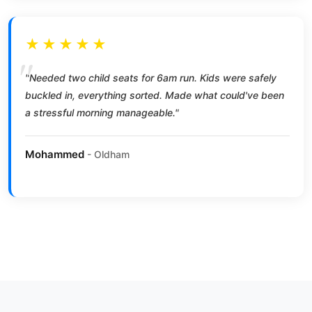
★★★★★
"Needed two child seats for 6am run. Kids were safely
buckled in, everything sorted. Made what could've been
a stressful morning manageable."
Mohammed
- Oldham