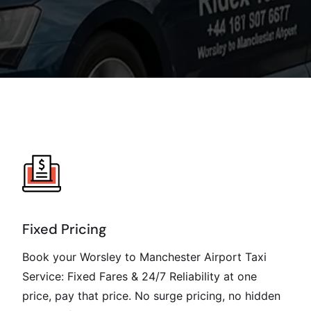
Fixed Pricing
Book your Worsley to Manchester Airport Taxi
Service: Fixed Fares & 24/7 Reliability at one
price, pay that price. No surge pricing, no hidden