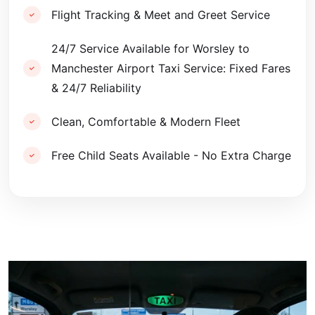
Flight Tracking & Meet and Greet Service
24/7 Service Available for Worsley to
Manchester Airport Taxi Service: Fixed Fares
& 24/7 Reliability
Clean, Comfortable & Modern Fleet
Free Child Seats Available - No Extra Charge