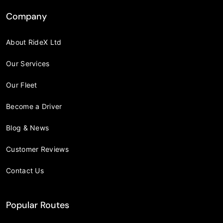
Company
About RideX Ltd
Our Services
Our Fleet
Become a Driver
Blog & News
Customer Reviews
Contact Us
Popular Routes