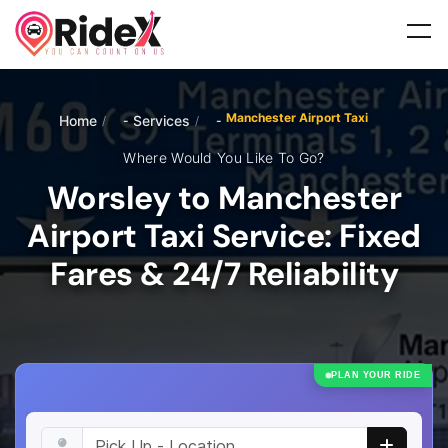
Manchester Airport Taxi
Home
Services
/
/
Where Would You Like To Go?
Worsley to Manchester
Airport Taxi Service: Fixed
Fares & 24/7 Reliability
PLAN YOUR RIDE