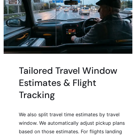
Tailored Travel Window
Estimates & Flight
Tracking
We also split travel time estimates by travel
window. We automatically adjust pickup plans
based on those estimates. For flights landing