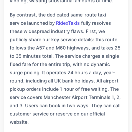
landing, wasting substantial amounts of time.
By contrast, the dedicated same-route taxi
service launched by
RidexTaxis
fully resolves
these widespread industry flaws. First, we
publicly share our key service details: this route
follows the A57 and M60 highways, and takes 25
to 35 minutes total. The service charges a single
fixed fare for the entire trip, with no dynamic
surge pricing. It operates 24 hours a day, year-
round, including all UK bank holidays. All airport
pickup orders include 1 hour of free waiting. The
service covers Manchester Airport Terminals 1, 2,
and 3. Users can book in two ways. They can call
customer service or reserve on our official
website.