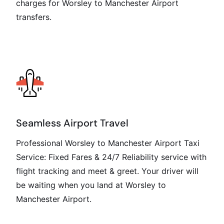
charges for Worsley to Manchester Airport
transfers.
Seamless Airport Travel
Professional Worsley to Manchester Airport Taxi
Service: Fixed Fares & 24/7 Reliability service with
flight tracking and meet & greet. Your driver will
be waiting when you land at Worsley to
Manchester Airport.