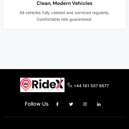
Clean, Modern Vehicles
All vehicles fully valeted and serviced regularly.
Comfortable ride guaranteed.
+44 161 507 6677
Follow Us