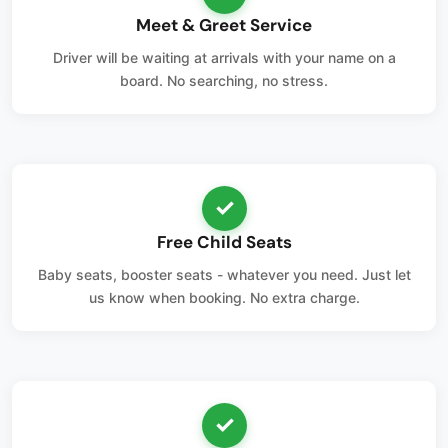
Meet & Greet Service
Driver will be waiting at arrivals with your name on a
board. No searching, no stress.
✓
Free Child Seats
Baby seats, booster seats - whatever you need. Just let
us know when booking. No extra charge.
✓