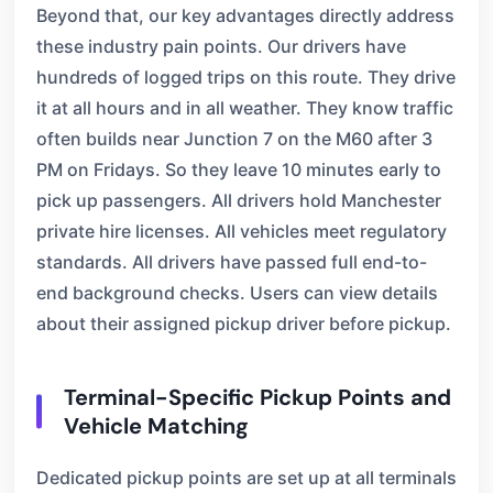
Beyond that, our key advantages directly address
these industry pain points. Our drivers have
hundreds of logged trips on this route. They drive
it at all hours and in all weather. They know traffic
often builds near Junction 7 on the M60 after 3
PM on Fridays. So they leave 10 minutes early to
pick up passengers. All drivers hold Manchester
private hire licenses. All vehicles meet regulatory
standards. All drivers have passed full end-to-
end background checks. Users can view details
about their assigned pickup driver before pickup.
Terminal-Specific Pickup Points and
Vehicle Matching
Dedicated pickup points are set up at all terminals