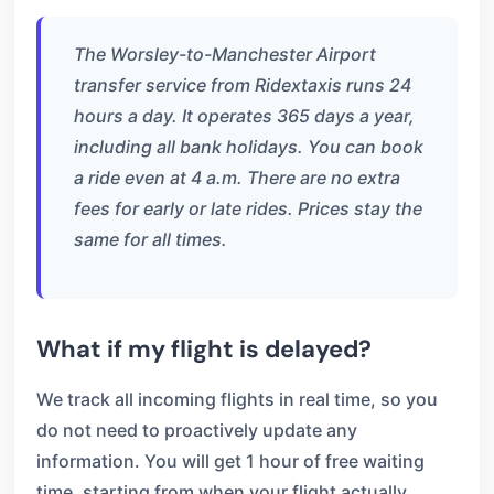
The Worsley-to-Manchester Airport
transfer service from Ridextaxis runs 24
hours a day. It operates 365 days a year,
including all bank holidays. You can book
a ride even at 4 a.m. There are no extra
fees for early or late rides. Prices stay the
same for all times.
What if my flight is delayed?
We track all incoming flights in real time, so you
do not need to proactively update any
information. You will get 1 hour of free waiting
time, starting from when your flight actually