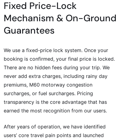
Fixed Price-Lock
Mechanism & On-Ground
Guarantees
We use a fixed-price lock system. Once your
booking is confirmed, your final price is locked.
There are no hidden fees during your trip. We
never add extra charges, including rainy day
premiums, M60 motorway congestion
surcharges, or fuel surcharges. Pricing
transparency is the core advantage that has
earned the most recognition from our users.
After years of operation, we have identified
users’ core travel pain points and launched