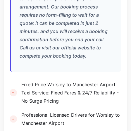
arrangement. Our booking process
requires no form-filling to wait for a
quote; it can be completed in just 2
minutes, and you will receive a booking
confirmation before you end your call.
Call us or visit our official website to
complete your booking today.
Fixed Price Worsley to Manchester Airport
Taxi Service: Fixed Fares & 24/7 Reliability -
No Surge Pricing
Professional Licensed Drivers for Worsley to
Manchester Airport