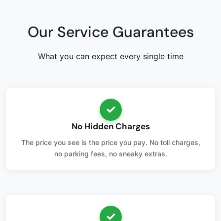
Our Service Guarantees
What you can expect every single time
✓
No Hidden Charges
The price you see is the price you pay. No toll charges,
no parking fees, no sneaky extras.
✓