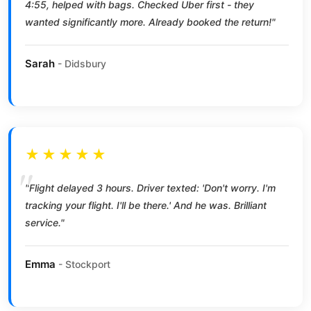
4:55, helped with bags. Checked Uber first - they
wanted significantly more. Already booked the return!"
Sarah
- Didsbury
★★★★★
"Flight delayed 3 hours. Driver texted: 'Don't worry. I'm
tracking your flight. I'll be there.' And he was. Brilliant
service."
Emma
- Stockport