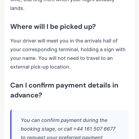
lands.
Where will I be picked up?
Your driver will meet you in the arrivals hall of
your corresponding terminal, holding a sign with
your name. You will not need to travel to an
external pick-up location.
Can I confirm payment details in
advance?
You can confirm payment during the
booking stage, or call +44 161 507 6677
to request your preferred payment