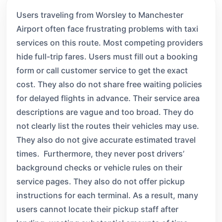
Users traveling from Worsley to Manchester
Airport often face frustrating problems with taxi
services on this route. Most competing providers
hide full-trip fares. Users must fill out a booking
form or call customer service to get the exact
cost. They also do not share free waiting policies
for delayed flights in advance. Their service area
descriptions are vague and too broad. They do
not clearly list the routes their vehicles may use.
They also do not give accurate estimated travel
times. Furthermore, they never post drivers’
background checks or vehicle rules on their
service pages. They also do not offer pickup
instructions for each terminal. As a result, many
users cannot locate their pickup staff after