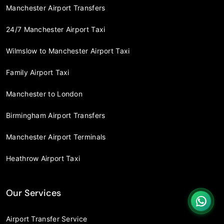
Manchester Airport Transfers
24/7 Manchester Airport Taxi
Wilmslow to Manchester Airport Taxi
Family Airport Taxi
Manchester to London
Birmingham Airport Transfers
Manchester Airport Terminals
Heathrow Airport Taxi
Our Services
Airport Transfer Service