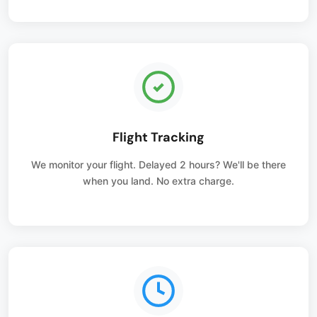
Flight Tracking
We monitor your flight. Delayed 2 hours? We'll be there
when you land. No extra charge.