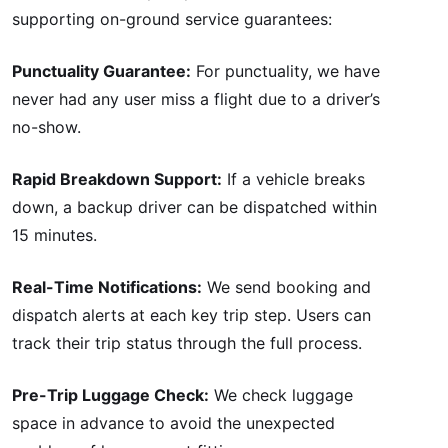
supporting on-ground service guarantees:
Punctuality Guarantee:
For punctuality, we have
never had any user miss a flight due to a driver’s
no-show.
Rapid Breakdown Support:
If a vehicle breaks
down, a backup driver can be dispatched within
15 minutes.
Real-Time Notifications:
We send booking and
dispatch alerts at each key trip step. Users can
track their trip status through the full process.
Pre-Trip Luggage Check:
We check luggage
space in advance to avoid the unexpected