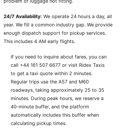
problem of luggage not fitting.
24/7 Availability:
We operate 24 hours a day, all
year. We fill a common industry gap. We provide
enough dispatch support for pickup services.
This includes 4 AM early flights.
If you need to inquire about fares, you can
call +44 161 507 6677 or visit Ridex Taxis
to get a taxi quote within 2 minutes.
Regular trips use the A57 and M60
roadways, taking approximately 25 to 35
minutes. During peak hours, we reserve a
40-minute buffer, and the platform
automatically includes this buffer when
calculating pickup times.