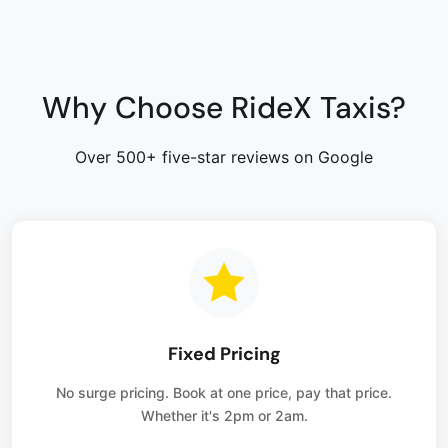
Why Choose RideX Taxis?
Over 500+ five-star reviews on Google
Fixed Pricing
No surge pricing. Book at one price, pay that price.
Whether it's 2pm or 2am.