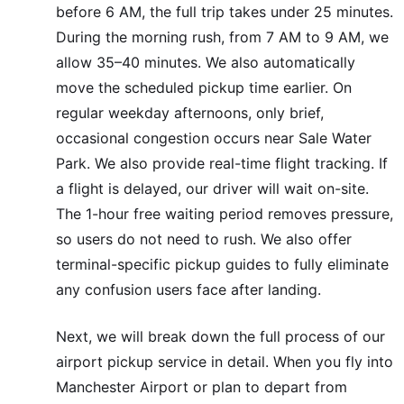
before 6 AM, the full trip takes under 25 minutes.
During the morning rush, from 7 AM to 9 AM, we
allow 35–40 minutes. We also automatically
move the scheduled pickup time earlier. On
regular weekday afternoons, only brief,
occasional congestion occurs near Sale Water
Park. We also provide real-time flight tracking. If
a flight is delayed, our driver will wait on-site.
The 1-hour free waiting period removes pressure,
so users do not need to rush. We also offer
terminal-specific pickup guides to fully eliminate
any confusion users face after landing.
Next, we will break down the full process of our
airport pickup service in detail. When you fly into
Manchester Airport or plan to depart from