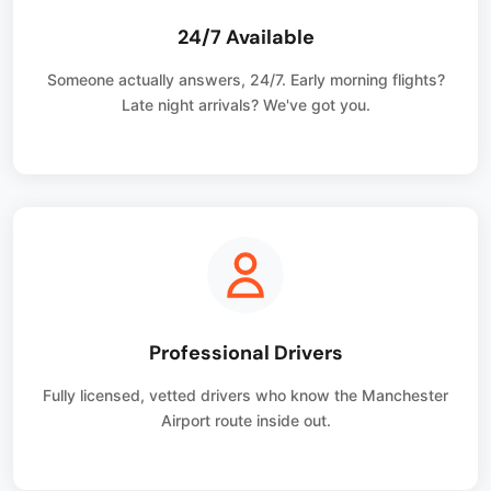
24/7 Available
Someone actually answers, 24/7. Early morning flights?
Late night arrivals? We've got you.
Professional Drivers
Fully licensed, vetted drivers who know the Manchester
Airport route inside out.