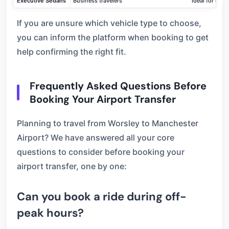
Executive Sedans
Business travelers
Ideal for car
If you are unsure which vehicle type to choose,
you can inform the platform when booking to get
help confirming the right fit.
Frequently Asked Questions Before
Booking Your Airport Transfer
Planning to travel from Worsley to Manchester
Airport? We have answered all your core
questions to consider before booking your
airport transfer, one by one:
Can you book a ride during off-
peak hours?