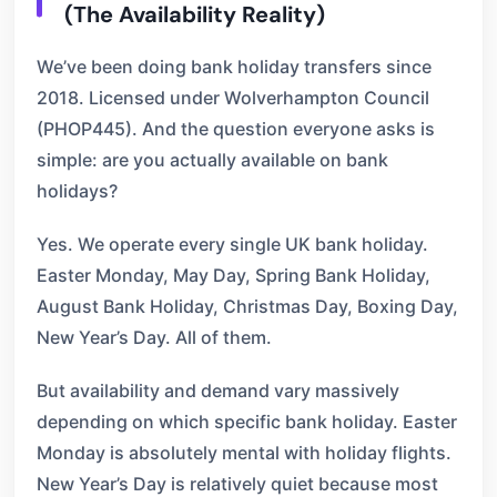
(The Availability Reality)
We’ve been doing bank holiday transfers since
2018. Licensed under Wolverhampton Council
(PHOP445). And the question everyone asks is
simple: are you actually available on bank
holidays?
Yes. We operate every single UK bank holiday.
Easter Monday, May Day, Spring Bank Holiday,
August Bank Holiday, Christmas Day, Boxing Day,
New Year’s Day. All of them.
But availability and demand vary massively
depending on which specific bank holiday. Easter
Monday is absolutely mental with holiday flights.
New Year’s Day is relatively quiet because most