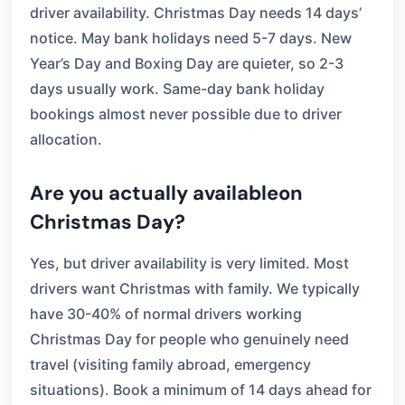
driver availability. Christmas Day needs 14 days’
notice. May bank holidays need 5-7 days. New
Year’s Day and Boxing Day are quieter, so 2-3
days usually work. Same-day bank holiday
bookings almost never possible due to driver
allocation.
Are you actually availableon
Christmas Day?
Yes, but driver availability is very limited. Most
drivers want Christmas with family. We typically
have 30-40% of normal drivers working
Christmas Day for people who genuinely need
travel (visiting family abroad, emergency
situations). Book a minimum of 14 days ahead for