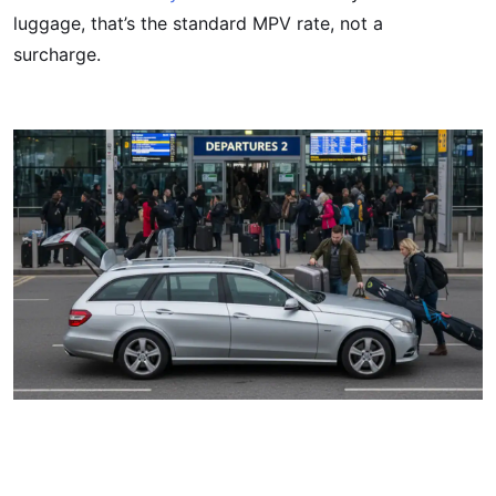
luggage, that’s the standard MPV rate, not a
surcharge.