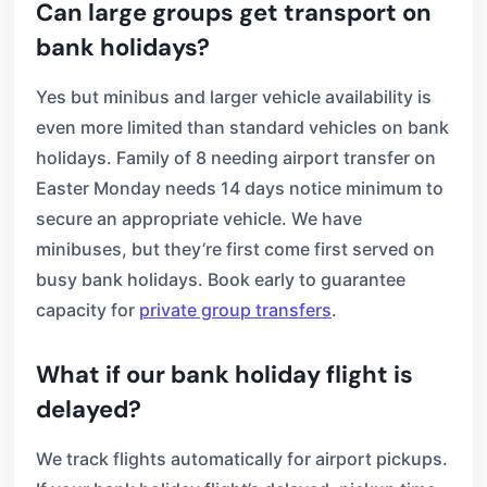
Can large groups get transport on
bank holidays?
Yes but minibus and larger vehicle availability is
even more limited than standard vehicles on bank
holidays. Family of 8 needing airport transfer on
Easter Monday needs 14 days notice minimum to
secure an appropriate vehicle. We have
minibuses, but they’re first come first served on
busy bank holidays. Book early to guarantee
capacity for
private group transfers
.
What if our bank holiday flight is
delayed?
We track flights automatically for airport pickups.