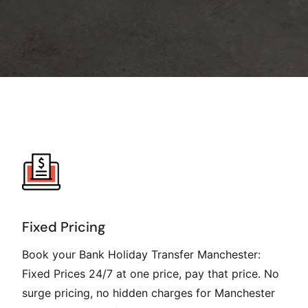
Fixed Pricing
Book your Bank Holiday Transfer Manchester:
Fixed Prices 24/7 at one price, pay that price. No
surge pricing, no hidden charges for Manchester