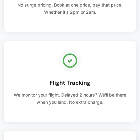
No surge pricing. Book at one price, pay that price.
Whether it's 2pm or 2am.
Flight Tracking
We monitor your flight. Delayed 2 hours? We'll be there
when you land. No extra charge.