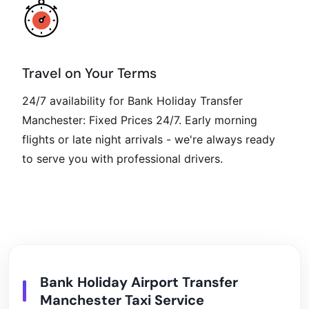
Travel on Your Terms
24/7 availability for Bank Holiday Transfer
Manchester: Fixed Prices 24/7. Early morning
flights or late night arrivals - we're always ready
to serve you with professional drivers.
Bank Holiday Airport Transfer
Manchester Taxi Service