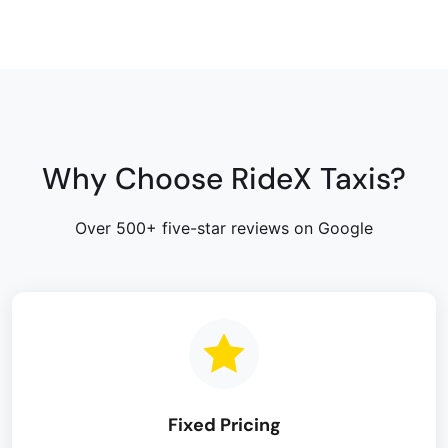
Why Choose RideX Taxis?
Over 500+ five-star reviews on Google
Fixed Pricing