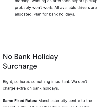
morning, wanting an afternoon airport pickup
probably won’t work. All available drivers are
allocated. Plan for bank holidays.
No Bank Holiday
Surcharge
Right, so here’s something important. We don’t
charge extra on bank holidays.
Same Fixed Rates:
Manchester city centre to the