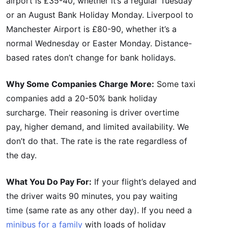
airport is £35-40, whether it’s a regular Tuesday
or an August Bank Holiday Monday. Liverpool to
Manchester Airport is £80-90, whether it’s a
normal Wednesday or Easter Monday. Distance-
based rates don’t change for bank holidays.
Why Some Companies Charge More:
Some taxi
companies add a 20-50% bank holiday
surcharge. Their reasoning is driver overtime
pay, higher demand, and limited availability. We
don’t do that. The rate is the rate regardless of
the day.
What You Do Pay For:
If your flight’s delayed and
the driver waits 90 minutes, you pay waiting
time (same rate as any other day). If you need a
minibus for a family
with loads of holiday