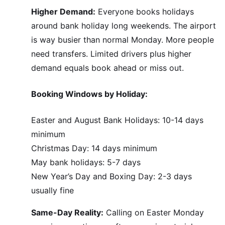
Higher Demand:
Everyone books holidays
around bank holiday long weekends. The airport
is way busier than normal Monday. More people
need transfers. Limited drivers plus higher
demand equals book ahead or miss out.
Booking Windows by Holiday:
Easter and August Bank Holidays: 10-14 days
minimum
Christmas Day: 14 days minimum
May bank holidays: 5-7 days
New Year’s Day and Boxing Day: 2-3 days
usually fine
Same-Day Reality:
Calling on Easter Monday