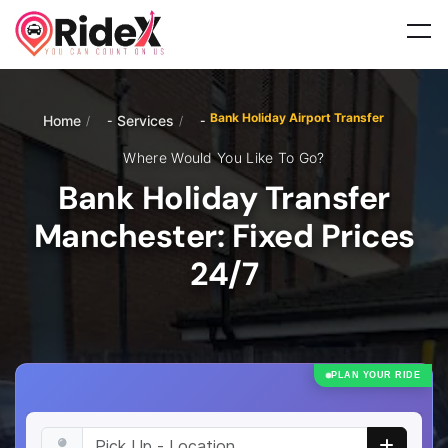
Bank Holiday Airport Transfer
Home
Services
/
/
Where Would You Like To Go?
Bank Holiday Transfer
Manchester: Fixed Prices
24/7
PLAN YOUR RIDE