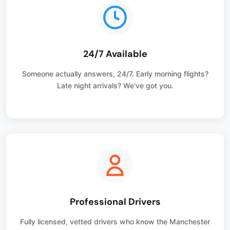
24/7 Available
Someone actually answers, 24/7. Early morning flights?
Late night arrivals? We've got you.
Professional Drivers
Fully licensed, vetted drivers who know the Manchester