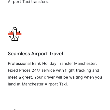
Airport Taxi transfers.
Seamless Airport Travel
Professional Bank Holiday Transfer Manchester:
Fixed Prices 24/7 service with flight tracking and
meet & greet. Your driver will be waiting when you
land at Manchester Airport Taxi.