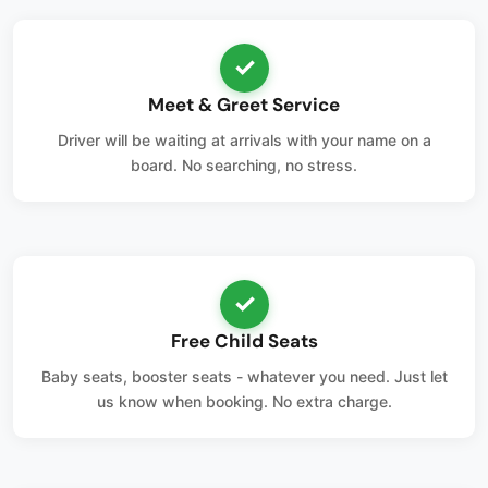
✓
Meet & Greet Service
Driver will be waiting at arrivals with your name on a
board. No searching, no stress.
✓
Free Child Seats
Baby seats, booster seats - whatever you need. Just let
us know when booking. No extra charge.