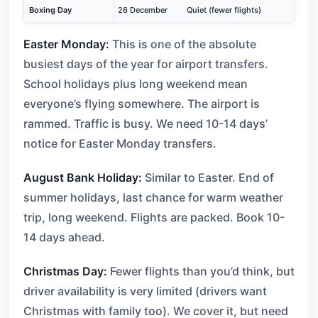
Boxing Day
26 December
Quiet (fewer flights)
Easter Monday:
This is one of the absolute
busiest days of the year for airport transfers.
School holidays plus long weekend mean
everyone’s flying somewhere. The airport is
rammed. Traffic is busy. We need 10-14 days’
notice for Easter Monday transfers.
August Bank Holiday:
Similar to Easter. End of
summer holidays, last chance for warm weather
trip, long weekend. Flights are packed. Book 10-
14 days ahead.
Christmas Day:
Fewer flights than you’d think, but
driver availability is very limited (drivers want
Christmas with family too). We cover it, but need