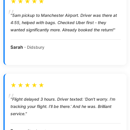
★★★★★
"5am pickup to Manchester Airport. Driver was there at
4:55, helped with bags. Checked Uber first - they
wanted significantly more. Already booked the return!"
Sarah
- Didsbury
★★★★★
"Flight delayed 3 hours. Driver texted: 'Don't worry. I'm
tracking your flight. I'll be there.' And he was. Brilliant
service."