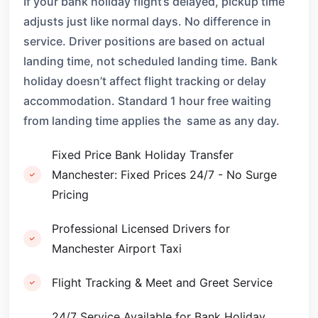
If your bank holiday flight’s delayed, pickup time
adjusts just like normal days. No difference in
service. Driver positions are based on actual
landing time, not scheduled landing time. Bank
holiday doesn’t affect flight tracking or delay
accommodation. Standard 1 hour free waiting
from landing time applies the same as any day.
Fixed Price Bank Holiday Transfer
Manchester: Fixed Prices 24/7 - No Surge
Pricing
Professional Licensed Drivers for
Manchester Airport Taxi
Flight Tracking & Meet and Greet Service
24/7 Service Available for Bank Holiday