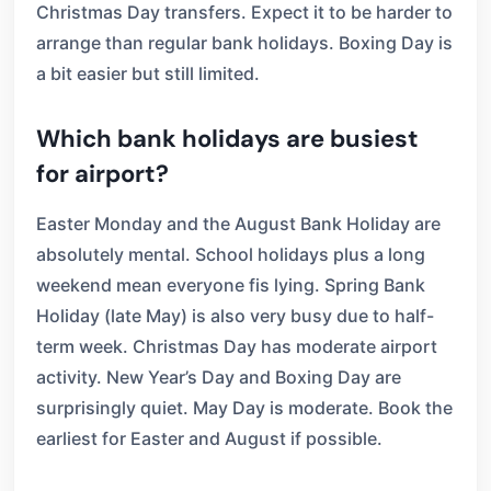
Christmas Day transfers. Expect it to be harder to
arrange than regular bank holidays. Boxing Day is
a bit easier but still limited.
Which bank holidays are busiest
for airport?
Easter Monday and the August Bank Holiday are
absolutely mental. School holidays plus a long
weekend mean everyone fis lying. Spring Bank
Holiday (late May) is also very busy due to half-
term week. Christmas Day has moderate airport
activity. New Year’s Day and Boxing Day are
surprisingly quiet. May Day is moderate. Book the
earliest for Easter and August if possible.