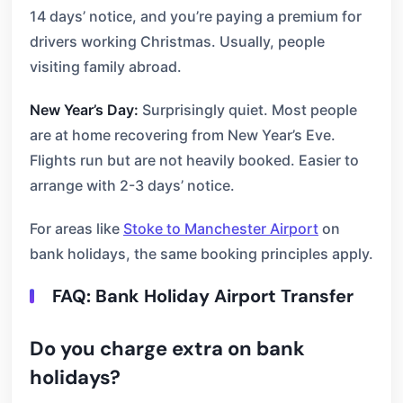
14 days’ notice, and you’re paying a premium for
drivers working Christmas. Usually, people
visiting family abroad.
New Year’s Day:
Surprisingly quiet. Most people
are at home recovering from New Year’s Eve.
Flights run but are not heavily booked. Easier to
arrange with 2-3 days’ notice.
For areas like
Stoke to Manchester Airport
on
bank holidays, the same booking principles apply.
FAQ: Bank Holiday Airport Transfer
Do you charge extra on bank
holidays?