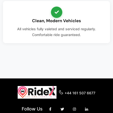
✓
Clean, Modern Vehicles
All vehicles fully valeted and serviced regularly.
Comfortable ride guaranteed.
+44 161 507 6677
Follow Us