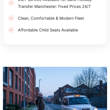
Transfer Manchester: Fixed Prices 24/7
Clean, Comfortable & Modern Fleet
Affordable Child Seats Available