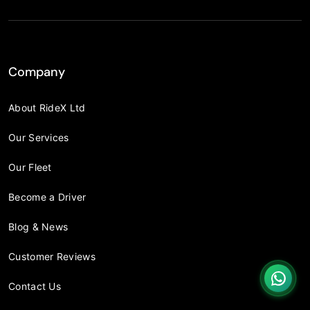
Company
About RideX Ltd
Our Services
Our Fleet
Become a Driver
Blog & News
Customer Reviews
Contact Us