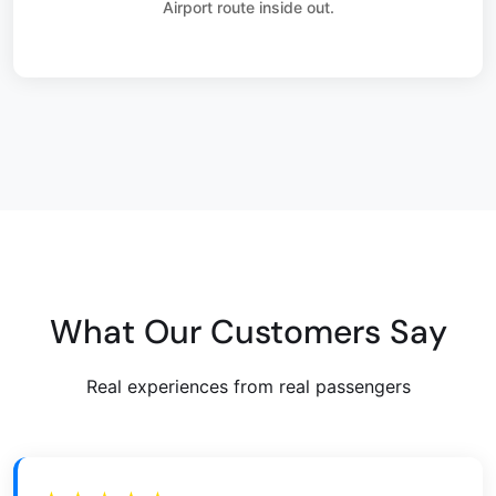
Airport route inside out.
What Our Customers Say
Real experiences from real passengers