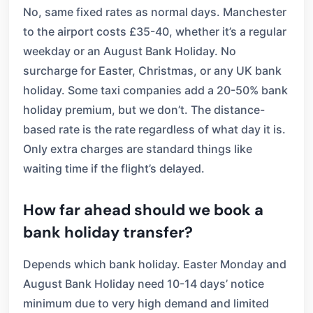
No, same fixed rates as normal days. Manchester
to the airport costs £35-40, whether it’s a regular
weekday or an August Bank Holiday. No
surcharge for Easter, Christmas, or any UK bank
holiday. Some taxi companies add a 20-50% bank
holiday premium, but we don’t. The distance-
based rate is the rate regardless of what day it is.
Only extra charges are standard things like
waiting time if the flight’s delayed.
How far ahead should we book a
bank holiday transfer?
Depends which bank holiday. Easter Monday and
August Bank Holiday need 10-14 days’ notice
minimum due to very high demand and limited