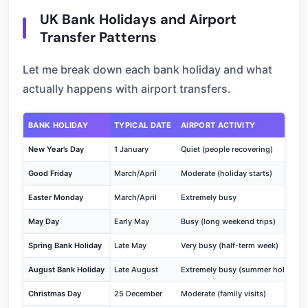
UK Bank Holidays and Airport
Transfer Patterns
Let me break down each bank holiday and what
actually happens with airport transfers.
BANK HOLIDAY
TYPICAL DATE
AIRPORT ACTIVITY
New Year’s Day
1 January
Quiet (people recovering)
Good Friday
March/April
Moderate (holiday starts)
Easter Monday
March/April
Extremely busy
May Day
Early May
Busy (long weekend trips)
Spring Bank Holiday
Late May
Very busy (half-term week)
August Bank Holiday
Late August
Extremely busy (summer holidays)
Christmas Day
25 December
Moderate (family visits)