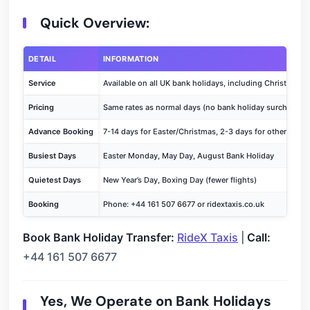
Quick Overview:
DETAIL
INFORMATION
Service
Available on all UK bank holidays, including Christmas
Pricing
Same rates as normal days (no bank holiday surcharge)
Advance Booking
7-14 days for Easter/Christmas, 2-3 days for other holid
Busiest Days
Easter Monday, May Day, August Bank Holiday
Quietest Days
New Year’s Day, Boxing Day (fewer flights)
Booking
Phone: +44 161 507 6677 or ridextaxis.co.uk
Book Bank Holiday Transfer:
RideX Taxis
|
Call:
+44 161 507 6677
Yes, We Operate on Bank Holidays