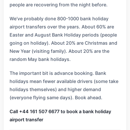
people are recovering from the night before.
We’ve probably done 800-1000 bank holiday
airport transfers over the years. About 60% are
Easter and August Bank Holiday periods (people
going on holiday). About 20% are Christmas and
New Year (visiting family). About 20% are the
random May bank holidays.
The important bit is advance booking. Bank
holidays mean fewer available drivers (some take
holidays themselves) and higher demand
(everyone flying same days). Book ahead.
Call +44 161 507 6677 to book a bank holiday
airport transfer