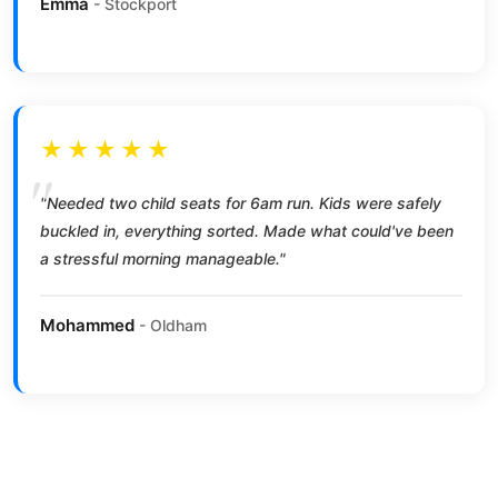
Emma
- Stockport
★★★★★
"Needed two child seats for 6am run. Kids were safely
buckled in, everything sorted. Made what could've been
a stressful morning manageable."
Mohammed
- Oldham