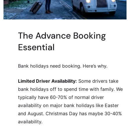
The Advance Booking
Essential
Bank holidays need booking. Here’s why.
Limited Driver Availability:
Some drivers take
bank holidays off to spend time with family. We
typically have 60-70% of normal driver
availability on major bank holidays like Easter
and August. Christmas Day has maybe 30-40%
availability.