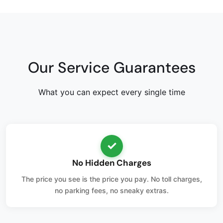
Our Service Guarantees
What you can expect every single time
✓
No Hidden Charges
The price you see is the price you pay. No toll charges,
no parking fees, no sneaky extras.