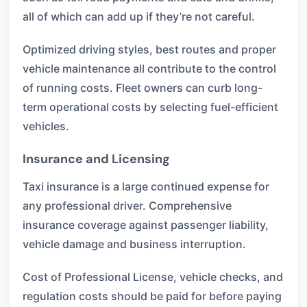
all of which can add up if they’re not careful.
Optimized driving styles, best routes and proper
vehicle maintenance all contribute to the control
of running costs. Fleet owners can curb long-
term operational costs by selecting fuel-efficient
vehicles.
Insurance and Licensing
Taxi insurance is a large continued expense for
any professional driver. Comprehensive
insurance coverage against passenger liability,
vehicle damage and business interruption.
Cost of Professional License, vehicle checks, and
regulation costs should be paid for before paying