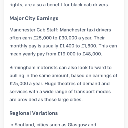
rights, are also a benefit for black cab drivers.
Major City Earnings
Manchester Cab Staff: Manchester taxi drivers
often earn £25,000 to £30,000 a year. Their
monthly pay is usually £1,400 to £1,600. This can
mean yearly pay from £19,000 to £48,000.
Birmingham motorists can also look forward to
pulling in the same amount, based on earnings of
£25,000 a year. Huge theatres of demand and
services with a wide range of transport modes
are provided as these large cities.
Regional Variations
In Scotland, cities such as Glasgow and