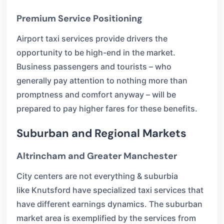
Premium Service Positioning
Airport taxi services provide drivers the
opportunity to be high-end in the market.
Business passengers and tourists – who
generally pay attention to nothing more than
promptness and comfort anyway – will be
prepared to pay higher fares for these benefits.
Suburban and Regional Markets
Altrincham and Greater Manchester
City centers are not everything & suburbia
like Knutsford have specialized taxi services that
have different earnings dynamics. The suburban
market area is exemplified by the services from