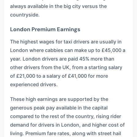
always available in the big city versus the
countryside.
London Premium Earnings
The highest wages for taxi drivers are usually in
London where cabbies can make up to £45,000 a
year. London drivers are paid 45% more than
other drivers from the UK, from a starting salary
of £21,000 to a salary of £41,000 for more
experienced drivers.
These high earnings are supported by the
generous peak pay available in the capital
compared to the rest of the country, rising rider
demand for drivers in London, and higher cost of
living. Premium fare rates, along with street hail