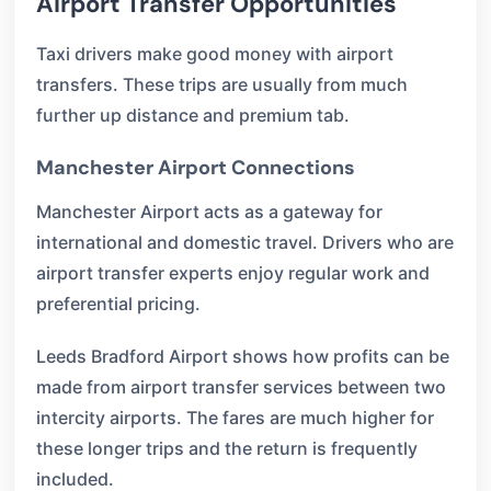
Airport Transfer Opportunities
Taxi drivers make good money with airport
transfers. These trips are usually from much
further up distance and premium tab.
Manchester Airport Connections
Manchester Airport acts as a gateway for
international and domestic travel. Drivers who are
airport transfer experts enjoy regular work and
preferential pricing.
Leeds Bradford Airport shows how profits can be
made from airport transfer services between two
intercity airports. The fares are much higher for
these longer trips and the return is frequently
included.