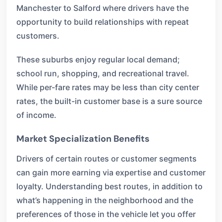
Manchester to Salford where drivers have the
opportunity to build relationships with repeat
customers.
These suburbs enjoy regular local demand;
school run, shopping, and recreational travel.
While per-fare rates may be less than city center
rates, the built-in customer base is a sure source
of income.
Market Specialization Benefits
Drivers of certain routes or customer segments
can gain more earning via expertise and customer
loyalty. Understanding best routes, in addition to
what’s happening in the neighborhood and the
preferences of those in the vehicle let you offer