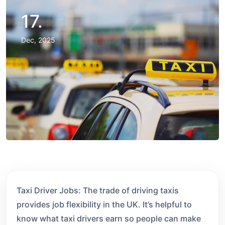
17.
Dec, 2025
Taxi Driver Jobs: The trade of driving taxis
provides job flexibility in the UK. It’s helpful to
know what taxi drivers earn so people can make