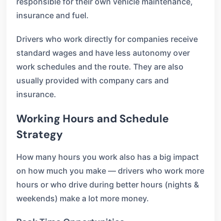
responsible for their own vehicle maintenance,
insurance and fuel.
Drivers who work directly for companies receive
standard wages and have less autonomy over
work schedules and the route. They are also
usually provided with company cars and
insurance.
Working Hours and Schedule
Strategy
How many hours you work also has a big impact
on how much you make — drivers who work more
hours or who drive during better hours (nights &
weekends) make a lot more money.