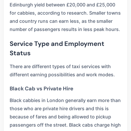
Edinburgh yield between £20,000 and £25,000
for cabbies, according to research. Smaller towns
and country runs can earn less, as the smaller
number of passengers results in less peak hours.
Service Type and Employment
Status
There are different types of taxi services with
different earning possibilities and work modes.
Black Cab vs Private Hire
Black cabbies in London generally earn more than
those who are private hire drivers and this is
because of fares and being allowed to pickup
passengers off the street. Black cabs charge high