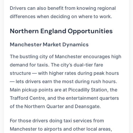
Drivers can also benefit from knowing regional
differences when deciding on where to work.
Northern England Opportunities
Manchester Market Dynamics
The bustling city of Manchester encourages high
demand for taxis. The city’s dual-tier fare
structure — with higher rates during peak hours
— lets drivers earn the most during rush hours.
Main pickup points are at Piccadilly Station, the
Trafford Centre, and the entertainment quarters
of the Northern Quarter and Deansgate.
For those drivers doing taxi services from
Manchester to airports and other local areas,