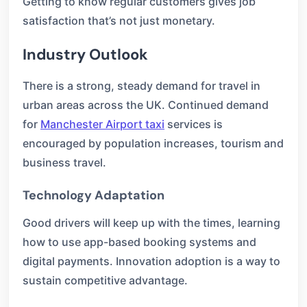
Getting to know regular customers gives job
satisfaction that’s not just monetary.
Industry Outlook
There is a strong, steady demand for travel in
urban areas across the UK. Continued demand
for
Manchester Airport taxi
services is
encouraged by population increases, tourism and
business travel.
Technology Adaptation
Good drivers will keep up with the times, learning
how to use app-based booking systems and
digital payments. Innovation adoption is a way to
sustain competitive advantage.