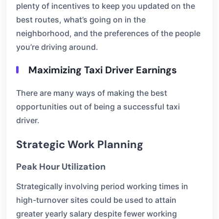
plenty of incentives to keep you updated on the
best routes, what’s going on in the
neighborhood, and the preferences of the people
you’re driving around.
Maximizing Taxi Driver Earnings
There are many ways of making the best
opportunities out of being a successful taxi
driver.
Strategic Work Planning
Peak Hour Utilization
Strategically involving period working times in
high-turnover sites could be used to attain
greater yearly salary despite fewer working