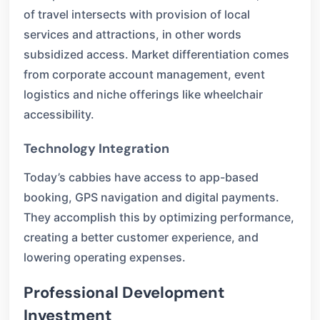
of travel intersects with provision of local
services and attractions, in other words
subsidized access. Market differentiation comes
from corporate account management, event
logistics and niche offerings like wheelchair
accessibility.
Technology Integration
Today’s cabbies have access to app-based
booking, GPS navigation and digital payments.
They accomplish this by optimizing performance,
creating a better customer experience, and
lowering operating expenses.
Professional Development
Investment