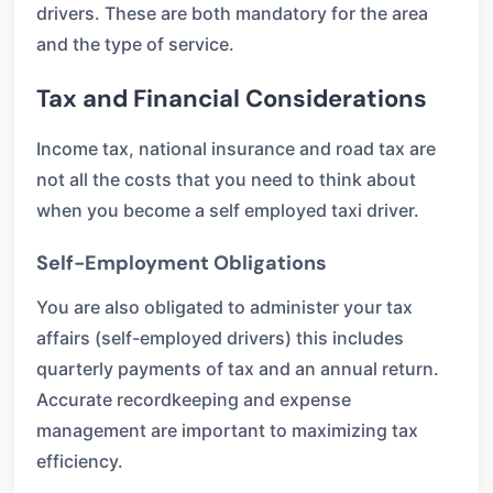
drivers. These are both mandatory for the area
and the type of service.
Tax and Financial Considerations
Income tax, national insurance and road tax are
not all the costs that you need to think about
when you become a self employed taxi driver.
Self-Employment Obligations
You are also obligated to administer your tax
affairs (self-employed drivers) this includes
quarterly payments of tax and an annual return.
Accurate recordkeeping and expense
management are important to maximizing tax
efficiency.