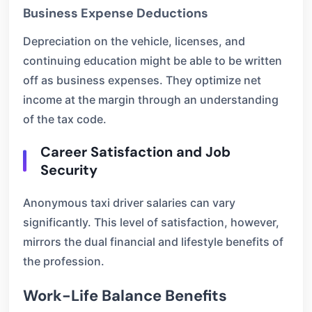
Business Expense Deductions
Depreciation on the vehicle, licenses, and
continuing education might be able to be written
off as business expenses. They optimize net
income at the margin through an understanding
of the tax code.
Career Satisfaction and Job
Security
Anonymous taxi driver salaries can vary
significantly. This level of satisfaction, however,
mirrors the dual financial and lifestyle benefits of
the profession.
Work-Life Balance Benefits