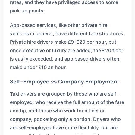
rates, and they have privileged access to some
pick-up points.
App-based services, like other private hire
vehicles in general, have different fare structures.
Private hire drivers make £9–£20 per hour, but
once executive or luxury are added, the £20 floor
is easily exceeded, and app based drivers often
make under £10 an hour.
Self-Employed vs Company Employment
Taxi drivers are grouped by those who are self-
employed, who receive the full amount of the fare
and tip, and those who work for a fleet or
company, pocketing only a portion. Drivers who
are self-employed have more flexibility, but are