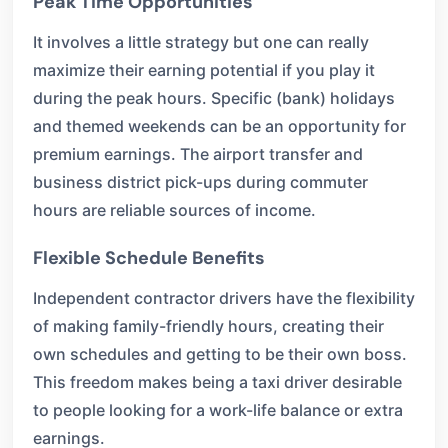
Peak Time Opportunities
It involves a little strategy but one can really
maximize their earning potential if you play it
during the peak hours. Specific (bank) holidays
and themed weekends can be an opportunity for
premium earnings. The airport transfer and
business district pick-ups during commuter
hours are reliable sources of income.
Flexible Schedule Benefits
Independent contractor drivers have the flexibility
of making family-friendly hours, creating their
own schedules and getting to be their own boss.
This freedom makes being a taxi driver desirable
to people looking for a work-life balance or extra
earnings.