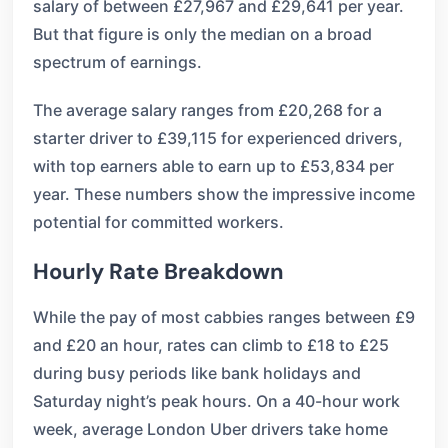
salary of between £27,967 and £29,641 per year.
But that figure is only the median on a broad
spectrum of earnings.
The average salary ranges from £20,268 for a
starter driver to £39,115 for experienced drivers,
with top earners able to earn up to £53,834 per
year. These numbers show the impressive income
potential for committed workers.
Hourly Rate Breakdown
While the pay of most cabbies ranges between £9
and £20 an hour, rates can climb to £18 to £25
during busy periods like bank holidays and
Saturday night’s peak hours. On a 40-hour work
week, average London Uber drivers take home