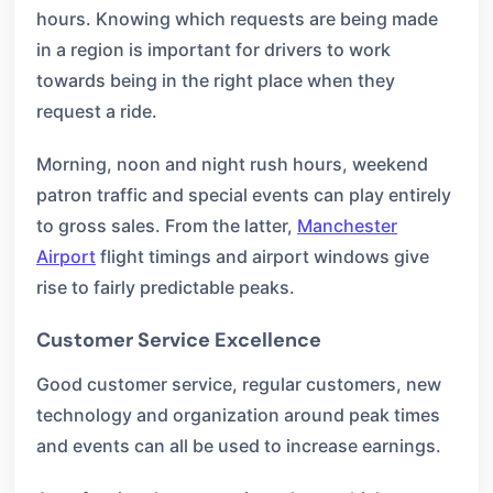
hours. Knowing which requests are being made
in a region is important for drivers to work
towards being in the right place when they
request a ride.
Morning, noon and night rush hours, weekend
patron traffic and special events can play entirely
to gross sales. From the latter,
Manchester
Airport
flight timings and airport windows give
rise to fairly predictable peaks.
Customer Service Excellence
Good customer service, regular customers, new
technology and organization around peak times
and events can all be used to increase earnings.