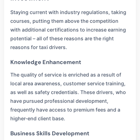
Staying current with industry regulations, taking
courses, putting them above the competition
with additional certifications to increase earning
potential – all of these reasons are the right
reasons for taxi drivers.
Knowledge Enhancement
The quality of service is enriched as a result of
local area awareness, customer service training,
as well as safety credentials. These drivers, who
have pursued professional development,
frequently have access to premium fees and a
higher-end client base.
Business Skills Development