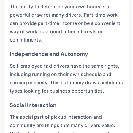
The ability to determine your own hours is a
powerful draw for many drivers. Part-time work
can provide part-time income or be a convenient
way of working around other interests or
commitments.
Independence and Autonomy
Self-employed taxi drivers have the same rights,
including running on their own schedule and
earning capacity. This autonomy draws ambitious
types looking for business opportunities.
Social Interaction
The social part of pickup interaction and
community are things that many drivers value.