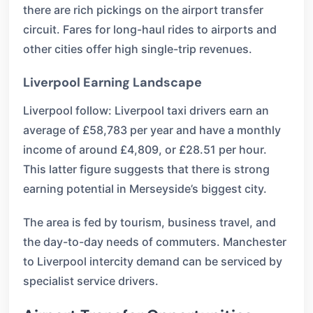
there are rich pickings on the airport transfer
circuit. Fares for long-haul rides to airports and
other cities offer high single-trip revenues.
Liverpool Earning Landscape
Liverpool follow: Liverpool taxi drivers earn an
average of £58,783 per year and have a monthly
income of around £4,809, or £28.51 per hour.
This latter figure suggests that there is strong
earning potential in Merseyside’s biggest city.
The area is fed by tourism, business travel, and
the day-to-day needs of commuters. Manchester
to Liverpool intercity demand can be serviced by
specialist service drivers.