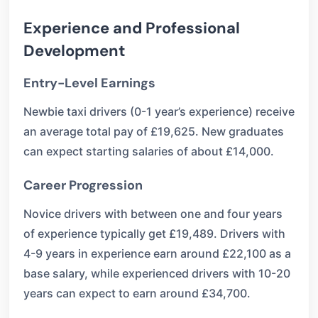
Experience and Professional
Development
Entry-Level Earnings
Newbie taxi drivers (0-1 year’s experience) receive
an average total pay of £19,625. New graduates
can expect starting salaries of about £14,000.
Career Progression
Novice drivers with between one and four years
of experience typically get £19,489. Drivers with
4-9 years in experience earn around £22,100 as a
base salary, while experienced drivers with 10-20
years can expect to earn around £34,700.