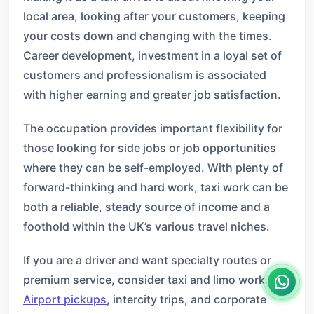
local area, looking after your customers, keeping
your costs down and changing with the times.
Career development, investment in a loyal set of
customers and professionalism is associated
with higher earning and greater job satisfaction.
The occupation provides important flexibility for
those looking for side jobs or job opportunities
where they can be self-employed. With plenty of
forward-thinking and hard work, taxi work can be
both a reliable, steady source of income and a
foothold within the UK’s various travel niches.
If you are a driver and want specialty routes or
premium service, consider taxi and limo work.
Airport pickups
, intercity trips, and corporate