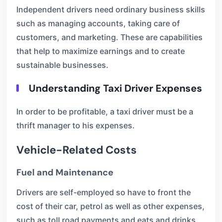
Independent drivers need ordinary business skills
such as managing accounts, taking care of
customers, and marketing. These are capabilities
that help to maximize earnings and to create
sustainable businesses.
Understanding Taxi Driver Expenses
In order to be profitable, a taxi driver must be a
thrift manager to his expenses.
Vehicle-Related Costs
Fuel and Maintenance
Drivers are self-employed so have to front the
cost of their car, petrol as well as other expenses,
such as toll road payments and eats and drinks,