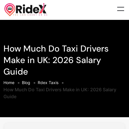
How Much Do Taxi Drivers
Make in UK: 2026 Salary
Guide
Home
Blog
Rdex Taxis
How Much Do Taxi Drivers Make in UK: 2026 Salary
Guide