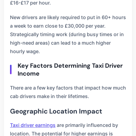
£16-£17 per hour.
New drivers are likely required to put in 60+ hours
a week to earn close to £30,000 per year.
Strategically timing work (during busy times or in
high-need areas) can lead to a much higher
hourly wage.
Key Factors Determining Taxi Driver
Income
There are a few key factors that impact how much
cab drivers make in their lifetimes.
Geographic Location Impact
Taxi driver earnings
are primarily influenced by
location. The potential for higher earnings is