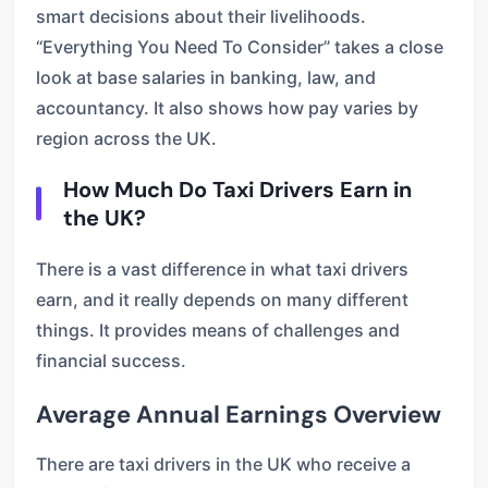
smart decisions about their livelihoods.
“Everything You Need To Consider” takes a close
look at base salaries in banking, law, and
accountancy. It also shows how pay varies by
region across the UK.
How Much Do Taxi Drivers Earn in
the UK?
There is a vast difference in what taxi drivers
earn, and it really depends on many different
things. It provides means of challenges and
financial success.
Average Annual Earnings Overview
There are taxi drivers in the UK who receive a