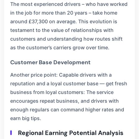
The most experienced drivers – who have worked
in the job for more than 20 years – take home
around £37,300 on average. This evolution is
testament to the value of relationships with
customers and understanding how routes shift
as the customer’s carriers grow over time.
Customer Base Development
Another price point: Capable drivers with a
reputation and a loyal customer base — get fresh
business from loyal customers: The service
encourages repeat business, and drivers with
enough regulars can command higher rates and
earn big tips.
Regional Earning Potential Analysis