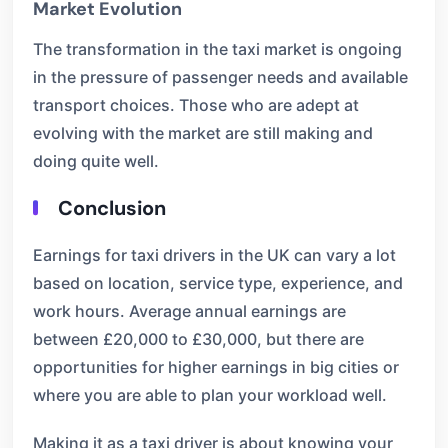
Market Evolution
The transformation in the taxi market is ongoing
in the pressure of passenger needs and available
transport choices. Those who are adept at
evolving with the market are still making and
doing quite well.
Conclusion
Earnings for taxi drivers in the UK can vary a lot
based on location, service type, experience, and
work hours. Average annual earnings are
between £20,000 to £30,000, but there are
opportunities for higher earnings in big cities or
where you are able to plan your workload well.
Making it as a taxi driver is about knowing your