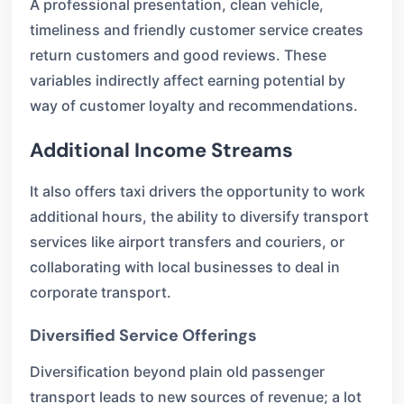
A professional presentation, clean vehicle,
timeliness and friendly customer service creates
return customers and good reviews. These
variables indirectly affect earning potential by
way of customer loyalty and recommendations.
Additional Income Streams
It also offers taxi drivers the opportunity to work
additional hours, the ability to diversify transport
services like airport transfers and couriers, or
collaborating with local businesses to deal in
corporate transport.
Diversified Service Offerings
Diversification beyond plain old passenger
transport leads to new sources of revenue; a lot