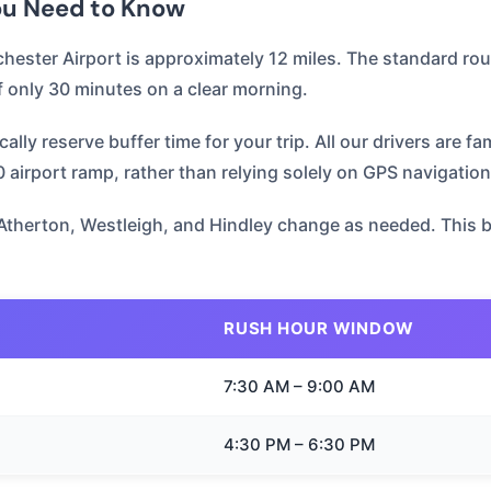
You Need to Know
ester Airport is approximately 12 miles. The standard rou
f only 30 minutes on a clear morning.
ly reserve buffer time for your trip. All our drivers are fa
airport ramp, rather than relying solely on GPS navigation
Atherton, Westleigh, and Hindley change as needed. This bri
RUSH HOUR WINDOW
7:30 AM – 9:00 AM
4:30 PM – 6:30 PM