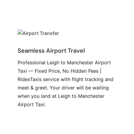
Seamless Airport Travel
Professional Leigh to Manchester Airport
Taxi — Fixed Price, No Hidden Fees |
RidexTaxis service with flight tracking and
meet & greet. Your driver will be waiting
when you land at Leigh to Manchester
Airport Taxi.