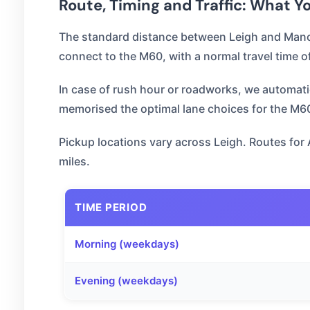
Route, Timing and Traffic: What 
The standard distance between Leigh and Manch
connect to the M60, with a normal travel time o
In case of rush hour or roadworks, we automatical
memorised the optimal lane choices for the M60 
Pickup locations vary across Leigh. Routes for 
miles.
TIME PERIOD
Morning (weekdays)
Evening (weekdays)