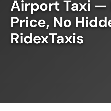
Airport Taxi —
Price, No Hidd
RidexTaxis