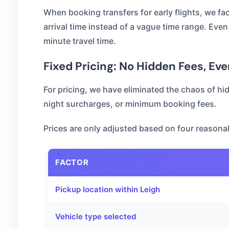
When booking transfers for early flights, we f
arrival time instead of a vague time range. Even 
minute travel time.
Fixed Pricing: No Hidden Fees, Eve
For pricing, we have eliminated the chaos of hi
night surcharges, or minimum booking fees.
Prices are only adjusted based on four reasonab
FACTOR
Pickup location within Leigh
Vehicle type selected