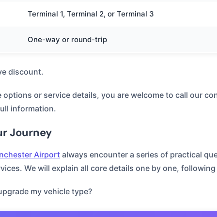
Terminal 1, Terminal 2, or Terminal 3
One-way or round-trip
ve discount.
e options or service details, you are welcome to call our con
full information.
ur Journey
chester Airport
always encounter a series of practical que
ices. We will explain all core details one by one, following
 upgrade my vehicle type?