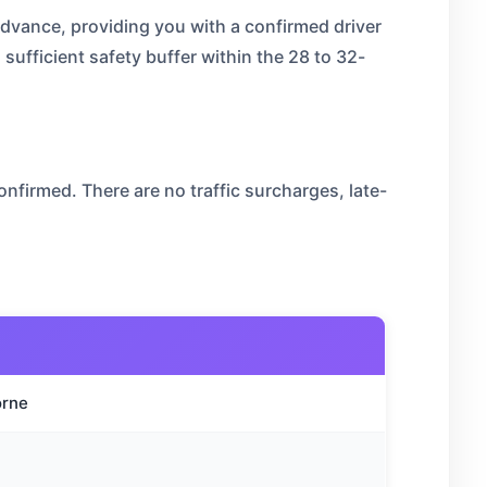
advance, providing you with a confirmed driver
 sufficient safety buffer within the 28 to 32-
nfirmed. There are no traffic surcharges, late-
orne