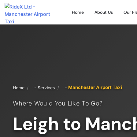
Home
About Us
Our Fl
Manchester Airport Taxi
/
/
Home
Services
Where Would You Like To Go?
Leigh to Manc