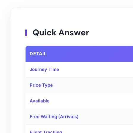
Quick Answer
DETAIL
Journey Time
Price Type
Available
Free Waiting (Arrivals)
Flight Tracking