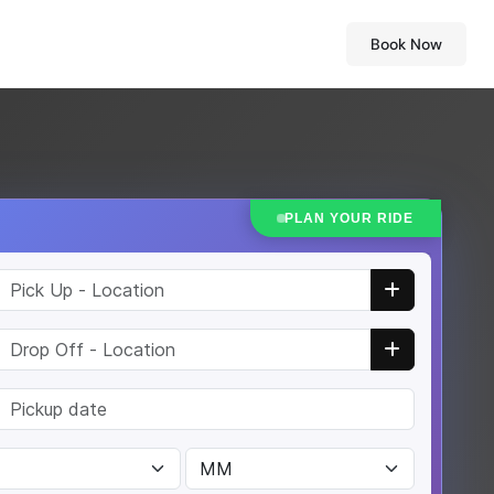
Book Now
PLAN YOUR RIDE