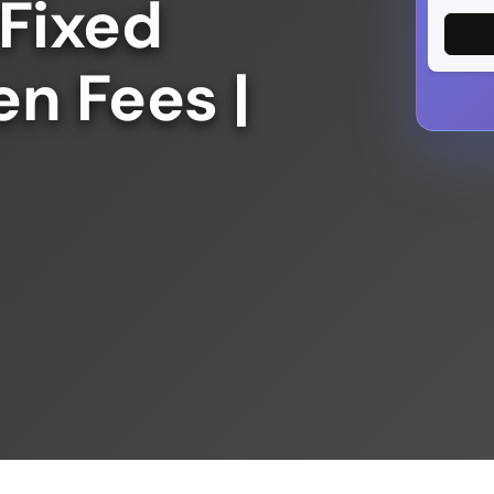
 Fixed
en Fees |