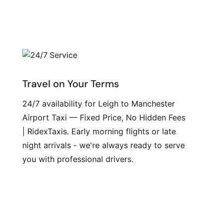
Travel on Your Terms
24/7 availability for Leigh to Manchester
Airport Taxi — Fixed Price, No Hidden Fees
| RidexTaxis. Early morning flights or late
night arrivals - we're always ready to serve
you with professional drivers.