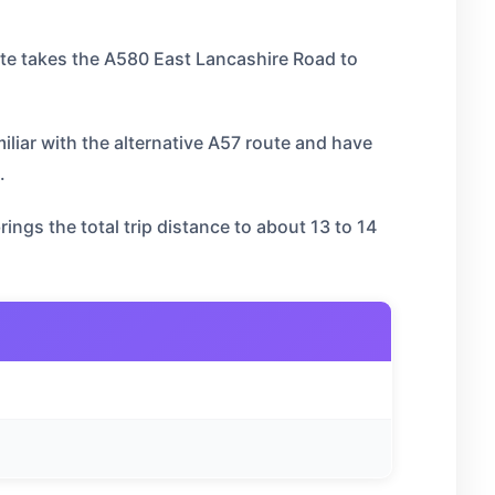
te takes the A580 East Lancashire Road to
miliar with the alternative A57 route and have
.
ngs the total trip distance to about 13 to 14