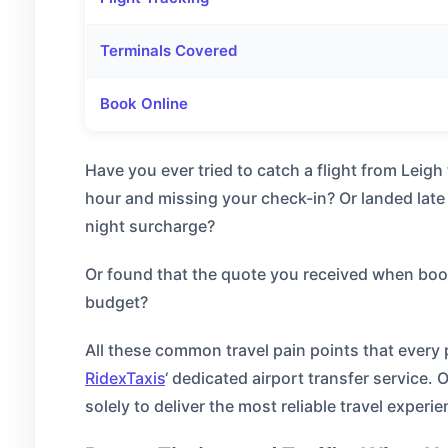
Terminals Covered
Book Online
Have you ever tried to catch a flight from Leig
hour and missing your check-in? Or landed late 
night surcharge?
Or found that the quote you received when bookin
budget?
All these common travel pain points that ever
RidexTaxis
‘ dedicated airport transfer service. 
solely to deliver the most reliable travel experie