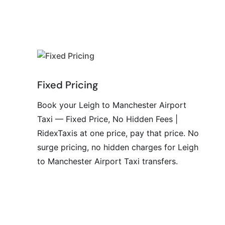
Fixed Pricing
Book your Leigh to Manchester Airport
Taxi — Fixed Price, No Hidden Fees |
RidexTaxis at one price, pay that price. No
surge pricing, no hidden charges for Leigh
to Manchester Airport Taxi transfers.