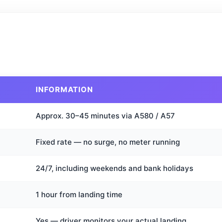
INFORMATION
Approx. 30–45 minutes via A580 / A57
Fixed rate — no surge, no meter running
24/7, including weekends and bank holidays
1 hour from landing time
Yes — driver monitors your actual landing