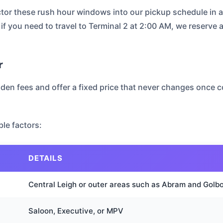
actor these rush hour windows into our pickup schedule in 
if you need to travel to Terminal 2 at 2:00 AM, we reserve a
r
dden fees and offer a fixed price that never changes once co
le factors:
DETAILS
Central Leigh or outer areas such as Abram and Golb
Saloon, Executive, or MPV