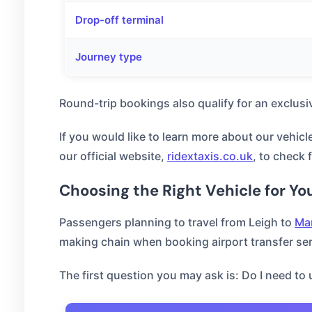
Drop-off terminal
Journey type
Round-trip bookings also qualify for an exclusi
If you would like to learn more about our vehicl
our official website,
ridextaxis.co.uk
, to check 
Choosing the Right Vehicle for Yo
Passengers planning to travel from Leigh to
Man
making chain when booking airport transfer serv
The first question you may ask is: Do I need to