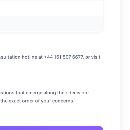
sultation hotline at +44 161 507 6677, or visit
stions that emerge along their decision-
 the exact order of your concerns.