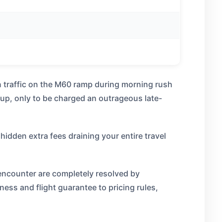
in traffic on the M60 ramp during morning rush
 up, only to be charged an outrageous late-
hidden extra fees draining your entire travel
encounter are completely resolved by
iness and flight guarantee to pricing rules,