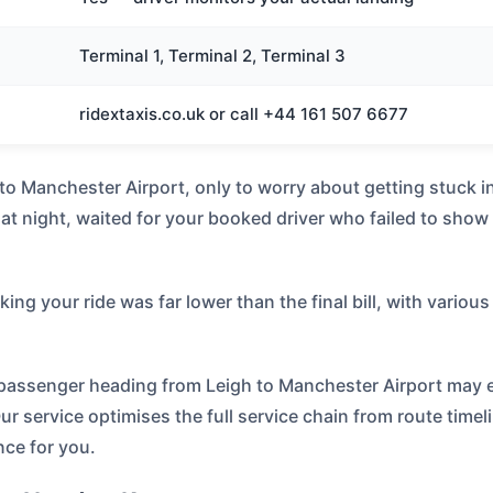
Terminal 1, Terminal 2, Terminal 3
ridextaxis.co.uk or call +44 161 507 6677
h to Manchester Airport, only to worry about getting stuck 
at night, waited for your booked driver who failed to show
g your ride was far lower than the final bill, with various 
y passenger heading from Leigh to Manchester Airport may 
Our service optimises the full service chain from route timel
nce for you.