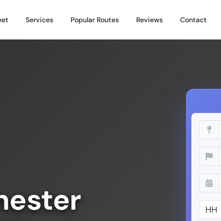
eet
Services
Popular Routes
Reviews
Contact
hester