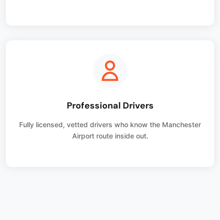
Professional Drivers
Fully licensed, vetted drivers who know the Manchester
Airport route inside out.