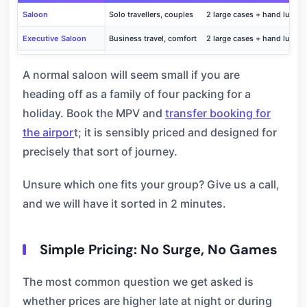
Saloon
Solo travellers, couples
2 large cases + hand lugga
Executive Saloon
Business travel, comfort
2 large cases + hand lugga
MPV / People Carrier
Families, groups
4–5 large cases + bags
A normal saloon will seem small if you are
heading off as a family of four packing for a
holiday. Book the MPV and
transfer booking for
the airpor
t; it is sensibly priced and designed for
precisely that sort of journey.
Unsure which one fits your group? Give us a call,
and we will have it sorted in 2 minutes.
Simple Pricing: No Surge, No Games
The most common question we get asked is
whether prices are higher late at night or during