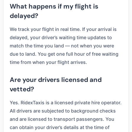
What happens if my flight is
delayed?
We track your flight in real time. If your arrival is
delayed, your driver’s waiting time updates to
match the time you land — not when you were
due to land. You get one full hour of free waiting
time from when your flight arrives.
Are your drivers licensed and
vetted?
Yes. RidexTaxis is a licensed private hire operator.
All drivers are subjected to background checks
and are licensed to transport passengers. You
can obtain your driver’s details at the time of