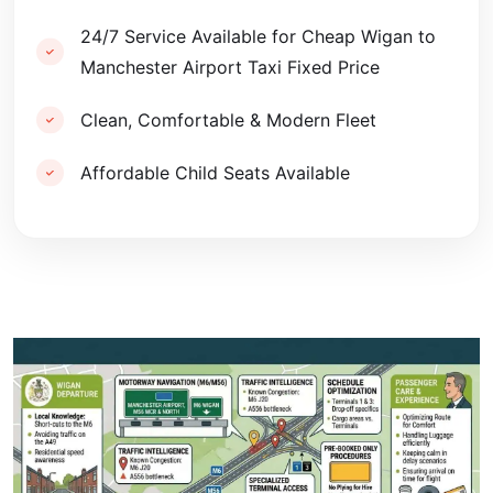
24/7 Service Available for Cheap Wigan to
Manchester Airport Taxi Fixed Price
Clean, Comfortable & Modern Fleet
Affordable Child Seats Available