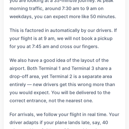
you are looking at a 35-minute journey. At peak
morning traffic, around 7:30 am to 9 am on
weekdays, you can expect more like 50 minutes.
This is factored in automatically by our drivers. If
your flight is at 9 am, we will not book a pickup
for you at 7:45 am and cross our fingers.
We also have a good idea of the layout of the
airport. Both Terminal 1 and Terminal 3 share a
drop-off area, yet Terminal 2 is a separate area
entirely — new drivers get this wrong more than
you would expect. You will be delivered to the
correct entrance, not the nearest one.
For arrivals, we follow your flight in real time. Your
driver adapts if your plane lands late, say, 40