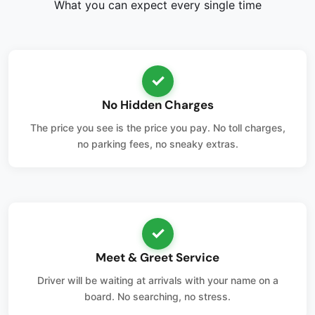
What you can expect every single time
✓
No Hidden Charges
The price you see is the price you pay. No toll charges,
no parking fees, no sneaky extras.
✓
Meet & Greet Service
Driver will be waiting at arrivals with your name on a
board. No searching, no stress.