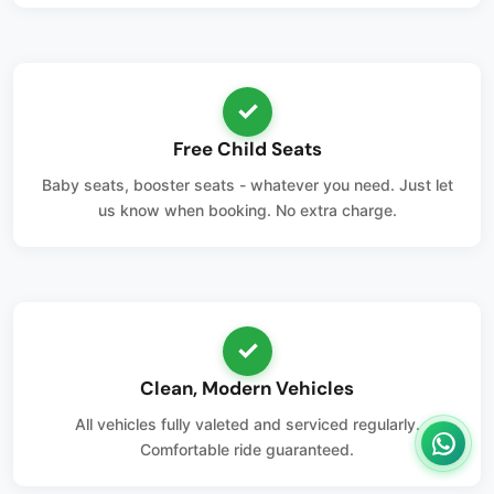
✓
Free Child Seats
Baby seats, booster seats - whatever you need. Just let
us know when booking. No extra charge.
✓
Clean, Modern Vehicles
All vehicles fully valeted and serviced regularly.
Comfortable ride guaranteed.