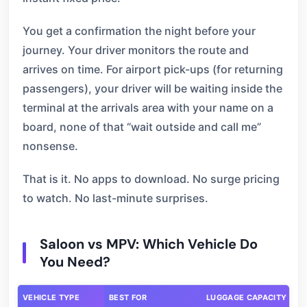
You get a confirmation the night before your
journey. Your driver monitors the route and
arrives on time. For airport pick-ups (for returning
passengers), your driver will be waiting inside the
terminal at the arrivals area with your name on a
board, none of that “wait outside and call me”
nonsense.
That is it. No apps to download. No surge pricing
to watch. No last-minute surprises.
Saloon vs MPV: Which Vehicle Do
You Need?
VEHICLE TYPE
BEST FOR
LUGGAGE CAPACITY