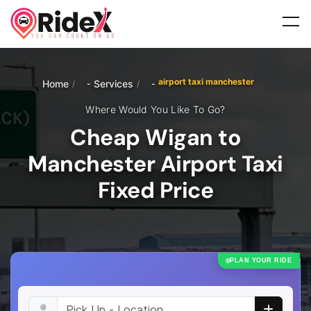
airport taxi manchester
Home
Services
/
/
Where Would You Like To Go?
Cheap Wigan to
Manchester Airport Taxi
Fixed Price
PLAN YOUR RIDE