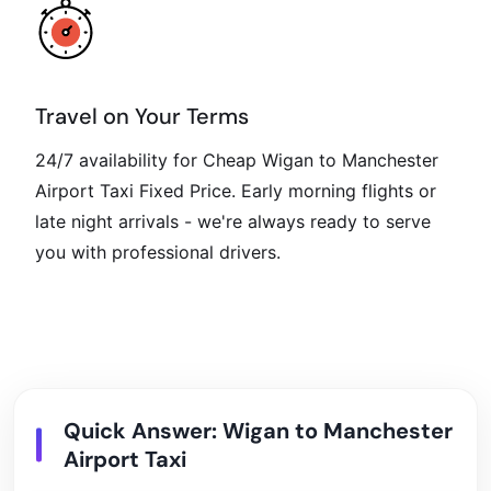
Travel on Your Terms
24/7 availability for Cheap Wigan to Manchester
Airport Taxi Fixed Price. Early morning flights or
late night arrivals - we're always ready to serve
you with professional drivers.
Quick Answer: Wigan to Manchester
Airport Taxi