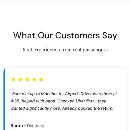
What Our Customers Say
Real experiences from real passengers
★★★★★
"5am pickup to Manchester Airport. Driver was there at
4:55, helped with bags. Checked Uber first - they
wanted significantly more. Already booked the return!"
Sarah
- Didsbury