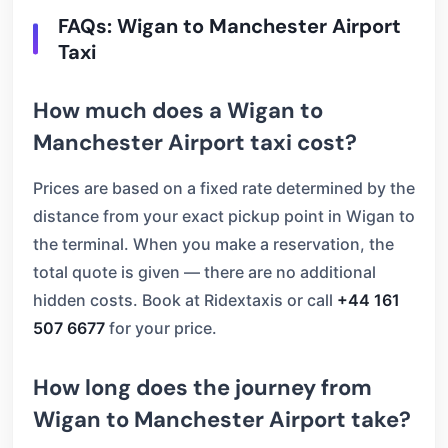
FAQs: Wigan to Manchester Airport
Taxi
How much does a Wigan to
Manchester Airport taxi cost?
Prices are based on a fixed rate determined by the
distance from your exact pickup point in Wigan to
the terminal. When you make a reservation, the
total quote is given — there are no additional
hidden costs. Book at Ridextaxis or call
+44 161
507 6677
for your price.
How long does the journey from
Wigan to Manchester Airport take?