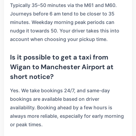
Typically 35–50 minutes via the M61 and M60.
Journeys before 6 am tend to be closer to 35
minutes. Weekday morning peak periods can
nudge it towards 50. Your driver takes this into
account when choosing your pickup time.
Is it possible to get a taxi from
Wigan to Manchester Airport at
short notice?
Yes. We take bookings 24/7, and same-day
bookings are available based on driver
availability. Booking ahead by a few hours is
always more reliable, especially for early morning
or peak times.