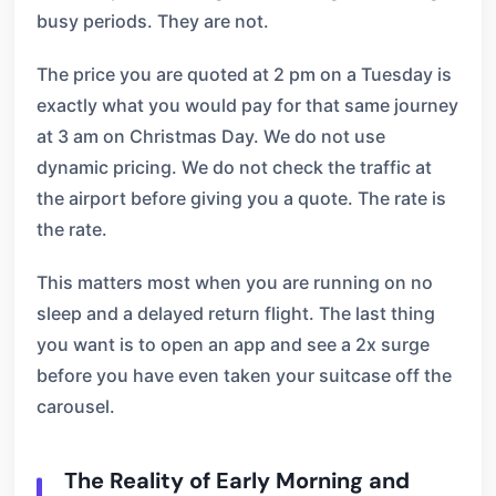
busy periods. They are not.
The price you are quoted at 2 pm on a Tuesday is
exactly what you would pay for that same journey
at 3 am on Christmas Day. We do not use
dynamic pricing. We do not check the traffic at
the airport before giving you a quote. The rate is
the rate.
This matters most when you are running on no
sleep and a delayed return flight. The last thing
you want is to open an app and see a 2x surge
before you have even taken your suitcase off the
carousel.
The Reality of Early Morning and