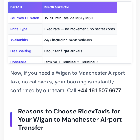
DETAIL
INFORMATION
Journey Duration
35–50 minutes via M61 / M60
Price Type
Fixed rate — no movement, no secret costs
Availability
24/7 including bank holidays
Free Waiting
1 hour for flight arrivals
Coverage
Terminal 1, Terminal 2, Terminal 3
Now, if you need a Wigan to Manchester Airport
Book Now
Call +44 161 507 6677
taxi, no callbacks, your booking is instantly
confirmed by our team. Call
+44 161 507 6677
.
Reasons to Choose RidexTaxis for
Your Wigan to Manchester Airport
Transfer