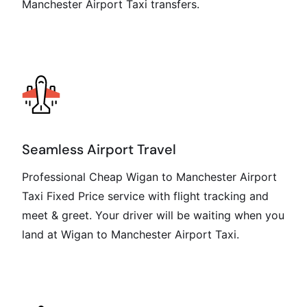
Manchester Airport Taxi transfers.
Seamless Airport Travel
Professional Cheap Wigan to Manchester Airport
Taxi Fixed Price service with flight tracking and
meet & greet. Your driver will be waiting when you
land at Wigan to Manchester Airport Taxi.