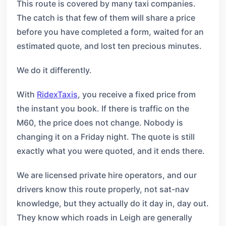
This route is covered by many taxi companies.
The catch is that few of them will share a price
before you have completed a form, waited for an
estimated quote, and lost ten precious minutes.
We do it differently.
With
RidexTaxis
, you receive a fixed price from
the instant you book. If there is traffic on the
M60, the price does not change. Nobody is
changing it on a Friday night. The quote is still
exactly what you were quoted, and it ends there.
We are licensed private hire operators, and our
drivers know this route properly, not sat-nav
knowledge, but they actually do it day in, day out.
They know which roads in Leigh are generally