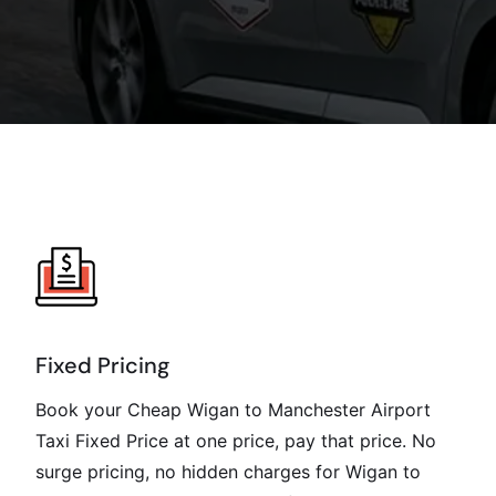
Fixed Pricing
Book your Cheap Wigan to Manchester Airport
Taxi Fixed Price at one price, pay that price. No
surge pricing, no hidden charges for Wigan to