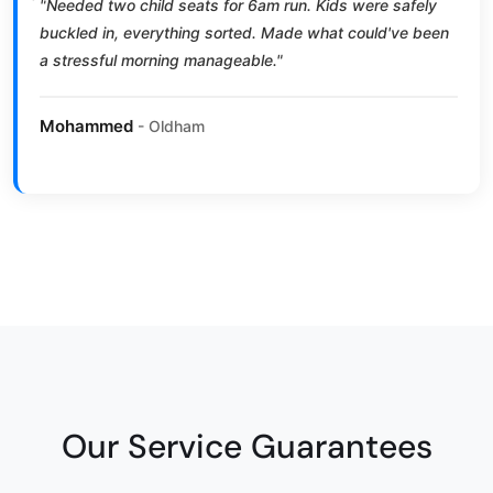
"Needed two child seats for 6am run. Kids were safely
buckled in, everything sorted. Made what could've been
a stressful morning manageable."
Mohammed
- Oldham
Our Service Guarantees