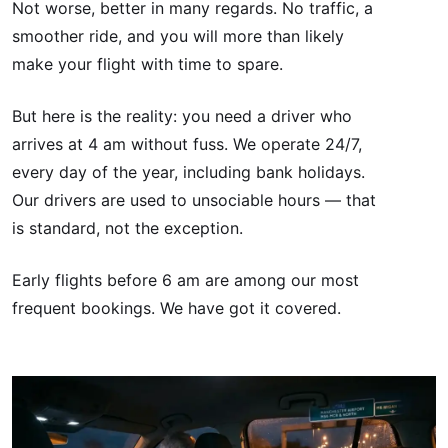
Not worse, better in many regards. No traffic, a
smoother ride, and you will more than likely
make your flight with time to spare.
But here is the reality: you need a driver who
arrives at 4 am without fuss. We operate 24/7,
every day of the year, including bank holidays.
Our drivers are used to unsociable hours — that
is standard, not the exception.
Early flights before 6 am are among our most
frequent bookings. We have got it covered.