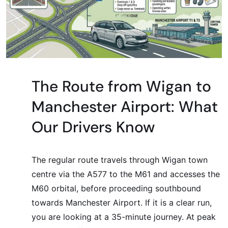
The Route from Wigan to
Manchester Airport: What
Our Drivers Know
The regular route travels through Wigan town
centre via the A577 to the M61 and accesses the
M60 orbital, before proceeding southbound
towards Manchester Airport. If it is a clear run,
you are looking at a 35-minute journey. At peak