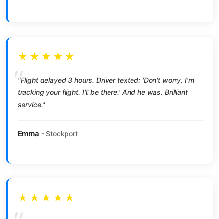
★★★★★
"Flight delayed 3 hours. Driver texted: 'Don't worry. I'm
tracking your flight. I'll be there.' And he was. Brilliant
service."
Emma
- Stockport
★★★★★