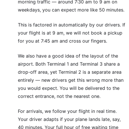
morning traffic — around 7:30 am to 9 am on
weekdays, you can expect more like 50 minutes.
This is factored in automatically by our drivers. If
your flight is at 9 am, we will not book a pickup
for you at 7:45 am and cross our fingers.
We also have a good idea of the layout of the
airport. Both Terminal 1 and Terminal 3 share a
drop-off area, yet Terminal 2 is a separate area
entirely — new drivers get this wrong more than
you would expect. You will be delivered to the
correct entrance, not the nearest one.
For arrivals, we follow your flight in real time.
Your driver adapts if your plane lands late, say,
40 minutes. Your full hour of free waiting time