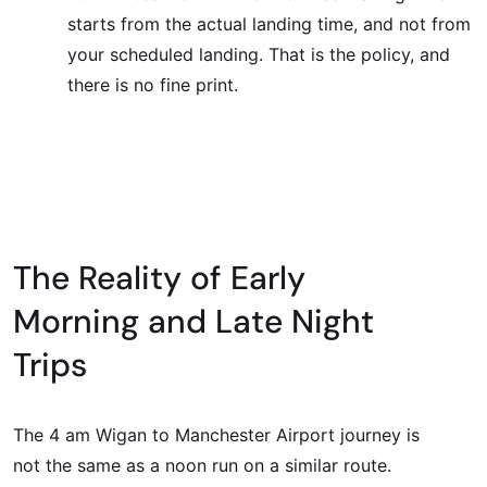
starts from the actual landing time, and not from
your scheduled landing. That is the policy, and
there is no fine print.
The Reality of Early
Morning and Late Night
Trips
The 4 am Wigan to Manchester Airport journey is
not the same as a noon run on a similar route.