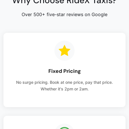
Why Choose RideX Taxis?
Over 500+ five-star reviews on Google
Fixed Pricing
No surge pricing. Book at one price, pay that price.
Whether it's 2pm or 2am.