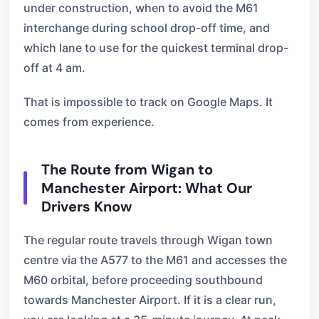
under construction, when to avoid the M61
interchange during school drop-off time, and
which lane to use for the quickest terminal drop-
off at 4 am.
That is impossible to track on Google Maps. It
comes from experience.
The Route from Wigan to
Manchester Airport: What Our
Drivers Know
The regular route travels through Wigan town
centre via the A577 to the M61 and accesses the
M60 orbital, before proceeding southbound
towards Manchester Airport. If it is a clear run,