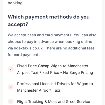
booking.
Which payment methods do you
accept?
We accept cash and card payments. You can also
choose to pay in advance when booking online
via ridextaxis.co.uk. There are no additional fees
for card payments.
Fixed Price Cheap Wigan to Manchester
Airport Taxi Fixed Price - No Surge Pricing
Professional Licensed Drivers for Wigan to
Manchester Airport Taxi
Flight Tracking & Meet and Greet Service