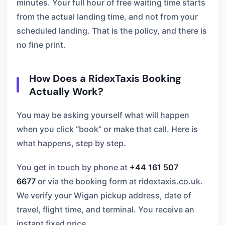
minutes. Your full hour of free waiting time starts
from the actual landing time, and not from your
scheduled landing. That is the policy, and there is
no fine print.
How Does a RidexTaxis Booking
Actually Work?
You may be asking yourself what will happen
when you click “book” or make that call. Here is
what happens, step by step.
You get in touch by phone at
+44 161 507
6677
or via the booking form at ridextaxis.co.uk.
We verify your Wigan pickup address, date of
travel, flight time, and terminal. You receive an
instant fixed price.