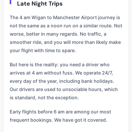
Late Night Trips
The 4 am Wigan to Manchester Airport journey is
not the same as a noon run on a similar route. Not
worse, better in many regards. No traffic, a
smoother ride, and you will more than likely make
your flight with time to spare.
But here is the reality: you need a driver who
arrives at 4 am without fuss. We operate 24/7,
every day of the year, including bank holidays.
Our drivers are used to unsociable hours, which
is standard, not the exception.
Early flights before 6 am are among our most
frequent bookings. We have got it covered.