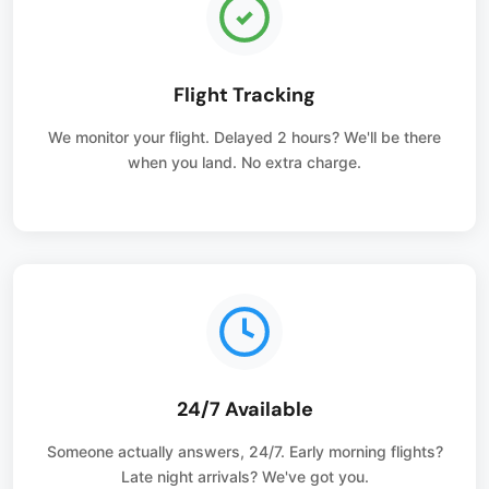
Flight Tracking
We monitor your flight. Delayed 2 hours? We'll be there
when you land. No extra charge.
24/7 Available
Someone actually answers, 24/7. Early morning flights?
Late night arrivals? We've got you.