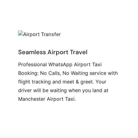
Seamless Airport Travel
Professional WhatsApp Airport Taxi
Booking: No Calls, No Waiting service with
flight tracking and meet & greet. Your
driver will be waiting when you land at
Manchester Airport Taxi.