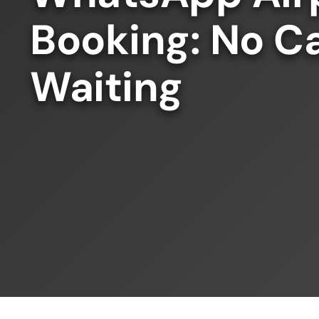
Booking: No Ca
Waiting