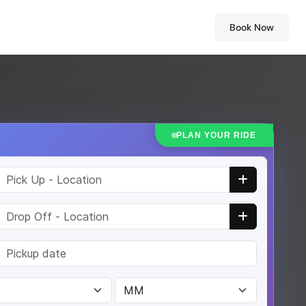
Book Now
PLAN YOUR RIDE