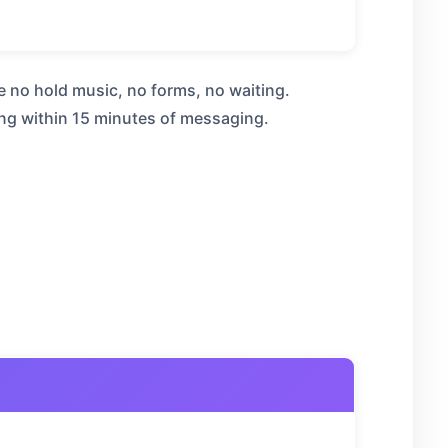
e no hold music, no forms, no waiting.
ng within 15 minutes of messaging.