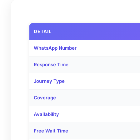
DETAIL
WhatsApp Number
Response Time
Journey Type
Coverage
Availability
Free Wait Time