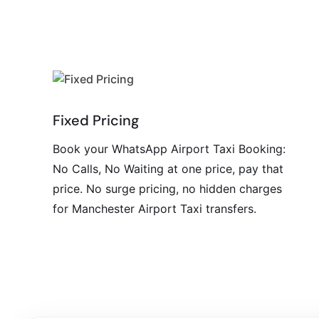
Fixed Pricing
Book your WhatsApp Airport Taxi Booking:
No Calls, No Waiting at one price, pay that
price. No surge pricing, no hidden charges
for Manchester Airport Taxi transfers.