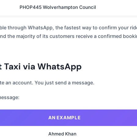
PHOP445 Wolverhampton Council
ble through WhatsApp, the fastest way to confirm your rid
d the majority of its customers receive a confirmed booki
t Taxi via WhatsApp
ate an account. You just send a message.
message:
AN EXAMPLE
Ahmed Khan