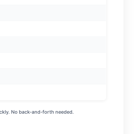
uickly. No back-and-forth needed.