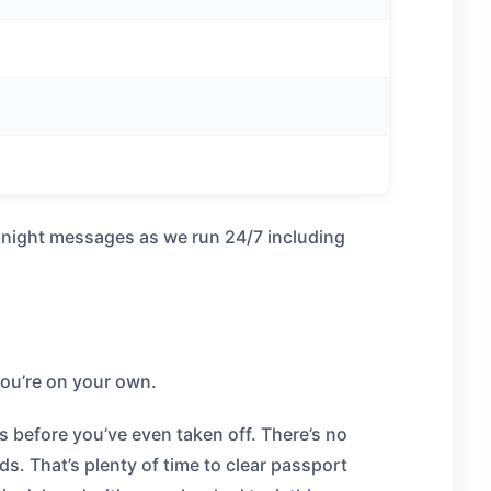
e-night messages as we run 24/7 including
 you’re on your own.
s before you’ve even taken off. There’s no
s. That’s plenty of time to clear passport