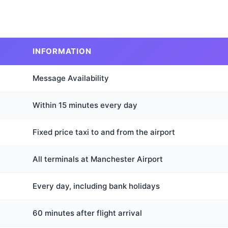
INFORMATION
Message Availability
Within 15 minutes every day
Fixed price taxi to and from the airport
All terminals at Manchester Airport
Every day, including bank holidays
60 minutes after flight arrival