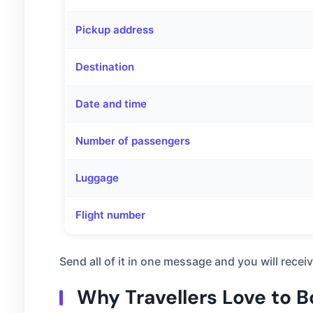
Pickup address
Destination
Date and time
Number of passengers
Luggage
Flight number
Send all of it in one message and you will rece
Why Travellers Love to 