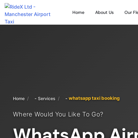
Home
About Us
Our Fl
whatsapp taxi booking
/
/
Home
Services
Where Would You Like To Go?
WhatsApp Airp