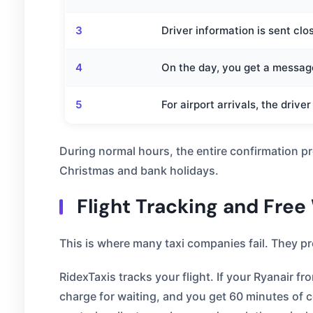
3
Driver information is sent clo
4
On the day, you get a message
5
For airport arrivals, the drive
During normal hours, the entire confirmation p
Christmas and bank holidays.
Flight Tracking and Free
This is where many taxi companies fail. They prov
RidexTaxis tracks your flight. If your Ryanair 
charge for waiting, and you get 60 minutes of c