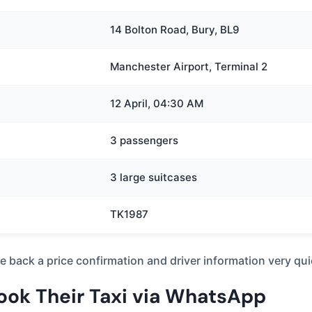
14 Bolton Road, Bury, BL9
Manchester Airport, Terminal 2
12 April, 04:30 AM
3 passengers
3 large suitcases
TK1987
ive back a price confirmation and driver information very q
Book Their Taxi via WhatsApp