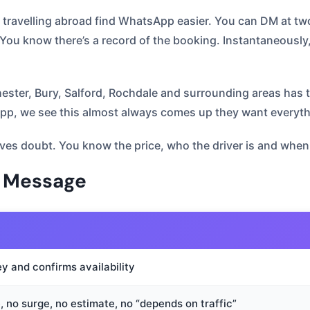
y travelling abroad find WhatsApp easier. You can DM at tw
ou know there’s a record of the booking. Instantaneously,
chester, Bury, Salford, Rochdale and surrounding areas h
, we see this almost always comes up they want everything
es doubt. You know the price, who the driver is and when y
u Message
y and confirms availability
, no surge, no estimate, no “depends on traffic”