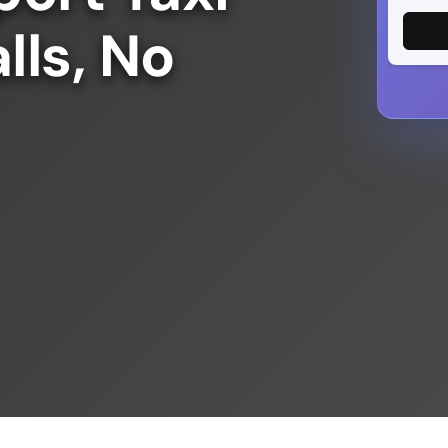
lls, No