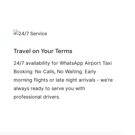
Travel on Your Terms
24/7 availability for WhatsApp Airport Taxi
Booking: No Calls, No Waiting. Early
morning flights or late night arrivals - we're
always ready to serve you with
professional drivers.