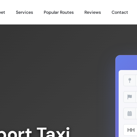
eet
Services
Popular Routes
Reviews
Contact
ort Taxi