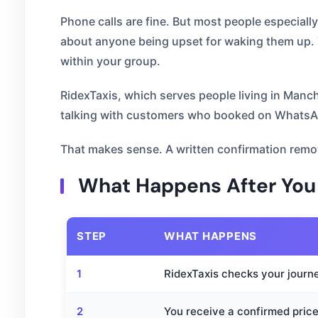
Phone calls are fine. But most people especiall
about anyone being upset for waking them up. Y
within your group.
RidexTaxis, which serves people living in Man
talking with customers who booked on WhatsApp
That makes sense. A written confirmation remov
What Happens After Yo
STEP
WHAT HAPPENS
1
RidexTaxis checks your journe
2
You receive a confirmed price