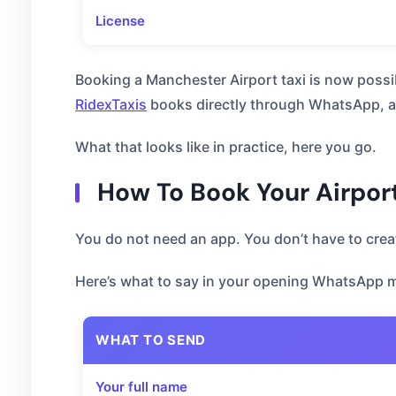
License
Booking a Manchester Airport taxi is now possi
RidexTaxis
books directly through WhatsApp, an
What that looks like in practice, here you go.
How To Book Your Airpor
You do not need an app. You don’t have to cre
Here’s what to say in your opening WhatsApp 
WHAT TO SEND
Your full name