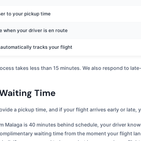
ser to your pickup time
 when your driver is en route
r automatically tracks your flight
rocess takes less than 15 minutes. We also respond to lat
 Waiting Time
ide a pickup time, and if your flight arrives early or late,
from Malaga is 40 minutes behind schedule, your driver know
omplimentary waiting time from the moment your flight land