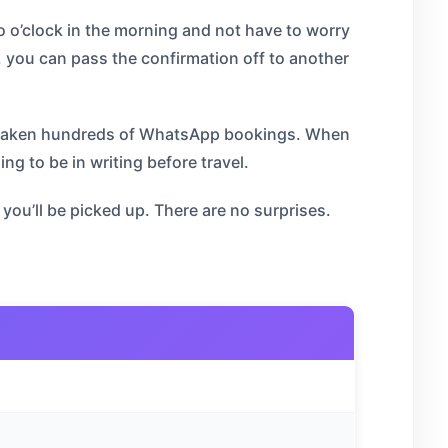
o o’clock in the morning and not have to worry
 you can pass the confirmation off to another
as taken hundreds of WhatsApp bookings. When
 to be in writing before travel.
ou’ll be picked up. There are no surprises.