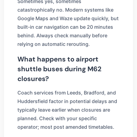
Sometimes yes, sometimes
catastrophically no. Modern systems like
Google Maps and Waze update quickly, but
built-in car navigation can be 20 minutes
behind. Always check manually before
relying on automatic rerouting.
What happens to airport
shuttle buses during M62
closures?
Coach services from Leeds, Bradford, and
Huddersfield factor in potential delays and
typically leave earlier when closures are
planned. Check with your specific
operator; most post amended timetables.