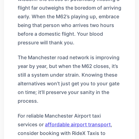
flight far outweighs the boredom of arriving
early. When the M62’s playing up, embrace
being that person who arrives two hours
before a domestic flight. Your blood
pressure will thank you.
The Manchester road network is improving
year by year, but when the M62 closes, it’s
still a system under strain. Knowing these
alternatives won’t just get you to your gate
on time; it’ll preserve your sanity in the
process.
For reliable Manchester Airport taxi
services or
affordable airport transport
,
consider booking with RideX Taxis to