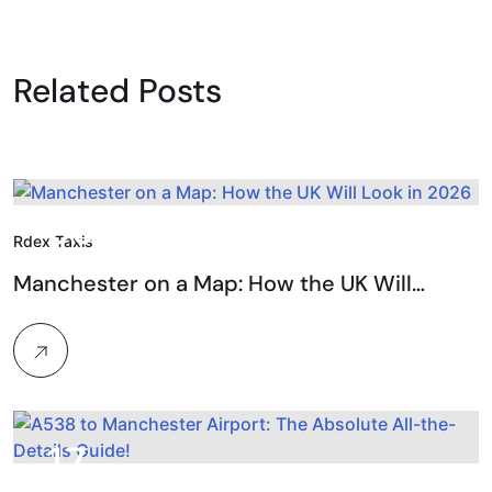
Related Posts
09.
Rdex Taxis
Feb, 2026
Manchester on a Map: How the UK Will…
17.