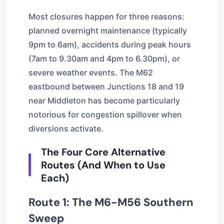
Most closures happen for three reasons:
planned overnight maintenance (typically
9pm to 6am), accidents during peak hours
(7am to 9.30am and 4pm to 6.30pm), or
severe weather events. The M62
eastbound between Junctions 18 and 19
near Middleton has become particularly
notorious for congestion spillover when
diversions activate.
The Four Core Alternative
Routes (And When to Use
Each)
Route 1: The M6-M56 Southern
Sweep