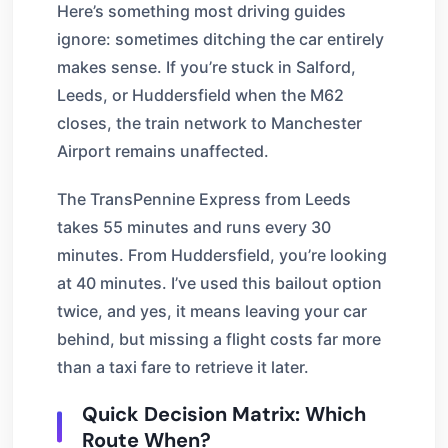
Here’s something most driving guides
ignore: sometimes ditching the car entirely
makes sense. If you’re stuck in Salford,
Leeds, or Huddersfield when the M62
closes, the train network to Manchester
Airport remains unaffected.
The TransPennine Express from Leeds
takes 55 minutes and runs every 30
minutes. From Huddersfield, you’re looking
at 40 minutes. I’ve used this bailout option
twice, and yes, it means leaving your car
behind, but missing a flight costs far more
than a taxi fare to retrieve it later.
Quick Decision Matrix: Which
Route When?