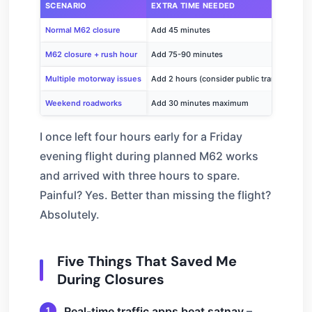
SCENARIO
EXTRA TIME NEEDED
Normal M62 closure
Add 45 minutes
M62 closure + rush hour
Add 75-90 minutes
Multiple motorway issues
Add 2 hours (consider public transport)
Weekend roadworks
Add 30 minutes maximum
I once left four hours early for a Friday
evening flight during planned M62 works
and arrived with three hours to spare.
Painful? Yes. Better than missing the flight?
Absolutely.
Five Things That Saved Me
During Closures
Real-time traffic apps beat satnav
–