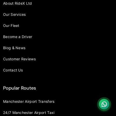
About RideX Ltd
Our Services
Our Fleet
Become a Driver
Blog & News
Customer Reviews
Contact Us
Popular Routes
Manchester Airport Transfers
24/7 Manchester Airport Taxi