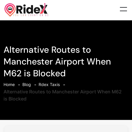
Alternative Routes to
Manchester Airport When
M62 is Blocked
Home
Blog
Rdex Taxis
Alternative Routes to Manchester Airport When M62
is Blocked