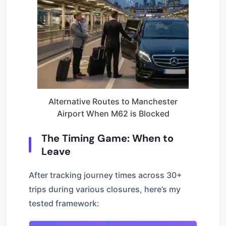
Alternative Routes to Manchester
Airport When M62 is Blocked
The Timing Game: When to
Leave
After tracking journey times across 30+
trips during various closures, here’s my
tested framework: