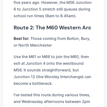
five years ago. However, the M56 Junction
6 to Junction 5 stretch still queues during
school run times (8am to 8.45am).
Route 2: The M60 Western Arc
Best for:
Those coming from Bolton, Bury,
or North Manchester
Use the M61 or M66 to join the M60, then
exit at Junction 4 onto the westbound
M56. It sounds straightforward, but
Junction 12 (the Worsley Interchange) can
become a bottleneck.
I’ve tested this route during various times,
and Wednesday afternoons between 2pm