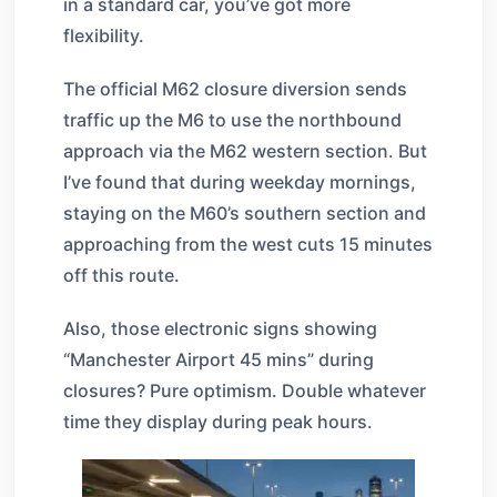
in a standard car, you’ve got more
flexibility.
The official M62 closure diversion sends
traffic up the M6 to use the northbound
approach via the M62 western section. But
I’ve found that during weekday mornings,
staying on the M60’s southern section and
approaching from the west cuts 15 minutes
off this route.
Also, those electronic signs showing
“Manchester Airport 45 mins” during
closures? Pure optimism. Double whatever
time they display during peak hours.