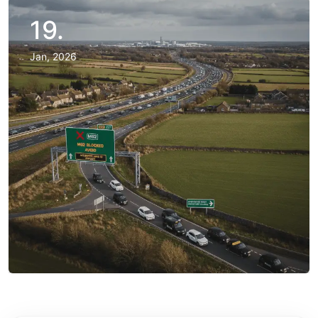
19.
Jan, 2026