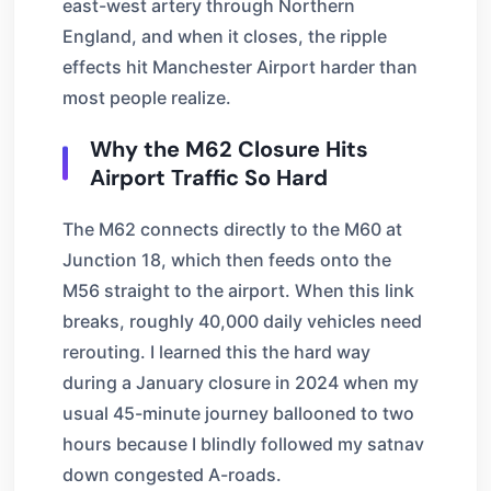
east-west artery through Northern
England, and when it closes, the ripple
effects hit Manchester Airport harder than
most people realize.
Why the M62 Closure Hits
Airport Traffic So Hard
The M62 connects directly to the M60 at
Junction 18, which then feeds onto the
M56 straight to the airport. When this link
breaks, roughly 40,000 daily vehicles need
rerouting. I learned this the hard way
during a January closure in 2024 when my
usual 45-minute journey ballooned to two
hours because I blindly followed my satnav
down congested A-roads.