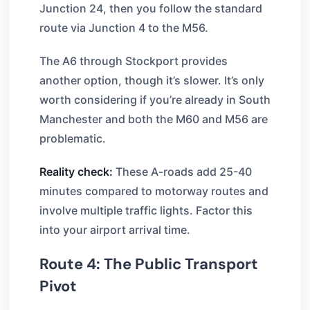
Junction 24, then you follow the standard
route via Junction 4 to the M56.
The A6 through Stockport provides
another option, though it’s slower. It’s only
worth considering if you’re already in South
Manchester and both the M60 and M56 are
problematic.
Reality check:
These A-roads add 25-40
minutes compared to motorway routes and
involve multiple traffic lights. Factor this
into your airport arrival time.
Route 4: The Public Transport
Pivot