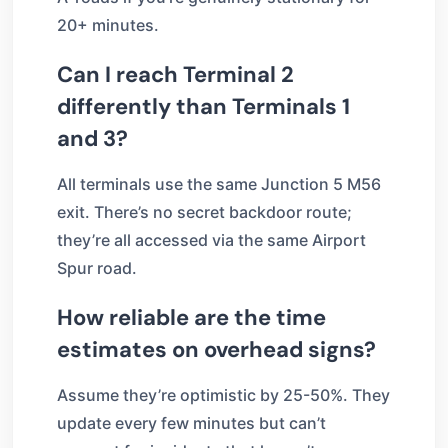
20+ minutes.
Can I reach Terminal 2
differently than Terminals 1
and 3?
All terminals use the same Junction 5 M56
exit. There’s no secret backdoor route;
they’re all accessed via the same Airport
Spur road.
How reliable are the time
estimates on overhead signs?
Assume they’re optimistic by 25-50%. They
update every few minutes but can’t