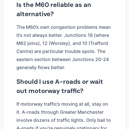
Is the M60 reliable as an
alternative?
The M60’s own congestion problems mean
it’s not always better. Junctions 18 (where
M62 joins), 12 (Worsley), and 10 (Trafford
Centre) are particular trouble spots. The
eastern section between Junctions 20-24
generally flows better.
Should I use A-roads or wait
out motorway traffic?
If motorway traffic’s moving at all, stay on
it. A-roads through Greater Manchester
involve dozens of traffic lights. Only bail to
A-roads if you’re genuinely stationary for