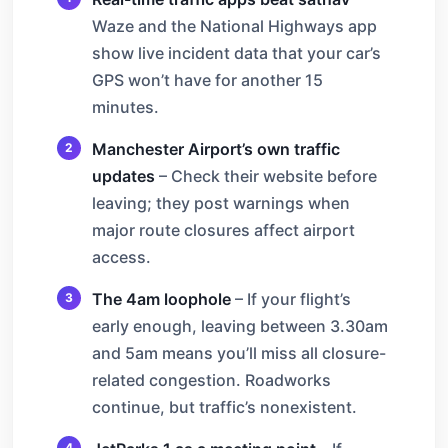
Waze and the National Highways app
show live incident data that your car’s
GPS won’t have for another 15
minutes.
Manchester Airport’s own traffic
updates
– Check their website before
leaving; they post warnings when
major route closures affect airport
access.
The 4am loophole
– If your flight’s
early enough, leaving between 3.30am
and 5am means you’ll miss all closure-
related congestion. Roadworks
continue, but traffic’s nonexistent.