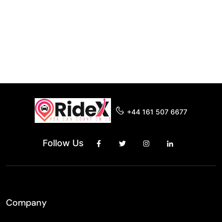
+44 161 507 6677
Follow Us
Company