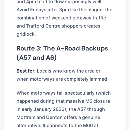
and 4pm tend to flow surprisingly well.
Avoid Fridays after 3pm like the plague; the
combination of weekend getaway traffic
and Trafford Centre shoppers creates
gridlock.
Route 3: The A-Road Backups
(A57 and A6)
Best for:
Locals who know the area or
when motorways are completely jammed
When motorways fail spectacularly (which
happened during that massive M6 closure
in early January 2026), the A57 through
Mottram and Denton offers a genuine
alternative. It connects to the M60 at