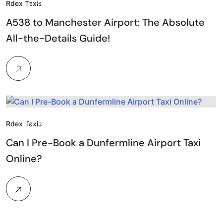
Rdex Taxis
Jan, 2026
A538 to Manchester Airport: The Absolute
All-the-Details Guide!
17.
Rdex Taxis
Feb, 2026
Can I Pre-Book a Dunfermline Airport Taxi
Online?