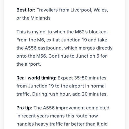
Best for:
Travellers from Liverpool, Wales,
or the Midlands
This is my go-to when the M62’s blocked.
From the M6, exit at Junction 19 and take
the A556 eastbound, which merges directly
onto the M56. Continue to Junction 5 for
the airport.
Real-world timing:
Expect 35-50 minutes
from Junction 19 to the airport in normal
traffic. During rush hour, add 20 minutes.
Pro tip:
The A556 improvement completed
in recent years means this route now
handles heavy traffic far better than it did