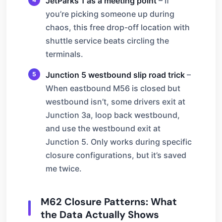
JetParks 1 as a meeting point
– If
you’re picking someone up during
chaos, this free drop-off location with
shuttle service beats circling the
terminals.
Junction 5 westbound slip road trick
–
When eastbound M56 is closed but
westbound isn’t, some drivers exit at
Junction 3a, loop back westbound,
and use the westbound exit at
Junction 5. Only works during specific
closure configurations, but it’s saved
me twice.
M62 Closure Patterns: What
the Data Actually Shows