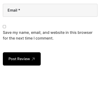
Email
*
Save my name, email, and website in this browser
for the next time I comment.
Post Review