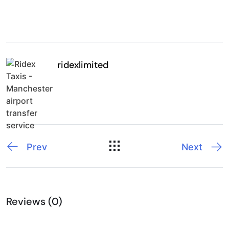
ridexlimited
Prev
Next
Reviews (0)