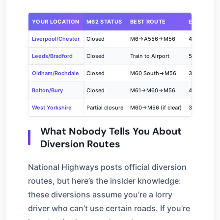
YOUR LOCATION
M62 STATUS
BEST ROUTE
ESTIMATED
Liverpool/Chester
Closed
M6→A556→M56
45-60 min
Leeds/Bradford
Closed
Train to Airport
50-70 min
Oldham/Rochdale
Closed
M60 South→M56
35-50 min
Bolton/Bury
Closed
M61→M60→M56
40-55 min
West Yorkshire
Partial closure
M60→M56 (if clear)
35-50 min
What Nobody Tells You About
Diversion Routes
National Highways posts official diversion
routes, but here’s the insider knowledge:
these diversions assume you’re a lorry
driver who can’t use certain roads. If you’re