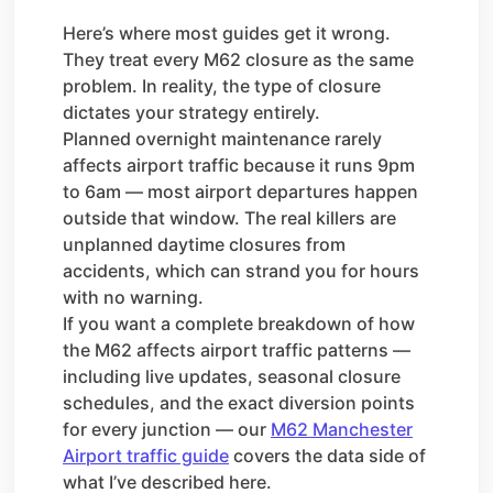
Here’s where most guides get it wrong.
They treat every M62 closure as the same
problem. In reality, the type of closure
dictates your strategy entirely.
Planned overnight maintenance rarely
affects airport traffic because it runs 9pm
to 6am — most airport departures happen
outside that window. The real killers are
unplanned daytime closures from
accidents, which can strand you for hours
with no warning.
If you want a complete breakdown of how
the M62 affects airport traffic patterns —
including live updates, seasonal closure
schedules, and the exact diversion points
for every junction — our
M62 Manchester
Airport traffic guide
covers the data side of
what I’ve described here.