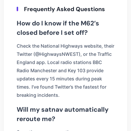
Frequently Asked Questions
How do I know if the M62’s
closed before I set off?
Check the National Highways website, their
Twitter (@HighwaysNWEST), or the Traffic
England app. Local radio stations BBC
Radio Manchester and Key 103 provide
updates every 15 minutes during peak
times. I’ve found Twitter’s the fastest for
breaking incidents.
Will my satnav automatically
reroute me?