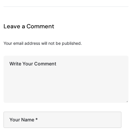
Leave a Comment
Your email address will not be published.
Write Your Comment
Your Name
*