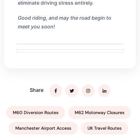
eliminate driving stress entirely.
Good riding, and may the road begin to
meet you soon!
Share
M60 Diversion Routes
M62 Motorway Closures
Manchester Airport Access
UK Travel Routes