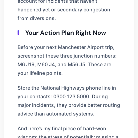
account for incidents that haven’t
happened yet or secondary congestion
from diversions.
Your Action Plan Right Now
Before your next Manchester Airport trip,
screenshot these three junction numbers:
M6 J19, M60 J4, and M56 J5. These are
your lifeline points.
Store the National Highways phone line in
your contacts: 0300 123 5000. During
major incidents, they provide better routing
advice than automated systems.
And here’s my final piece of hard-won
wisdom: the stress of potentially missing a