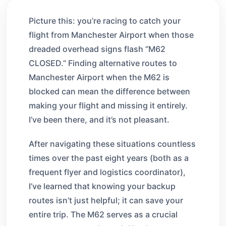
Picture this: you’re racing to catch your
flight from Manchester Airport when those
dreaded overhead signs flash “M62
CLOSED.” Finding alternative routes to
Manchester Airport when the M62 is
blocked can mean the difference between
making your flight and missing it entirely.
I’ve been there, and it’s not pleasant.
After navigating these situations countless
times over the past eight years (both as a
frequent flyer and logistics coordinator),
I’ve learned that knowing your backup
routes isn’t just helpful; it can save your
entire trip. The M62 serves as a crucial